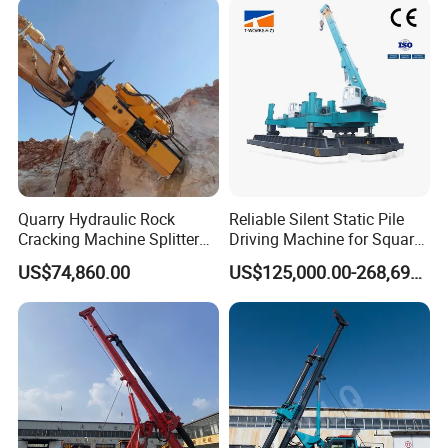
Guardrail Installation
Quarry Hydraulic Rock
Reliable Silent Static Pile
Cracking Machine Splitter
Driving Machine for Square
with Rock Drilling Machine
Piles Extended Arm Hspd
US$74,860.00
US$125,000.00-268,697.00
for Mining
Hydraulic Static Pile Driver
Jack-in Machine for Pile
Driving The Phc Pile
FAQ