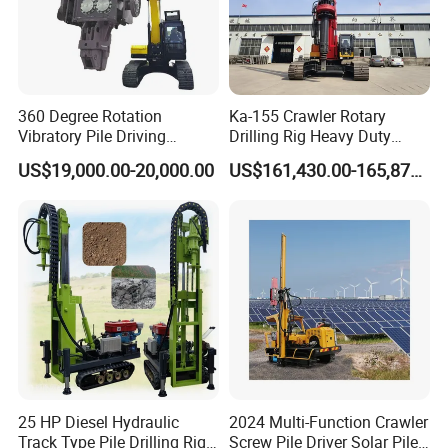
360 Degree Rotation
Ka-155 Crawler Rotary
Vibratory Pile Driving
Drilling Rig Heavy Duty
Hammer Price in India
Foundation Piling Machine
US$19,000.00-20,000.00
US$161,430.00-165,879.00
Hydraulic Motor Tilting
Factory Direct Supply
Backhoe Vibro Hammer for
Steel Sheet Piling
25 HP Diesel Hydraulic
2024 Multi-Function Crawler
Track Type Pile Drilling Rig
Screw Pile Driver Solar Pile