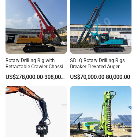
Rotary Drilling Rig with
SDLQ Rotary Drilling Rigs
Retractable Crawler Chassis,
Breaker Elevated Auger
Large Bore Pile Drilling
Piling Hydraulic Top
US$278,000.00-308,000.00
US$70,000.00-80,000.00
Equipment, High Power
Hammer Rock Drill DTH
Rotary Pile Machine
Table Borehole 20m
Matched with Rock Bucket
Borehole Machine Mining
& Sand Bucket
Equipment Pile Driver