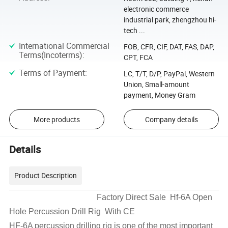
electronic commerce
industrial park, zhengzhou hi-
tech ...
International Commercial
FOB, CFR, CIF, DAT, FAS, DAP,
Terms(Incoterms)
:
CPT, FCA
Terms of Payment
:
LC, T/T, D/P, PayPal, Western
Union, Small-amount
payment, Money Gram
More products
Company details
Details
Product Description
Factory Direct Sale Hf-6A Open
Hole Percussion Drill Rig With CE
HF-6A percussion drilling rig is one of the most important