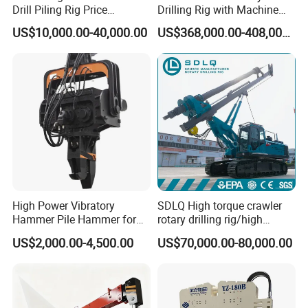
Drill Piling Rig Price
Drilling Rig with Machine
Portable Drilling Machine
Lock Rod, Deep Foundation
US$10,000.00-40,000.00
US$368,000.00-408,000.00
Borehole Solar Screw
Drilling Rig for Hard Rock,
Hydraulic Pile Driver
Piling Equipment for Bridge
& Highway Infrastructur
High Power Vibratory
SDLQ High torque crawler
Hammer Pile Hammer for
rotary drilling rig/high
Excavator
efficiency/energy
US$2,000.00-4,500.00
US$70,000.00-80,000.00
saving/pile foundation
engineering rotary drilling
rig/360° rotation LQR-135
Bore Rig