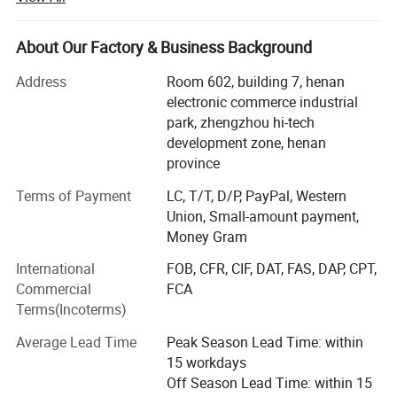
Zhengzhou prospecting Machinery Co., Ltd. Concentrated
on scientific research & development, production and
About Our Factory & Business Background
marketing. To meet the newest requirements of different
customers, we absorb advanced technology to improve
Address
Room 602, building 7, henan
the quality of our drilling rigs.
electronic commerce industrial
park, zhengzhou hi-tech
At present, We have more than 20 species such as heavy
Company Profile
development zone, henan
caliber drilling machines, long earth augers, brunt counter
province
circulation drilling machines and hydrology water-well
drilling machines.
Terms of Payment
LC, T/T, D/P, PayPal, Western
Union, Small-amount payment,
Our company has passed ISO9001: 2000 quality
Money Gram
administrative system Certification. Our products have a
International
FOB, CFR, CIF, DAT, FAS, DAP, CPT,
vast market in foreign countries such as Southeast Asia,
Commercial
FCA
South America, Africa and other countries and regions.
Terms(Incoterms)
As one of the most excellent machinery experts, Our
Average Lead Time
Peak Season Lead Time: within
general manager Mr. Guo Guang with 10 years' exporting
15 workdays
business and service team management dedicates to the
Off Season Lead Time: within 15
research of drilling rigs. Excellent capability, perfect