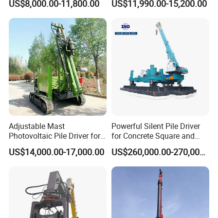
US$8,000.00-11,800.00
US$11,990.00-15,200.00
Hydraulic Crawler Drop
Hammer Post Bottom
Hammer Screw Highway
Clamp Sheet Steel Tubes
Guardrail Pile Driver
Driver for 20ton-30ton
Excavator
Adjustable Mast
Powerful Silent Pile Driver
Photovoltaic Pile Driver for
for Concrete Square and
Different Piling Depth
Spun Piles Piling
US$14,000.00-17,000.00
US$260,000.00-270,000.00
Construction Needs
Construction Machinery
Since 2005 Hspd Press
Heavy Jack-in Equipment