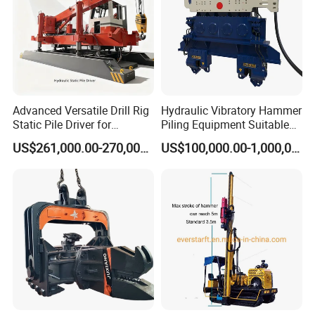
Advanced Versatile Drill Rig
Hydraulic Vibratory Hammer
Static Pile Driver for
Piling Equipment Suitable
Efficient Piling Operations
Pile Sinking and Pulling -
US$261,000.00-270,000.00
US$100,000.00-1,000,000.00
Heavy Construction
Yongan Machinery
Equipment