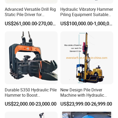
Advanced Versatile Drill Rig
Hydraulic Vibratory Hammer
Static Pile Driver for
Piling Equipment Suitable
Efficient Piling Operations
Pile Sinking and Pulling -
US$261,000.00-270,000.00
US$100,000.00-1,000,000.00
Heavy Construction
Yongan Machinery
Equipment
Durable S350 Hydraulic Pile
New Design Pile Driver
Hammer to Boost
Machine with Hydraulic
Construction Efficiency
Hammer Solar Pile Driver
US$22,000.00-23,000.00
US$23,999.00-26,999.00
Hydraulic Pile Hammer
Construction Machinery 350