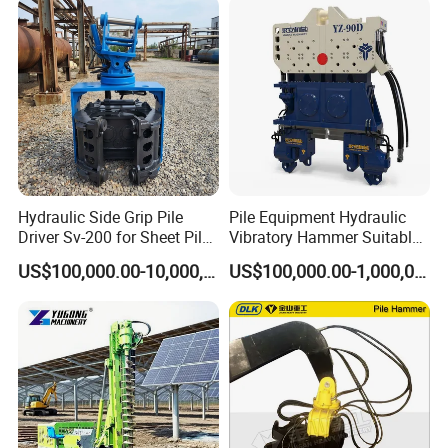
Hydraulic Side Grip Pile
Pile Equipment Hydraulic
Driver Sv-200 for Sheet Pile
Vibratory Hammer Suitable
& H-Beam 360° Rotation
for Steel Piles of Yz-90d
US$100,000.00-10,000,000.00
US$100,000.00-1,000,000.00
Low Noise Piling Equipment
Model