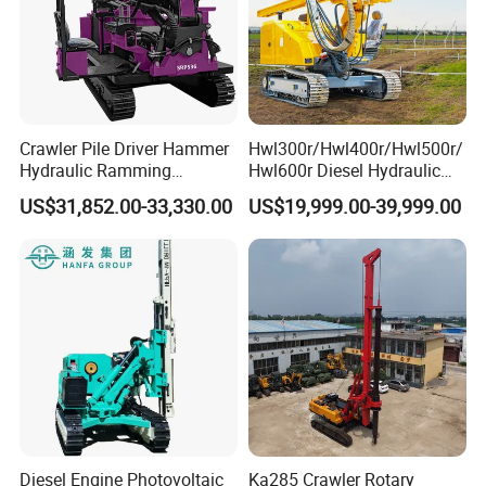
Crawler Pile Driver Hammer
Hwl300r/Hwl400r/Hwl500r/
Hydraulic Ramming
Hwl600r Diesel Hydraulic
Machine Ground Solar Pile
Crawler Press
US$31,852.00-33,330.00
US$19,999.00-39,999.00
Drilling Rig
3m/4m/5m/6m
Solar/Photovoltaic Pile
Driver with Top Hammer for
Solar Project
Diesel Engine Photovoltaic
Ka285 Crawler Rotary