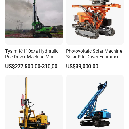
Tysim Kr110d/a Hydraulic
Photovoltaic Solar Machine
Pile Driver Machine Mini
Solar Pile Driver Equipment
Pile Driving Rotary Drilling
Drilling Rig
US$277,500.00-310,000.00
US$39,000.00
Rig