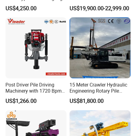
Machine Ground Screw
Driver Hydraulic, Pile Driver
US$4,250.00
US$19,900.00-22,999.00
Drilling Machine
Machine for/
Post Driver Pile Driving
15 Meter Crawler Hydraulic
Machinery with 1720 Bpm
Engineering Rotary Pile
Impact Frequency for Fence
Driver/Drilling Rig Has
US$1,266.00
US$81,800.00
Powered by Honda Gx35
Passed CE Certificate for
4stroke Engine Gas
Construction Building
Powered for Fence Build
Export to Southeast Asia
Farm Job