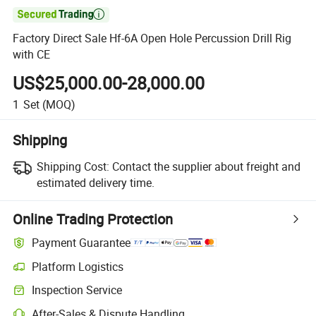

Factory Direct Sale Hf-6A Open Hole Percussion Drill Rig
with CE
US$25,000.00-28,000.00
1
Set
(MOQ)
Shipping
Shipping Cost:
Contact the supplier about freight and
estimated delivery time.
Online Trading Protection
Payment Guarantee
Platform Logistics
Clearer shipment tracking with platform-supported logistics.
Inspection Service
Optional pre-shipment inspection for quality and quantity checks.
After-Sales & Dispute Handling