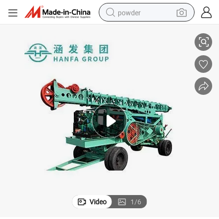
powder
Factory Direct Sale Hf-6A Open Hole Percussion Drill Rig with CE
electric car
electric tricycle
basketball shoe
smart phone
running shoe
shoulder bag
wheel loader
Video
1
/
6