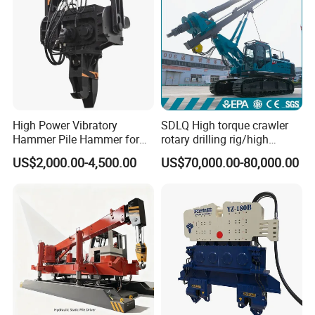
High Power Vibratory
SDLQ High torque crawler
Hammer Pile Hammer for
rotary drilling rig/high
Excavator
efficiency/energy
US$2,000.00-4,500.00
US$70,000.00-80,000.00
saving/pile foundation
engineering rotary drilling
rig/360° rotation LQR-135
Bore Rig