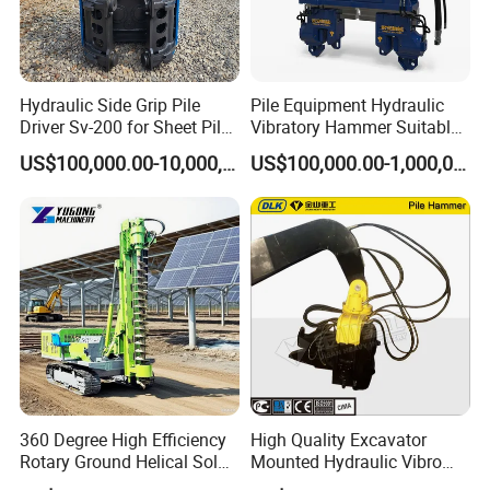
Hydraulic Side Grip Pile
Pile Equipment Hydraulic
Driver Sv-200 for Sheet Pile
Vibratory Hammer Suitable
& H-Beam 360° Rotation
for Steel Piles of Yz-90d
US$100,000.00-10,000,000.00
US$100,000.00-1,000,000.00
Low Noise Piling Equipment
Model
360 Degree High Efficiency
High Quality Excavator
Rotary Ground Helical Solar
Mounted Hydraulic Vibro
Photovoltaic Piling Machine
Pile Driving Vibratory