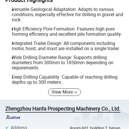
Versatile Geological Adaptation: Adapts to various
conditions, especially effective for drilling in gravel and
rock.
High Efficiency Pore Formation: Features high pore
forming efficiency and excellent pile formation quality.
Integrated Trailer Design: All components including
motor, hoist, and mast are installed on a single trailer.
Wide Drilling Diameter Range: Supports drilling
diameters from 300mm to 1850mm depending on
requirements.
Deep Drilling Capability: Capable of reaching drilling
depths up to 300 meters.
View More
Zhengzhou Hanfa Prospecting Machinery Co., Ltd.
Address
:
Room 602, building 7, henan