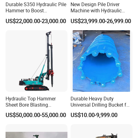
Durable S350 Hydraulic Pile
New Design Pile Driver
Hammer to Boost
Machine with Hydraulic
Construction Efficiency
Hammer Solar Pile Driver
US$22,000.00-23,000.00
US$23,999.00-26,999.00
Hydraulic Pile Hammer
Construction Machinery 350
Hydraulic Top Hammer
Durable Heavy Duty
Sheet Bore Blasting
Universal Drilling Bucket for
Elevated Elevated Auger
Construction Excavation
US$50,000.00-55,000.00
US$10.00-9,999.00
Piling Pile Driver Breaker
Machinery
Rock Drill DTH Core Rotary
Table Borehole Portable
150m Drilling Rig