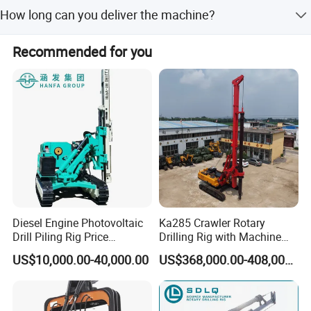
We offer one-year quality warranty for machines' main
staff.
How long can you deliver the machine?
body.
Generally, we can deliver the machine in 7 days.
Recommended for you
Diesel Engine Photovoltaic
Ka285 Crawler Rotary
Drill Piling Rig Price
Drilling Rig with Machine
Portable Drilling Machine
Lock Rod, Deep Foundation
US$10,000.00-40,000.00
US$368,000.00-408,000.00
Borehole Solar Screw
Drilling Rig for Hard Rock,
Hydraulic Pile Driver
Piling Equipment for Bridge
& Highway Infrastructur