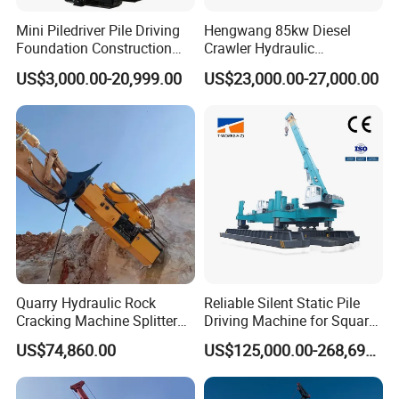
Mini Piledriver Pile Driving
Hengwang 85kw Diesel
Foundation Construction
Crawler Hydraulic
Machinery Pile Driver
Solar/Photovoltaic Pilling
US$3,000.00-20,999.00
US$23,000.00-27,000.00
Drilling Equipment
Machine/Pile Driver for H/C
Type Piles/Highway
Guardrail Installation
Quarry Hydraulic Rock
Reliable Silent Static Pile
Cracking Machine Splitter
Driving Machine for Square
with Rock Drilling Machine
Piles Extended Arm Hspd
US$74,860.00
US$125,000.00-268,697.00
for Mining
Hydraulic Static Pile Driver
Jack-in Machine for Pile
Driving The Phc Pile