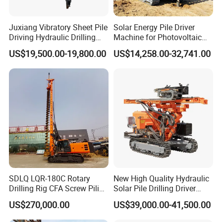
Juxiang Vibratory Sheet Pile
Solar Energy Pile Driver
Driving Hydraulic Drilling
Machine for Photovoltaic
Hammer 20 Tons Excavator
Foundation Construction
US$19,500.00-19,800.00
US$14,258.00-32,741.00
Mounted Use Cylinder
Tilting Vibro Hammer Price
in Malaysia for Steel Piling
SDLQ LQR-180C Rotary
New High Quality Hydraulic
Drilling Rig CFA Screw Piling
Solar Pile Drilling Driver
Machine for Soil Drilling
Machine
US$270,000.00
US$39,000.00-41,500.00
and Foundation Installation
Equipment Borehole