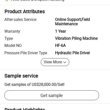
Platform-assisted dispute resolution, including refunds or returns whe
Product Attributes
After-sales Service
Online Support,Field
Maintenance
Warranty
1 Year
Type
Vibration Piling Machine
Model NO.
HF-6A
Pressure Pile Driver Type
Hydraulic Pile Driver
View More
Sample service
Get samples of
US$28,000.00
/
Set
!
Get sample
Product Highlights