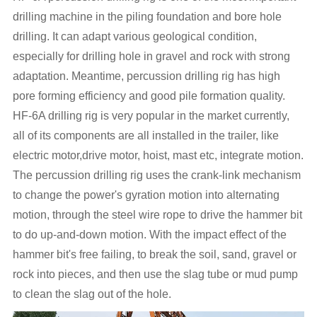
drilling machine in the piling foundation and bore hole
drilling. It can adapt various geological condition,
especially for drilling hole in gravel and rock with strong
adaptation. Meantime, percussion drilling rig has high
pore forming efficiency and good pile formation quality.
HF-6A drilling rig is very popular in the market currently,
all of its components are all installed in the trailer, like
electric motor,drive motor, hoist, mast etc, integrate motion.
The percussion drilling rig uses the crank-link mechanism
to change the power's gyration motion into alternating
motion, through the steel wire rope to drive the hammer bit
to do up-and-down motion. With the impact effect of the
hammer bit's free failing, to break the soil, sand, gravel or
rock into pieces, and then use the slag tube or mud pump
to clean the slag out of the hole.