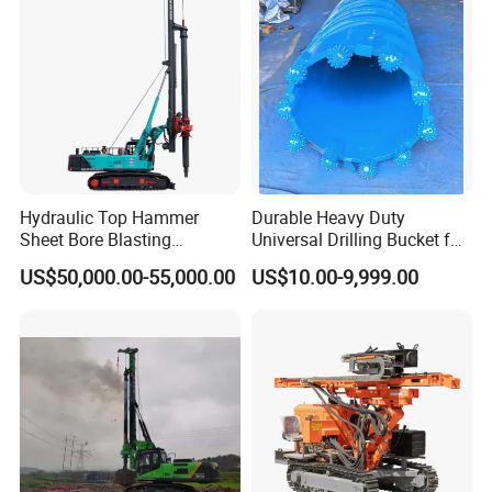
Hydraulic Top Hammer
Durable Heavy Duty
Sheet Bore Blasting
Universal Drilling Bucket for
Elevated Elevated Auger
Construction Excavation
US$50,000.00-55,000.00
US$10.00-9,999.00
Piling Pile Driver Breaker
Machinery
Rock Drill DTH Core Rotary
Table Borehole Portable
150m Drilling Rig