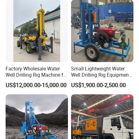
Drilling Rig Machine for
HYDRAULIC SYSTEM
Rural Drinking
Hydraulic tank capacity
140 liter
DIMENSIONS
Overall length
3200 mm
Overall width
1400 mm
Overall height
1500 mm
Diesel engine
Power
16.2KW
Working site
Factory Wholesale Water
Small Lightweight Water
Well Drilling Rig Machine for
Well Drilling Rig Equipment
Sale Water Drill Rig for
for Household Farm
US$12,000.00-15,000.00
US$1,900.00-2,500.00
Water Well
Construction Sites