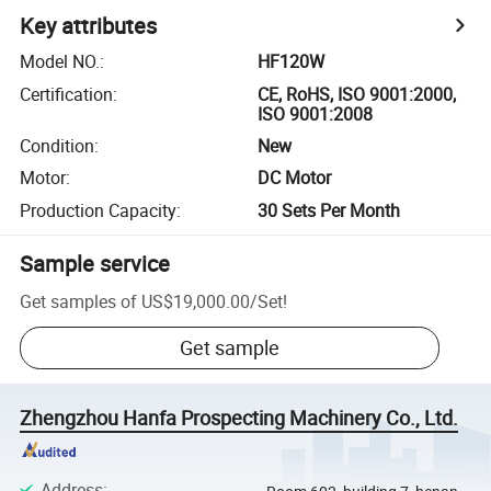
Key attributes
Model NO.
:
HF120W
Certification
:
CE, RoHS, ISO 9001:2000,
ISO 9001:2008
Condition
:
New
Motor
:
DC Motor
Production Capacity
:
30 Sets Per Month
Sample service
Get samples of
US$19,000.00
/
Set
!
Get sample
Zhengzhou Hanfa Prospecting Machinery Co., Ltd.
Address
: