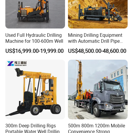
Used Full Hydraulic Drilling
Mining Drilling Equipment
Machine for 100-600m Well
with Automatic Drill Pipe
Loading Function
US$16,999.00-19,999.00
US$48,500.00-48,600.00
300m Deep Drilling Rigs
500m 800m 1200m Mobile
Portable Water Well Drilling
Convenience Strong