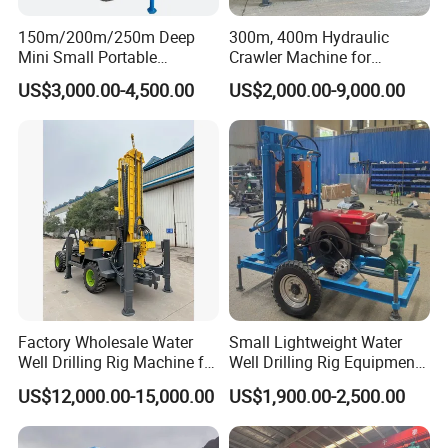
150m/200m/250m Deep
300m, 400m Hydraulic
Mini Small Portable
Crawler Machine for
Wheeled Crawler 22HP
Borehole Drilling
US$3,000.00-4,500.00
US$2,000.00-9,000.00
Diesel Engine Full Hydraulic
Rotary Water Well Borehole
Drilling Rig Machine for
Rural Drinking
Factory Wholesale Water
Small Lightweight Water
Well Drilling Rig Machine for
Well Drilling Rig Equipment
Sale Water Drill Rig for
for Household Farm
US$12,000.00-15,000.00
US$1,900.00-2,500.00
Water Well
Construction Sites