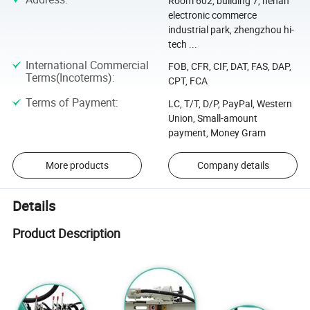
Room 602, building 7, henan
electronic commerce
industrial park, zhengzhou hi-
tech ...
International Commercial
FOB, CFR, CIF, DAT, FAS, DAP,
Terms(Incoterms)
:
CPT, FCA
Terms of Payment
:
LC, T/T, D/P, PayPal, Western
Union, Small-amount
payment, Money Gram
More products
Company details
Details
Product Description