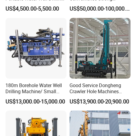
Rig Core Drilling Machine
Flexibility Truck-Mounted
US$4,500.00-5,500.00
US$50,000.00-100,000.00
Hydraulic Drilling Rig
180m Borehole Water Well
Good Service Dongheng
Drilling Machine/ Small
Crawler Hole Machines
Water Drilling Machine/Mini
Water Drilling Rig Well
US$13,000.00-15,000.00
US$13,900.00-20,900.00
Size Water Drilling Rig
Digging Machine Dh300
Machine for Deep Bore Well
Drilling with Cheap Price