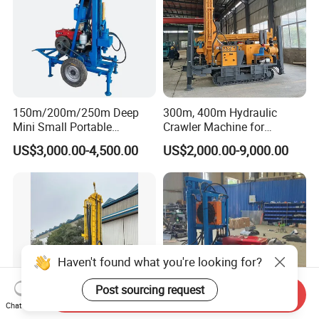
150m/200m/250m Deep
300m, 400m Hydraulic
Mini Small Portable
Crawler Machine for
Wheeled Crawler 22HP
Borehole Drilling
US$3,000.00-4,500.00
US$2,000.00-9,000.00
Diesel Engine Full Hydraulic
Rotary Water Well Borehole
Drilling Rig Machine for
Rural Drinking
Haven't found what you're looking for?
Post sourcing request
Send Inquiry
Chat Now