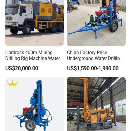
Hardrock 400m Mining
China Factory Price
Drilling Rig Machine Water
Underground Water Drilling
Well Borehole Mounted on
Machine Drilling Rig for
US$28,000.00
US$1,590.00-1,990.00
Truck
Water Well Machine