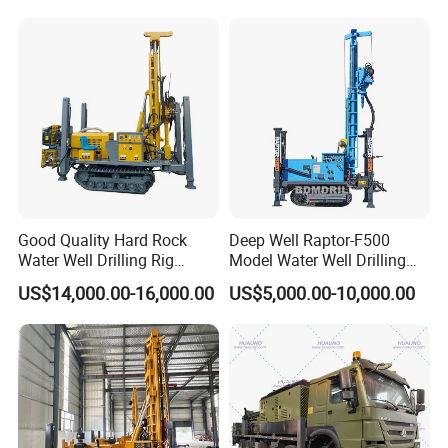
Good Quality Hard Rock
Deep Well Raptor-F500
Water Well Drilling Rig
Model Water Well Drilling
Machine
Rig Machine
US$14,000.00-16,000.00
US$5,000.00-10,000.00
Equipment/Hydraulic
Crawler Mounted Borehole
Water Drilling
Machine/Drilling Rig Price
for Sale