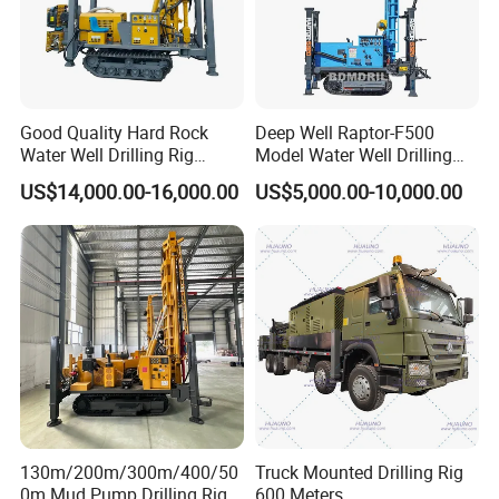
- 24 hours respond to your quality problem.
Good Quality Hard Rock
Deep Well Raptor-F500
Water Well Drilling Rig
Model Water Well Drilling
Machine
Rig Machine
US$14,000.00-16,000.00
US$5,000.00-10,000.00
Equipment/Hydraulic
Crawler Mounted Borehole
Water Drilling
Machine/Drilling Rig Price
for Sale
130m/200m/300m/400/50
Truck Mounted Drilling Rig
0m Mud Pump Drilling Rig
600 Meters