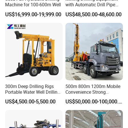
Machine for 100-600m Well
with Automatic Drill Pipe
Loading Function
US$16,999.00-19,999.00
US$48,500.00-48,600.00
6, How long can you deliver the machine?
Generally, we can deliver the machine in 7 days.
Our Customers
300m Deep Drilling Rigs
500m 800m 1200m Mobile
Portable Water Well Drilling
Convenience Strong
Rig Core Drilling Machine
Flexibility Truck-Mounted
US$4,500.00-5,500.00
US$50,000.00-100,000.00
Hydraulic Drilling Rig