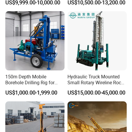
US$9,999.00-10,000.00
US$10,500.00-13,200.00
Drilling Truck Mounted Oil
Pneumatic Blasting Core
Equipment Machine
Borehole Portable Water
Well Drilling Rig Machine for
Rock/Mountain/Mining
150m Depth Mobile
Hydraulic Truck Mounted
Borehole Drilling Rig for
Small Rotary Wireline Rock
Indoor Water Well Project
Crawler Type Core Portable
US$1,000.00-1,999.00
US$15,000.00-45,000.00
Mining Borehole Sale DTH
Water Well Drill Drilling Rig