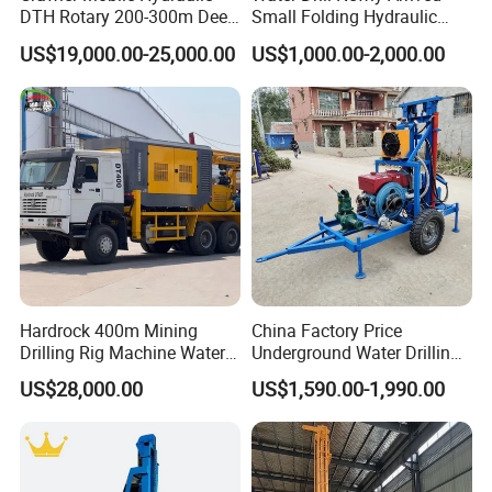
DTH Rotary 200-300m Deep
Small Folding Hydraulic
Borehole Ground Water Well
Wheel Water Well Drill
US$19,000.00-25,000.00
US$1,000.00-2,000.00
Drilling Rigs Rotary Drill Rig
Equipment Machine
Hardrock 400m Mining
China Factory Price
Drilling Rig Machine Water
Underground Water Drilling
Well Borehole Mounted on
Machine Drilling Rig for
US$28,000.00
US$1,590.00-1,990.00
Truck
Water Well Machine