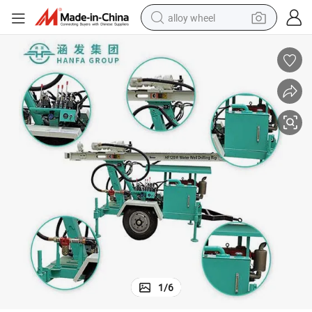
alloy wheel
earbud
dirt bike
pullover hoody
electric motorcycle
in ear headphone
shoulder bag
man watch
1
/
6