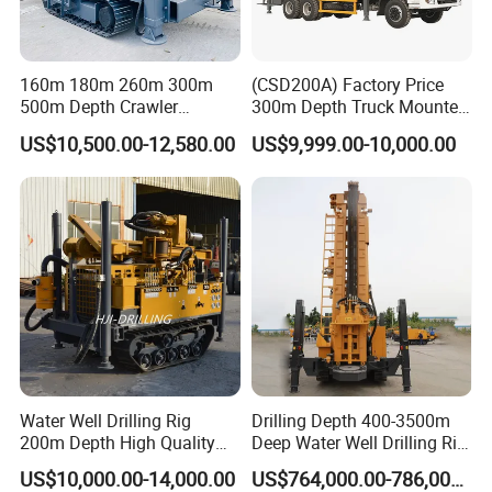
160m 180m 260m 300m
(CSD200A) Factory Price
500m Depth Crawler
300m Depth Truck Mounted
Pneumatic Rotary Blasting
Borehole Drill Machine
US$10,500.00-12,580.00
US$9,999.00-10,000.00
Borehole Core Portable
Rotary Oil Drilling
Water Well Drill Drilling Rig
Equipment Water Well
for Rock/Mountain/Mining
Drilling Rigs
Area
Water Well Drilling Rig
Drilling Depth 400-3500m
200m Depth High Quality
Deep Water Well Drilling Rig
Rotary Drilling Machine
Drill Rig
US$10,000.00-14,000.00
US$764,000.00-786,000.00