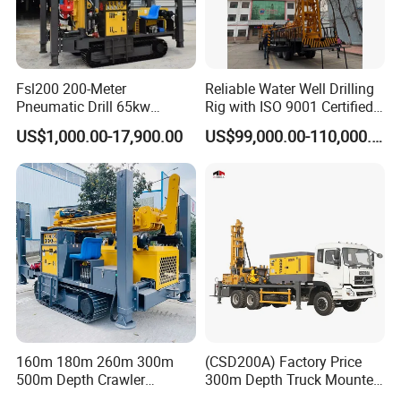
Fsl200 200-Meter
Reliable Water Well Drilling
Pneumatic Drill 65kw
Rig with ISO 9001 Certified
Engine Portable Hydraulic
Quality Assurance
US$1,000.00-17,900.00
US$99,000.00-110,000.00
Drill
1. More than 30 years of experience
The factory is located in Henan Province, China. We are
160m 180m 260m 300m
(CSD200A) Factory Price
500m Depth Crawler
300m Depth Truck Mounted
very welcome to visit our factory. If
Pneumatic Rotary Blasting
Borehole Drill Machine