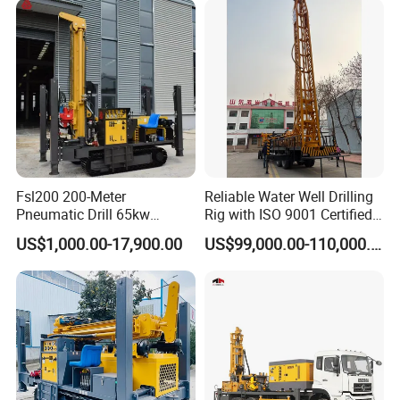
Drilling Rig
Fsl200 200-Meter
Reliable Water Well Drilling
Pneumatic Drill 65kw
Rig with ISO 9001 Certified
Engine Portable Hydraulic
Quality Assurance
US$1,000.00-17,900.00
US$99,000.00-110,000.00
Drill