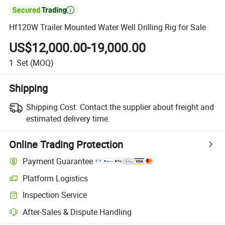

Hf120W Trailer Mounted Water Well Drilling Rig for Sale
US$12,000.00-19,000.00
1
Set
(MOQ)
Shipping
Shipping Cost:
Contact the supplier about freight and
estimated delivery time.
Online Trading Protection
Payment Guarantee
Platform Logistics
Inspection Service
After-Sales & Dispute Handling