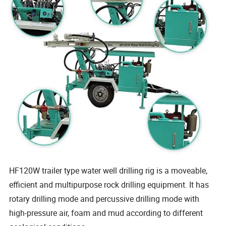
HF120W trailer type water well drilling rig is a moveable,
efficient and multipurpose rock drilling equipment. It has
rotary drilling mode and percussive drilling mode with
high-pressure air, foam and mud according to different