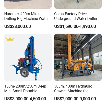
Hardrock 400m Mining
China Factory Price
Drilling Rig Machine Water
Underground Water Drilling
Well Borehole Mounted on
Machine Drilling Rig for
US$28,000.00
US$1,590.00-1,990.00
Truck
Water Well Machine
Description
HF120W
Geology drilled
All kinds
Drill depth
0-120 m
Drilling Diameter
90 -140mm
Drill system and operation
Hydraulic
DRILL PIPE
Drill pipe length
2.00 meter
150m/200m/250m Deep
300m, 400m Hydraulic
Drill pipe diameter
60/76 mm
Mini Small Portable
Crawler Machine for
MUD PUMP
Wheeled Crawler 22HP
Borehole Drilling
US$3,000.00-4,500.00
US$2,000.00-9,000.00
Flow capacity
200 liter/min
Diesel Engine Full Hydraulic
Rotary Water Well Borehole
Max. working pressure
1.8MPA