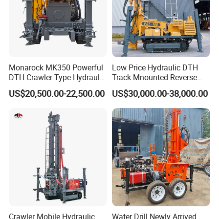
Monarock MK350 Powerful
Low Price Hydraulic DTH
DTH Crawler Type Hydraulic
Track Mnounted Reverse
Well Drilling Rig
Circulation Mining Fsl500
US$20,500.00-22,500.00
US$30,000.00-38,000.00
RC Drilling Rig for Mining
Exploration
Excavating/Geotachnial
Construction Equipment
Crawler Mobile Hydraulic
Water Drill Newly Arrived