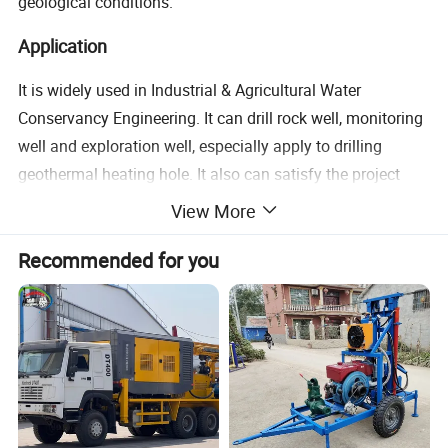
geological conditions.
Application
It is widely used in Industrial & Agricultural Water
Conservancy Engineering. It can drill rock well, monitoring
well and exploration well, especially apply to drilling
geothermal heating hole. It also can satisfy the project
demands of engineering foundation reinforcement, pipe-
View More
following drilling on loose gravel stratum, cornerstone
Recommended for you
drilling and etc.
Technical Data