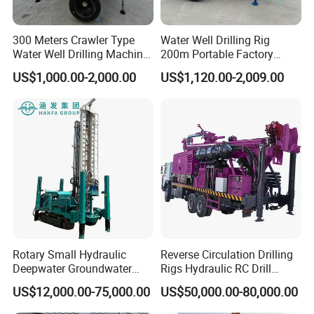
300 Meters Crawler Type
Water Well Drilling Rig
Water Well Drilling Machine
200m Portable Factory
Borehole Portable Water
Bestseller Equipment
US$1,000.00-2,000.00
US$1,120.00-2,009.00
Well Drilling Machine
Factory Price
Rotary Small Hydraulic
Reverse Circulation Drilling
Deepwater Groundwater
Rigs Hydraulic RC Drill
Mobile Crawler Drill Truck
Machine Truck Mounted
US$12,000.00-75,000.00
US$50,000.00-80,000.00
Mounted DTH Portable Core
Drilling Rig
Companies Water Well