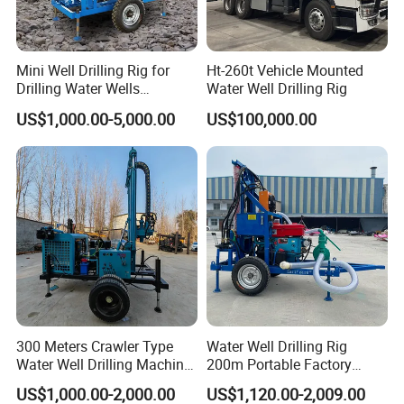
Mini Well Drilling Rig for
Ht-260t Vehicle Mounted
Drilling Water Wells
Water Well Drilling Rig
Farmland Low Cost One-
US$1,000.00-5,000.00
US$100,000.00
Person Operation Shallow
Hole Operation
Company Introduction
Hanfa Group established in 1998 is a key enterprise in the
industry of geological exploration and water well field,
with the ability to research,manufacture and market. Now,
300 Meters Crawler Type
Water Well Drilling Rig
the Group pursues high standard manufacturing and
Water Well Drilling Machine
200m Portable Factory
Borehole Portable Water
Bestseller Equipment
qualified products. It has more than 20 species such as
US$1,000.00-2,000.00
US$1,120.00-2,009.00
Well Drilling Machine