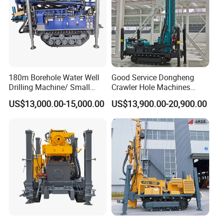
180m Borehole Water Well
Good Service Dongheng
Drilling Machine/ Small
Crawler Hole Machines
Water Drilling Machine/Mini
Water Drilling Rig Well
US$13,000.00-15,000.00
US$13,900.00-20,900.00
Size Water Drilling Rig
Digging Machine Dh300
Machine for Deep Bore Well
Drilling with Cheap Price