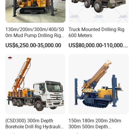
130m/200m/300m/400/50
Truck Mounted Drilling Rig
0m Mud Pump Drilling Rig
600 Meters
and DTH Impactor Portable
US$6,250.00-35,000.00
US$80,000.00-110,000.00
Borehole Drilling Rig Crawler
Rotary Water Well Drilling
Equipment Drilling Machine
(CSD300) 300m Depth
150m 180m 200m 260m
Borehole Drill Rig Hydraulic
300m 500m Depth
Rotary DTH Water Well
Hydraulic Crawler Rotary