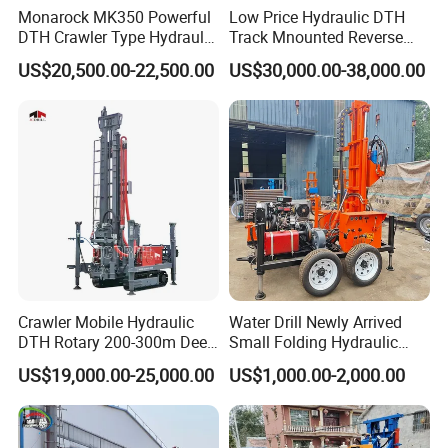
Monarock MK350 Powerful
Low Price Hydraulic DTH
DTH Crawler Type Hydraulic
Track Mnounted Reverse
Well Drilling Rig
Circulation Mining Fsl500
US$20,500.00-22,500.00
US$30,000.00-38,000.00
RC Drilling Rig for Mining
Exploration
Excavating/Geotachnial
Construction Equipment
Crawler Mobile Hydraulic
Water Drill Newly Arrived
DTH Rotary 200-300m Deep
Small Folding Hydraulic
Borehole Ground Water Well
Wheel Water Well Drill
US$19,000.00-25,000.00
US$1,000.00-2,000.00
Drilling Rigs Rotary Drill Rig
Equipment Machine