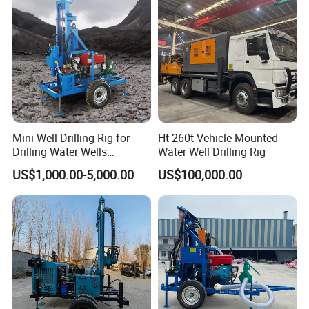
Mini Well Drilling Rig for
Ht-260t Vehicle Mounted
Drilling Water Wells
Water Well Drilling Rig
Farmland Low Cost One-
US$1,000.00-5,000.00
US$100,000.00
Person Operation Shallow
Hole Operation