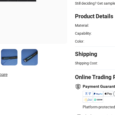
Still deciding? Get sampl
Product Details
Material:
Capability:
Color:
Shipping
Shipping Cost:
pare
Online Trading 
Payment Guaran
Platform-protected