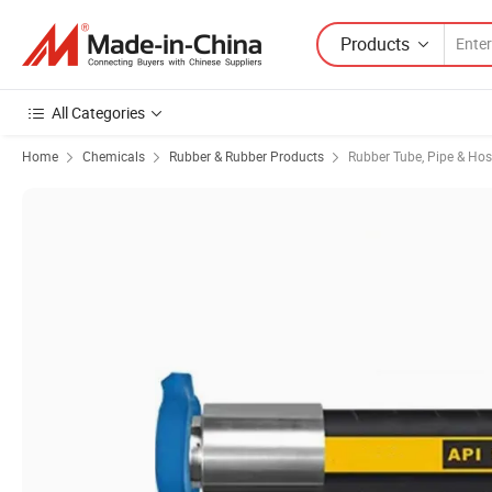
Products
All Categories
Home
Chemicals
Rubber & Rubber Products
Rubber Tube, Pipe & Ho