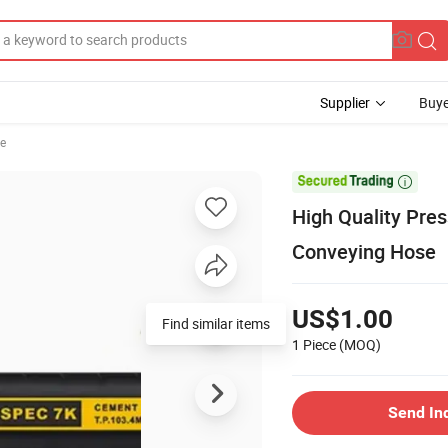
Supplier
Buye
se

High Quality Pre
Conveying Hose
US$1.00
Find similar items
1 Piece
(MOQ)
Send In