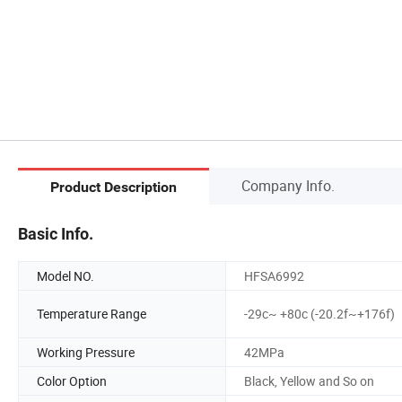
Company Info.
Product Description
Basic Info.
Model NO.
HFSA6992
Temperature Range
-29c~ +80c (-20.2f~+176f)
Working Pressure
42MPa
Color Option
Black, Yellow and So on