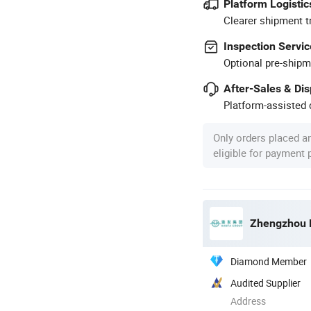
Platform Logistic
Clearer shipment t
Inspection Servic
Optional pre-shipm
After-Sales & Di
Platform-assisted d
Only orders placed a
eligible for payment
Zhengzhou H
Diamond Member
Audited Supplier
Address