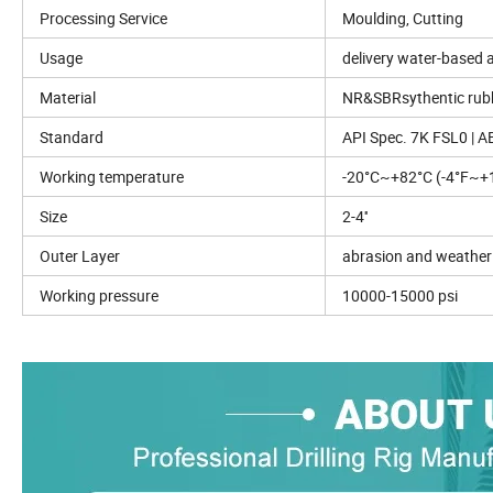
Processing Service
Moulding, Cutting
Usage
delivery water-based a
Material
NR&SBRsythentic ru
Standard
API Spec. 7K FSL0 | A
Working temperature
-20°C~+82°C (-4°F~+1
Size
2-4''
Outer Layer
abrasion and weather 
Working pressure
10000-15000 psi