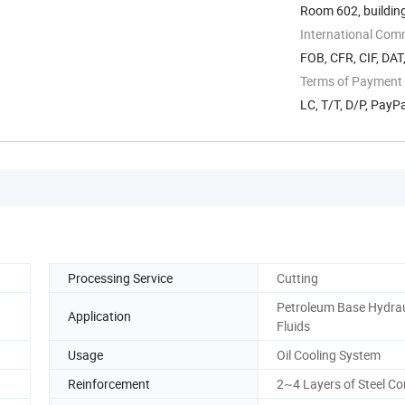
Room 602, building
International Com
FOB, CFR, CIF, DAT
Terms of Payment
LC, T/T, D/P, Pay
Processing Service
Cutting
Petroleum Base Hydrau
Application
Fluids
Usage
Oil Cooling System
Reinforcement
2~4 Layers of Steel Co