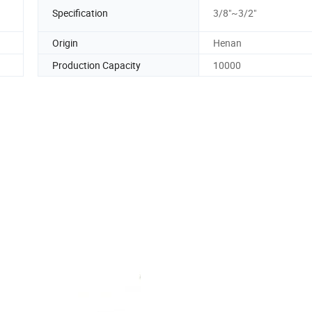
Specification
3/8"~3/2"
Origin
Henan
Production Capacity
10000