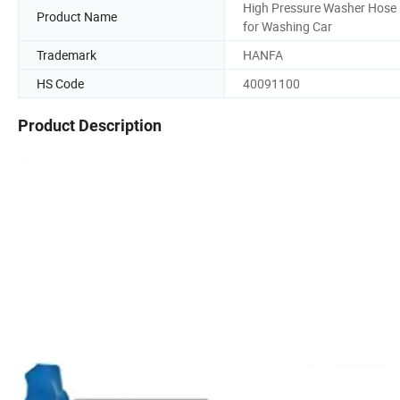
High Pressure Washer Hose
Product Name
for Washing Car
Trademark
HANFA
HS Code
40091100
Product Description