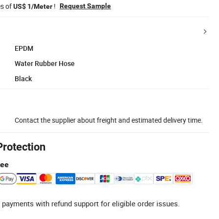
es of
!
Request Sample
US$ 1/Meter
EPDM
Water Rubber Hose
Black
Contact the supplier about freight and estimated delivery time.
Protection
tee
 payments with refund support for eligible order issues.