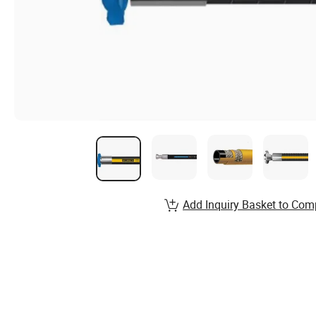
Add Inquiry Basket to Com