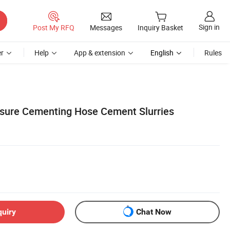
Sign in
Post My RFQ
Messages
Inquiry Basket
r
Help
App & extension
English
Rules
ssure Cementing Hose Cement Slurries
quiry
Chat Now