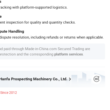
s
racking with platform-supported logistics.
e
ent inspection for quality and quantity checks.
spute Handling
ispute resolution, including refunds or returns when applicable.
nd paid through Made-in-China.com Secured Trading are
 protection and the corresponding
.
platform services
anfa Prospecting Machinery Co., Ltd.
Since 2012