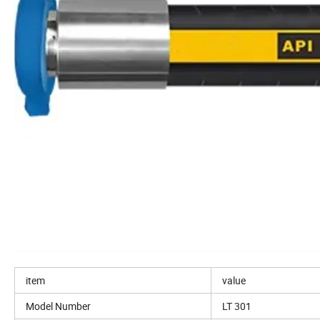
item
value
Model Number
LT 301