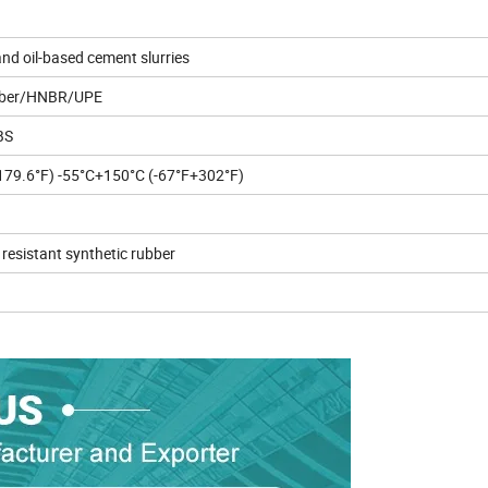
nd oil-based cement slurries
bber/HNBR/UPE
BS
79.6°F) -55°C+150°C (-67°F+302°F)
resistant synthetic rubber