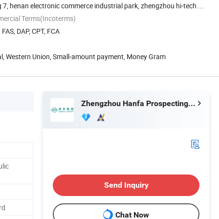
 7, henan electronic commerce industrial park, zhengzhou hi-tech ...
mercial Terms(Incoterms)
, FAS, DAP, CPT, FCA
Pal, Western Union, Small-amount payment, Money Gram
Zhengzhou Hanfa Prospecting Machinery Co., Ltd.
lic
Send Inquiry
rd
Chat Now