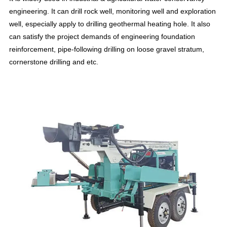
engineering. It can drill rock well, monitoring well and exploration
well, especially apply to drilling geothermal heating hole. It also
can satisfy the project demands of engineering foundation
reinforcement, pipe-following drilling on loose gravel stratum,
cornerstone drilling and etc.