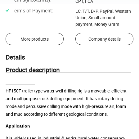
CPT, FCA
Terms of Payment
:
LC, T/T, D/P, PayPal, Western
Union, Small-amount
payment, Money Gram
More products
Company details
Details
Product description
HF150T trailer type water well drilling rig is a moveable, efficient
and multipurpose rock drilling equipment. It has rotary drilling
mode and percussive drilling mode with high-pressure air, foam
and mud according to different geological conditions.
Application
It is widely used in industrial & agricultural water conservancy