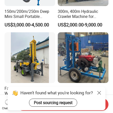
150m/200m/250m Deep
300m, 400m Hydraulic
Mini Small Portable
Crawler Machine for
Wheeled Crawler 22HP
Borehole Drilling
US$3,000.00-4,500.00
US$2,000.00-9,000.00
Diesel Engine Full Hydraulic
Rotary Water Well Borehole
Drilling Rig Machine for
Rural Drinking
Factory Wholesale Water
Small Lightweight Water
Haven't found what you're looking for?
Well Drilling Rig Machine for
Well Drilling Rig Equipment
Sale Water Drill Rig for
for Household Farm
US$12,000.00-15,000.00
US$1,900.00-2,500.00
Post sourcing request
Water Well
Construction Sites
Send Inquiry
Chat Now