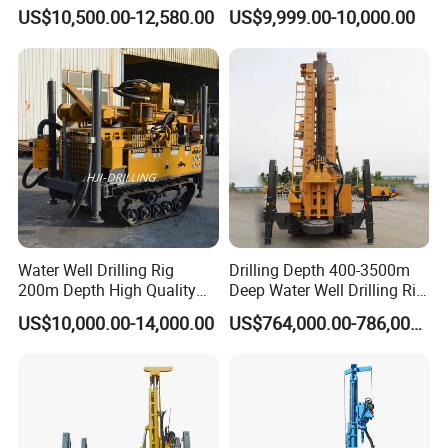
Pneumatic Rotary Blasting
Borehole Drill Machine
US$10,500.00-12,580.00
US$9,999.00-10,000.00
Borehole Core Portable
Rotary Oil Drilling
Water Well Drill Drilling Rig
Equipment Water Well
for Rock/Mountain/Mining
Drilling Rigs
Area
Water Well Drilling Rig
Drilling Depth 400-3500m
200m Depth High Quality
Deep Water Well Drilling Rig
Rotary Drilling Machine
Drill Rig
US$10,000.00-14,000.00
US$764,000.00-786,000.00