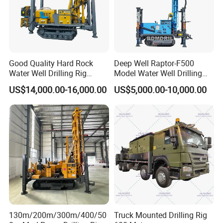
Good Quality Hard Rock
Deep Well Raptor-F500
Water Well Drilling Rig
Model Water Well Drilling
Machine
Rig Machine
US$14,000.00-16,000.00
US$5,000.00-10,000.00
Equipment/Hydraulic
Crawler Mounted Borehole
Water Drilling
Machine/Drilling Rig Price
for Sale
130m/200m/300m/400/50
Truck Mounted Drilling Rig