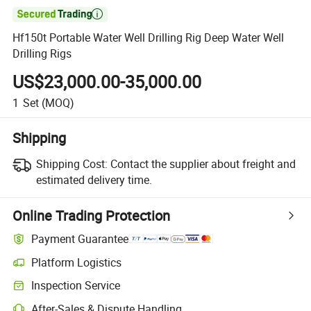

Hf150t Portable Water Well Drilling Rig Deep Water Well
Drilling Rigs
US$23,000.00-35,000.00
1
Set
(MOQ)
Shipping
Shipping Cost:
Contact the supplier about freight and
estimated delivery time.
Online Trading Protection
Payment Guarantee
Platform Logistics
Inspection Service
After-Sales & Dispute Handling