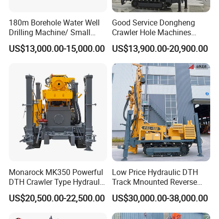
180m Borehole Water Well
Good Service Dongheng
Drilling Machine/ Small
Crawler Hole Machines
Water Drilling Machine/Mini
Water Drilling Rig Well
US$13,000.00-15,000.00
US$13,900.00-20,900.00
Size Water Drilling Rig
Digging Machine Dh300
Machine for Deep Bore Well
Drilling with Cheap Price
Monarock MK350 Powerful
Low Price Hydraulic DTH
DTH Crawler Type Hydraulic
Track Mnounted Reverse
Well Drilling Rig
Circulation Mining Fsl500
US$20,500.00-22,500.00
US$30,000.00-38,000.00
RC Drilling Rig for Mining
Exploration