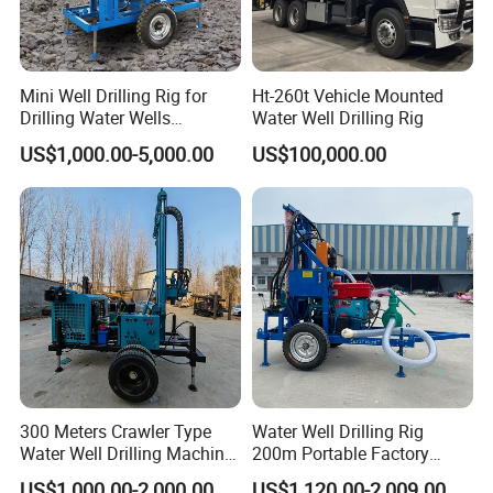
Mini Well Drilling Rig for
Ht-260t Vehicle Mounted
Drilling Water Wells
Water Well Drilling Rig
Farmland Low Cost One-
US$1,000.00-5,000.00
US$100,000.00
Person Operation Shallow
Hole Operation
300 Meters Crawler Type
Water Well Drilling Rig
Water Well Drilling Machine
200m Portable Factory
Borehole Portable Water
Bestseller Equipment
US$1,000.00-2,000.00
US$1,120.00-2,009.00