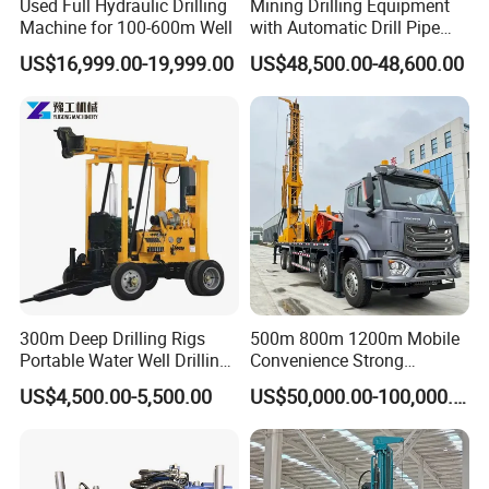
Used Full Hydraulic Drilling
Mining Drilling Equipment
Machine for 100-600m Well
with Automatic Drill Pipe
Loading Function
US$16,999.00-19,999.00
US$48,500.00-48,600.00
300m Deep Drilling Rigs
500m 800m 1200m Mobile
Portable Water Well Drilling
Convenience Strong
Rig Core Drilling Machine
Flexibility Truck-Mounted
US$4,500.00-5,500.00
US$50,000.00-100,000.00
Hydraulic Drilling Rig