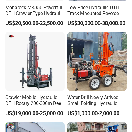
Monarock MK350 Powerful
Low Price Hydraulic DTH
DTH Crawler Type Hydraulic
Track Mnounted Reverse
Well Drilling Rig
Circulation Mining Fsl500
US$20,500.00-22,500.00
US$30,000.00-38,000.00
RC Drilling Rig for Mining
Exploration
Excavating/Geotachnial
Construction Equipment
Crawler Mobile Hydraulic
Water Drill Newly Arrived
DTH Rotary 200-300m Deep
Small Folding Hydraulic
Borehole Ground Water Well
Wheel Water Well Drill
US$19,000.00-25,000.00
US$1,000.00-2,000.00
Drilling Rigs Rotary Drill Rig
Equipment Machine