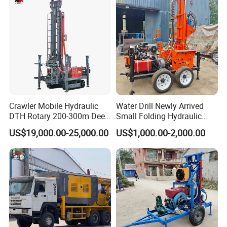
Excavating/Geotachnial
Construction Equipment
Crawler Mobile Hydraulic
Water Drill Newly Arrived
DTH Rotary 200-300m Deep
Small Folding Hydraulic
Borehole Ground Water Well
Wheel Water Well Drill
US$19,000.00-25,000.00
US$1,000.00-2,000.00
Drilling Rigs Rotary Drill Rig
Equipment Machine