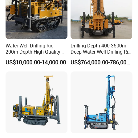
Water Well Drilling Rig
Drilling Depth 400-3500m
200m Depth High Quality
Deep Water Well Drilling Rig
Rotary Drilling Machine
Drill Rig
US$10,000.00-14,000.00
US$764,000.00-786,000.00
1. More than 20 years of experience
The factory is located in Henan Province, China. We are very
welcome to visit our factory. If
you need it, we will arrange a pick-up.
2.Top production team
The transportation and packaging will be packaged in
international standards. If you have special packaging
requirements, we will give you the most suitable solution.
3.Our Service
- New machine provides technical trair.