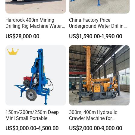
Hardrock 400m Mining
China Factory Price
Drilling Rig Machine Water
Underground Water Drilling
Well Borehole Mounted on
Machine Drilling Rig for
US$28,000.00
US$1,590.00-1,990.00
Truck
Water Well Machine
150m/200m/250m Deep
300m, 400m Hydraulic
Mini Small Portable
Crawler Machine for
Wheeled Crawler 22HP
Borehole Drilling
US$3,000.00-4,500.00
US$2,000.00-9,000.00
Diesel Engine Full Hydraulic