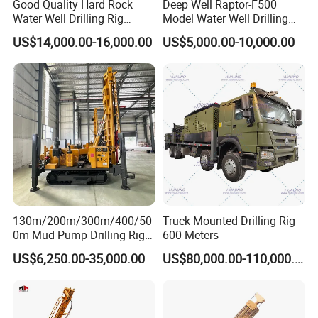
Good Quality Hard Rock
Deep Well Raptor-F500
- Once anything goes wrong with the machine by normal using,
Water Well Drilling Rig
Model Water Well Drilling
our technical person must appear at the first time no matter
Machine
Rig Machine
US$14,000.00-16,000.00
US$5,000.00-10,000.00
Equipment/Hydraulic
where you are.
Crawler Mounted Borehole
- When the machine should be maintained, you will receive the
Water Drilling
reminding from us.
Machine/Drilling Rig Price
- According to different geological conditions, we will recommend
for Sale
different construction plans for you
- Remind you which are wearing parts, so you can prepare
enough.
- 24 hours respond to your quality problem.
130m/200m/300m/400/50
Truck Mounted Drilling Rig
0m Mud Pump Drilling Rig
600 Meters
and DTH Impactor Portable
US$6,250.00-35,000.00
US$80,000.00-110,000.00
Borehole Drilling Rig Crawler
Rotary Water Well Drilling
Equipment Drilling Machine