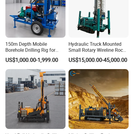
150m Depth Mobile
Hydraulic Truck Mounted
Borehole Drilling Rig for
Small Rotary Wireline Rock
Indoor Water Well Project
Crawler Type Core Portable
US$1,000.00-1,999.00
US$15,000.00-45,000.00
Mining Borehole Sale DTH
Water Well Drill Drilling Rig