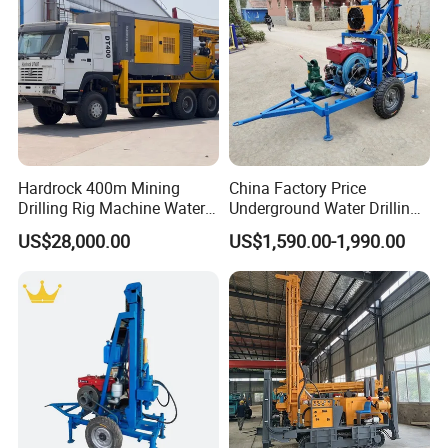
Hardrock 400m Mining
China Factory Price
Drilling Rig Machine Water
Underground Water Drilling
Well Borehole Mounted on
Machine Drilling Rig for
US$28,000.00
US$1,590.00-1,990.00
Truck
Water Well Machine