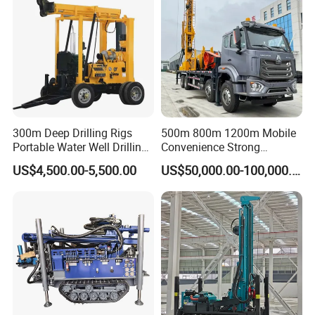
your worksite and provid the training for your staff.
5, What about the qaulity warranty?
We offer one-year quality warranty for machines' main body.
6, How long can you deliver the machine?
Generally, we can deliver the machine in 7 days.
300m Deep Drilling Rigs
500m 800m 1200m Mobile
Portable Water Well Drilling
Convenience Strong
Our Customers
Rig Core Drilling Machine
Flexibility Truck-Mounted
US$4,500.00-5,500.00
US$50,000.00-100,000.00
Hydraulic Drilling Rig