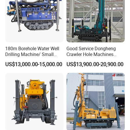
180m Borehole Water Well
Good Service Dongheng
Drilling Machine/ Small
Crawler Hole Machines
Water Drilling Machine/Mini
Water Drilling Rig Well
US$13,000.00-15,000.00
US$13,900.00-20,900.00
Size Water Drilling Rig
Digging Machine Dh300
Machine for Deep Bore Well
Drilling with Cheap Price