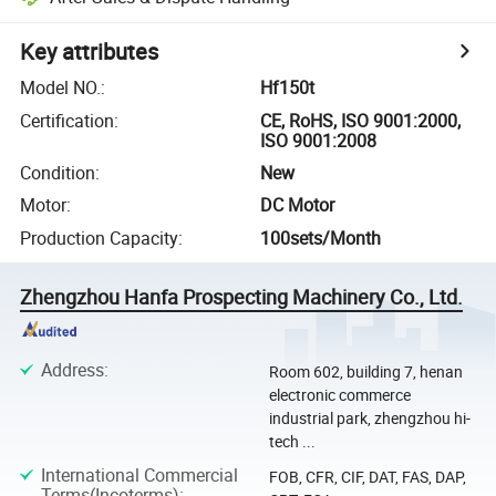
Key attributes
Model NO.
:
Hf150t
Certification
:
CE, RoHS, ISO 9001:2000,
ISO 9001:2008
Condition
:
New
Motor
:
DC Motor
Production Capacity
:
100sets/Month
Zhengzhou Hanfa Prospecting Machinery Co., Ltd.
Address
:
Room 602, building 7, henan
electronic commerce
industrial park, zhengzhou hi-
tech ...
International Commercial
FOB, CFR, CIF, DAT, FAS, DAP,
Terms(Incoterms)
: