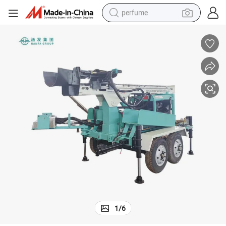
perfume
human hair wig
container house
tote bag
earbud
electric bike
weight loss capsule
electric scooter
1
/
6