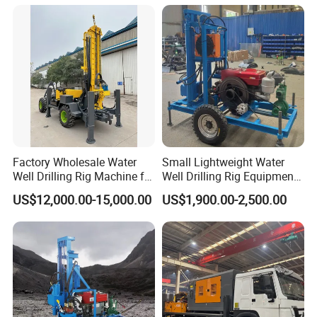
Rotary Water Well Borehole
Drilling Rig Machine for
Rural Drinking
Factory Wholesale Water
Small Lightweight Water
Well Drilling Rig Machine for
Well Drilling Rig Equipment
Sale Water Drill Rig for
for Household Farm
US$12,000.00-15,000.00
US$1,900.00-2,500.00
Water Well
Construction Sites