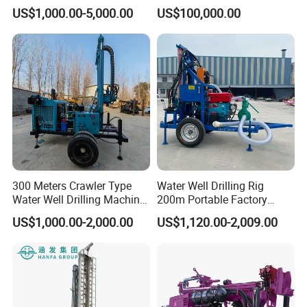
Farmland Low Cost One-
US$1,000.00-5,000.00
US$100,000.00
Person Operation Shallow
Hole Operation
300 Meters Crawler Type
Water Well Drilling Rig
Water Well Drilling Machine
200m Portable Factory
Borehole Portable Water
Bestseller Equipment
US$1,000.00-2,000.00
US$1,120.00-2,009.00
Well Drilling Machine
Factory Price