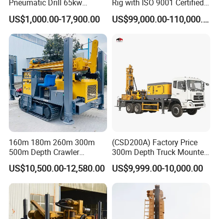
Pneumatic Drill 65kw
Rig with ISO 9001 Certified
Prize or the National Scientific Research Achievement Prize. All
Engine Portable Hydraulic
Quality Assurance
US$1,000.00-17,900.00
US$99,000.00-110,000.00
the products have passed the quality system certification of
Drill
ISO9001:2000 and are national inspection-free products.
160m 180m 260m 300m
(CSD200A) Factory Price
500m Depth Crawler
300m Depth Truck Mounted
Pneumatic Rotary Blasting
Borehole Drill Machine
US$10,500.00-12,580.00
US$9,999.00-10,000.00
Borehole Core Portable
Rotary Oil Drilling
Water Well Drill Drilling Rig
Equipment Water Well
for Rock/Mountain/Mining
Drilling Rigs
Area