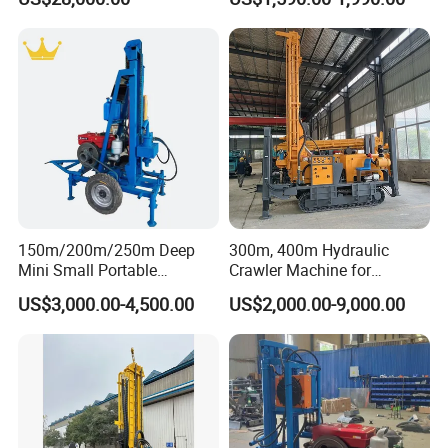
Truck
Water Well Machine
Working Site
150m/200m/250m Deep
300m, 400m Hydraulic
Mini Small Portable
Crawler Machine for
Wheeled Crawler 22HP
Borehole Drilling
US$3,000.00-4,500.00
US$2,000.00-9,000.00
Diesel Engine Full Hydraulic
Rotary Water Well Borehole
Drilling Rig Machine for
Rural Drinking