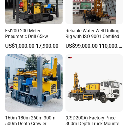
Fsl200 200-Meter
Reliable Water Well Drilling
Pneumatic Drill 65kw
Rig with ISO 9001 Certified
Engine Portable Hydraulic
Quality Assurance
US$1,000.00-17,900.00
US$99,000.00-110,000.00
Drill
160m 180m 260m 300m
(CSD200A) Factory Price
500m Depth Crawler
300m Depth Truck Mounted