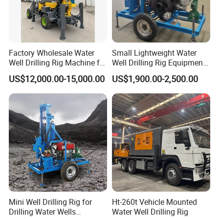
Factory Wholesale Water
Small Lightweight Water
Well Drilling Rig Machine for
Well Drilling Rig Equipment
Sale Water Drill Rig for
for Household Farm
US$12,000.00-15,000.00
US$1,900.00-2,500.00
Water Well
Construction Sites
Mini Well Drilling Rig for
Ht-260t Vehicle Mounted
Drilling Water Wells
Water Well Drilling Rig