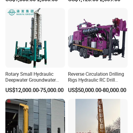
Well Drilling Machine
Factory Price
Rotary Small Hydraulic
Reverse Circulation Drilling
Deepwater Groundwater
Rigs Hydraulic RC Drill
Mobile Crawler Drill Truck
Machine Truck Mounted
US$12,000.00-75,000.00
US$50,000.00-80,000.00
Mounted DTH Portable Core
Drilling Rig
Companies Water Well
Drilling Rig