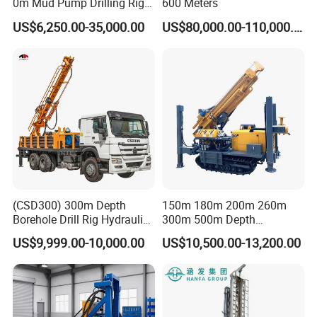
0m Mud Pump Drilling Rig
600 Meters
and DTH Impactor Portable
US$6,250.00-35,000.00
US$80,000.00-110,000.00
Borehole Drilling Rig Crawler
Rotary Water Well Drilling
Equipment Drilling Machine
(CSD300) 300m Depth
150m 180m 200m 260m
Borehole Drill Rig Hydraulic
300m 500m Depth
Rotary DTH Water Well
Hydraulic Crawler Rotary
US$9,999.00-10,000.00
US$10,500.00-13,200.00
Drilling Truck Mounted Oil
Pneumatic Blasting Core
Equipment Machine
Borehole Portable Water
Well Drilling Rig Machine for
Rock/Mountain/Mining