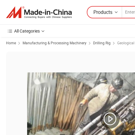
Products
All Categories
Home
Manufacturing & Processing Machinery
Drilling Rig
Geological 