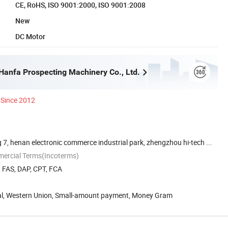
CE, RoHS, ISO 9001:2000, ISO 9001:2008
New
DC Motor
anfa Prospecting Machinery Co., Ltd.
Since 2012
 7, henan electronic commerce industrial park, zhengzhou hi-tech ...
mercial Terms(Incoterms)
, FAS, DAP, CPT, FCA
Pal, Western Union, Small-amount payment, Money Gram