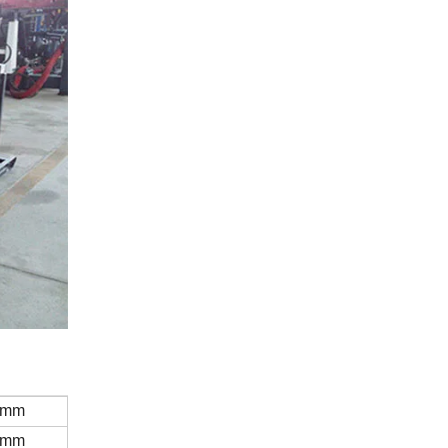
0mm
0mm