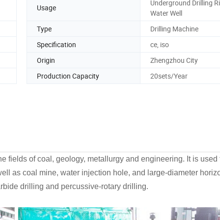
Underground Drilling Ri
Usage
Water Well
Type
Drilling Machine
Specification
ce, iso
Origin
Zhengzhou City
Production Capacity
20sets/Year
e fields of coal, geology, metallurgy and engineering. It is used 
well as coal mine, water injection hole, and large-diameter horizo
rbide drilling and percussive-rotary drilling.