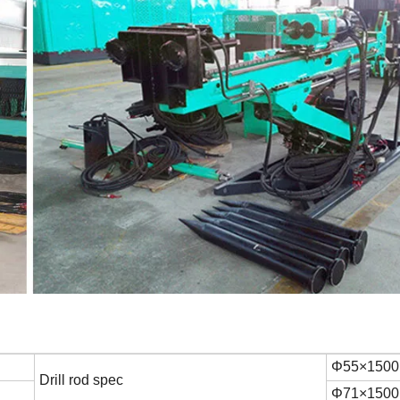
Φ55×150
Drill rod spec
Φ71×150