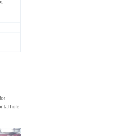
g,
for
ntal hole.