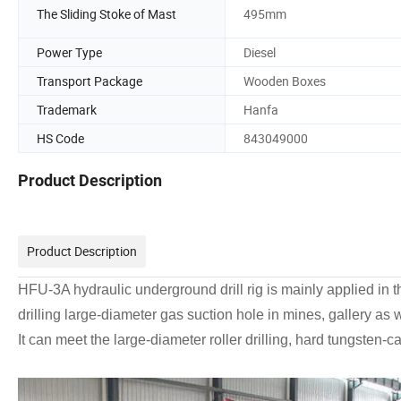
The Sliding Stoke of Mast
495mm
Power Type
Diesel
Transport Package
Wooden Boxes
Trademark
Hanfa
HS Code
843049000
Product Description
Product Description
HFU-3A hydraulic underground drill rig is mainly applied in th
drilling large-diameter gas suction hole in mines, gallery as 
It can meet the large-diameter roller drilling, hard tungsten-ca