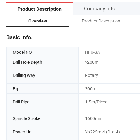
Company Info.
Product Description
Product Description
Overview
Basic Info.
Model NO.
HFU-3A
Drill Hole Depth
>200m
Drilling Way
Rotary
Bq
300m
Drill Pipe
1.5m/Piece
Spindle Stroke
1600mm
Power Unit
Yb225m-4 (Diict4)