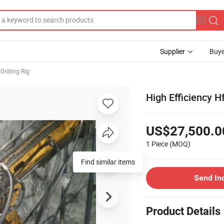
Supplier
Buye
Drilling Rig
High Efficiency H
US$27,500.0
1 Piece
(MOQ)
Send In
Product Details