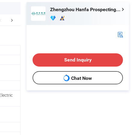
Zhengzhou Hanfa Prospecting Machinery Co., Ltd.
FAQ
Send Inquiry
Chat Now
lectric