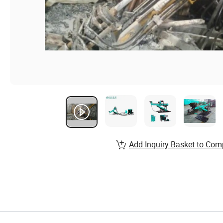
Add Inquiry Basket to Com