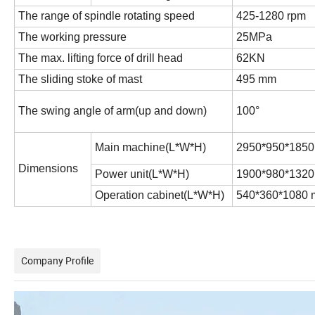
The range of spindle rotating speed
425-1280 rpm
The working pressure
25MPa
The max. lifting force of drill head
62KN
The sliding stoke of mast
495 mm
The swing angle of arm(up and down)
100°
Main machine(L*W*H)
2950*950*185
Dimensions
Power unit(L*W*H)
1900*980*132
Operation cabinet(L*W*H)
540*360*1080
Company Profile