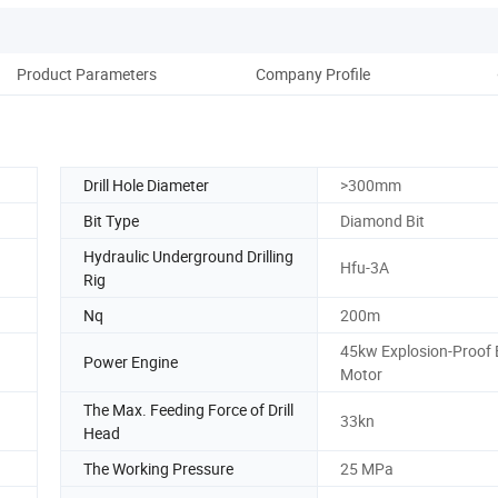
Product Parameters
Company Profile
Drill Hole Diameter
>300mm
Bit Type
Diamond Bit
Hydraulic Underground Drilling
Hfu-3A
Rig
Nq
200m
45kw Explosion-Proof E
Power Engine
Motor
The Max. Feeding Force of Drill
33kn
Head
The Working Pressure
25 MPa