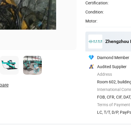
Certification:
Condition:
Motor:
Zhengzhou H
Diamond Member
Audited Supplier
Address
Room 602, building
pare
International Com
FOB, CFR, CIF, DAT
Terms of Payment
LC, T/T, D/P, Pay