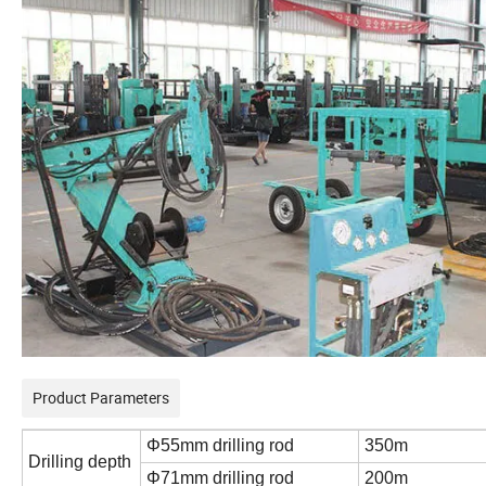
Product Parameters
Φ55mm drilling rod
350m
Drilling depth
Φ71mm drilling rod
200m