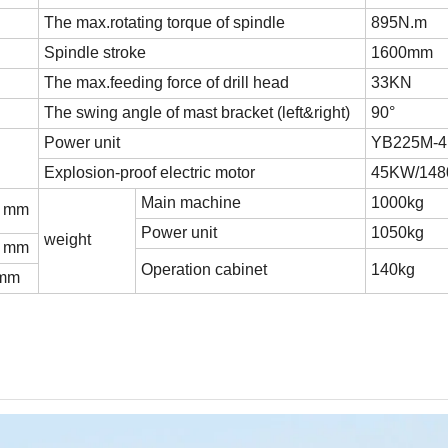
The max.rotating torque of spindle
895N.m
Spindle stroke
1600mm
The max.feeding force of drill head
33KN
The swing angle of mast bracket (left&right)
90°
Power unit
YB225M-4(
Explosion-proof electric motor
45KW/148
Main machine
1000kg
0 mm
Power unit
1050kg
weight
0 mm
Operation cabinet
140kg
 mm