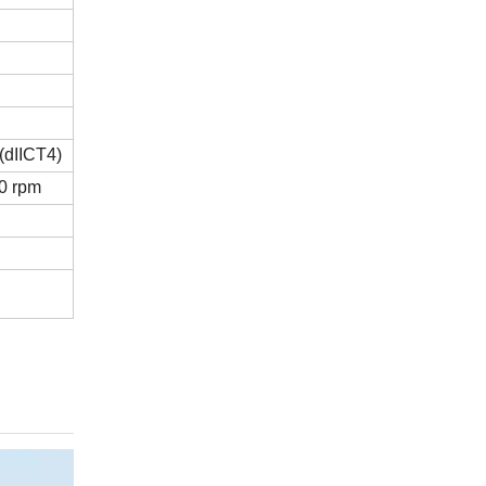
dIICT4)
0 rpm