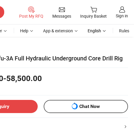
Sign in
Post My RFQ
Messages
Inquiry Basket
r
Help
App & extension
English
Rules
fu-3A Full Hydraulic Underground Core Drill Rig
0-58,500.00
quiry
Chat Now