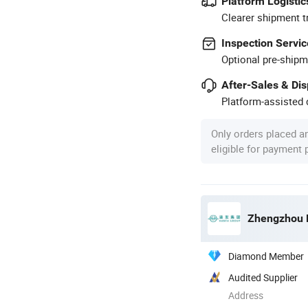
Platform Logistic
Clearer shipment t
Inspection Servic
Optional pre-shipm
After-Sales & Di
Platform-assisted d
Only orders placed a
eligible for payment
Zhengzhou H
Diamond Member
Audited Supplier
Address