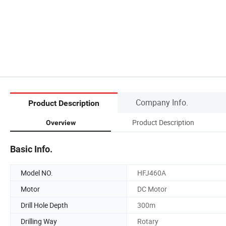
Company Info.
Product Description
Product Description
Overview
Basic Info.
Model NO.
HFJ460A
Motor
DC Motor
Drill Hole Depth
300m
Drilling Way
Rotary