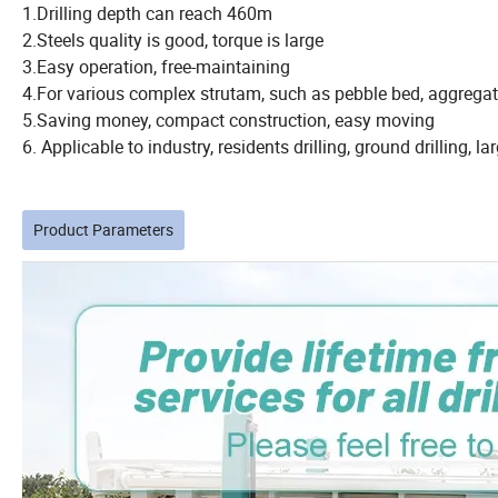
1.Drilling depth can reach 460m
2.Steels quality is good, torque is large
3.Easy operation, free-maintaining
4.For various complex strutam, such as pebble bed, aggregat
5.Saving money, compact construction, easy moving
6. Applicable to industry, residents drilling, ground drilling, la
Product Parameters