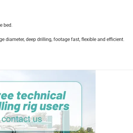
e bed.
rge diameter, deep drilling, footage fast, flexible and efficient.