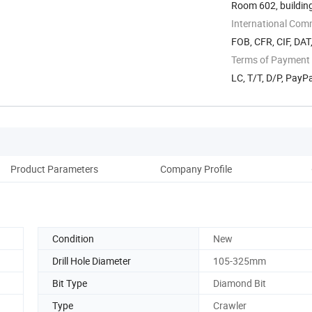
Room 602, building
International Com
FOB, CFR, CIF, DAT
Terms of Payment
LC, T/T, D/P, Pay
Product Parameters
Company Profile
Condition
New
Drill Hole Diameter
105-325mm
Bit Type
Diamond Bit
Type
Crawler