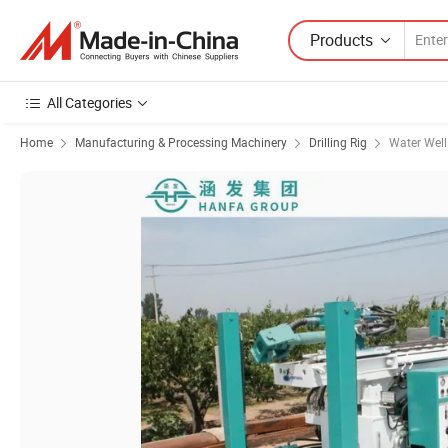
Products
All Categories
Home
Manufacturing & Processing Machinery
Drilling Rig
Water Well 