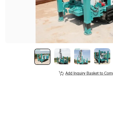
Add Inquiry Basket to Com