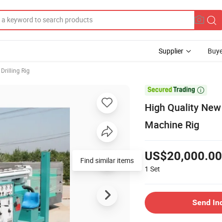
Supplier
Buye
Drilling Rig

High Quality New 
Machine Rig
US$20,000.00
Find similar items
1
Set
Send In