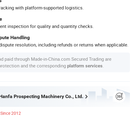
s
racking with platform-supported logistics.
e
ent inspection for quality and quantity checks.
spute Handling
ispute resolution, including refunds or returns when applicable.
nd paid through Made-in-China.com Secured Trading are
 protection and the corresponding
.
platform services
anfa Prospecting Machinery Co., Ltd.
Since 2012