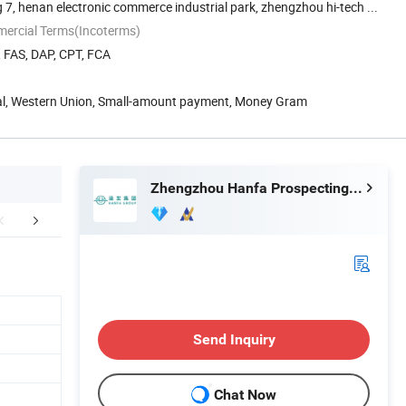
 7, henan electronic commerce industrial park, zhengzhou hi-tech ...
mercial Terms(Incoterms)
, FAS, DAP, CPT, FCA
Pal, Western Union, Small-amount payment, Money Gram
Zhengzhou Hanfa Prospecting Machinery Co., Ltd.
FAQ
Send Inquiry
Chat Now