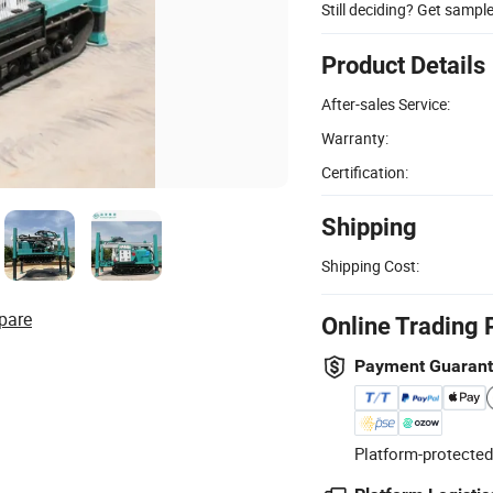
Still deciding? Get sampl
Product Details
After-sales Service:
Warranty:
Certification:
Shipping
Shipping Cost:
pare
Online Trading 
Payment Guaran
Platform-protected