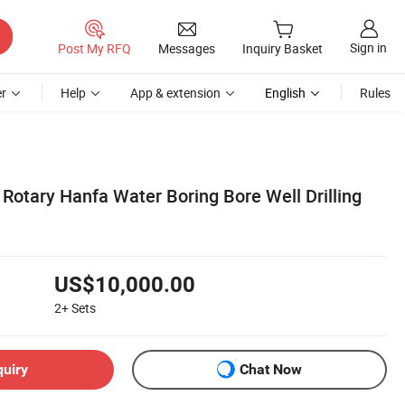
Sign in
Post My RFQ
Messages
Inquiry Basket
r
Help
App & extension
English
Rules
Rotary Hanfa Water Boring Bore Well Drilling
US$10,000.00
2+
Sets
quiry
Chat Now