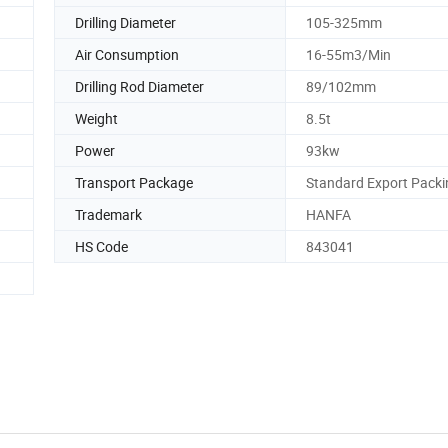
Drilling Diameter
105-325mm
Air Consumption
16-55m3/Min
Drilling Rod Diameter
89/102mm
Weight
8.5t
Power
93kw
Transport Package
Standard Export Packi
Trademark
HANFA
HS Code
843041