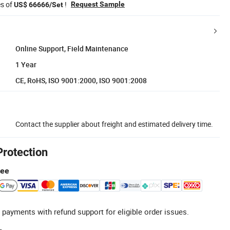
es of
!
Request Sample
US$ 66666/Set
Online Support, Field Maintenance
1 Year
CE, RoHS, ISO 9001:2000, ISO 9001:2008
Contact the supplier about freight and estimated delivery time.
Protection
tee
 payments with refund support for eligible order issues.