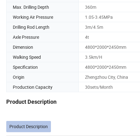
Max. Drilling Depth
360m
Working Air Pressure
1.05-3.45MPa
Drilling Rod Length
3m/4.5m
Axle Pressure
4t
Dimension
4800*2000*2450mm
Walking Speed
3.5km/H
Specification
4800*2000*2450mm
Origin
Zhengzhou City, China
Production Capacity
30sets/Month
Product Description
Product Description