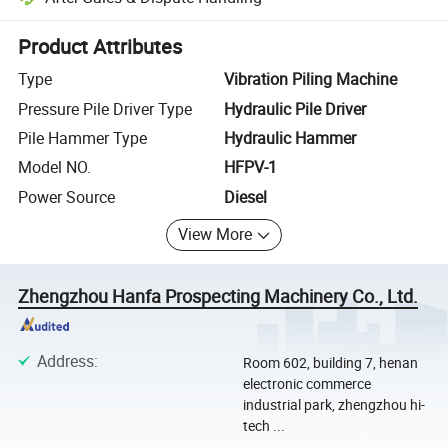
Platform-assisted dispute resolution, including refunds or returns whe
Product Attributes
Type
Vibration Piling Machine
Pressure Pile Driver Type
Hydraulic Pile Driver
Pile Hammer Type
Hydraulic Hammer
Model NO.
HFPV-1
Power Source
Diesel
View More
Zhengzhou Hanfa Prospecting Machinery Co., Ltd.
Address
:
Room 602, building 7, henan
electronic commerce
industrial park, zhengzhou hi-
tech ...