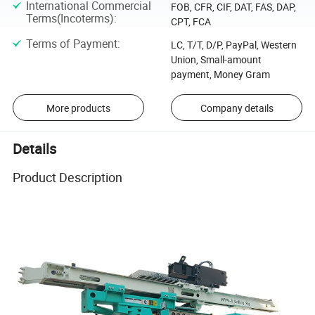
International Commercial
FOB, CFR, CIF, DAT, FAS, DAP,
Terms(Incoterms)
:
CPT, FCA
Terms of Payment
:
LC, T/T, D/P, PayPal, Western
Union, Small-amount
payment, Money Gram
More products
Company details
Details
Product Description