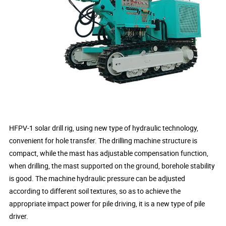
HFPV-1 solar drill rig, using new type of hydraulic technology,
convenient for hole transfer. The drilling machine structure is
compact, while the mast has adjustable compensation function,
when drilling, the mast supported on the ground, borehole stability
is good. The machine hydraulic pressure can be adjusted
according to different soil textures, so as to achieve the
appropriate impact power for pile driving, it is a new type of pile
driver.