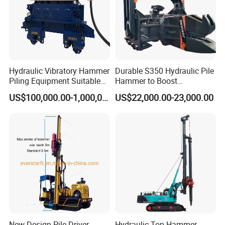
Hydraulic Vibratory Hammer
Durable S350 Hydraulic Pile
Piling Equipment Suitable
Hammer to Boost
Pile Sinking and Pulling -
Construction Efficiency
US$100,000.00-1,000,000.00
US$22,000.00-23,000.00
Yongan Machinery
Hydraulic Pile Hammer
Construction Machinery 350
New Design Pile Driver
Hydraulic Top Hammer