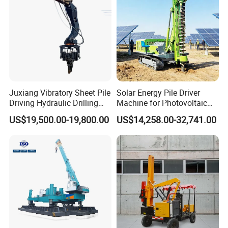
Juxiang Vibratory Sheet Pile
Solar Energy Pile Driver
Driving Hydraulic Drilling
Machine for Photovoltaic
Hammer 20 Tons Excavator
Foundation Construction
US$19,500.00-19,800.00
US$14,258.00-32,741.00
Mounted Use Cylinder
Tilting Vibro Hammer Price
in Malaysia for Steel Piling