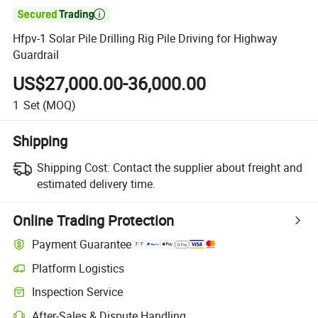

Hfpv-1 Solar Pile Drilling Rig Pile Driving for Highway
Guardrail
US$27,000.00-36,000.00
1
Set
(MOQ)
Shipping
Shipping Cost:
Contact the supplier about freight and
estimated delivery time.
Online Trading Protection
Payment Guarantee
Platform Logistics
Clearer shipment tracking with platform-supported logistics.
Inspection Service
Optional pre-shipment inspection for quality and quantity checks.
After-Sales & Dispute Handling