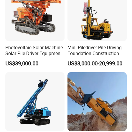
Photovoltaic Solar Machine
Mini Piledriver Pile Driving
Solar Pile Driver Equipment
Foundation Construction
Drilling Rig
Machinery Pile Driver
US$39,000.00
US$3,000.00-20,999.00
Drilling Equipment