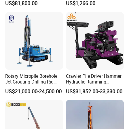
US$81,800.00
US$1,266.00
Passed CE Certificate for
Powered by Honda Gx35
Construction Building
4stroke Engine Gas
Export to Southeast Asia
Powered for Fence Build
Farm Job
Rotary Micropile Borehole
Crawler Pile Driver Hammer
Jet Grouting Drilling Rig
Hydraulic Ramming
Used for Waterproof
Machine Ground Solar Pile
US$21,000.00-24,500.00
US$31,852.00-33,330.00
Curtains in Deep
Drilling Rig
Excavations