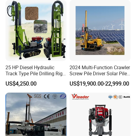
25 HP Diesel Hydraulic
2024 Multi-Function Crawler
Track Type Pile Drilling Rig
Screw Pile Driver Solar Pile
Machine Ground Screw
Driver Hydraulic, Pile Driver
US$4,250.00
US$19,900.00-22,999.00
Drilling Machine
Machine for/