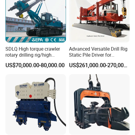
SDLQ High torque crawler
Advanced Versatile Drill Rig
rotary drilling rig/high
Static Pile Driver for
efficiency/energy
Efficient Piling Operations
US$70,000.00-80,000.00
US$261,000.00-270,000.00
saving/pile foundation
Heavy Construction
engineering rotary drilling
Equipment
rig/360° rotation LQR-135
Bore Rig