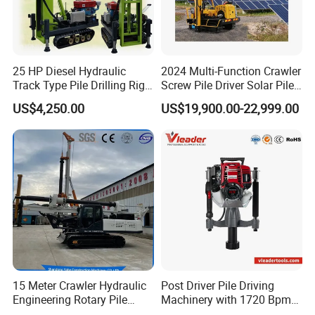
25 HP Diesel Hydraulic
2024 Multi-Function Crawler
Track Type Pile Drilling Rig
Screw Pile Driver Solar Pile
Machine Ground Screw
Driver Hydraulic, Pile Driver
US$4,250.00
US$19,900.00-22,999.00
Drilling Machine
Machine for/
15 Meter Crawler Hydraulic
Post Driver Pile Driving
Engineering Rotary Pile
Machinery with 1720 Bpm
Driver/Drilling Rig Has
Impact Frequency for Fence