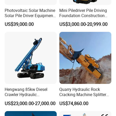
Photovoltaic Solar Machine
Mini Piledriver Pile Driving
Solar Pile Driver Equipment
Foundation Construction
Drilling Rig
Machinery Pile Driver
US$39,000.00
US$3,000.00-20,999.00
Drilling Equipment
1. More than 30 years of experience
The factory is located in Henan Province, China. We are very
Hengwang 85kw Diesel
Quarry Hydraulic Rock
welcome to visit our factory. If
Crawler Hydraulic
Cracking Machine Splitter
Solar/Photovoltaic Pilling
with Rock Drilling Machine
you need it, we will arrange a pick-up.
US$23,000.00-27,000.00
US$74,860.00
Machine/Pile Driver for H/C
for Mining
2.Top production team
Type Piles/Highway
The transportation and packaging will be packaged in
Guardrail Installation