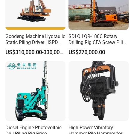
Goodeng Machine Hydraulic
SDLQ LQR-180C Rotary
Static Piling Driver HSPD
Drilling Rig CFA Screw Piling
GPY208 Piling Machine for
Machine for Soil Drilling
US$310,000.00-330,000.00
US$270,000.00
Foundations
and Foundation Installation
Equipment Borehole
Diesel Engine Photovoltaic
High Power Vibratory
Drill Piling Rig Price
Hammer Pile Hammer for