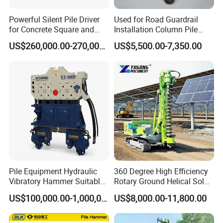
Powerful Silent Pile Driver
Used for Road Guardrail
for Concrete Square and
Installation Column Pile
Spun Piles Piling
Driver, Guardrail Pile Driver
US$260,000.00-270,000.00
US$5,500.00-7,350.00
Construction Machinery
Since 2005 Hspd Press
Heavy Jack-in Equipment
Pile Equipment Hydraulic
360 Degree High Efficiency
Vibratory Hammer Suitable
Rotary Ground Helical Solar
for Steel Piles of Yz-90d
Photovoltaic Piling Machine
US$100,000.00-1,000,000.00
US$8,000.00-11,800.00
Model
Hydraulic Crawler Drop
Hammer Screw Highway
Guardrail Pile Driver