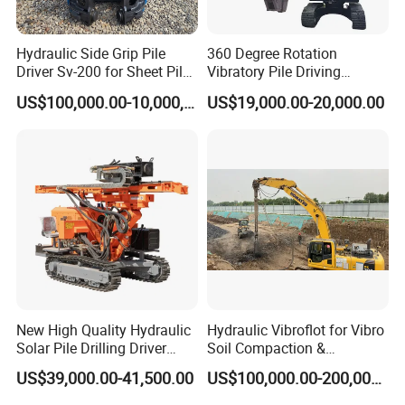
Hydraulic Side Grip Pile
360 Degree Rotation
Driver Sv-200 for Sheet Pile
Vibratory Pile Driving
& H-Beam 360° Rotation
Hammer Price in India
US$100,000.00-10,000,000.00
US$19,000.00-20,000.00
Low Noise Piling Equipment
Hydraulic Motor Tilting
Backhoe Vibro Hammer for
Steel Sheet Piling
New High Quality Hydraulic
Hydraulic Vibroflot for Vibro
Solar Pile Drilling Driver
Soil Compaction &
Machine
Replacement Needs
US$39,000.00-41,500.00
US$100,000.00-200,000.00