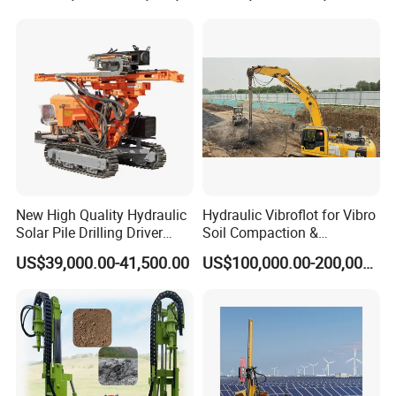
Backhoe Vibro Hammer for
Steel Sheet Piling
New High Quality Hydraulic
Hydraulic Vibroflot for Vibro
Solar Pile Drilling Driver
Soil Compaction &
Machine
Replacement Needs
US$39,000.00-41,500.00
US$100,000.00-200,000.00