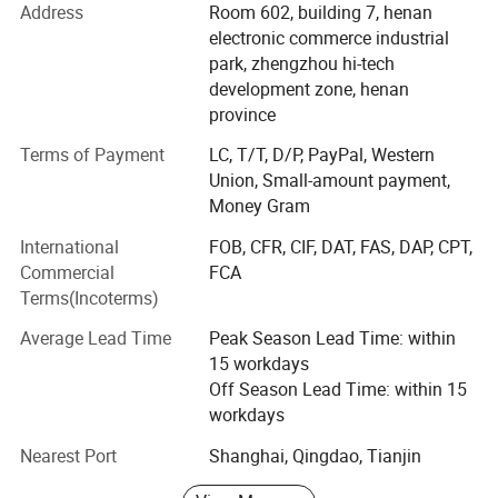
customers, we absorb advanced technology to improve
Address
Room 602, building 7, henan
Working Site
the quality of our drilling rigs.
electronic commerce industrial
park, zhengzhou hi-tech
At present, We have more than 20 species such as heavy
development zone, henan
caliber drilling machines, long earth augers, brunt counter
province
circulation drilling machines and hydrology water-well
drilling machines.
Terms of Payment
LC, T/T, D/P, PayPal, Western
Union, Small-amount payment,
Our company has passed ISO9001: 2000 quality
Money Gram
administrative system Certification. Our products have a
International
FOB, CFR, CIF, DAT, FAS, DAP, CPT,
vast market in foreign countries such as Southeast Asia,
Commercial
FCA
South America, Africa and other countries and regions.
Terms(Incoterms)
As one of the most excellent machinery experts, Our
Average Lead Time
Peak Season Lead Time: within
general manager Mr. Guo Guang with 10 years' exporting
15 workdays
business and service team management dedicates to the
Off Season Lead Time: within 15
research of drilling rigs. Excellent capability, perfect
workdays
service and eminent quality gain the general recognition
both from domestic and overseas users.
Nearest Port
Shanghai, Qingdao, Tianjin
Our company implement the corporate culture of "integrity,