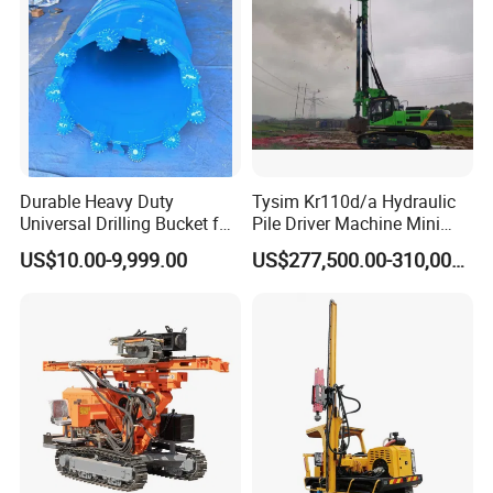
Durable Heavy Duty
Tysim Kr110d/a Hydraulic
Universal Drilling Bucket for
Pile Driver Machine Mini
Construction Excavation
Pile Driving Rotary Drilling
US$10.00-9,999.00
US$277,500.00-310,000.00
Machinery
Rig