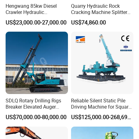
Hengwang 85kw Diesel
Quarry Hydraulic Rock
Crawler Hydraulic
Cracking Machine Splitter
Solar/Photovoltaic Pilling
with Rock Drilling Machine
US$23,000.00-27,000.00
US$74,860.00
Machine/Pile Driver for H/C
for Mining
Type Piles/Highway
Guardrail Installation
SDLQ Rotary Drilling Rigs
Reliable Silent Static Pile
Breaker Elevated Auger
Driving Machine for Square
Piling Hydraulic Top
Piles Extended Arm Hspd
US$70,000.00-80,000.00
US$125,000.00-268,697.00
Hammer Rock Drill DTH
Hydraulic Static Pile Driver
Table Borehole 20m
Jack-in Machine for Pile
Borehole Machine Mining
Driving The Phc Pile
Equipment Pile Driver