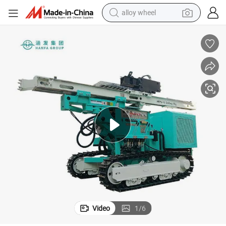
alloy wheel
Hfpv-1 Solar Pile Drilling Rig Pile Driving for Highway Guardrail
earbud
dirt bike
pullover hoody
electric motorcycle
in ear headphone
shoulder bag
man watch
Video
1
/
6