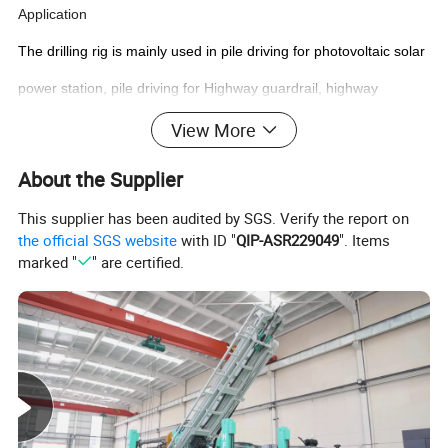
Application
The drilling rig is mainly used in pile driving for photovoltaic solar
power station, pile driving for Highway guardrail, highway
guardrail construction engineering construction, etc.
View More
Techincal Data
About the Supplier
This supplier has been audited by SGS. Verify the report on
the official SGS website
with ID "
QIP-ASR229049
". Items
marked "
" are certified.