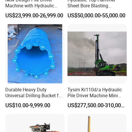
Machine with Hydraulic
Sheet Bore Blasting
Hammer Solar Pile Driver
Elevated Elevated Auger
US$23,999.00-26,999.00
US$50,000.00-55,000.00
Piling Pile Driver Breaker
Rock Drill DTH Core Rotary
Table Borehole Portable
150m Drilling Rig
Durable Heavy Duty
Tysim Kr110d/a Hydraulic
Universal Drilling Bucket for
Pile Driver Machine Mini
Construction Excavation
Pile Driving Rotary Drilling
US$10.00-9,999.00
US$277,500.00-310,000.00
Machinery
Rig