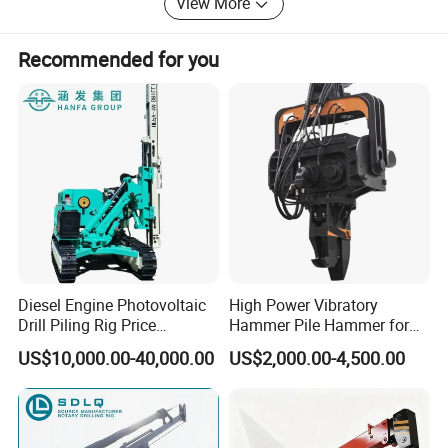
View More
diligence, strict, profession, and efficiency". We are always
ready to provide you with best quality, reasonable price,
Recommended for you
perfect service system!
We sincerely look forward to establish close, trustworthy
and long term relationship with each customers. If you are
interested in our products, pls contact us, we will make
every effort to help.
Diesel Engine Photovoltaic
High Power Vibratory
Drill Piling Rig Price
Hammer Pile Hammer for
Portable Drilling Machine
Excavator
US$10,000.00-40,000.00
US$2,000.00-4,500.00
Borehole Solar Screw
Hydraulic Pile Driver