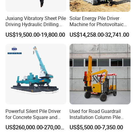
Juxiang Vibratory Sheet Pile
Solar Energy Pile Driver
Driving Hydraulic Drilling
Machine for Photovoltaic
Hammer 20 Tons Excavator
Foundation Construction
US$19,500.00-19,800.00
US$14,258.00-32,741.00
Mounted Use Cylinder
Tilting Vibro Hammer Price
in Malaysia for Steel Piling
Powerful Silent Pile Driver
Used for Road Guardrail
for Concrete Square and
Installation Column Pile
Spun Piles Piling
Driver, Guardrail Pile Driver
US$260,000.00-270,000.00
US$5,500.00-7,350.00
Construction Machinery
Since 2005 Hspd Press