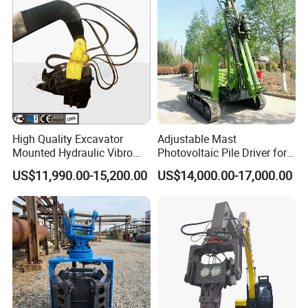
High Quality Excavator
Adjustable Mast
Mounted Hydraulic Vibro
Photovoltaic Pile Driver for
Pile Driving Vibratory
Different Piling Depth
US$11,990.00-15,200.00
US$14,000.00-17,000.00
Hammer Post Bottom
Construction Needs
Clamp Sheet Steel Tubes
Driver for 20ton-30ton
Excavator