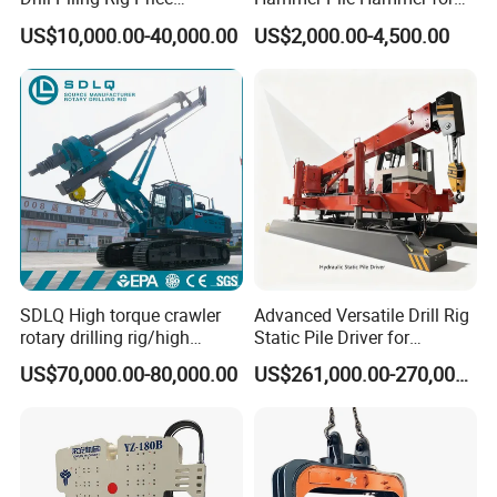
Portable Drilling Machine
Excavator
US$10,000.00-40,000.00
US$2,000.00-4,500.00
Borehole Solar Screw
Hydraulic Pile Driver
SDLQ High torque crawler
Advanced Versatile Drill Rig
rotary drilling rig/high
Static Pile Driver for
efficiency/energy
Efficient Piling Operations
US$70,000.00-80,000.00
US$261,000.00-270,000.00
saving/pile foundation
Heavy Construction
engineering rotary drilling
Equipment
rig/360° rotation LQR-135
Bore Rig