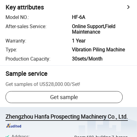
Key attributes
Model NO.
:
HF-6A
After-sales Service
:
Online Support,Field
Maintenance
Warranty
:
1 Year
Type
:
Vibration Piling Machine
Production Capacity
:
30sets/Month
Sample service
Get samples of
US$28,000.00
/
Set
!
Get sample
Zhengzhou Hanfa Prospecting Machinery Co., Ltd.
Address
: