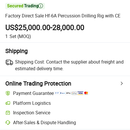

Factory Direct Sale Hf-6A Percussion Drilling Rig with CE
US$25,000.00-28,000.00
1
Set
(MOQ)
Shipping
Shipping Cost:
Contact the supplier about freight and
estimated delivery time.
Online Trading Protection
Payment Guarantee
Platform Logistics
Inspection Service
After-Sales & Dispute Handling