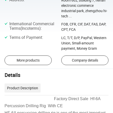
Room 602, building 7, henan
electronic commerce
industrial park, zhengzhou hi-
tech ...
International Commercial
FOB, CFR, CIF, DAT, FAS, DAP,
Terms(Incoterms)
:
CPT, FCA
Terms of Payment
:
LC, T/T, D/P, PayPal, Western
Union, Small-amount
payment, Money Gram
More products
Company details
Details
Product Description
Factory Direct Sale Hf-6A
Percussion Drilling Rig With CE
HF-6A percussion drilling rig is one of the most important