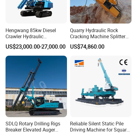
Hengwang 85kw Diesel
Quarry Hydraulic Rock
Crawler Hydraulic
Cracking Machine Splitter
Solar/Photovoltaic Pilling
with Rock Drilling Machine
US$23,000.00-27,000.00
US$74,860.00
Machine/Pile Driver for H/C
for Mining
Type Piles/Highway
Guardrail Installation
SDLQ Rotary Drilling Rigs
Reliable Silent Static Pile
Breaker Elevated Auger
Driving Machine for Square
Piling Hydraulic Top
Piles Extended Arm Hspd