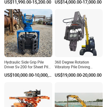
US$11,990.00-15,200.00
US$14,000.00-17,000.00
Hammer Post Bottom
Construction Needs
Clamp Sheet Steel Tubes
Driver for 20ton-30ton
Excavator
Hydraulic Side Grip Pile
360 Degree Rotation
Driver Sv-200 for Sheet Pile
Vibratory Pile Driving
& H-Beam 360° Rotation
Hammer Price in India
US$100,000.00-10,000,000.00
US$19,000.00-20,000.00
Low Noise Piling Equipment
Hydraulic Motor Tilting
Backhoe Vibro Hammer for
Steel Sheet Piling