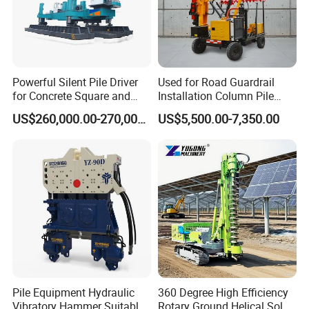
Powerful Silent Pile Driver
Used for Road Guardrail
for Concrete Square and
Installation Column Pile
Spun Piles Piling
Driver, Guardrail Pile Driver
US$260,000.00-270,000.00
US$5,500.00-7,350.00
Construction Machinery
Since 2005 Hspd Press
Heavy Jack-in Equipment
Pile Equipment Hydraulic
360 Degree High Efficiency
Vibratory Hammer Suitable
Rotary Ground Helical Solar