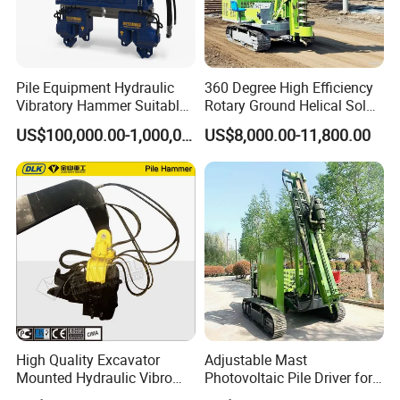
Pile Equipment Hydraulic
360 Degree High Efficiency
Vibratory Hammer Suitable
Rotary Ground Helical Solar
for Steel Piles of Yz-90d
Photovoltaic Piling Machine
US$100,000.00-1,000,000.00
US$8,000.00-11,800.00
Model
Hydraulic Crawler Drop
Hammer Screw Highway
Guardrail Pile Driver
High Quality Excavator
Adjustable Mast
Mounted Hydraulic Vibro
Photovoltaic Pile Driver for
Pile Driving Vibratory
Different Piling Depth