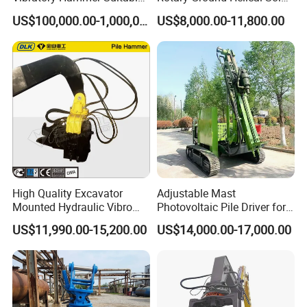
for Steel Piles of Yz-90d
Photovoltaic Piling Machine
US$100,000.00-1,000,000.00
US$8,000.00-11,800.00
Model
Hydraulic Crawler Drop
Hammer Screw Highway
Guardrail Pile Driver
High Quality Excavator
Adjustable Mast
Mounted Hydraulic Vibro
Photovoltaic Pile Driver for
Pile Driving Vibratory
Different Piling Depth
US$11,990.00-15,200.00
US$14,000.00-17,000.00
Hammer Post Bottom
Construction Needs
Clamp Sheet Steel Tubes
Driver for 20ton-30ton
Excavator