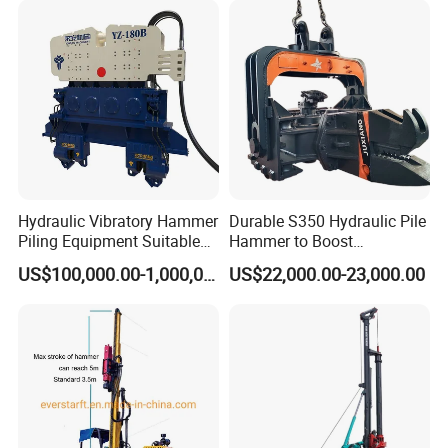
rig/360° rotation LQR-135
Bore Rig
Company Profile
Hydraulic Vibratory Hammer
Durable S350 Hydraulic Pile
Piling Equipment Suitable
Hammer to Boost
Pile Sinking and Pulling -
Construction Efficiency
US$100,000.00-1,000,000.00
US$22,000.00-23,000.00
Yongan Machinery
Hydraulic Pile Hammer
Construction Machinery 350