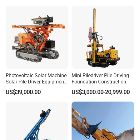
Photovoltaic Solar Machine
Mini Piledriver Pile Driving
Solar Pile Driver Equipment
Foundation Construction
Drilling Rig
Machinery Pile Driver
US$39,000.00
US$3,000.00-20,999.00
Drilling Equipment