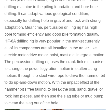
drilling machine in the piling foundation and bore hole
drilling. It can adapt various geological condition,
especially for drilling hole in gravel and rock with strong
adaptation. Meantime, percussion drilling rig has high
pore forming efficiency and good pile formation quality.
HF-6A drilling rig is very popular in the market currently,
all of its components are all installed in the trailer, like
electric motor,drive motor, hoist, mast etc, integrate motion.
The percussion drilling rig uses the crank-link mechanism
to change the power's gyration motion into alternating
motion, through the steel wire rope to drive the hammer bit
to do up-and-down motion. With the impact effect of the
hammer bit's free failing, to break the soil, sand, gravel or
rock into pieces, and then use the slag tube or mud pump
to clean the slag out of the hole.