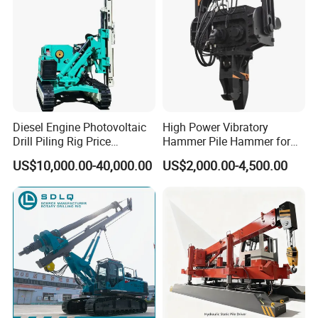
Diesel Engine Photovoltaic
High Power Vibratory
Drill Piling Rig Price
Hammer Pile Hammer for
Portable Drilling Machine
Excavator
US$10,000.00-40,000.00
US$2,000.00-4,500.00
Borehole Solar Screw
Hydraulic Pile Driver