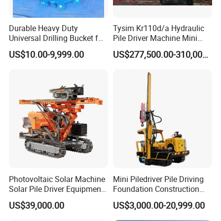
Durable Heavy Duty
Tysim Kr110d/a Hydraulic
Universal Drilling Bucket for
Pile Driver Machine Mini
Construction Excavation
Pile Driving Rotary Drilling
US$10.00-9,999.00
US$277,500.00-310,000.00
Machinery
Rig
Photovoltaic Solar Machine
Mini Piledriver Pile Driving
Solar Pile Driver Equipment
Foundation Construction
Drilling Rig
Machinery Pile Driver
US$39,000.00
US$3,000.00-20,999.00
Drilling Equipment