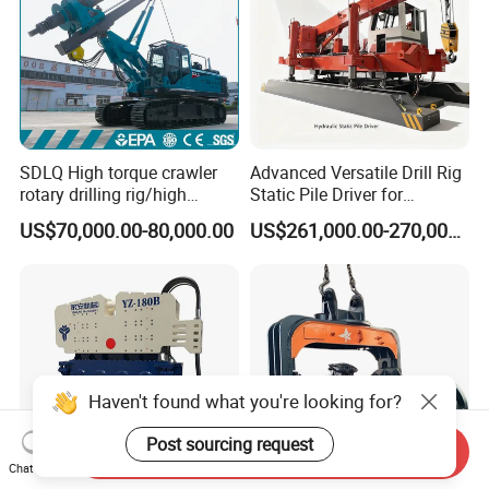
SDLQ High torque crawler
Advanced Versatile Drill Rig
rotary drilling rig/high
Static Pile Driver for
efficiency/energy
Efficient Piling Operations
US$70,000.00-80,000.00
US$261,000.00-270,000.00
saving/pile foundation
Heavy Construction
engineering rotary drilling
Equipment
rig/360° rotation LQR-135
Bore Rig
Haven't found what you're looking for?
Post sourcing request
Send Inquiry
Chat Now