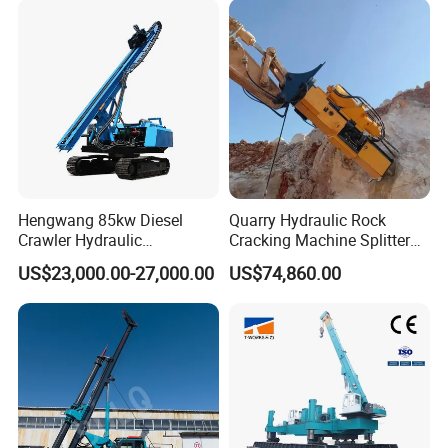
Hengwang 85kw Diesel
Quarry Hydraulic Rock
Crawler Hydraulic
Cracking Machine Splitter
Solar/Photovoltaic Pilling
with Rock Drilling Machine
US$23,000.00-27,000.00
US$74,860.00
Machine/Pile Driver for H/C
for Mining
Type Piles/Highway
Guardrail Installation