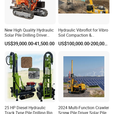
New High Quality Hydraulic
Hydraulic Vibroflot for Vibro
Solar Pile Drilling Driver
Soil Compaction &
Machine
Replacement Needs
US$39,000.00-41,500.00
US$100,000.00-200,000.00
25 HP Diesel Hydraulic
2024 Multi-Function Crawler
Track Type Pile Drilling Rig
Screw Pile Driver Solar Pile