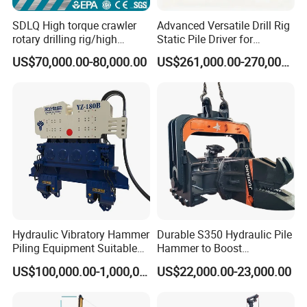
SDLQ High torque crawler
Advanced Versatile Drill Rig
rotary drilling rig/high
Static Pile Driver for
efficiency/energy
Efficient Piling Operations
US$70,000.00-80,000.00
US$261,000.00-270,000.00
saving/pile foundation
Heavy Construction
engineering rotary drilling
Equipment
rig/360° rotation LQR-135
Bore Rig
Hydraulic Vibratory Hammer
Durable S350 Hydraulic Pile
Piling Equipment Suitable
Hammer to Boost
Pile Sinking and Pulling -
Construction Efficiency
US$100,000.00-1,000,000.00
US$22,000.00-23,000.00
Yongan Machinery
Hydraulic Pile Hammer
Construction Machinery 350