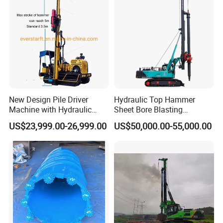
New Design Pile Driver
Hydraulic Top Hammer
Machine with Hydraulic
Sheet Bore Blasting
Hammer Solar Pile Driver
Elevated Elevated Auger
US$23,999.00-26,999.00
US$50,000.00-55,000.00
Piling Pile Driver Breaker
Rock Drill DTH Core Rotary
Table Borehole Portable
150m Drilling Rig