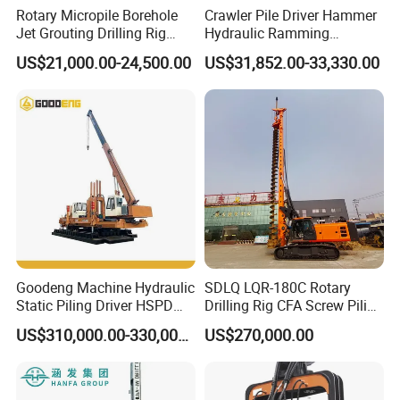
Rotary Micropile Borehole
Crawler Pile Driver Hammer
Jet Grouting Drilling Rig
Hydraulic Ramming
Used for Waterproof
Machine Ground Solar Pile
US$21,000.00-24,500.00
US$31,852.00-33,330.00
Curtains in Deep
Drilling Rig
Excavations
Goodeng Machine Hydraulic
SDLQ LQR-180C Rotary
Static Piling Driver HSPD
Drilling Rig CFA Screw Piling
GPY208 Piling Machine for
Machine for Soil Drilling
US$310,000.00-330,000.00
US$270,000.00
Foundations
and Foundation Installation
Equipment Borehole