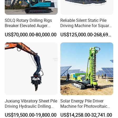
SDLQ Rotary Drilling Rigs
Reliable Silent Static Pile
Breaker Elevated Auger
Driving Machine for Square
Piling Hydraulic Top
Piles Extended Arm Hspd
US$70,000.00-80,000.00
US$125,000.00-268,697.00
Hammer Rock Drill DTH
Hydraulic Static Pile Driver
Table Borehole 20m
Jack-in Machine for Pile
Borehole Machine Mining
Driving The Phc Pile
Equipment Pile Driver
Juxiang Vibratory Sheet Pile
Solar Energy Pile Driver
Driving Hydraulic Drilling
Machine for Photovoltaic
Hammer 20 Tons Excavator
Foundation Construction
US$19,500.00-19,800.00
US$14,258.00-32,741.00
Mounted Use Cylinder