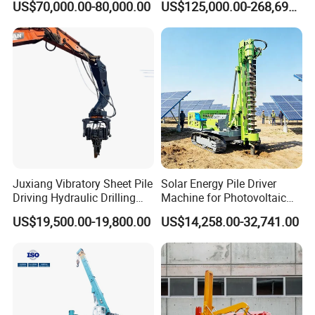
US$70,000.00-80,000.00
US$125,000.00-268,697.00
Hammer Rock Drill DTH
Hydraulic Static Pile Driver
Table Borehole 20m
Jack-in Machine for Pile
Borehole Machine Mining
Driving The Phc Pile
Equipment Pile Driver
Juxiang Vibratory Sheet Pile
Solar Energy Pile Driver
Driving Hydraulic Drilling
Machine for Photovoltaic
Hammer 20 Tons Excavator
Foundation Construction
US$19,500.00-19,800.00
US$14,258.00-32,741.00
Mounted Use Cylinder
Tilting Vibro Hammer Price
in Malaysia for Steel Piling