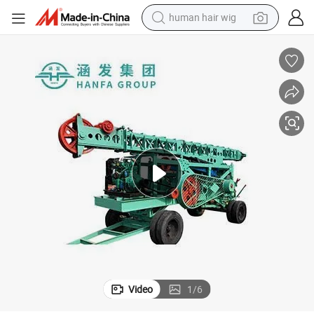
human hair wig
electric scooter
basketball shoe
farm tractor
perfume
living room sofa
reagent
electric motorcycle
Video
1
/
6