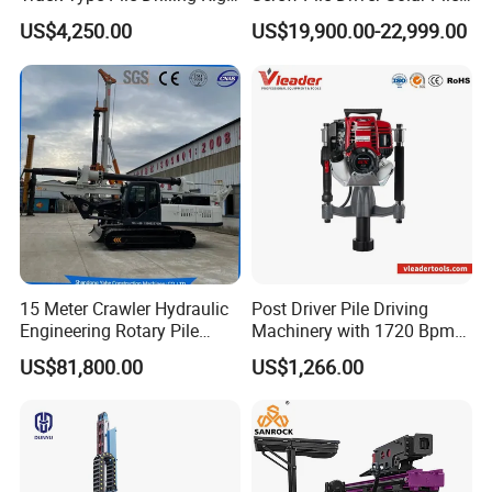
Machine Ground Screw
Driver Hydraulic, Pile Driver
US$4,250.00
US$19,900.00-22,999.00
Drilling Machine
Machine for/
15 Meter Crawler Hydraulic
Post Driver Pile Driving
Engineering Rotary Pile
Machinery with 1720 Bpm
Driver/Drilling Rig Has
Impact Frequency for Fence
US$81,800.00
US$1,266.00
Passed CE Certificate for
Powered by Honda Gx35
Construction Building
4stroke Engine Gas
Export to Southeast Asia
Powered for Fence Build
Farm Job