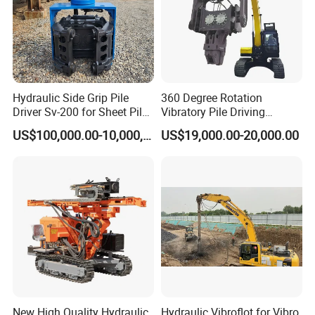
Hydraulic Side Grip Pile
360 Degree Rotation
Driver Sv-200 for Sheet Pile
Vibratory Pile Driving
& H-Beam 360° Rotation
Hammer Price in India
US$100,000.00-10,000,000.00
US$19,000.00-20,000.00
Low Noise Piling Equipment
Hydraulic Motor Tilting
Backhoe Vibro Hammer for
Steel Sheet Piling
New High Quality Hydraulic
Hydraulic Vibroflot for Vibro