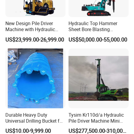
New Design Pile Driver
Hydraulic Top Hammer
Machine with Hydraulic
Sheet Bore Blasting
Hammer Solar Pile Driver
Elevated Elevated Auger
US$23,999.00-26,999.00
US$50,000.00-55,000.00
Piling Pile Driver Breaker
Rock Drill DTH Core Rotary
Table Borehole Portable
150m Drilling Rig
Durable Heavy Duty
Tysim Kr110d/a Hydraulic
Universal Drilling Bucket for
Pile Driver Machine Mini
Construction Excavation
Pile Driving Rotary Drilling
US$10.00-9,999.00
US$277,500.00-310,000.00
Machinery
Rig