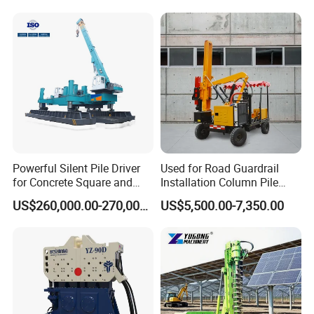
Tilting Vibro Hammer Price
in Malaysia for Steel Piling
Powerful Silent Pile Driver
Used for Road Guardrail
for Concrete Square and
Installation Column Pile
Spun Piles Piling
Driver, Guardrail Pile Driver
US$260,000.00-270,000.00
US$5,500.00-7,350.00
Construction Machinery
Since 2005 Hspd Press
Heavy Jack-in Equipment