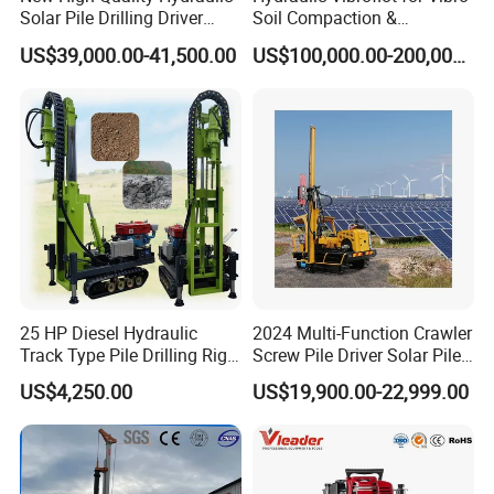
FAQ
Solar Pile Drilling Driver
Soil Compaction &
Machine
Replacement Needs
US$39,000.00-41,500.00
US$100,000.00-200,000.00
1. Are you trading company or manufacturer?
We are professional manufacturer, and our factory mainly
produce water well drilling rig, core drilling rig, DTH
drilling rig, piling rig, etc. Our products have been
exported to more than 50 countries of Asia, South
America, Africa, and get a good reputation in the world.
2. Are your products qualified?
Yes, our products all have gained ISO certificate,and we
25 HP Diesel Hydraulic
2024 Multi-Function Crawler
have specialized quality inspection department for
Track Type Pile Drilling Rig
Screw Pile Driver Solar Pile
checking every machine before leaving our factory.
Machine Ground Screw
Driver Hydraulic, Pile Driver
US$4,250.00
US$19,900.00-22,999.00
Drilling Machine
Machine for/
3. How about your machine quality?
All of our machines hold the ISO, QC and TUV certificate,