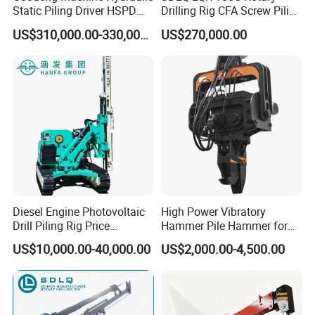
Static Piling Driver HSPD
Drilling Rig CFA Screw Piling
GPY208 Piling Machine for
Machine for Soil Drilling
US$310,000.00-330,000.00
US$270,000.00
Foundations
and Foundation Installation
Equipment Borehole
Diesel Engine Photovoltaic
High Power Vibratory
Drill Piling Rig Price
Hammer Pile Hammer for
Portable Drilling Machine
Excavator
US$10,000.00-40,000.00
US$2,000.00-4,500.00
Borehole Solar Screw
Hydraulic Pile Driver