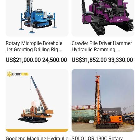
Rotary Micropile Borehole
Crawler Pile Driver Hammer
Jet Grouting Drilling Rig
Hydraulic Ramming
Used for Waterproof
Machine Ground Solar Pile
US$21,000.00-24,500.00
US$31,852.00-33,330.00
Curtains in Deep
Drilling Rig
Excavations
Goodeng Machine Hydraulic
SDLQ LQR-180C Rotary