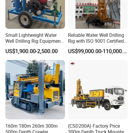
Small Lightweight Water
Reliable Water Well Drilling
Well Drilling Rig Equipment
Rig with ISO 9001 Certified
for Household Farm
Quality Assurance
US$1,900.00-2,500.00
US$99,000.00-110,000.00
Construction Sites
160m 180m 260m 300m
(CSD200A) Factory Price
500m Depth Crawler
300m Depth Truck Mounted