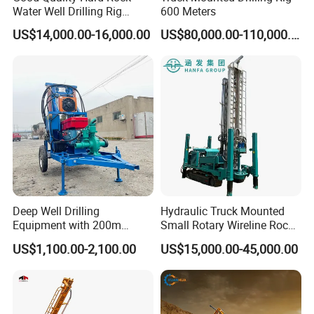
Water Well Drilling Rig
600 Meters
Machine
US$14,000.00-16,000.00
US$80,000.00-110,000.00
Equipment/Hydraulic
Crawler Mounted Borehole
Water Drilling
Machine/Drilling Rig Price
for Sale
Deep Well Drilling
Hydraulic Truck Mounted
Equipment with 200m
Small Rotary Wireline Rock
Depth for Geological
Crawler Type Core Portable
US$1,100.00-2,100.00
US$15,000.00-45,000.00
Exploration Work
Mining Borehole Sale DTH
Water Well Drill Drilling Rig