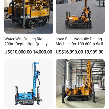
Water Well Drilling Rig
Used Full Hydraulic Drilling
200m Depth High Quality
Machine for 100-600m Well
Rotary Drilling Machine
US$10,000.00-14,000.00
US$16,999.00-19,999.00