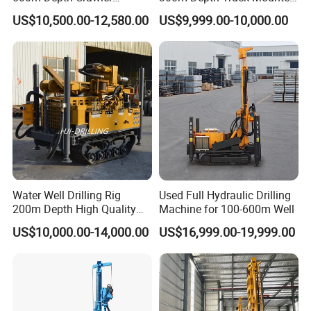
Pneumatic Rotary Blasting
Borehole Drill Machine
US$10,500.00-12,580.00
US$9,999.00-10,000.00
Borehole Core Portable
Rotary Oil Drilling
Water Well Drill Drilling Rig
Equipment Water Well
for Rock/Mountain/Mining
Drilling Rigs
Area
Water Well Drilling Rig
Used Full Hydraulic Drilling
200m Depth High Quality
Machine for 100-600m Well
Rotary Drilling Machine
US$10,000.00-14,000.00
US$16,999.00-19,999.00