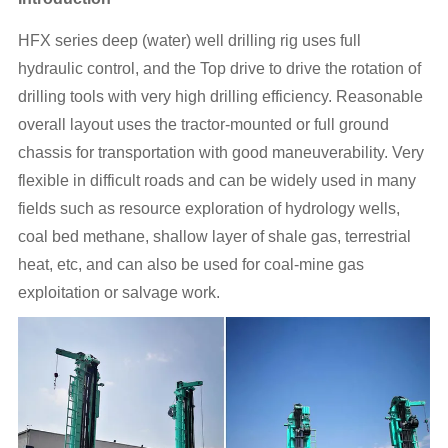
HFX series deep (water) well drilling rig uses full
hydraulic control, and the Top drive to drive the rotation of
drilling tools with very high drilling efficiency. Reasonable
overall layout uses the tractor-mounted or full ground
chassis for transportation with good maneuverability. Very
flexible in difficult roads and can be widely used in many
fields such as resource exploration of hydrology wells,
coal bed methane, shallow layer of shale gas, terrestrial
heat, etc, and can also be used for coal-mine gas
exploitation or salvage work.