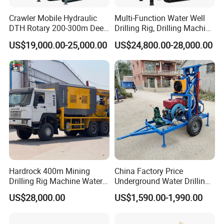
Crawler Mobile Hydraulic
Multi-Function Water Well
DTH Rotary 200-300m Deep
Drilling Rig, Drilling Machine
Borehole Ground Water Well
Driller 500 Series
US$19,000.00-25,000.00
US$24,800.00-28,000.00
Drilling Rigs Rotary Drill Rig
Equipment Machine
Hardrock 400m Mining
China Factory Price
Drilling Rig Machine Water
Underground Water Drilling
Well Borehole Mounted on
Machine Drilling Rig for
US$28,000.00
US$1,590.00-1,990.00
Truck
Water Well Machine