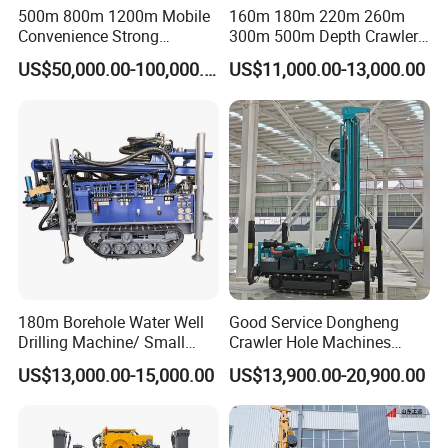
500m 800m 1200m Mobile
160m 180m 220m 260m
Convenience Strong
300m 500m Depth Crawler
Flexibility Truck-Mounted
Pneumatic Rotary Blasting
US$50,000.00-100,000.00
US$11,000.00-13,000.00
Hydraulic Drilling Rig
Borehole Core Portable
Water Well Drill Drilling Rig
for Rock/Mountain/Mining
Area
180m Borehole Water Well
Good Service Dongheng
Drilling Machine/ Small
Crawler Hole Machines
Water Drilling Machine/Mini
Water Drilling Rig Well
US$13,000.00-15,000.00
US$13,900.00-20,900.00
Size Water Drilling Rig
Digging Machine Dh300
Machine for Deep Bore Well
Drilling with Cheap Price