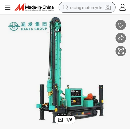
racing motorcycle
crawler excavator
wheel loader
running shoe
living room sofa
basketball shoe
shoulder bag
electric motorcycle
1
/
6