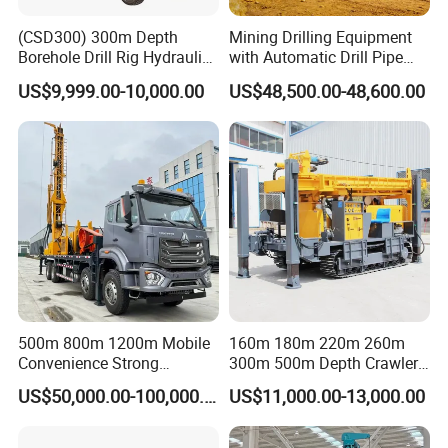
(CSD300) 300m Depth
Mining Drilling Equipment
Borehole Drill Rig Hydraulic
with Automatic Drill Pipe
Rotary DTH Water Well
Loading Function
US$9,999.00-10,000.00
US$48,500.00-48,600.00
Drilling Truck Mounted Oil
Equipment Machine
500m 800m 1200m Mobile
160m 180m 220m 260m
Convenience Strong
300m 500m Depth Crawler
Flexibility Truck-Mounted
Pneumatic Rotary Blasting
US$50,000.00-100,000.00
US$11,000.00-13,000.00
Hydraulic Drilling Rig
Borehole Core Portable
Water Well Drill Drilling Rig
for Rock/Mountain/Mining