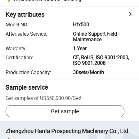
Key attributes
Model NO.
:
Hfx500
After-sales Service
:
Online Support,Field
Maintenance
Warranty
:
1 Year
Certification
:
CE, RoHS, ISO 9001:2000,
ISO 9001:2008
Production Capacity
:
30sets/Month
Sample service
Get samples of
US$50,000.00
/
Set
!
Get sample
Zhengzhou Hanfa Prospecting Machinery Co., Ltd.