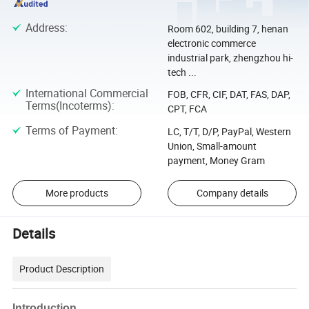
Address
:
Room 602, building 7, henan
electronic commerce
industrial park, zhengzhou hi-
tech ...
International Commercial
FOB, CFR, CIF, DAT, FAS, DAP,
Terms(Incoterms)
:
CPT, FCA
Terms of Payment
:
LC, T/T, D/P, PayPal, Western
Union, Small-amount
payment, Money Gram
More products
Company details
Details
Product Description
Introduction