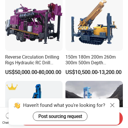
Reverse Circulation Drilling
150m 180m 200m 260m
Rigs Hydraulic RC Drill
300m 500m Depth
Machine Truck Mounted
Hydraulic Crawler Rotary
US$50,000.00-80,000.00
US$10,500.00-13,200.00
Drilling Rig
Pneumatic Blasting Core
Borehole Portable Water
Well Drilling Rig Machine for
Rock/Mountain/Mining
Haven't found what you're looking for?
Post sourcing request
Send Inquiry
Chat Now