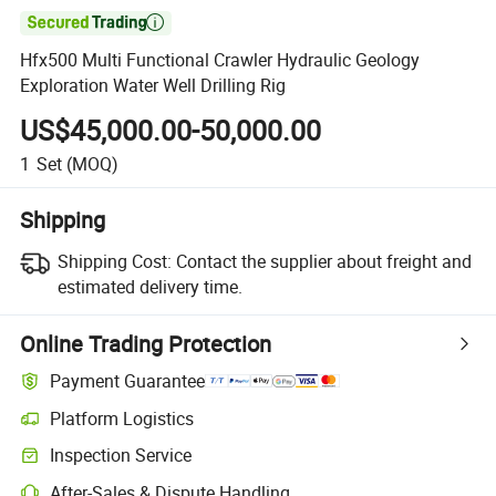

Hfx500 Multi Functional Crawler Hydraulic Geology
Exploration Water Well Drilling Rig
US$45,000.00-50,000.00
1
Set
(MOQ)
Shipping
Shipping Cost:
Contact the supplier about freight and
estimated delivery time.
Online Trading Protection
Payment Guarantee
Platform Logistics
Inspection Service
After-Sales & Dispute Handling