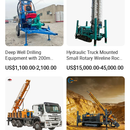
for Sale
Deep Well Drilling
Hydraulic Truck Mounted
Equipment with 200m
Small Rotary Wireline Rock
Depth for Geological
Crawler Type Core Portable
US$1,100.00-2,100.00
US$15,000.00-45,000.00
Exploration Work
Mining Borehole Sale DTH
Water Well Drill Drilling Rig