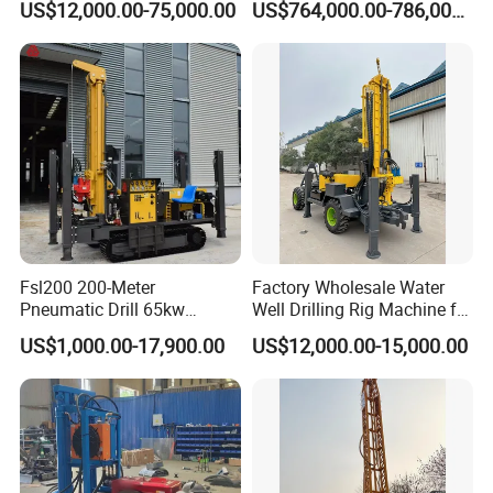
US$12,000.00-75,000.00
US$764,000.00-786,000.00
Mounted DTH Portable Core
Companies Water Well
Drilling Rig
Fsl200 200-Meter
Factory Wholesale Water
Pneumatic Drill 65kw
Well Drilling Rig Machine for
Engine Portable Hydraulic
Sale Water Drill Rig for
US$1,000.00-17,900.00
US$12,000.00-15,000.00
Drill
Water Well