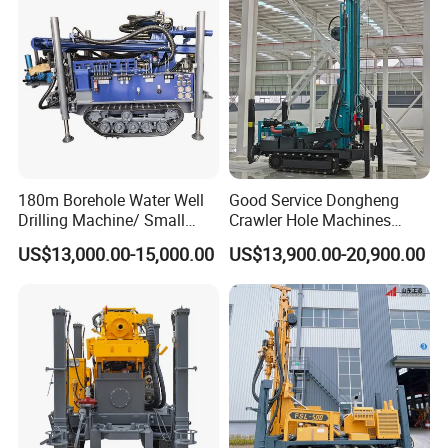
Area
180m Borehole Water Well
Good Service Dongheng
Drilling Machine/ Small
Crawler Hole Machines
Water Drilling Machine/Mini
Water Drilling Rig Well
US$13,000.00-15,000.00
US$13,900.00-20,900.00
Size Water Drilling Rig
Digging Machine Dh300
Machine for Deep Bore Well
Drilling with Cheap Price