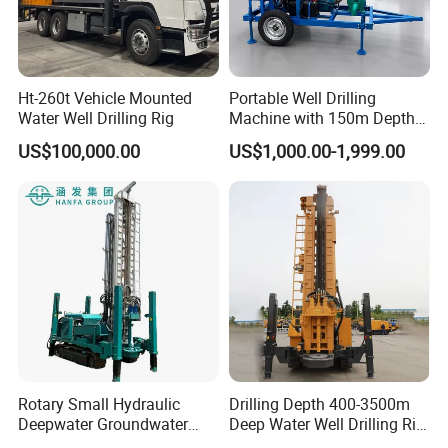
Ht-260t Vehicle Mounted
Portable Well Drilling
Water Well Drilling Rig
Machine with 150m Depth
for Water Borehole Projects
US$100,000.00
US$1,000.00-1,999.00
Rotary Small Hydraulic
Drilling Depth 400-3500m
Deepwater Groundwater
Deep Water Well Drilling Rig
Mobile Crawler Drill Truck
Drill Rig