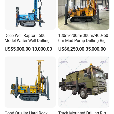
Deep Well Raptor-F500
130m/200m/300m/400/50
Model Water Well Drilling
0m Mud Pump Drilling Rig
Rig Machine
and DTH Impactor Portable
US$5,000.00-10,000.00
US$6,250.00-35,000.00
Borehole Drilling Rig Crawler
Rotary Water Well Drilling
Equipment Drilling Machine
Good Quality Hard Rock
Truck Mounted Drilling Rig