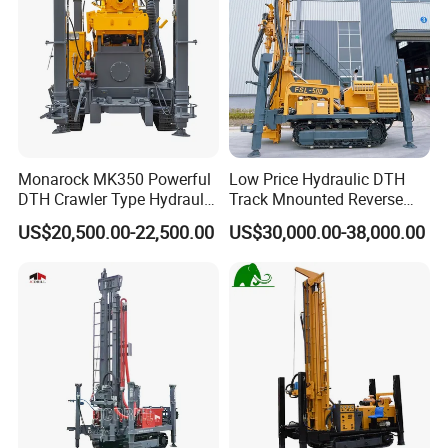
Monarock MK350 Powerful
Low Price Hydraulic DTH
DTH Crawler Type Hydraulic
Track Mnounted Reverse
Well Drilling Rig
Circulation Mining Fsl500
US$20,500.00-22,500.00
US$30,000.00-38,000.00
RC Drilling Rig for Mining
Exploration
Excavating/Geotachnial
Construction Equipment