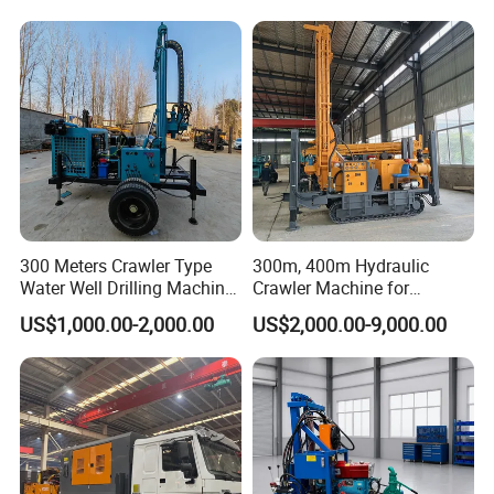
Rotary Water Well Borehole
Hole Operation
machine within 20-25 days.
Drilling Rig Machine for
Rural Drinking
300 Meters Crawler Type
300m, 400m Hydraulic
Water Well Drilling Machine
Crawler Machine for
Borehole Portable Water
Borehole Drilling
US$1,000.00-2,000.00
US$2,000.00-9,000.00
Well Drilling Machine
Factory Price