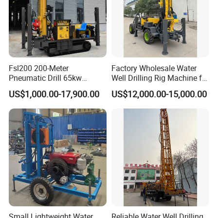
Fsl200 200-Meter
Factory Wholesale Water
Pneumatic Drill 65kw
Well Drilling Rig Machine for
Engine Portable Hydraulic
Sale Water Drill Rig for
US$1,000.00-17,900.00
US$12,000.00-15,000.00
Drill
Water Well
Small Lightweight Water
Reliable Water Well Drilling