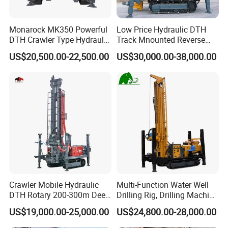
Monarock MK350 Powerful
Low Price Hydraulic DTH
DTH Crawler Type Hydraulic
Track Mnounted Reverse
Well Drilling Rig
Circulation Mining Fsl500
US$20,500.00-22,500.00
US$30,000.00-38,000.00
RC Drilling Rig for Mining
Exploration
Excavating/Geotachnial
Construction Equipment
FAQ
Crawler Mobile Hydraulic
Multi-Function Water Well
1. Are you a trading company or a manufacturer?
DTH Rotary 200-300m Deep
Drilling Rig, Drilling Machine
We are a professional manufacturer. Our factory mainly
Borehole Ground Water Well
Driller 500 Series
US$19,000.00-25,000.00
US$24,800.00-28,000.00
produces water well drilling rigs, core drilling rigs, down-
Drilling Rigs Rotary Drill Rig
Equipment Machine