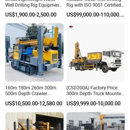
Well Drilling Rig Equipment
Rig with ISO 9001 Certified
for Household Farm
Quality Assurance
US$1,900.00-2,500.00
US$99,000.00-110,000.00
Construction Sites
160m 180m 260m 300m
(CSD200A) Factory Price
500m Depth Crawler
300m Depth Truck Mounted
Pneumatic Rotary Blasting
Borehole Drill Machine
US$10,500.00-12,580.00
US$9,999.00-10,000.00
Borehole Core Portable
Rotary Oil Drilling
Water Well Drill Drilling Rig
Equipment Water Well
for Rock/Mountain/Mining
Drilling Rigs
Area