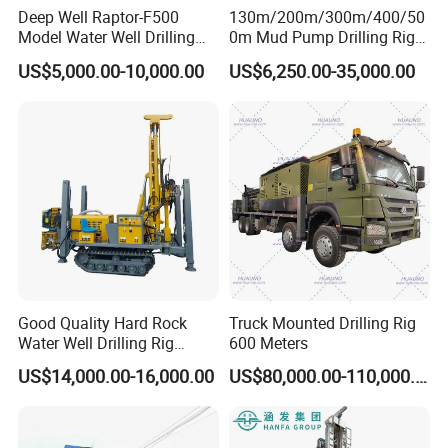
Deep Well Raptor-F500
130m/200m/300m/400/50
Model Water Well Drilling
0m Mud Pump Drilling Rig
Rig Machine
and DTH Impactor Portable
US$5,000.00-10,000.00
US$6,250.00-35,000.00
Borehole Drilling Rig Crawler
Rotary Water Well Drilling
Equipment Drilling Machine
Good Quality Hard Rock
Truck Mounted Drilling Rig
Water Well Drilling Rig
600 Meters
Machine
US$14,000.00-16,000.00
US$80,000.00-110,000.00
Equipment/Hydraulic
Crawler Mounted Borehole
Water Drilling
Machine/Drilling Rig Price