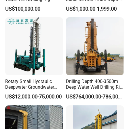
for Water Borehole Projects
Weight
t
12
US$100,000.00
US$1,000.00-1,999.00
Working Site
Rotary Small Hydraulic
Drilling Depth 400-3500m
Deepwater Groundwater
Deep Water Well Drilling Rig
Mobile Crawler Drill Truck
Drill Rig
US$12,000.00-75,000.00
US$764,000.00-786,000.00
Mounted DTH Portable Core
Companies Water Well
Drilling Rig
Company Profile