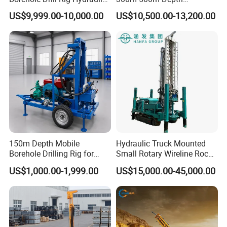
Rotary DTH Water Well
Hydraulic Crawler Rotary
US$9,999.00-10,000.00
US$10,500.00-13,200.00
Drilling Truck Mounted Oil
Pneumatic Blasting Core
Equipment Machine
Borehole Portable Water
Well Drilling Rig Machine for
Rock/Mountain/Mining
150m Depth Mobile
Hydraulic Truck Mounted
Borehole Drilling Rig for
Small Rotary Wireline Rock
Indoor Water Well Project
Crawler Type Core Portable
US$1,000.00-1,999.00
US$15,000.00-45,000.00
Mining Borehole Sale DTH
Water Well Drill Drilling Rig