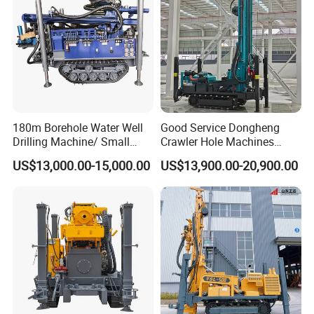
180m Borehole Water Well
Good Service Dongheng
Drilling Machine/ Small
Crawler Hole Machines
Water Drilling Machine/Mini
Water Drilling Rig Well
US$13,000.00-15,000.00
US$13,900.00-20,900.00
Size Water Drilling Rig
Digging Machine Dh300
Machine for Deep Bore Well
Drilling with Cheap Price