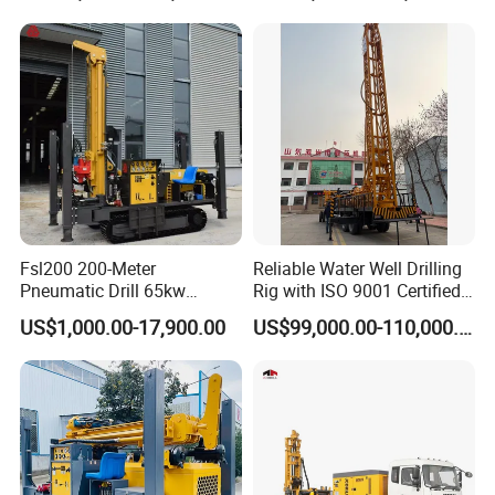
Companies Water Well
Drilling Rig
Fsl200 200-Meter
Reliable Water Well Drilling
Pneumatic Drill 65kw
Rig with ISO 9001 Certified
Engine Portable Hydraulic
Quality Assurance
US$1,000.00-17,900.00
US$99,000.00-110,000.00
Drill