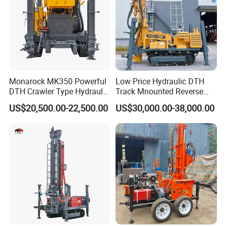
Monarock MK350 Powerful
Low Price Hydraulic DTH
DTH Crawler Type Hydraulic
Track Mnounted Reverse
Well Drilling Rig
Circulation Mining Fsl500
US$20,500.00-22,500.00
US$30,000.00-38,000.00
RC Drilling Rig for Mining
Exploration
Excavating/Geotachnial
Construction Equipment