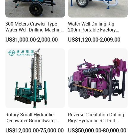
300 Meters Crawler Type
Water Well Drilling Rig
Water Well Drilling Machine
200m Portable Factory
Borehole Portable Water
Bestseller Equipment
US$1,000.00-2,000.00
US$1,120.00-2,009.00
Well Drilling Machine
Factory Price
Rotary Small Hydraulic
Reverse Circulation Drilling
Deepwater Groundwater
Rigs Hydraulic RC Drill
Mobile Crawler Drill Truck
Machine Truck Mounted
US$12,000.00-75,000.00
US$50,000.00-80,000.00
Mounted DTH Portable Core
Drilling Rig