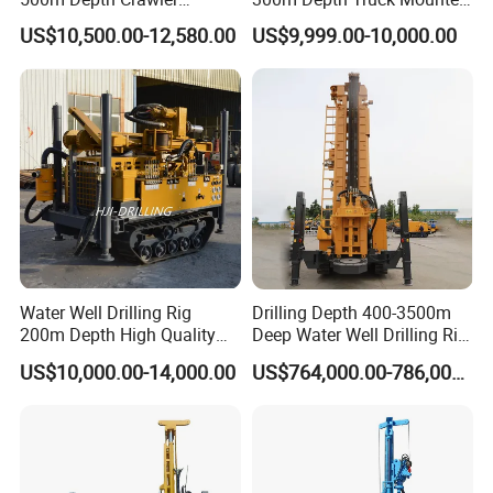
Pneumatic Rotary Blasting
Borehole Drill Machine
US$10,500.00-12,580.00
US$9,999.00-10,000.00
Borehole Core Portable
Rotary Oil Drilling
Water Well Drill Drilling Rig
Equipment Water Well
for Rock/Mountain/Mining
Drilling Rigs
Area
Water Well Drilling Rig
Drilling Depth 400-3500m
200m Depth High Quality
Deep Water Well Drilling Rig
1. More than 30 years of experience
Rotary Drilling Machine
Drill Rig
US$10,000.00-14,000.00
US$764,000.00-786,000.00
The factory is located in Henan Province, China. We are
very welcome to visit our factory. If
you need it, we will arrange a pick-up.
2.Top production team