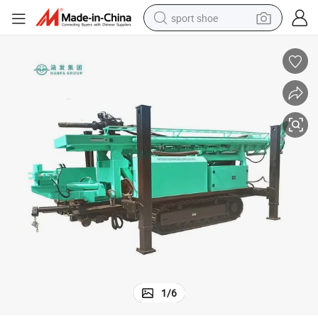
sport shoe
living room sofa
alloy wheel
earbud
in ear headphone
electric motorcycle
weight loss capsule
electric tricycle
1
/
6