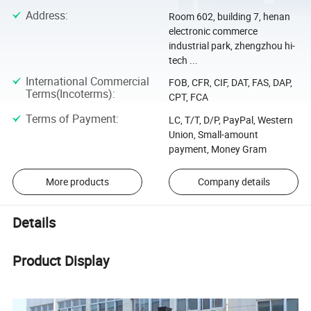
Address
:
Room 602, building 7, henan
electronic commerce
industrial park, zhengzhou hi-
tech ...
International Commercial
FOB, CFR, CIF, DAT, FAS, DAP,
Terms(Incoterms)
:
CPT, FCA
Terms of Payment
:
LC, T/T, D/P, PayPal, Western
Union, Small-amount
payment, Money Gram
More products
Company details
Details
Product Display