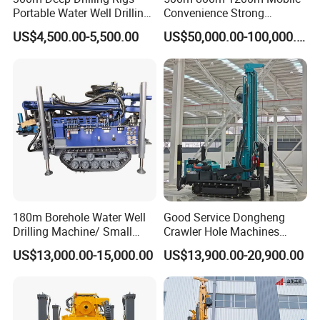
Portable Water Well Drilling
Convenience Strong
Rig Core Drilling Machine
Flexibility Truck-Mounted
US$4,500.00-5,500.00
US$50,000.00-100,000.00
Hydraulic Drilling Rig
180m Borehole Water Well
Good Service Dongheng
Drilling Machine/ Small
Crawler Hole Machines
Water Drilling Machine/Mini
Water Drilling Rig Well
US$13,000.00-15,000.00
US$13,900.00-20,900.00
Size Water Drilling Rig
Digging Machine Dh300
Machine for Deep Bore Well
Drilling with Cheap Price