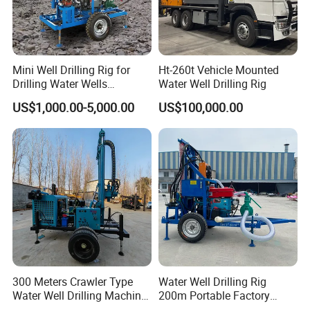
Dimension(L*W*H)
7302*2200*2670mm
Packing&Shipping
Mini Well Drilling Rig for
Ht-260t Vehicle Mounted
Drilling Water Wells
Water Well Drilling Rig
Farmland Low Cost One-
US$1,000.00-5,000.00
US$100,000.00
Person Operation Shallow
Hole Operation
300 Meters Crawler Type
Water Well Drilling Rig
Construction Site
Water Well Drilling Machine
200m Portable Factory
Borehole Portable Water
Bestseller Equipment