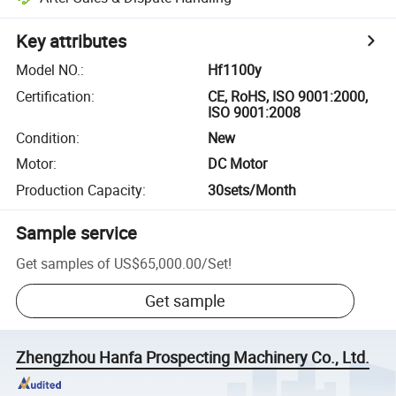
Key attributes
Model NO.
:
Hf1100y
Certification
:
CE, RoHS, ISO 9001:2000,
ISO 9001:2008
Condition
:
New
Motor
:
DC Motor
Production Capacity
:
30sets/Month
Sample service
Get samples of
US$65,000.00
/
Set
!
Get sample
Zhengzhou Hanfa Prospecting Machinery Co., Ltd.