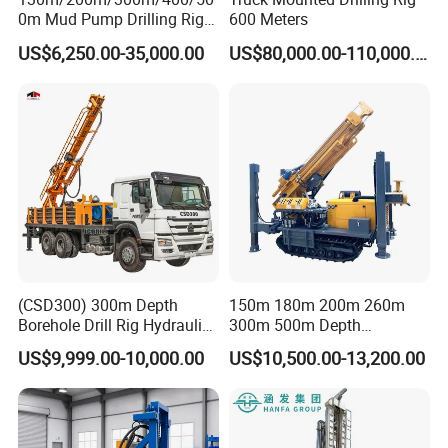
0m Mud Pump Drilling Rig
600 Meters
and DTH Impactor Portable
US$6,250.00-35,000.00
US$80,000.00-110,000.00
Borehole Drilling Rig Crawler
Rotary Water Well Drilling
Equipment Drilling Machine
(CSD300) 300m Depth
150m 180m 200m 260m
Borehole Drill Rig Hydraulic
300m 500m Depth
Rotary DTH Water Well
Hydraulic Crawler Rotary
US$9,999.00-10,000.00
US$10,500.00-13,200.00
Drilling Truck Mounted Oil
Pneumatic Blasting Core
Equipment Machine
Borehole Portable Water
Well Drilling Rig Machine for
Rock/Mountain/Mining