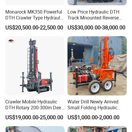
Monarock MK350 Powerful
Low Price Hydraulic DTH
DTH Crawler Type Hydraulic
Track Mnounted Reverse
Well Drilling Rig
Circulation Mining Fsl500
US$20,500.00-22,500.00
US$30,000.00-38,000.00
RC Drilling Rig for Mining
Exploration
Excavating/Geotachnial
Construction Equipment
Crawler Mobile Hydraulic
Water Drill Newly Arrived
DTH Rotary 200-300m Deep
Small Folding Hydraulic
Borehole Ground Water Well
Wheel Water Well Drill
US$19,000.00-25,000.00
US$1,000.00-2,000.00
Drilling Rigs Rotary Drill Rig
Equipment Machine