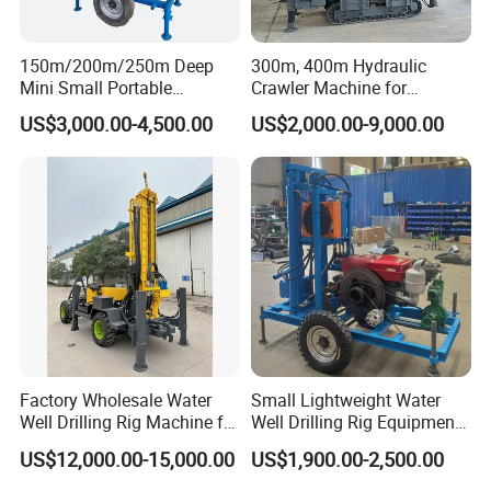
150m/200m/250m Deep
300m, 400m Hydraulic
Mini Small Portable
Crawler Machine for
Wheeled Crawler 22HP
Borehole Drilling
US$3,000.00-4,500.00
US$2,000.00-9,000.00
Diesel Engine Full Hydraulic
Rotary Water Well Borehole
Drilling Rig Machine for
Rural Drinking
Factory Wholesale Water
Small Lightweight Water
Well Drilling Rig Machine for
Well Drilling Rig Equipment
Sale Water Drill Rig for
for Household Farm
US$12,000.00-15,000.00
US$1,900.00-2,500.00
Water Well
Construction Sites