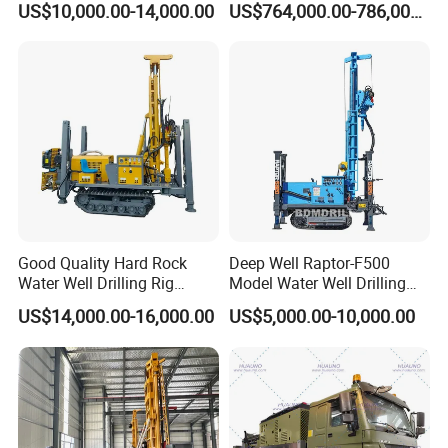
US$10,000.00-14,000.00
US$764,000.00-786,000.00
Good Quality Hard Rock
Deep Well Raptor-F500
Water Well Drilling Rig
Model Water Well Drilling
Machine
Rig Machine
US$14,000.00-16,000.00
US$5,000.00-10,000.00
Equipment/Hydraulic
Crawler Mounted Borehole
Water Drilling
Machine/Drilling Rig Price
for Sale