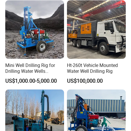
Mini Well Drilling Rig for
Ht-260t Vehicle Mounted
Drilling Water Wells
Water Well Drilling Rig
Farmland Low Cost One-
US$1,000.00-5,000.00
US$100,000.00
Person Operation Shallow
Hole Operation