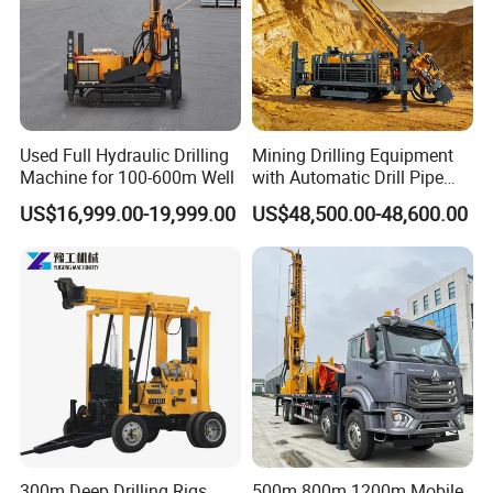
Used Full Hydraulic Drilling
Mining Drilling Equipment
Machine for 100-600m Well
with Automatic Drill Pipe
Loading Function
US$16,999.00-19,999.00
US$48,500.00-48,600.00
300m Deep Drilling Rigs
500m 800m 1200m Mobile