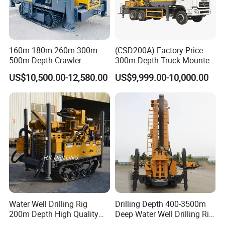
160m 180m 260m 300m
(CSD200A) Factory Price
500m Depth Crawler
300m Depth Truck Mounted
Pneumatic Rotary Blasting
Borehole Drill Machine
US$10,500.00-12,580.00
US$9,999.00-10,000.00
Borehole Core Portable
Rotary Oil Drilling
Water Well Drill Drilling Rig
Equipment Water Well
for Rock/Mountain/Mining
Drilling Rigs
Area
Water Well Drilling Rig
Drilling Depth 400-3500m
200m Depth High Quality
Deep Water Well Drilling Rig
Rotary Drilling Machine
Drill Rig