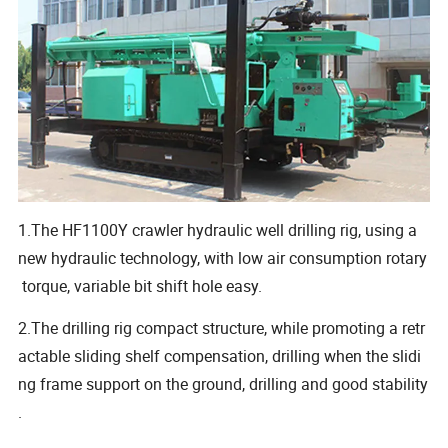
1.The HF1100Y crawler hydraulic well drilling rig, using a
new hydraulic technology, with low air consumption rotary
torque, variable bit shift hole easy.
2.The drilling rig compact structure, while promoting a retr
actable sliding shelf compensation, drilling when the slidi
ng frame support on the ground, drilling and good stability
.