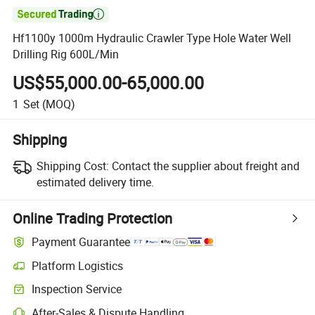

Hf1100y 1000m Hydraulic Crawler Type Hole Water Well
Drilling Rig 600L/Min
US$55,000.00-65,000.00
1
Set
(MOQ)
Shipping
Shipping Cost:
Contact the supplier about freight and
estimated delivery time.
Online Trading Protection
Payment Guarantee
Platform Logistics
Inspection Service
After-Sales & Dispute Handling