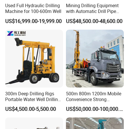
All of our machines hold the ISO, QC and TUV certificate,
Used Full Hydraulic Drilling
Mining Drilling Equipment
Machine for 100-600m Well
with Automatic Drill Pipe
and each set of machine must pass a great number of
Loading Function
strict testing in order to offer the best quality to our
US$16,999.00-19,999.00
US$48,500.00-48,600.00
customers.
4. Do you have after service?
Yes, we have special service team which will offer you
professional guidance. If you need, we can send our
engineer to your worksite and provide the training for your
staff.
5. What about the qaulity warranty?
300m Deep Drilling Rigs
500m 800m 1200m Mobile
Portable Water Well Drilling
Convenience Strong
We offer one-year quality warranty for machines' main
Rig Core Drilling Machine
Flexibility Truck-Mounted
US$4,500.00-5,500.00
US$50,000.00-100,000.00
body.
Hydraulic Drilling Rig
Our Customers