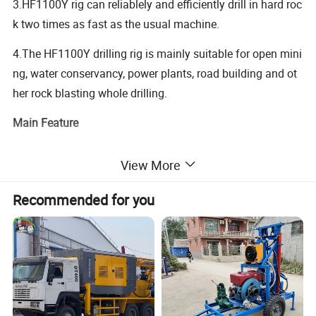
3.HF1100Y rig can reliablely and efficiently drill in hard roc
k two times as fast as the usual machine.
4.The HF1100Y drilling rig is mainly suitable for open mini
ng, water conservancy, power plants, road building and ot
her rock blasting whole drilling.
Main Feature
1. Deep Water well drilling rig, it can drill upto 700m depth.
View More
2. Hydraulic type, easy to operate
Recommended for you
3. Crawler type, it can move itself, easy to transport.
4. With hydraulic legs, it can be loaded on truck mounted
for transportion if far way.
5. Powerful, 167KW diesel engine