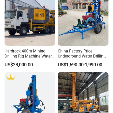
Hardrock 400m Mining
China Factory Price
Drilling Rig Machine Water
Underground Water Drilling
Well Borehole Mounted on
Machine Drilling Rig for
US$28,000.00
US$1,590.00-1,990.00
Truck
Water Well Machine