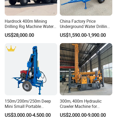
6. Rotating torque:11000N.m.
Detailed Information
Hardrock 400m Mining
China Factory Price
Drilling Rig Machine Water
Underground Water Drilling
Well Borehole Mounted on
Machine Drilling Rig for
US$28,000.00
US$1,590.00-1,990.00
Max hole depth
700m
Truck
Water Well Machine
Hole diameter
140----400mm
Wind pressure
1.05----8.45Mpa
Air consumption
16-96.4m³/min
Length of drilling pipe
4.5m
Diameter of drilling pipe
Φ 89/Φ108/Φ127m
Airreverse circulation double drill pipe
Φdiameter 127m
150m/200m/250m Deep
300m, 400m Hydraulic
Pull-down pressure
12t
Mini Small Portable
Crawler Machine for
Lifting capacity
60t
Wheeled Crawler 22HP
Borehole Drilling
US$3,000.00-4,500.00
US$2,000.00-9,000.00
Diesel Engine Full Hydraulic