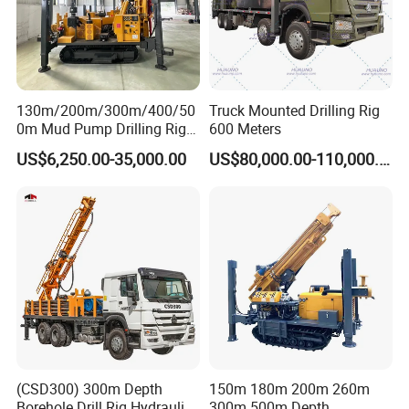
130m/200m/300m/400/50
Truck Mounted Drilling Rig
0m Mud Pump Drilling Rig
600 Meters
and DTH Impactor Portable
US$6,250.00-35,000.00
US$80,000.00-110,000.00
Borehole Drilling Rig Crawler
Rotary Water Well Drilling
Equipment Drilling Machine
(CSD300) 300m Depth
150m 180m 200m 260m
Borehole Drill Rig Hydraulic
300m 500m Depth