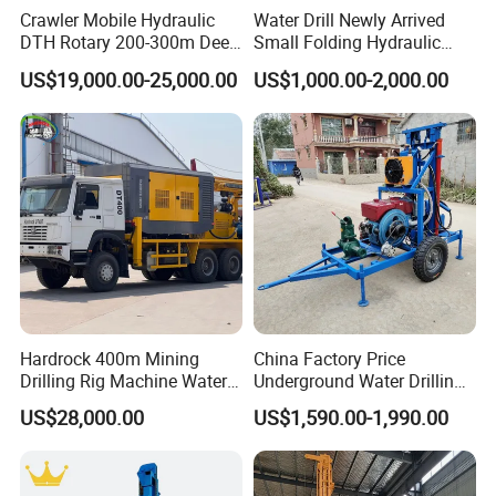
Crawler Mobile Hydraulic
Water Drill Newly Arrived
DTH Rotary 200-300m Deep
Small Folding Hydraulic
Borehole Ground Water Well
Wheel Water Well Drill
US$19,000.00-25,000.00
US$1,000.00-2,000.00
Drilling Rigs Rotary Drill Rig
Equipment Machine
Hardrock 400m Mining
China Factory Price
Drilling Rig Machine Water
Underground Water Drilling
Well Borehole Mounted on
Machine Drilling Rig for
US$28,000.00
US$1,590.00-1,990.00
Truck
Water Well Machine