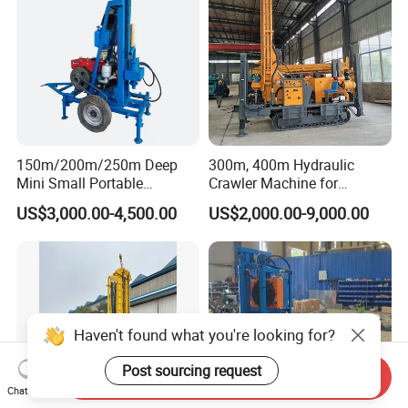
150m/200m/250m Deep
300m, 400m Hydraulic
Mini Small Portable
Crawler Machine for
Wheeled Crawler 22HP
Borehole Drilling
US$3,000.00-4,500.00
US$2,000.00-9,000.00
Diesel Engine Full Hydraulic
Rotary Water Well Borehole
Drilling Rig Machine for
Rural Drinking
Haven't found what you're looking for?
Post sourcing request
Send Inquiry
Chat Now