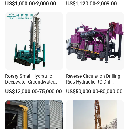
US$1,000.00-2,000.00
US$1,120.00-2,009.00
Well Drilling Machine
Factory Price
Rotary Small Hydraulic
Reverse Circulation Drilling
Deepwater Groundwater
Rigs Hydraulic RC Drill
Company Introduction
Mobile Crawler Drill Truck
Machine Truck Mounted
US$12,000.00-75,000.00
US$50,000.00-80,000.00
Mounted DTH Portable Core
Drilling Rig
Companies Water Well
Hanfa Group established in 1998 is a key enterprise in the
Drilling Rig
industry of geological exploration and water well field,
with the ability to research,manufacture and market. Now,
the Group pursues high standard manufacturing and