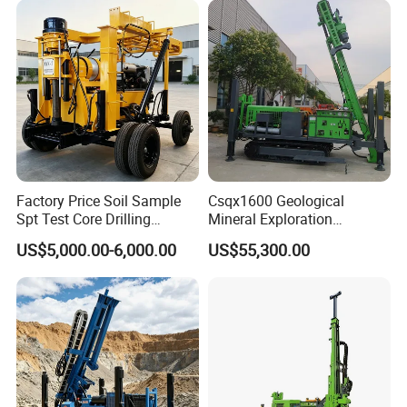
Factory Price Soil Sample
Csqx1600 Geological
Spt Test Core Drilling
Mineral Exploration
Machine Soil Testing
Diamond Wireline Core Drill
US$5,000.00-6,000.00
US$55,300.00
Apparatus
Equipment Drilling Rig
Machine Exploration Drilling
Rig