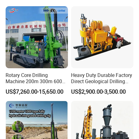
Borehole Drilling Bit, Drilling
Exploration/Water Well Drill
Rod, Core Drilling Bit
Diamond Core Drilling Rig
(GY-150T)
Rotary Core Drilling
Heavy Duty Durable Factory
Machine 200m 300m 600m
Direct Geological Drilling
Geological Core Drill Rig for
Machine Full Hydraulic Core
US$7,260.00-15,650.00
US$2,900.00-3,500.00
Soil Test
Drilling Drill Rig for Deep
Hard Rock