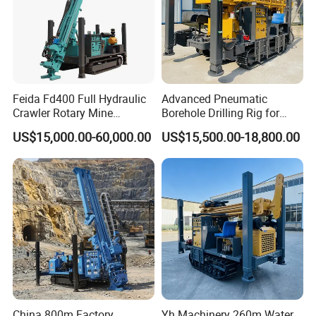
Feida Fd400 Full Hydraulic
Advanced Pneumatic
Crawler Rotary Mine
Borehole Drilling Rig for
Diamond Wireline Core
Water Wells
US$15,000.00-60,000.00
US$15,500.00-18,800.00
Drilling Rig for Mining
Exploration Soil
Geotechnical Drilling Rig
Machine
China 800m Factory
Yh Machinery 260m Water