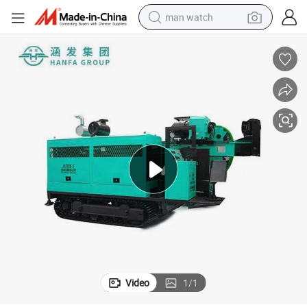
man watch
perfume
shoulder bag
human hair wig
electric motorcycle
living room sofa
weight loss capsule
tote bag
Video
1
/
1