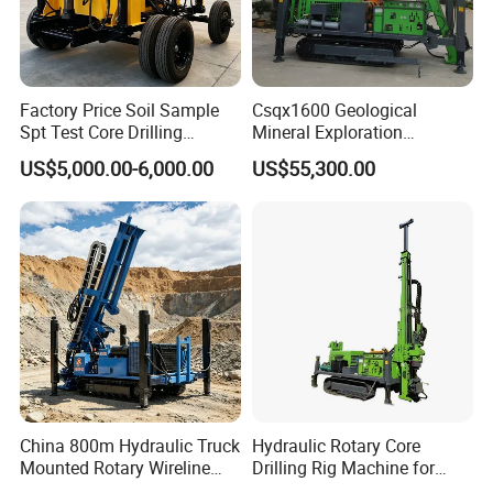
Factory Price Soil Sample
Csqx1600 Geological
Spt Test Core Drilling
Mineral Exploration
Machine Soil Testing
Diamond Wireline Core Drill
US$5,000.00-6,000.00
US$55,300.00
Apparatus
Equipment Drilling Rig
Machine Exploration Drilling
Rig
China 800m Hydraulic Truck
Hydraulic Rotary Core
Mounted Rotary Wireline
Drilling Rig Machine for
Rock Crawler Type Core
Wireline Mining