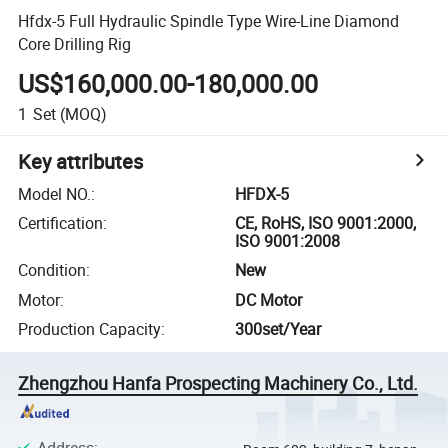
Hfdx-5 Full Hydraulic Spindle Type Wire-Line Diamond
Core Drilling Rig
US$160,000.00-180,000.00
1
Set
(MOQ)
Key attributes
Model NO.
:
HFDX-5
Certification
:
CE, RoHS, ISO 9001:2000,
ISO 9001:2008
Condition
:
New
Motor
:
DC Motor
Production Capacity
:
300set/Year
Zhengzhou Hanfa Prospecting Machinery Co., Ltd.