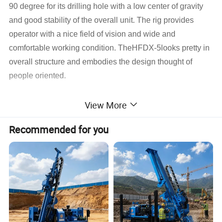
90 degree for its drilling hole with a low center of gravity
and good stability of the overall unit. The rig provides
operator with a nice field of vision and wide and
comfortable working condition. TheHFDX-5looks pretty in
overall structure and embodies the design thought of
people oriented.
1) Reliable Performance
View More
Basing on the guideline of purchasing the critical auxiliary
Recommended for you
equipment internationally, the diesel engine,
the hydraulic pump, the main valves, the motors, crawler
reducers and the key hydraulic spare parts are all adopted
famous brands products at home and abroad.
2) High Efficiency
With big torque, high power unit allocation and with
reasonable structure design and advanced operation