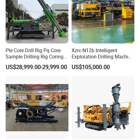
Ple Core Drill Rig Pq Core
Xzrc-N12b Intelligent
Sample Drilling Rig Coring
Exploration Drilling Machine
Machine Full Hydraulic Core
Mobile Rotary Fully
US$28,999.00-29,999.00
US$105,000.00
Drilling Rig Exploration Drill
Hydraulic Deep Hole Core
Rig on Sale
Drill Rig Equipment