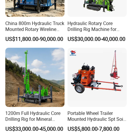
China 800m Hydraulic Truck
Hydraulic Rotary Core
Mounted Rotary Wireline
Drilling Rig Machine for
Rock Crawler Type Core
Wireline Mining
US$11,800.00-90,000.00
US$30,000.00-40,000.00
Portable Mining Borehole
Exploration/Geotechnical
Sale DTH Water Well Core
Investigation/Spt
Drill Drilling Rig with Factory
Equipment Core Drill
/Geological Soil Sample
Testing
1200m Full Hydraulic Core
Portable Wheel Trailer
Drilling Rig for Mineral
Mounted Hydraulic Spt Soil
Geological Exploration,
Testing
US$33,000.00-45,000.00
US$5,800.00-7,800.00
Geotechnical Drilling Rig,
Investigation/Geotechnical