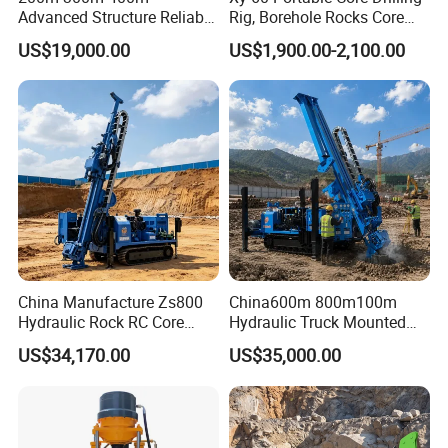
Advanced Structure Reliable
Rig, Borehole Rocks Core
Quality Easy Operation
Drill Machine
US$19,000.00
US$1,900.00-2,100.00
Hydraulic Core Drilling Rig
China Manufacture Zs800
China600m 800m100m
Hydraulic Rock RC Core
Hydraulic Truck Mounted
Drilling Rig Water Well
Rotary Wireline Rock
US$34,170.00
US$35,000.00
Drilling Rig for Mining
Crawler Type Core Portable
Mining Borehole DTH Water
Well Core Drill Drilling Rig
with Supplier