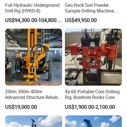
Full Hydraulic Underground
Geo Rock Soil Powder
Drill Rig (HYKD-8)
Sample Drilling Machine
Pneumatic RC Reverse
US$94,300.00-104,800.00
US$49,950.00
Circulation Drilling Rig for
Geological Exploration with
Powder Tank
FAQ
200m 300m 400m
Xy-60 Portable Core Drilling
1. Are you a trading company or a manufacturer?
Advanced Structure Reliable
Rig, Borehole Rocks Core
Quality Easy Operation
Drill Machine
We are a professional manufacturer. Our factory mainly
US$19,000.00
US$1,900.00-2,100.00
Hydraulic Core Drilling Rig
produces water well drilling rigs, core drilling rigs, down-
the-hole drilling rigs, pile drivers, etc. The products have
been exported to hundreds of countries around the world