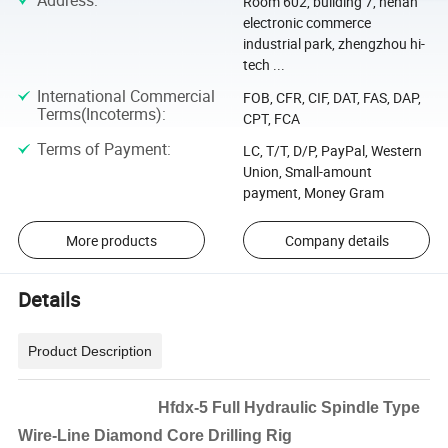
Address
:
Room 602, building 7, henan
electronic commerce
industrial park, zhengzhou hi-
tech ...
International Commercial
FOB, CFR, CIF, DAT, FAS, DAP,
Terms(Incoterms)
:
CPT, FCA
Terms of Payment
:
LC, T/T, D/P, PayPal, Western
Union, Small-amount
payment, Money Gram
More products
Company details
Details
Product Description
Hfdx-5 Full Hydraulic Spindle Type
Wire-Line Diamond Core Drilling Rig