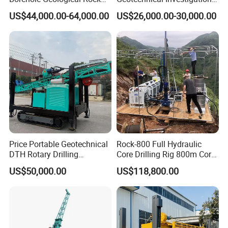
Gold Diamond Drilling Rig
with High Speed and Low
US$44,000.00-64,000.00
US$26,000.00-30,000.00
for Geological &
Maintenance, Reverse
Mineral/Rock/Mining
Circulation Drilling Rig,
Exploration
Geological Drill Rig
Price Portable Geotechnical
Rock-800 Full Hydraulic
DTH Rotary Drilling
Core Drilling Rig 800m Core
Machine (HF300RC) Crawler
Drill Rig Btw Ntw Htw Pq
US$50,000.00
US$118,800.00
Mineral Rock Drill Diamond
Drilling Rig
Borehole Core Coring
Drilling Rig Price