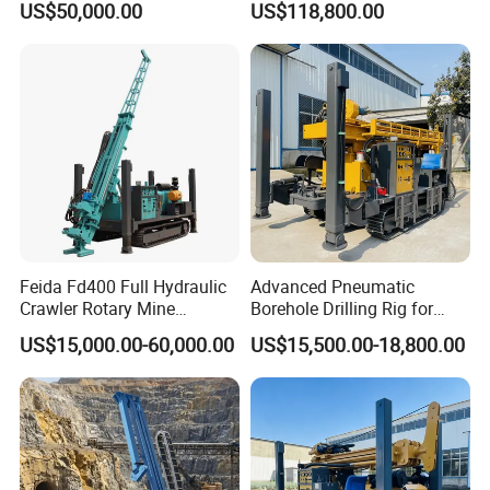
US$50,000.00
US$118,800.00
Mineral Rock Drill Diamond
Drilling Rig
Borehole Core Coring
Drilling Rig Price
Feida Fd400 Full Hydraulic
Advanced Pneumatic
Crawler Rotary Mine
Borehole Drilling Rig for
Diamond Wireline Core
Water Wells
US$15,000.00-60,000.00
US$15,500.00-18,800.00
Drilling Rig for Mining
Exploration Soil
Geotechnical Drilling Rig
Machine