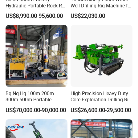
Hydraulic Portable Rock RC
Well Drilling Rig Machine for
1800m Full Hydraulic
Mining & Exploration
US$8,990.00-95,600.00
US$22,030.00
Diamond Core Drilling Rig
for Geological
Explorationcore Drilling Rig
with Factory
Bq Nq Hq 100m 200m
High Precision Heavy Duty
300m 600m Portable
Core Exploration Drilling Rig
Hydraulic Mineral
for Mountain Resource
US$70,000.00-90,000.00
US$26,600.00-29,500.00
Prospecting Geological
Survey, Reliable Core
Exploration Diamond Core
Exploration Rig for
Drilling Rig Rock Sampling
Mountain Resource
Coring Machine
Assessment, Core Drill