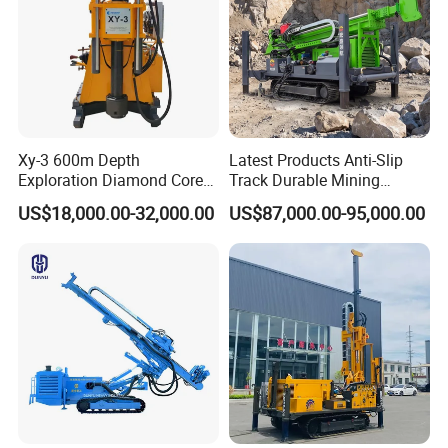
Xy-3 600m Depth
Latest Products Anti-Slip
Exploration Diamond Core
Track Durable Mining
Drill/Drilling Rig
Exploration Drilling Rig
US$18,000.00-32,000.00
US$87,000.00-95,000.00
Equipment for Rock Core
Sampling Core Drilling Rig
Rock Drill Rod Drill Rod Core
Dirll