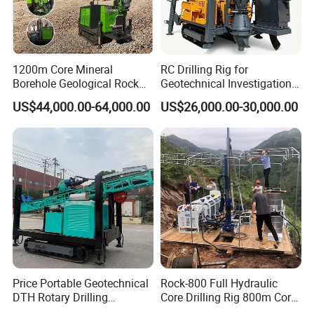
1200m Core Mineral
RC Drilling Rig for
Borehole Geological Rock
Geotechnical Investigation
Gold Diamond Drilling Rig
with High Speed and Low
US$44,000.00-64,000.00
US$26,000.00-30,000.00
for Geological &
Maintenance, Reverse
Mineral/Rock/Mining
Circulation Drilling Rig,
Exploration
Geological Drill Rig
Price Portable Geotechnical
Rock-800 Full Hydraulic
DTH Rotary Drilling
Core Drilling Rig 800m Core
Machine (HF300RC) Crawler
Drill Rig Btw Ntw Htw Pq