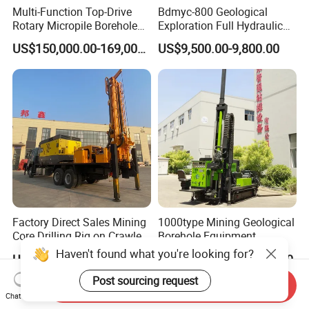
Multi-Function Top-Drive
Bdmyc-800 Geological
Rotary Micropile Borehole
Exploration Full Hydraulic
Anchor Drilling Rig Machine
Drill Rig
US$150,000.00-169,000.00
US$9,500.00-9,800.00
for Foundation Engineering
Factory Direct Sales Mining
1000type Mining Geological
Core Drilling Rig on Crawler
Borehole Equipment
Chassis Engineering Water
Hydraulic Crawler Mounted
Haven't found what you're looking for?
US$8,000.00-120,000.00
US$44,000.00-64,000.00
Well Drilling Machine Drill
Diamond Core Drilling Rig
Rig Truck Mounted Drilling
Machine for
Post sourcing request
Send Inquiry
Machine
Mining/Rock/Mineral/Gold
Chat Now
Exploration