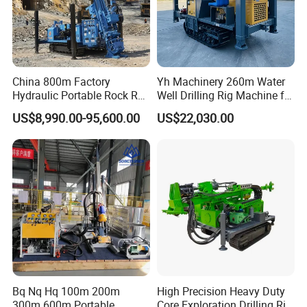
China 800m Factory
Yh Machinery 260m Water
Hydraulic Portable Rock RC
Well Drilling Rig Machine for
1800m Full Hydraulic
Mining & Exploration
US$8,990.00-95,600.00
US$22,030.00
Diamond Core Drilling Rig
for Geological
Explorationcore Drilling Rig
with Factory
Bq Nq Hq 100m 200m
High Precision Heavy Duty
300m 600m Portable
Core Exploration Drilling Rig