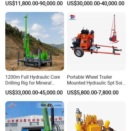
US$11,800.00-90,000.00
US$30,000.00-40,000.00
Portable Mining Borehole
Exploration/Geotechnical
Sale DTH Water Well Core
Investigation/Spt
Drill Drilling Rig with Factory
Equipment Core Drill
/Geological Soil Sample
Testing
1200m Full Hydraulic Core
Portable Wheel Trailer
Drilling Rig for Mineral
Mounted Hydraulic Spt Soil
Geological Exploration,
Testing
US$33,000.00-45,000.00
US$5,800.00-7,800.00
Geotechnical Drilling Rig,
Investigation/Geotechnical
Borehole Drilling Bit, Drilling
Exploration/Water Well Drill
Rod, Core Drilling Bit
Diamond Core Drilling Rig
(GY-150T)