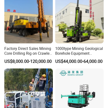
Factory Direct Sales Mining
1000type Mining Geological
Core Drilling Rig on Crawler
Borehole Equipment
Chassis Engineering Water
Hydraulic Crawler Mounted
US$8,000.00-120,000.00
US$44,000.00-64,000.00
Well Drilling Machine Drill
Diamond Core Drilling Rig
Rig Truck Mounted Drilling
Machine for
Machine
Mining/Rock/Mineral/Gold
Exploration