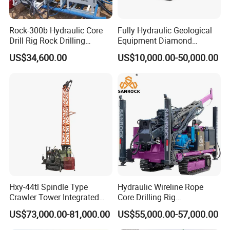
Rock-300b Hydraulic Core
Fully Hydraulic Geological
Drill Rig Rock Drilling
Equipment Diamond
Machine
Portable Exploration Core
US$34,600.00
US$10,000.00-50,000.00
Rotary Sample Water Well
Drilling Rig
Hxy-44tl Spindle Type
Hydraulic Wireline Rope
Crawler Tower Integrated
Core Drilling Rig
Core Drill Rig
Depth1000m Exploration
US$73,000.00-81,000.00
US$55,000.00-57,000.00
Core Drilling Machine