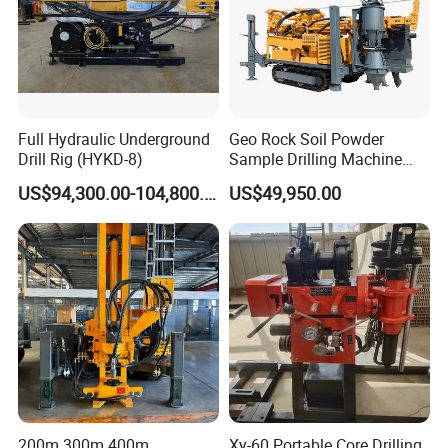
Full Hydraulic Underground
Geo Rock Soil Powder
Drill Rig (HYKD-8)
Sample Drilling Machine
Pneumatic RC Reverse
US$94,300.00-104,800.00
US$49,950.00
Circulation Drilling Rig for
Geological Exploration with
Powder Tank
200m 300m 400m
Xy-60 Portable Core Drilling