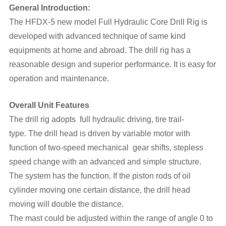
General Introduction:
The HFDX-5 new model Full Hydraulic Core Drill Rig is
developed with advanced technique of same kind
equipments at home and abroad. The drill rig has a
reasonable design and superior performance. It is easy for
operation and maintenance.
Overall Unit Features
The drill rig adopts full hydraulic driving, tire trail-
type. The drill head is driven by variable motor with
function of two-speed mechanical gear shifts, stepless
speed change with an advanced and simple structure.
The system has the function. If the piston rods of oil
cylinder moving one certain distance, the drill head
moving will double the distance.
The mast could be adjusted within the range of angle 0 to