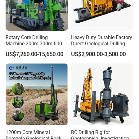
Rotary Core Drilling
Heavy Duty Durable Factory
Machine 200m 300m 600m
Direct Geological Drilling
Geological Core Drill Rig for
Machine Full Hydraulic Core
US$7,260.00-15,650.00
US$2,900.00-3,500.00
Soil Test
Drilling Drill Rig for Deep
Hard Rock
1200m Core Mineral
RC Drilling Rig for
Borehole Geological Rock
Geotechnical Investigation