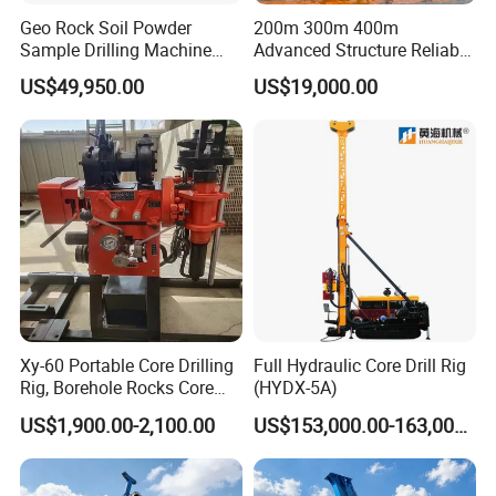
Geo Rock Soil Powder
200m 300m 400m
Sample Drilling Machine
Advanced Structure Reliable
Pneumatic RC Reverse
Quality Easy Operation
US$49,950.00
US$19,000.00
Circulation Drilling Rig for
Hydraulic Core Drilling Rig
Geological Exploration with
Powder Tank
Xy-60 Portable Core Drilling
Full Hydraulic Core Drill Rig
Rig, Borehole Rocks Core
(HYDX-5A)
Drill Machine
US$1,900.00-2,100.00
US$153,000.00-163,000.00