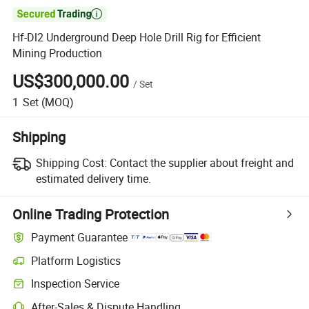

Hf-Dl2 Underground Deep Hole Drill Rig for Efficient
Mining Production
US$300,000.00
/
Set
1
Set
(MOQ)
Shipping
Shipping Cost:
Contact the supplier about freight and
estimated delivery time.
Online Trading Protection
Payment Guarantee
Platform Logistics
Inspection Service
After-Sales & Dispute Handling