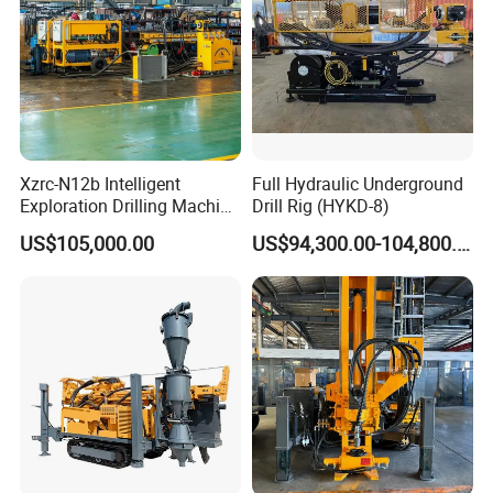
Xzrc-N12b Intelligent
Full Hydraulic Underground
Exploration Drilling Machine
Drill Rig (HYKD-8)
Mobile Rotary Fully
US$105,000.00
US$94,300.00-104,800.00
Hydraulic Deep Hole Core
Drill Rig Equipment