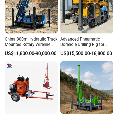
China 800m Hydraulic Truck
Advanced Pneumatic
Mounted Rotary Wireline
Borehole Drilling Rig for
Rock Crawler Type Core
Water Wells
US$11,800.00-90,000.00
US$15,500.00-18,800.00
Portable Mining Borehole
Sale DTH Water Well Core
Drill Drilling Rig with Factory