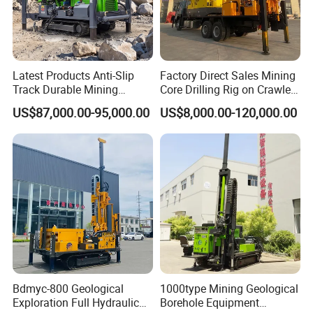
Latest Products Anti-Slip
Factory Direct Sales Mining
Track Durable Mining
Core Drilling Rig on Crawler
Exploration Drilling Rig
Chassis Engineering Water
US$87,000.00-95,000.00
US$8,000.00-120,000.00
Equipment for Rock Core
Well Drilling Machine Drill
Sampling Core Drilling Rig
Rig Truck Mounted Drilling
Rock Drill Rod Drill Rod Core
Machine
Dirll
Model No.
HFDL2
Main Information
Dimension (mm*mm*mm)
(7006/7783) *1600 *(2080/2780)
Bdmyc-800 Geological
1000type Mining Geological
Weight (KG)
11500
Exploration Full Hydraulic
Borehole Equipment