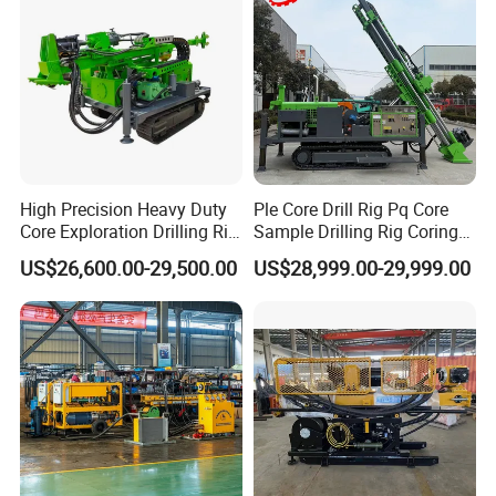
Coring Machine
High Precision Heavy Duty
Ple Core Drill Rig Pq Core
Core Exploration Drilling Rig
Sample Drilling Rig Coring
for Mountain Resource
Machine Full Hydraulic Core
US$26,600.00-29,500.00
US$28,999.00-29,999.00
Survey, Reliable Core
Drilling Rig Exploration Drill
Exploration Rig for
Rig on Sale
Mountain Resource
Assessment, Core Drill