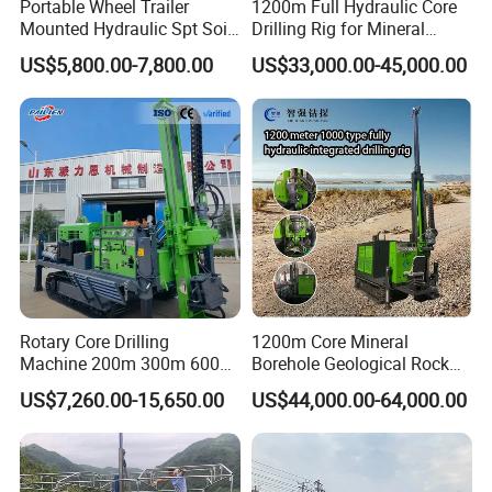
Portable Wheel Trailer
1200m Full Hydraulic Core
Mounted Hydraulic Spt Soil
Drilling Rig for Mineral
Testing
Geological Exploration,
US$5,800.00-7,800.00
US$33,000.00-45,000.00
Investigation/Geotechnical
Geotechnical Drilling Rig,
Exploration/Water Well Drill
Borehole Drilling Bit, Drilling
Diamond Core Drilling Rig
Rod, Core Drilling Bit
(GY-150T)
Rotary Core Drilling
1200m Core Mineral
Machine 200m 300m 600m
Borehole Geological Rock
Geological Core Drill Rig for
Gold Diamond Drilling Rig
US$7,260.00-15,650.00
US$44,000.00-64,000.00
Soil Test
for Geological &
Mineral/Rock/Mining
Exploration