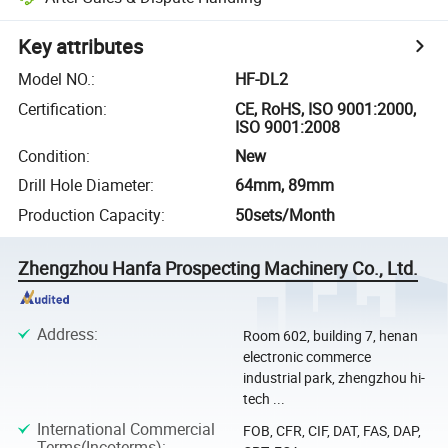
Key attributes
Model NO.
:
HF-DL2
Certification
:
CE, RoHS, ISO 9001:2000,
ISO 9001:2008
Condition
:
New
Drill Hole Diameter
:
64mm, 89mm
Production Capacity
:
50sets/Month
Zhengzhou Hanfa Prospecting Machinery Co., Ltd.
Address
:
Room 602, building 7, henan
electronic commerce
industrial park, zhengzhou hi-
tech ...
International Commercial
FOB, CFR, CIF, DAT, FAS, DAP,
Terms(Incoterms)
: