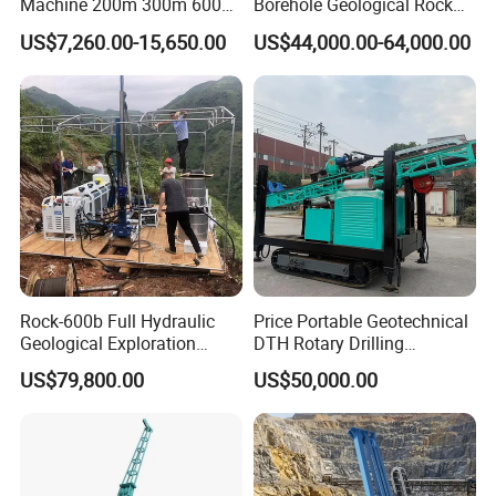
Machine 200m 300m 600m
Borehole Geological Rock
Geological Core Drill Rig for
Gold Diamond Drilling Rig
US$7,260.00-15,650.00
US$44,000.00-64,000.00
Soil Test
for Geological &
Mineral/Rock/Mining
Exploration
Rock-600b Full Hydraulic
Price Portable Geotechnical
Geological Exploration
DTH Rotary Drilling
Wireline Core Drilling Rig
Machine (HF300RC) Crawler
US$79,800.00
US$50,000.00
Mineral Rock Drill Diamond
Borehole Core Coring
Drilling Rig Price