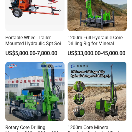
Portable Wheel Trailer
1200m Full Hydraulic Core
Mounted Hydraulic Spt Soil
Drilling Rig for Mineral
Testing
Geological Exploration,
US$5,800.00-7,800.00
US$33,000.00-45,000.00
Investigation/Geotechnical
Geotechnical Drilling Rig,
Exploration/Water Well Drill
Borehole Drilling Bit, Drilling
Diamond Core Drilling Rig
Rod, Core Drilling Bit
(GY-150T)
Rotary Core Drilling
1200m Core Mineral