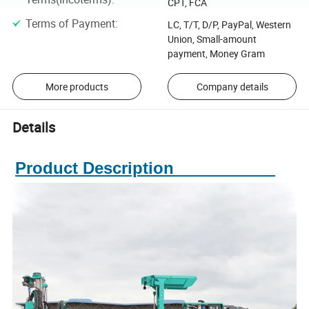
CPT, FCA
Terms of Payment
:
LC, T/T, D/P, PayPal, Western
Union, Small-amount
payment, Money Gram
More products
Company details
Details
Product Description