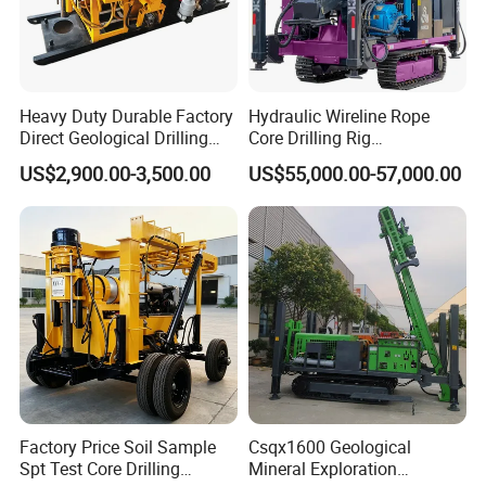
Heavy Duty Durable Factory
Hydraulic Wireline Rope
Direct Geological Drilling
Core Drilling Rig
Machine Full Hydraulic Core
Depth1000m Exploration
US$2,900.00-3,500.00
US$55,000.00-57,000.00
Drilling Drill Rig for Deep
Core Drilling Machine
Hard Rock
Factory Price Soil Sample
Csqx1600 Geological
Spt Test Core Drilling
Mineral Exploration