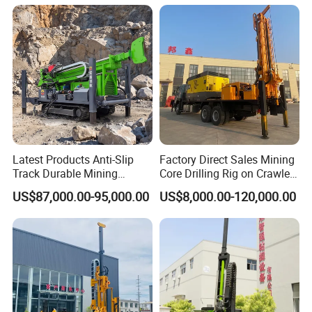
5, What about the qaulity warranty?
We offer one-year quality warranty for machines' main body.
6, How long can you deliver the machine?
Generally, we can deliver the machine in 7 days.
Latest Products Anti-Slip
Factory Direct Sales Mining
Track Durable Mining
Core Drilling Rig on Crawler
Exploration Drilling Rig
Chassis Engineering Water
US$87,000.00-95,000.00
US$8,000.00-120,000.00
Equipment for Rock Core
Well Drilling Machine Drill
Sampling Core Drilling Rig
Rig Truck Mounted Drilling
Rock Drill Rod Drill Rod Core
Machine
Dirll