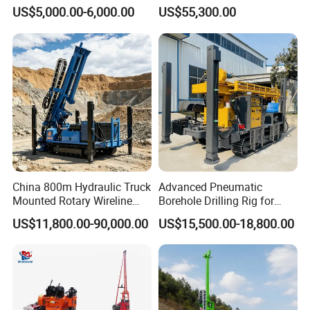
Machine Soil Testing
Diamond Wireline Core Drill
US$5,000.00-6,000.00
US$55,300.00
Apparatus
Equipment Drilling Rig
Machine Exploration Drilling
Rig
China 800m Hydraulic Truck
Advanced Pneumatic
Mounted Rotary Wireline
Borehole Drilling Rig for
Rock Crawler Type Core
Water Wells
US$11,800.00-90,000.00
US$15,500.00-18,800.00
Portable Mining Borehole
Sale DTH Water Well Core
Drill Drilling Rig with Factory