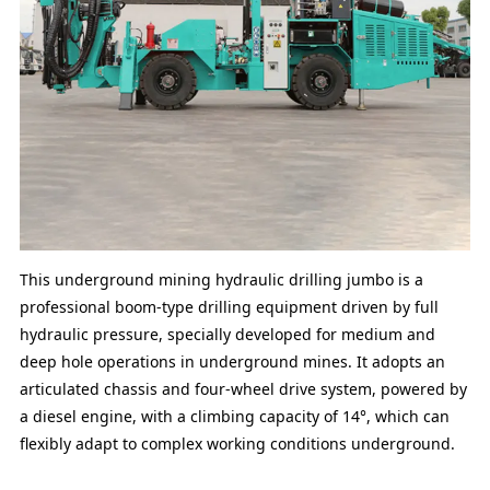
This underground mining hydraulic drilling jumbo is a
professional boom-type drilling equipment driven by full
hydraulic pressure, specially developed for medium and
deep hole operations in underground mines. It adopts an
articulated chassis and four-wheel drive system, powered by
a diesel engine, with a climbing capacity of 14°, which can
flexibly adapt to complex working conditions underground.