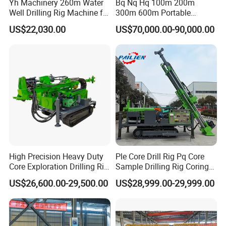
Yh Machinery 260m Water
Bq Nq Hq 100m 200m
Well Drilling Rig Machine for
300m 600m Portable
Mining & Exploration
Hydraulic Mineral
US$22,030.00
US$70,000.00-90,000.00
Prospecting Geological
Exploration Diamond Core
Drilling Rig Rock Sampling
Coring Machine
High Precision Heavy Duty
Ple Core Drill Rig Pq Core
Core Exploration Drilling Rig
Sample Drilling Rig Coring
for Mountain Resource
Machine Full Hydraulic Core
US$26,600.00-29,500.00
US$28,999.00-29,999.00
Survey, Reliable Core
Drilling Rig Exploration Drill
Exploration Rig for
Rig on Sale
Mountain Resource
Assessment, Core Drill