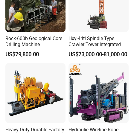
Max. System Pressure (Bar)
230
Filtration Accuracy (μm)
10
Chassis
Rock-600b Geological Core
Hxy-44tl Spindle Type
Engine Rated Power (KW)
56.5
Drilling Machine
Crawler Tower Integrated
Underground Diamond Core
Core Drill Rig
Walking Speed (Km/h)
9.5
US$79,800.00
US$73,000.00-81,000.00
Drill Rig for Mining
Climbing Ability (degree °)
14
Company Introduction
Hanfa Group established in 1998 is a key enterprise in the
Heavy Duty Durable Factory
Hydraulic Wireline Rope
industry of geological exploration and water well field, with the