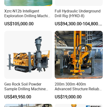
Xzrc-N12b Intelligent
Full Hydraulic Underground
Exploration Drilling Machine
Drill Rig (HYKD-8)
Mobile Rotary Fully
US$105,000.00
US$94,300.00-104,800.00
Hydraulic Deep Hole Core
Drill Rig Equipment
1. More than 20 years of experience
The factory is located in Henan Province, China. We are very
welcome to visit our factory. If
you need it, we will arrange a pick-up.
2.Top production team
Geo Rock Soil Powder
200m 300m 400m
The transportation and packaging will be packaged in
Sample Drilling Machine
Advanced Structure Reliable
international standards. If you have special packaging
Pneumatic RC Reverse
Quality Easy Operation
US$49,950.00
US$19,000.00
requirements, we will give you the most suitable solution.
Circulation Drilling Rig for
Hydraulic Core Drilling Rig
Geological Exploration with
3.Our Service