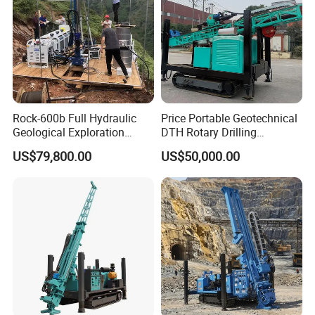
Rock-600b Full Hydraulic
Price Portable Geotechnical
Geological Exploration
DTH Rotary Drilling
Wireline Core Drilling Rig
Machine (HF300RC) Crawler
US$79,800.00
US$50,000.00
Mineral Rock Drill Diamond
Borehole Core Coring
Drilling Rig Price