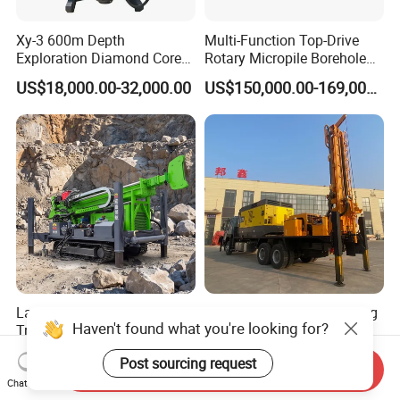
Xy-3 600m Depth
Multi-Function Top-Drive
Exploration Diamond Core
Rotary Micropile Borehole
Drill/Drilling Rig
Anchor Drilling Rig Machine
US$18,000.00-32,000.00
US$150,000.00-169,000.00
for Foundation Engineering
Latest Products Anti-Slip
Factory Direct Sales Mining
Haven't found what you're looking for?
Track Durable Mining
Core Drilling Rig on Crawler
Exploration Drilling Rig
Chassis Engineering Water
US$87,000.00-95,000.00
US$8,000.00-120,000.00
Post sourcing request
Equipment for Rock Core
Well Drilling Machine Drill
Send Inquiry
Sampling Core Drilling Rig
Rig Truck Mounted Drilling
Chat Now