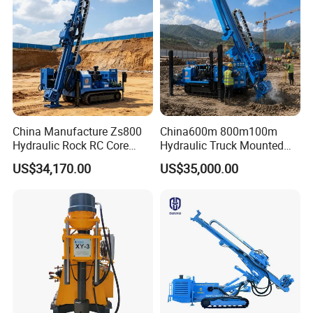
China Manufacture Zs800
China600m 800m100m
Hydraulic Rock RC Core
Hydraulic Truck Mounted
Drilling Rig Water Well
Rotary Wireline Rock
US$34,170.00
US$35,000.00
Drilling Rig for Mining
Crawler Type Core Portable
Mining Borehole DTH Water
Well Core Drill Drilling Rig
with Supplier