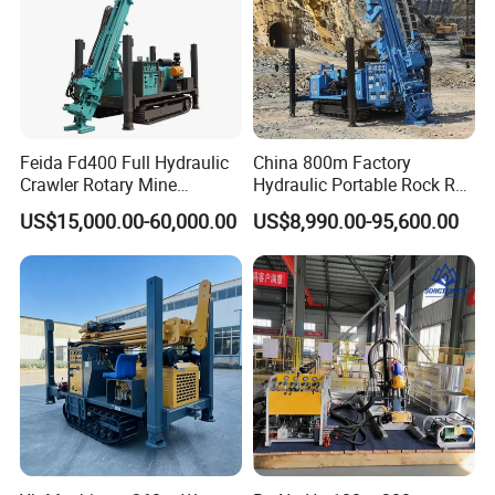
Feida Fd400 Full Hydraulic
China 800m Factory
Crawler Rotary Mine
Hydraulic Portable Rock RC
Diamond Wireline Core
1800m Full Hydraulic
US$15,000.00-60,000.00
US$8,990.00-95,600.00
Drilling Rig for Mining
Diamond Core Drilling Rig
Exploration Soil
for Geological
Geotechnical Drilling Rig
Explorationcore Drilling Rig
Machine
with Factory