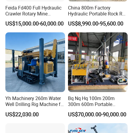
Feida Fd400 Full Hydraulic
China 800m Factory
Crawler Rotary Mine
Hydraulic Portable Rock RC
Diamond Wireline Core
1800m Full Hydraulic
US$15,000.00-60,000.00
US$8,990.00-95,600.00
Drilling Rig for Mining
Diamond Core Drilling Rig
Exploration Soil
for Geological
Geotechnical Drilling Rig
Explorationcore Drilling Rig
Machine
with Factory
Yh Machinery 260m Water
Bq Nq Hq 100m 200m
Well Drilling Rig Machine for
300m 600m Portable
Mining & Exploration
Hydraulic Mineral
US$22,030.00
US$70,000.00-90,000.00
Prospecting Geological
Exploration Diamond Core
Drilling Rig Rock Sampling