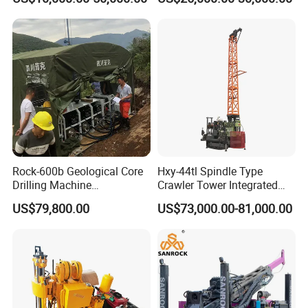
Rotary Sample Water Well
Maintenance, Reverse
Drilling Rig
Circulation Drilling Rig,
Geological Drill Rig
Rock-600b Geological Core
Hxy-44tl Spindle Type
Drilling Machine
Crawler Tower Integrated
Underground Diamond Core
Core Drill Rig
US$79,800.00
US$73,000.00-81,000.00
Drill Rig for Mining