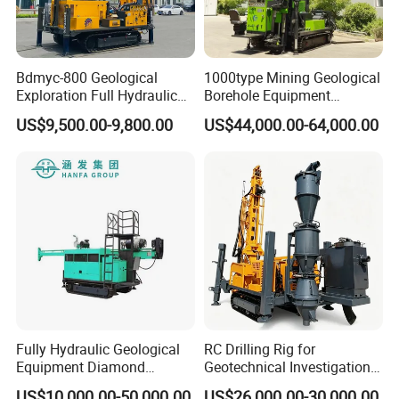
Bdmyc-800 Geological
1000type Mining Geological
Exploration Full Hydraulic
Borehole Equipment
Drill Rig
Hydraulic Crawler Mounted
US$9,500.00-9,800.00
US$44,000.00-64,000.00
Diamond Core Drilling Rig
Machine for
Mining/Rock/Mineral/Gold
Exploration
Fully Hydraulic Geological
RC Drilling Rig for
Equipment Diamond
Geotechnical Investigation
Portable Exploration Core
with High Speed and Low
US$10,000.00-50,000.00
US$26,000.00-30,000.00