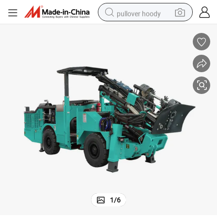
pullover hoody
earbud
tshirt
running shoe
reagent
container house
tote bag
weight loss capsule
1
/
6