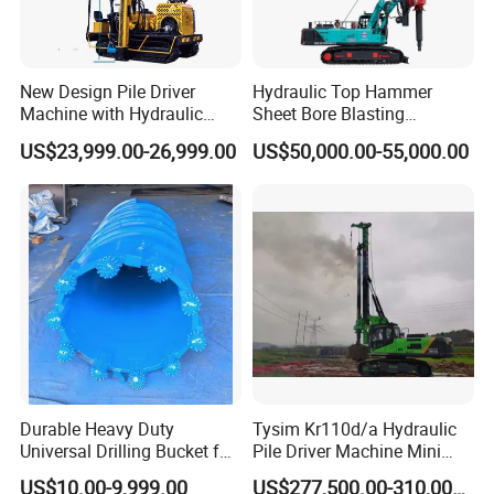
New Design Pile Driver
Hydraulic Top Hammer
Machine with Hydraulic
Sheet Bore Blasting
Hammer Solar Pile Driver
Elevated Elevated Auger
US$23,999.00-26,999.00
US$50,000.00-55,000.00
Piling Pile Driver Breaker
Rock Drill DTH Core Rotary
Table Borehole Portable
150m Drilling Rig
Durable Heavy Duty
Tysim Kr110d/a Hydraulic
Universal Drilling Bucket for
Pile Driver Machine Mini
Construction Excavation
Pile Driving Rotary Drilling
US$10.00-9,999.00
US$277,500.00-310,000.00