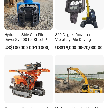
Hydraulic Side Grip Pile
360 Degree Rotation
Driver Sv-200 for Sheet Pile
Vibratory Pile Driving
& H-Beam 360° Rotation
Hammer Price in India
US$100,000.00-10,000,000.00
US$19,000.00-20,000.00
Low Noise Piling Equipment
Hydraulic Motor Tilting
Backhoe Vibro Hammer for
Steel Sheet Piling
FAQ
1,Are you trading company or manufacturer?
We are professional manufacturer, and our factory mainly
produce water well drilling rig, core drilling rig, DTH
drilling rig, piling rig, etc. Our products have been