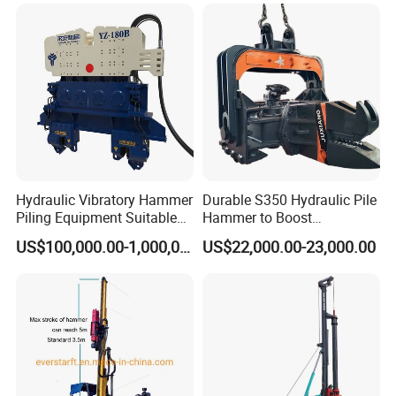
engineering rotary drilling
Equipment
6×19s+IWRC 200-300(levorotation)
drum
rig/360° rotation LQR-135
Tire specifications
7.50-20
Bore Rig
Wheel specification
Rim Specification
20×7
Working Site
Hydraulic Vibratory Hammer
Durable S350 Hydraulic Pile
Piling Equipment Suitable
Hammer to Boost
Pile Sinking and Pulling -
Construction Efficiency
US$100,000.00-1,000,000.00
US$22,000.00-23,000.00
Yongan Machinery
Hydraulic Pile Hammer
Construction Machinery 350