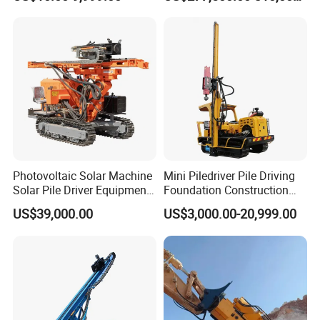
Machinery
Rig
Photovoltaic Solar Machine
Mini Piledriver Pile Driving
Solar Pile Driver Equipment
Foundation Construction
Drilling Rig
Machinery Pile Driver
US$39,000.00
US$3,000.00-20,999.00
Drilling Equipment
Company Introduction
Hanfa Group established in 1998 is a key enterprise in the
industry of geological exploration and water well field,