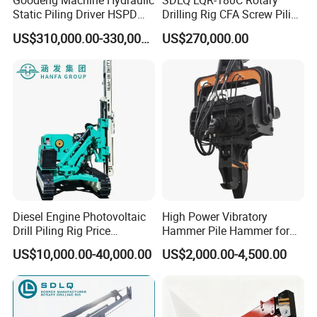
Goodeng Machine Hydraulic
SDLQ LQR-180C Rotary
Static Piling Driver HSPD
Drilling Rig CFA Screw Piling
GPY208 Piling Machine for
Machine for Soil Drilling
US$310,000.00-330,000.00
US$270,000.00
Foundations
and Foundation Installation
Equipment Borehole
Diesel Engine Photovoltaic
High Power Vibratory
Drill Piling Rig Price
Hammer Pile Hammer for
Portable Drilling Machine
Excavator
US$10,000.00-40,000.00
US$2,000.00-4,500.00
Borehole Solar Screw
Hydraulic Pile Driver