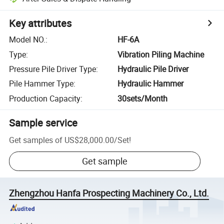
Key attributes
Model NO.
:
HF-6A
Type
:
Vibration Piling Machine
Pressure Pile Driver Type
:
Hydraulic Pile Driver
Pile Hammer Type
:
Hydraulic Hammer
Production Capacity
:
30sets/Month
Sample service
Get samples of
US$28,000.00
/
Set
!
Get sample
Zhengzhou Hanfa Prospecting Machinery Co., Ltd.