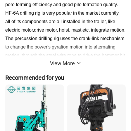
pore forming efficiency and good pile formation quality.
HF-6A drilling rig is very popular in the market currently,
all of its components are all installed in the trailer, like
electric motor,drive motor, hoist, mast etc, integrate motion.
The percussion drilling rig uses the crank-link mechanism
to change the power's gyration motion into alternating
motion, through the steel wire rope to drive the hammer bit
View More
to do up-and-down motion. With the impact effect of the
hammer bit's free failing, to break the soil, sand, gravel or
Recommended for you
rock into pieces, and then use the slag tube or mud pump
to clean the slag out of the hole.
Technical Data
Technical performance
Parameter
Dimension(M)
9.30*2.50*3.10m