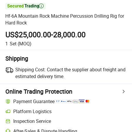

Hf-6A Mountain Rock Machine Percussion Drilling Rig for
Hard Rock
US$25,000.00-28,000.00
1
Set
(MOQ)
Shipping
Shipping Cost:
Contact the supplier about freight and
estimated delivery time.
Online Trading Protection
Payment Guarantee
Platform Logistics
Inspection Service
After-Sales & Dispute Handling