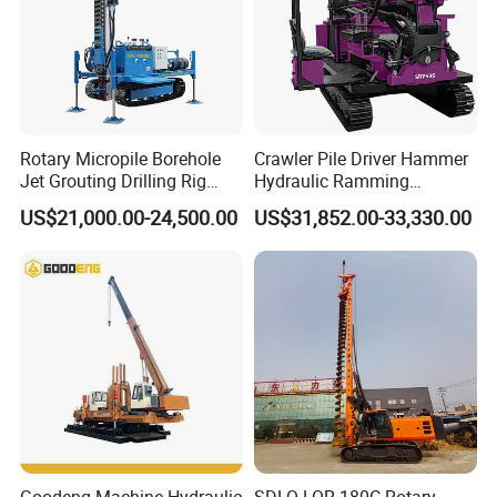
Rotary Micropile Borehole
Crawler Pile Driver Hammer
Jet Grouting Drilling Rig
Hydraulic Ramming
Used for Waterproof
Machine Ground Solar Pile
US$21,000.00-24,500.00
US$31,852.00-33,330.00
Curtains in Deep
Drilling Rig
Excavations