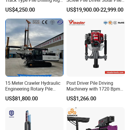
Track Type Pile Drilling Rig
Screw Pile Driver Solar Pile
Machine Ground Screw
Driver Hydraulic, Pile Driver
US$4,250.00
US$19,900.00-22,999.00
Drilling Machine
Machine for/
15 Meter Crawler Hydraulic
Post Driver Pile Driving
Engineering Rotary Pile
Machinery with 1720 Bpm
Driver/Drilling Rig Has
Impact Frequency for Fence
US$81,800.00
US$1,266.00
Passed CE Certificate for
Powered by Honda Gx35
Construction Building
4stroke Engine Gas
Export to Southeast Asia
Powered for Fence Build
Farm Job