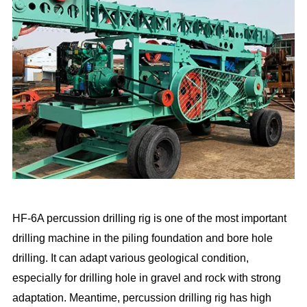
HF-6A percussion drilling rig is one of the most important
drilling machine in the piling foundation and bore hole
drilling. It can adapt various geological condition,
especially for drilling hole in gravel and rock with strong
adaptation. Meantime, percussion drilling rig has high