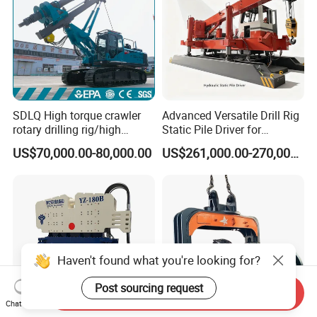
SDLQ High torque crawler
Advanced Versatile Drill Rig
rotary drilling rig/high
Static Pile Driver for
efficiency/energy
Efficient Piling Operations
US$70,000.00-80,000.00
US$261,000.00-270,000.00
saving/pile foundation
Heavy Construction
engineering rotary drilling
Equipment
rig/360° rotation LQR-135
Bore Rig
Haven't found what you're looking for?
Post sourcing request
Send Inquiry
Chat Now