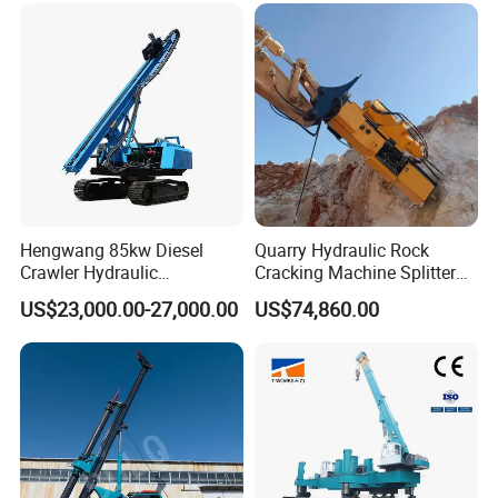
Hengwang 85kw Diesel
Quarry Hydraulic Rock
Crawler Hydraulic
Cracking Machine Splitter
Solar/Photovoltaic Pilling
with Rock Drilling Machine
US$23,000.00-27,000.00
US$74,860.00
Machine/Pile Driver for H/C
for Mining
Type Piles/Highway
Guardrail Installation