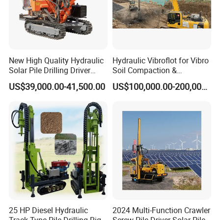
New High Quality Hydraulic
Hydraulic Vibroflot for Vibro
Solar Pile Drilling Driver
Soil Compaction &
Machine
Replacement Needs
US$39,000.00-41,500.00
US$100,000.00-200,000.00
25 HP Diesel Hydraulic
2024 Multi-Function Crawler