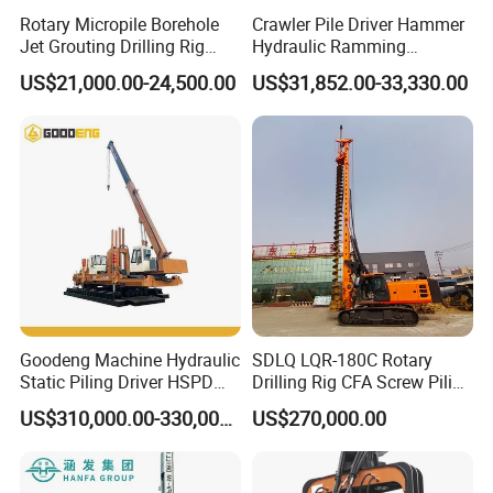
Rotary Micropile Borehole
Crawler Pile Driver Hammer
Jet Grouting Drilling Rig
Hydraulic Ramming
Used for Waterproof
Machine Ground Solar Pile
US$21,000.00-24,500.00
US$31,852.00-33,330.00
Curtains in Deep
Drilling Rig
Excavations
Goodeng Machine Hydraulic
SDLQ LQR-180C Rotary
Static Piling Driver HSPD
Drilling Rig CFA Screw Piling
GPY208 Piling Machine for
Machine for Soil Drilling
US$310,000.00-330,000.00
US$270,000.00
Foundations
and Foundation Installation
Equipment Borehole