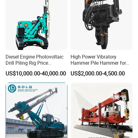
Diesel Engine Photovoltaic
High Power Vibratory
Drill Piling Rig Price
Hammer Pile Hammer for
Portable Drilling Machine
Excavator
US$10,000.00-40,000.00
US$2,000.00-4,500.00
Borehole Solar Screw
Hydraulic Pile Driver