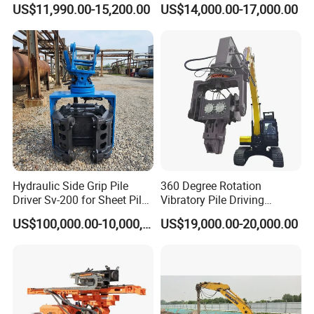
US$11,990.00-15,200.00
US$14,000.00-17,000.00
Hammer Post Bottom
Construction Needs
Clamp Sheet Steel Tubes
Driver for 20ton-30ton
Excavator
Hydraulic Side Grip Pile
360 Degree Rotation
Driver Sv-200 for Sheet Pile
Vibratory Pile Driving
& H-Beam 360° Rotation
Hammer Price in India
US$100,000.00-10,000,000.00
US$19,000.00-20,000.00
Low Noise Piling Equipment
Hydraulic Motor Tilting
Backhoe Vibro Hammer for
Steel Sheet Piling