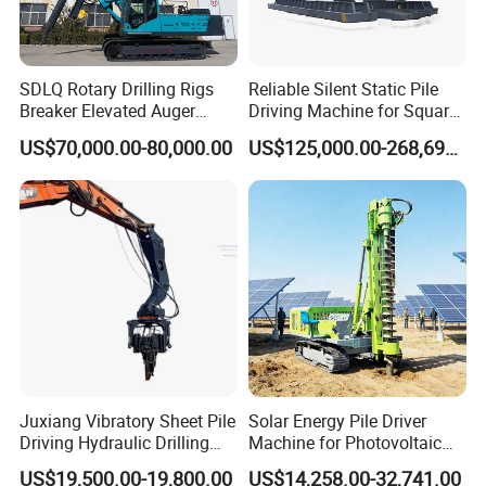
SDLQ Rotary Drilling Rigs
Reliable Silent Static Pile
Breaker Elevated Auger
Driving Machine for Square
Piling Hydraulic Top
Piles Extended Arm Hspd
US$70,000.00-80,000.00
US$125,000.00-268,697.00
Hammer Rock Drill DTH
Hydraulic Static Pile Driver
Table Borehole 20m
Jack-in Machine for Pile
Borehole Machine Mining
Driving The Phc Pile
Equipment Pile Driver
Juxiang Vibratory Sheet Pile
Solar Energy Pile Driver
Driving Hydraulic Drilling
Machine for Photovoltaic
Hammer 20 Tons Excavator
Foundation Construction
US$19,500.00-19,800.00
US$14,258.00-32,741.00
Mounted Use Cylinder