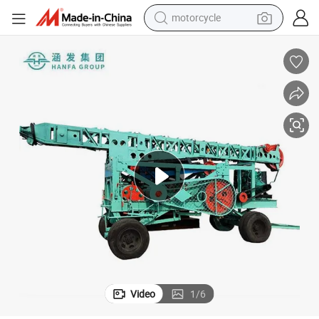
motorcycle
crawler excavator
electric motorcycle
shoulder bag
wheel loader
farm tractor
weight loss capsule
basketball shoe
Video
1
/
6