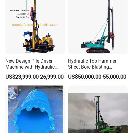
New Design Pile Driver
Hydraulic Top Hammer
Machine with Hydraulic
Sheet Bore Blasting
Hammer Solar Pile Driver
Elevated Elevated Auger
US$23,999.00-26,999.00
US$50,000.00-55,000.00
Piling Pile Driver Breaker
Rock Drill DTH Core Rotary
Table Borehole Portable
150m Drilling Rig