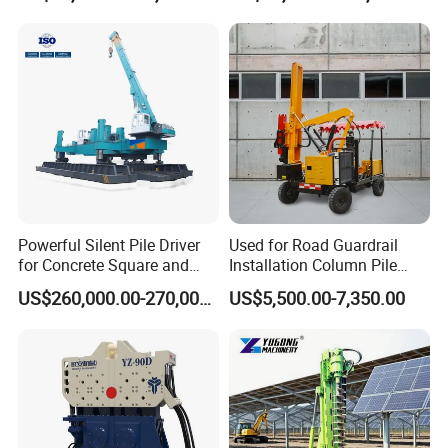
Tilting Vibro Hammer Price
in Malaysia for Steel Piling
Powerful Silent Pile Driver
Used for Road Guardrail
for Concrete Square and
Installation Column Pile
Spun Piles Piling
Driver, Guardrail Pile Driver
US$260,000.00-270,000.00
US$5,500.00-7,350.00
Construction Machinery
Since 2005 Hspd Press
Heavy Jack-in Equipment