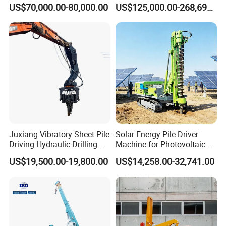
Piling Hydraulic Top
Piles Extended Arm Hspd
US$70,000.00-80,000.00
US$125,000.00-268,697.00
Hammer Rock Drill DTH
Hydraulic Static Pile Driver
Table Borehole 20m
Jack-in Machine for Pile
Borehole Machine Mining
Driving The Phc Pile
Equipment Pile Driver
Juxiang Vibratory Sheet Pile
Solar Energy Pile Driver
Driving Hydraulic Drilling
Machine for Photovoltaic
Hammer 20 Tons Excavator
Foundation Construction
US$19,500.00-19,800.00
US$14,258.00-32,741.00
Mounted Use Cylinder
Tilting Vibro Hammer Price
in Malaysia for Steel Piling