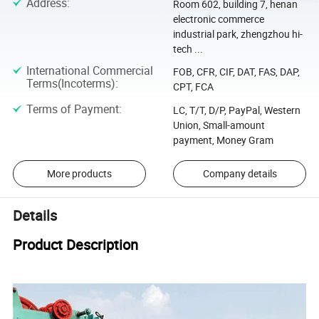
Address
:
Room 602, building 7, henan
electronic commerce
industrial park, zhengzhou hi-
tech ...
International Commercial
FOB, CFR, CIF, DAT, FAS, DAP,
Terms(Incoterms)
:
CPT, FCA
Terms of Payment
:
LC, T/T, D/P, PayPal, Western
Union, Small-amount
payment, Money Gram
More products
Company details
Details
Product Description