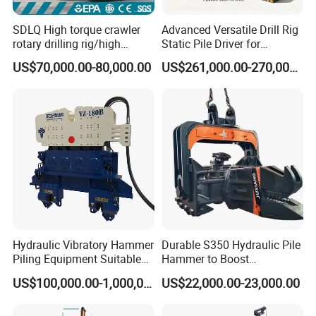
SDLQ High torque crawler
Advanced Versatile Drill Rig
rotary drilling rig/high
Static Pile Driver for
efficiency/energy
Efficient Piling Operations
US$70,000.00-80,000.00
US$261,000.00-270,000.00
saving/pile foundation
Heavy Construction
engineering rotary drilling
Equipment
rig/360° rotation LQR-135
Bore Rig
Hydraulic Vibratory Hammer
Durable S350 Hydraulic Pile
Piling Equipment Suitable
Hammer to Boost
Pile Sinking and Pulling -
Construction Efficiency
US$100,000.00-1,000,000.00
US$22,000.00-23,000.00
Yongan Machinery
Hydraulic Pile Hammer
Construction Machinery 350