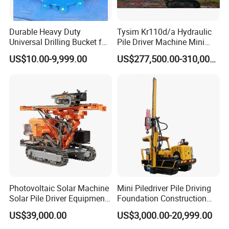
Durable Heavy Duty
Tysim Kr110d/a Hydraulic
Universal Drilling Bucket for
Pile Driver Machine Mini
Construction Excavation
Pile Driving Rotary Drilling
US$10.00-9,999.00
US$277,500.00-310,000.00
Machinery
Rig
Photovoltaic Solar Machine
Mini Piledriver Pile Driving
Solar Pile Driver Equipment
Foundation Construction
Drilling Rig
Machinery Pile Driver
US$39,000.00
US$3,000.00-20,999.00
Drilling Equipment