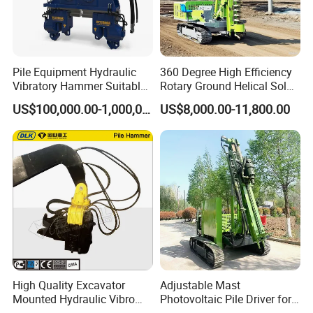
Pile Equipment Hydraulic
360 Degree High Efficiency
Vibratory Hammer Suitable
Rotary Ground Helical Solar
for Steel Piles of Yz-90d
Photovoltaic Piling Machine
US$100,000.00-1,000,000.00
US$8,000.00-11,800.00
Model
Hydraulic Crawler Drop
Hammer Screw Highway
Guardrail Pile Driver
High Quality Excavator
Adjustable Mast
Mounted Hydraulic Vibro
Photovoltaic Pile Driver for
Pile Driving Vibratory
Different Piling Depth