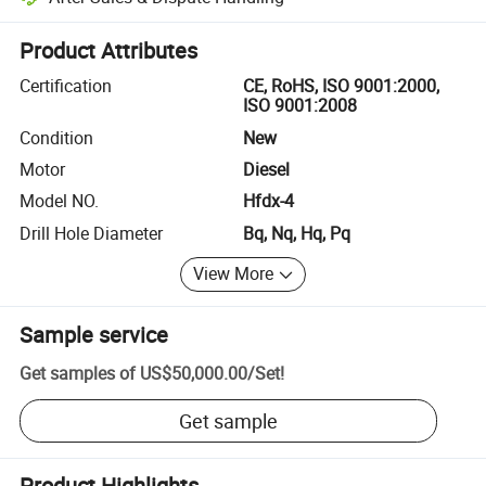
Platform-assisted dispute resolution, including refunds or returns whe
Product Attributes
Certification
CE, RoHS, ISO 9001:2000,
ISO 9001:2008
Condition
New
Motor
Diesel
Model NO.
Hfdx-4
Drill Hole Diameter
Bq, Nq, Hq, Pq
View More
Sample service
Get samples of
US$50,000.00
/
Set
!
Get sample
Product Highlights