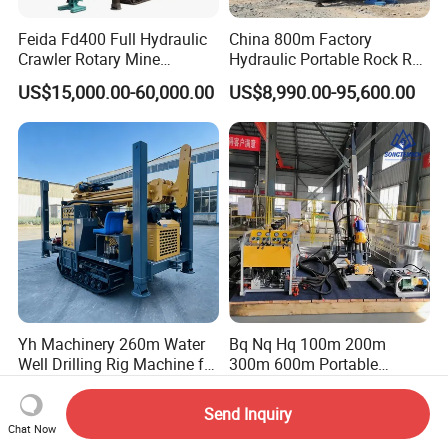
Feida Fd400 Full Hydraulic
China 800m Factory
Crawler Rotary Mine
Hydraulic Portable Rock RC
Diamond Wireline Core
1800m Full Hydraulic
US$15,000.00-60,000.00
US$8,990.00-95,600.00
Drilling Rig for Mining
Diamond Core Drilling Rig
Exploration Soil
for Geological
Geotechnical Drilling Rig
Explorationcore Drilling Rig
Machine
with Factory
Yh Machinery 260m Water
Bq Nq Hq 100m 200m
Well Drilling Rig Machine for
300m 600m Portable
Mining & Exploration
Hydraulic Mineral
US$22,030.00
US$70,000.00-90,000.00
Prospecting Geological
Send Inquiry
Exploration Diamond Core
Chat Now
Drilling Rig Rock Sampling