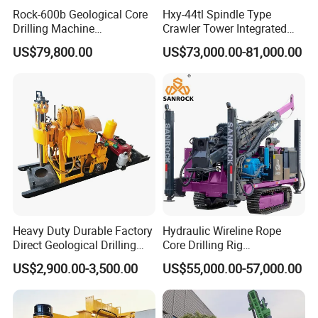
Rock-600b Geological Core
Hxy-44tl Spindle Type
Drilling Machine
Crawler Tower Integrated
Underground Diamond Core
Core Drill Rig
US$79,800.00
US$73,000.00-81,000.00
Drill Rig for Mining
1. More than 30 years of experience
The factory is located in Henan Province, China. We are
very welcome to visit our factory. If
Heavy Duty Durable Factory
Hydraulic Wireline Rope
Direct Geological Drilling
Core Drilling Rig
you need it, we will arrange a pick-up.
Machine Full Hydraulic Core
Depth1000m Exploration
US$2,900.00-3,500.00
US$55,000.00-57,000.00
2.Top production team
Drilling Drill Rig for Deep
Core Drilling Machine
Hard Rock
The transportation and packaging will be packaged in
international standards. If you have special packaging