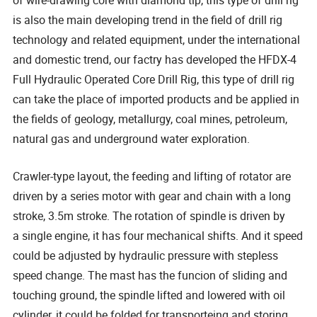
of wire-drawing core with diamond tip, this type of drill rig
is also the main developing trend in the field of drill rig
technology and related equipment, under the international
and domestic trend, our factry has developed the HFDX-4
Full Hydraulic Operated Core Drill Rig, this type of drill rig
can take the place of imported products and be applied in
the fields of geology, metallurgy, coal mines, petroleum,
natural gas and underground water exploration.
Crawler-type layout, the feeding and lifting of rotator are
driven by a series motor with gear and chain with a long
stroke, 3.5m stroke. The rotation of spindle is driven by
a single engine, it has four mechanical shifts. And it speed
could be adjusted by hydraulic pressure with stepless
speed change. The mast has the funcion of sliding and
touching ground, the spindle lifted and lowered with oil
cylinder, it could be folded for transporteing and storing.