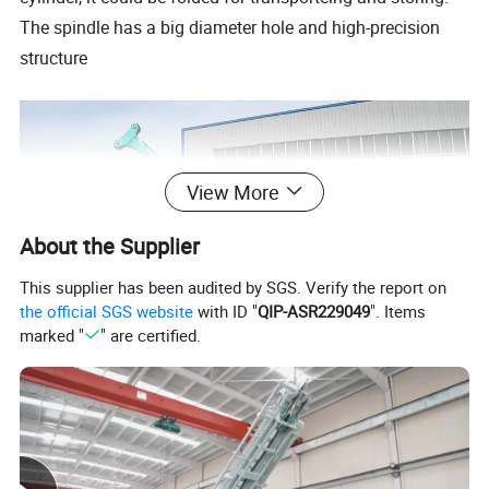
The spindle has a big diameter hole and high-precision
structure
View More
About the Supplier
This supplier has been audited by SGS. Verify the report on
the official SGS website
with ID "
QIP-ASR229049
". Items
marked "
" are certified.