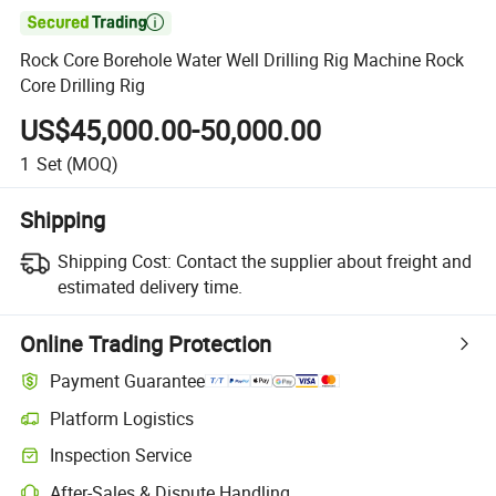

Rock Core Borehole Water Well Drilling Rig Machine Rock
Core Drilling Rig
US$45,000.00-50,000.00
1
Set
(MOQ)
Shipping
Shipping Cost:
Contact the supplier about freight and
estimated delivery time.
Online Trading Protection
Payment Guarantee
Platform Logistics
Clearer shipment tracking with platform-supported logistics.
Inspection Service
Optional pre-shipment inspection for quality and quantity checks.
After-Sales & Dispute Handling