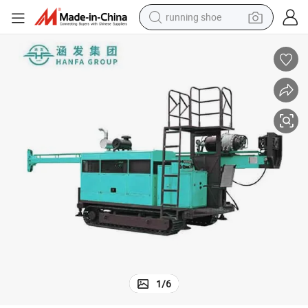
running shoe
Rock Core Borehole Water Well Drilling Rig Machine Rock Core Drilling Rig
powder
shoulder bag
earbud
farm tractor
basketball shoe
electric scooter
tshirt
1
/
6