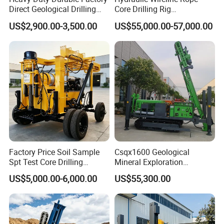
Direct Geological Drilling
Core Drilling Rig
Machine Full Hydraulic Core
Depth1000m Exploration
US$2,900.00-3,500.00
US$55,000.00-57,000.00
Drilling Drill Rig for Deep
Core Drilling Machine
Hard Rock
Factory Price Soil Sample
Csqx1600 Geological
Spt Test Core Drilling
Mineral Exploration
Machine Soil Testing
Diamond Wireline Core Drill
US$5,000.00-6,000.00
US$55,300.00
Apparatus
Equipment Drilling Rig
Machine Exploration Drilling
Rig