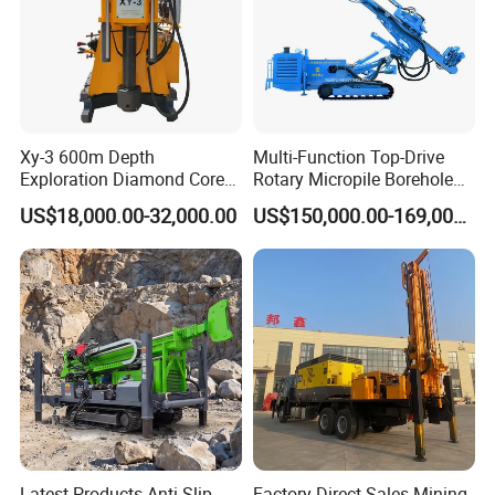
Xy-3 600m Depth
Multi-Function Top-Drive
Exploration Diamond Core
Rotary Micropile Borehole
Drill/Drilling Rig
Anchor Drilling Rig Machine
US$18,000.00-32,000.00
US$150,000.00-169,000.00
for Foundation Engineering
Latest Products Anti-Slip
Factory Direct Sales Mining