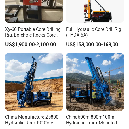
Xy-60 Portable Core Drilling
Full Hydraulic Core Drill Rig
Rig, Borehole Rocks Core
(HYDX-5A)
Drill Machine
US$1,900.00-2,100.00
US$153,000.00-163,000.00
China Manufacture Zs800
China600m 800m100m
Hydraulic Rock RC Core
Hydraulic Truck Mounted
Drilling Rig Water Well
Rotary Wireline Rock