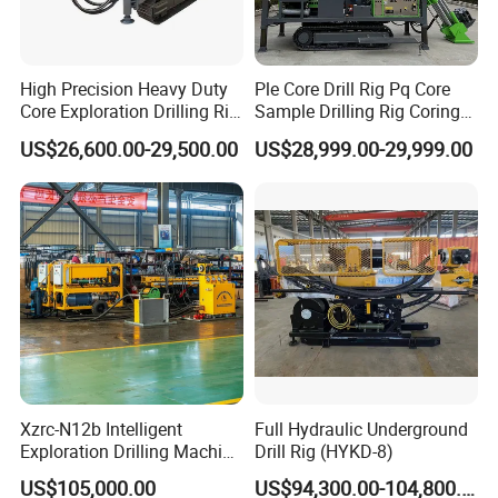
High Precision Heavy Duty
Ple Core Drill Rig Pq Core
Core Exploration Drilling Rig
Sample Drilling Rig Coring
for Mountain Resource
Machine Full Hydraulic Core
US$26,600.00-29,500.00
US$28,999.00-29,999.00
Survey, Reliable Core
Drilling Rig Exploration Drill
Exploration Rig for
Rig on Sale
Mountain Resource
Assessment, Core Drill
Xzrc-N12b Intelligent
Full Hydraulic Underground
Exploration Drilling Machine
Drill Rig (HYKD-8)
Mobile Rotary Fully
US$105,000.00
US$94,300.00-104,800.00
Hydraulic Deep Hole Core