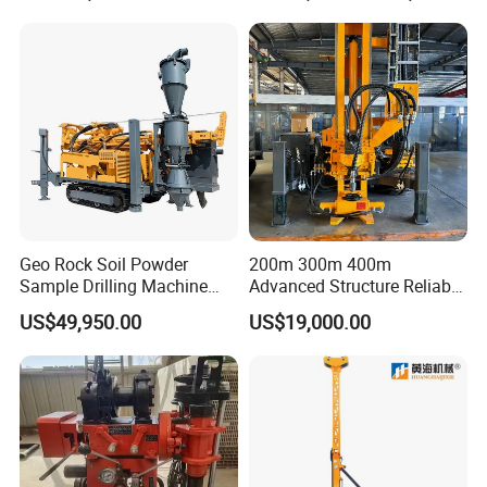
Drill Rig Equipment
Geo Rock Soil Powder
200m 300m 400m
Sample Drilling Machine
Advanced Structure Reliable
Pneumatic RC Reverse
Quality Easy Operation
US$49,950.00
US$19,000.00
Circulation Drilling Rig for
Hydraulic Core Drilling Rig
Geological Exploration with
Powder Tank