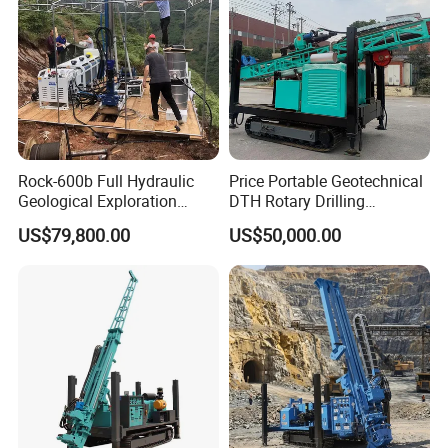
Rock-600b Full Hydraulic
Price Portable Geotechnical
Geological Exploration
DTH Rotary Drilling
Wireline Core Drilling Rig
Machine (HF300RC) Crawler
US$79,800.00
US$50,000.00
Mineral Rock Drill Diamond
Borehole Core Coring
Drilling Rig Price