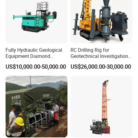
Prize. All the products have passed the quality system
certification of ISO9001:2000 and are national inspection-
free products.
Fully Hydraulic Geological
RC Drilling Rig for
Equipment Diamond
Geotechnical Investigation
Portable Exploration Core
with High Speed and Low
US$10,000.00-50,000.00
US$26,000.00-30,000.00
Rotary Sample Water Well
Maintenance, Reverse
Drilling Rig
Circulation Drilling Rig,
Geological Drill Rig