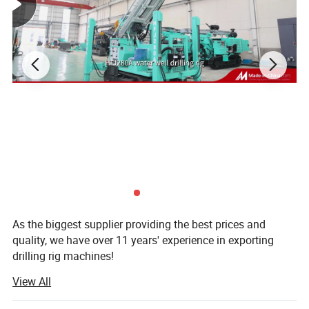
Technical Data
As the biggest supplier providing the best prices and
quality, we have over 11 years' experience in exporting
drilling rig machines!
View All
Established in 1998, our company is the subsidiary of
Zhengzhou prospecting Machinery Co., Ltd. Concentrated