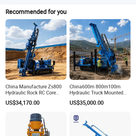
Generally, we can deliver the machine in 7 days.
Recommended for you
China Manufacture Zs800
China600m 800m100m
Hydraulic Rock RC Core
Hydraulic Truck Mounted
Drilling Rig Water Well
Rotary Wireline Rock
US$34,170.00
US$35,000.00
Drilling Rig for Mining
Crawler Type Core Portable
Working site
Mining Borehole DTH Water
Well Core Drill Drilling Rig
with Supplier