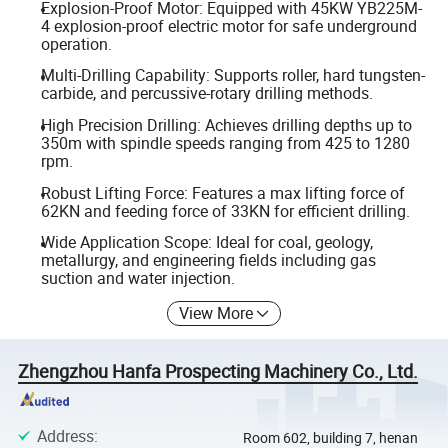
Explosion-Proof Motor: Equipped with 45KW YB225M-
4 explosion-proof electric motor for safe underground
operation.
Multi-Drilling Capability: Supports roller, hard tungsten-
carbide, and percussive-rotary drilling methods.
High Precision Drilling: Achieves drilling depths up to
350m with spindle speeds ranging from 425 to 1280
rpm.
Robust Lifting Force: Features a max lifting force of
62KN and feeding force of 33KN for efficient drilling.
Wide Application Scope: Ideal for coal, geology,
metallurgy, and engineering fields including gas
suction and water injection.
View More
Zhengzhou Hanfa Prospecting Machinery Co., Ltd.
Address
:
Room 602, building 7, henan