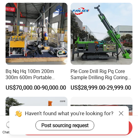
for Geological
Explorationcore Drilling Rig
with Factory
Bq Nq Hq 100m 200m
Ple Core Drill Rig Pq Core
300m 600m Portable
Sample Drilling Rig Coring
Hydraulic Mineral
Machine Full Hydraulic Core
US$70,000.00-90,000.00
US$28,999.00-29,999.00
Prospecting Geological
Drilling Rig Exploration Drill
Exploration Diamond Core
Rig on Sale
Drilling Rig Rock Sampling
Coring Machine
Haven't found what you're looking for?
Post sourcing request
Send Inquiry
Chat Now