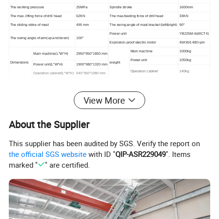
The working pressure
25MPa
Spindle stroke
1600mm
The max. lifting force of drill head
62KN
The max.feeding force of drill head
33KN
The sliding stoke of mast
495 mm
The swing angle of mast bracket (left&right)
90°
Power unit
YB225M-4(dIICT4)
The swing angle of arm(up and down)
100°
Explosion-proof electric motor
45KW/1480 rpm
Main machine
1000kg
Main machine(L*W*H)
2950*950*1850 mm
Power unit
1050kg
Dimensions
weight
Power unit(L*W*H)
1900*980*1320 mm
Operation cabinet
140kg
Operation cabinet(L*W*H)
540*360*1080 mm
View More
Company Profile
About the Supplier
This supplier has been audited by SGS. Verify the report on
the official SGS website
with ID "
QIP-ASR229049
". Items
marked "
" are certified.