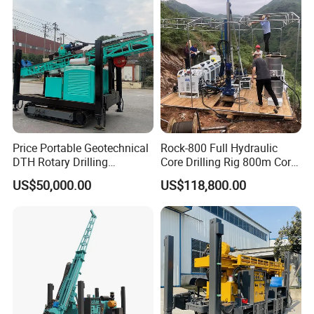
Exploration
Geological Drill Rig
Price Portable Geotechnical
Rock-800 Full Hydraulic
DTH Rotary Drilling
Core Drilling Rig 800m Core
Machine (HF300RC) Crawler
Drill Rig Btw Ntw Htw Pq
US$50,000.00
US$118,800.00
Mineral Rock Drill Diamond
Drilling Rig
Borehole Core Coring
Drilling Rig Price