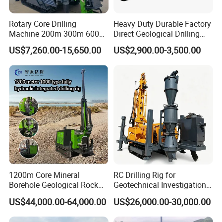
Rotary Core Drilling
Heavy Duty Durable Factory
Machine 200m 300m 600m
Direct Geological Drilling
Geological Core Drill Rig for
Machine Full Hydraulic Core
US$7,260.00-15,650.00
US$2,900.00-3,500.00
Soil Test
Drilling Drill Rig for Deep
Hard Rock
1200m Core Mineral
RC Drilling Rig for
Borehole Geological Rock
Geotechnical Investigation
Gold Diamond Drilling Rig
with High Speed and Low
US$44,000.00-64,000.00
US$26,000.00-30,000.00
for Geological &
Maintenance, Reverse
Mineral/Rock/Mining
Circulation Drilling Rig,