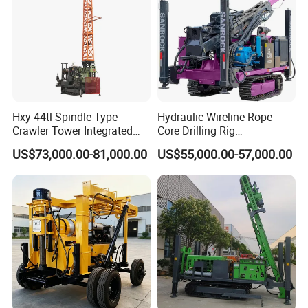
Hxy-44tl Spindle Type
Hydraulic Wireline Rope
Crawler Tower Integrated
Core Drilling Rig
Core Drill Rig
Depth1000m Exploration
US$73,000.00-81,000.00
US$55,000.00-57,000.00
Core Drilling Machine