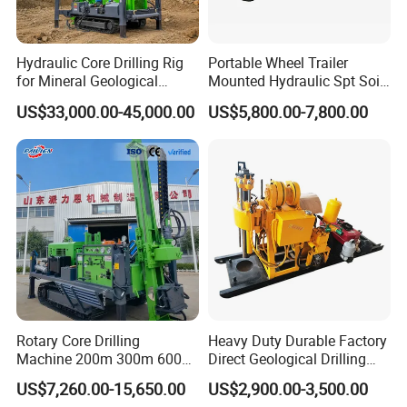
body.
6. How long can you deliver the machine?
Hydraulic Core Drilling Rig
Portable Wheel Trailer
for Mineral Geological
Mounted Hydraulic Spt Soil
Generally, we can deliver the machine in 7 days.
Exploration, Geotechnical
Testing
US$33,000.00-45,000.00
US$5,800.00-7,800.00
Drilling Rig
Investigation/Geotechnical
Exploration/Water Well Drill
Diamond Core Drilling Rig
(GY-150T)
Rotary Core Drilling
Heavy Duty Durable Factory
Machine 200m 300m 600m
Direct Geological Drilling
Geological Core Drill Rig for
Machine Full Hydraulic Core
US$7,260.00-15,650.00
US$2,900.00-3,500.00
Soil Test
Drilling Drill Rig for Deep