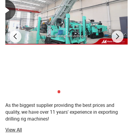
As the biggest supplier providing the best prices and
quality, we have over 11 years' experience in exporting
drilling rig machines!
View All
Established in 1998, our company is the subsidiary of