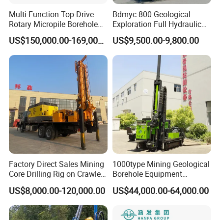
Multi-Function Top-Drive
Bdmyc-800 Geological
Rotary Micropile Borehole
Exploration Full Hydraulic
Anchor Drilling Rig Machine
Drill Rig
US$150,000.00-169,000.00
US$9,500.00-9,800.00
for Foundation Engineering
Factory Direct Sales Mining
1000type Mining Geological
Core Drilling Rig on Crawler
Borehole Equipment
Chassis Engineering Water
Hydraulic Crawler Mounted
US$8,000.00-120,000.00
US$44,000.00-64,000.00
Well Drilling Machine Drill
Diamond Core Drilling Rig
Rig Truck Mounted Drilling
Machine for
Machine
Mining/Rock/Mineral/Gold