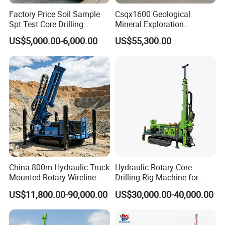
Factory Price Soil Sample
Csqx1600 Geological
Spt Test Core Drilling
Mineral Exploration
Machine Soil Testing
Diamond Wireline Core Drill
US$5,000.00-6,000.00
US$55,300.00
Apparatus
Equipment Drilling Rig
Machine Exploration Drilling
Rig
China 800m Hydraulic Truck
Hydraulic Rotary Core
Mounted Rotary Wireline
Drilling Rig Machine for
Rock Crawler Type Core
Wireline Mining
US$11,800.00-90,000.00
US$30,000.00-40,000.00
Portable Mining Borehole
Exploration/Geotechnical
Sale DTH Water Well Core
Investigation/Spt
Drill Drilling Rig with Factory
Equipment Core Drill