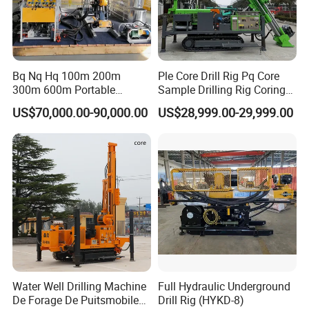
Bq Nq Hq 100m 200m
Ple Core Drill Rig Pq Core
300m 600m Portable
Sample Drilling Rig Coring
Hydraulic Mineral
Machine Full Hydraulic Core
US$70,000.00-90,000.00
US$28,999.00-29,999.00
Prospecting Geological
Drilling Rig Exploration Drill
Exploration Diamond Core
Rig on Sale
Drilling Rig Rock Sampling
Coring Machine
Water Well Drilling Machine
Full Hydraulic Underground
De Forage De Puitsmobile
Drill Rig (HYKD-8)