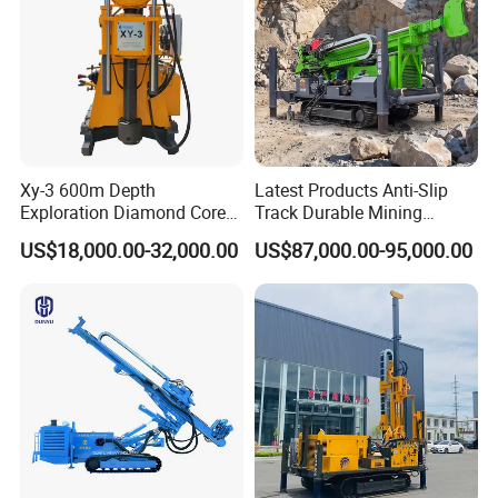
Xy-3 600m Depth
Latest Products Anti-Slip
Exploration Diamond Core
Track Durable Mining
Drill/Drilling Rig
Exploration Drilling Rig
US$18,000.00-32,000.00
US$87,000.00-95,000.00
Equipment for Rock Core
Sampling Core Drilling Rig
Rock Drill Rod Drill Rod Core
Dirll