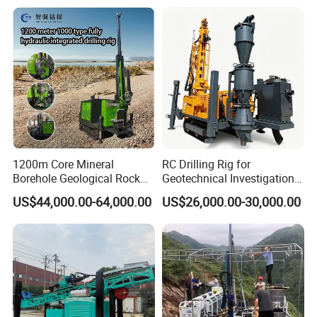
Hard Rock
1200m Core Mineral
RC Drilling Rig for
Borehole Geological Rock
Geotechnical Investigation
Gold Diamond Drilling Rig
with High Speed and Low
US$44,000.00-64,000.00
US$26,000.00-30,000.00
for Geological &
Maintenance, Reverse
Mineral/Rock/Mining
Circulation Drilling Rig,
Exploration
Geological Drill Rig