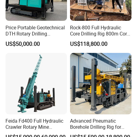
Price Portable Geotechnical
Rock-800 Full Hydraulic
DTH Rotary Drilling
Core Drilling Rig 800m Core
Machine (HF300RC) Crawler
Drill Rig Btw Ntw Htw Pq
US$50,000.00
US$118,800.00
Mineral Rock Drill Diamond
Drilling Rig
Borehole Core Coring
Drilling Rig Price
Feida Fd400 Full Hydraulic
Advanced Pneumatic
Crawler Rotary Mine
Borehole Drilling Rig for
Diamond Wireline Core
Water Wells