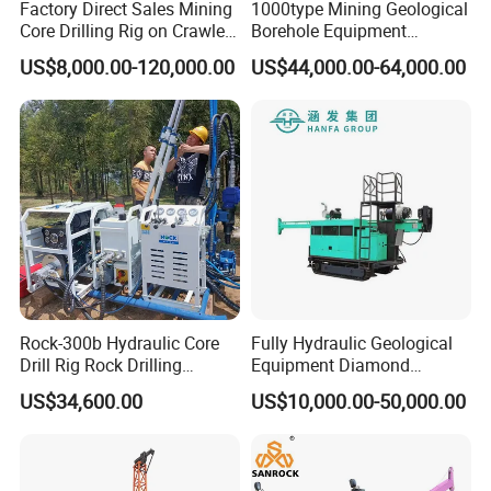
Factory Direct Sales Mining
1000type Mining Geological
Core Drilling Rig on Crawler
Borehole Equipment
Chassis Engineering Water
Hydraulic Crawler Mounted
US$8,000.00-120,000.00
US$44,000.00-64,000.00
Well Drilling Machine Drill
Diamond Core Drilling Rig
Rig Truck Mounted Drilling
Machine for
Machine
Mining/Rock/Mineral/Gold
Exploration
Rock-300b Hydraulic Core
Fully Hydraulic Geological
Drill Rig Rock Drilling
Equipment Diamond
Machine
Portable Exploration Core
US$34,600.00
US$10,000.00-50,000.00
Rotary Sample Water Well
Drilling Rig