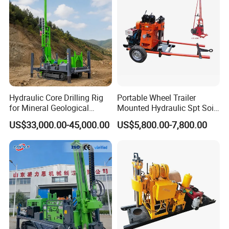
/Geological Soil Sample
Testing
Hydraulic Core Drilling Rig
Portable Wheel Trailer
for Mineral Geological
Mounted Hydraulic Spt Soil
Exploration, Geotechnical
Testing
US$33,000.00-45,000.00
US$5,800.00-7,800.00
Drilling Rig
Investigation/Geotechnical
Exploration/Water Well Drill
Diamond Core Drilling Rig
(GY-150T)