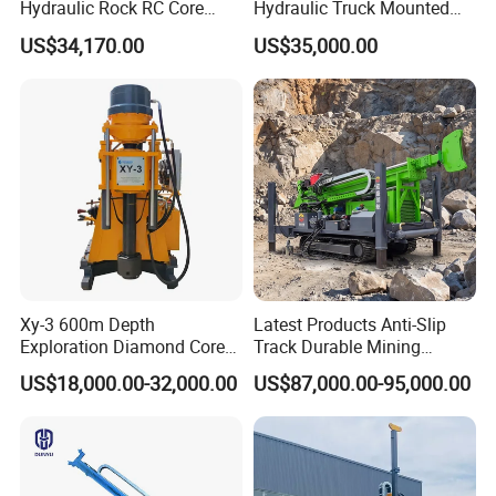
Hydraulic Rock RC Core
Hydraulic Truck Mounted
Drilling Rig Water Well
Rotary Wireline Rock
US$34,170.00
US$35,000.00
Drilling Rig for Mining
Crawler Type Core Portable
Mining Borehole DTH Water
Well Core Drill Drilling Rig
with Supplier
Xy-3 600m Depth
Latest Products Anti-Slip
Exploration Diamond Core
Track Durable Mining
Drill/Drilling Rig
Exploration Drilling Rig
US$18,000.00-32,000.00
US$87,000.00-95,000.00
Equipment for Rock Core
Sampling Core Drilling Rig
Rock Drill Rod Drill Rod Core
Dirll