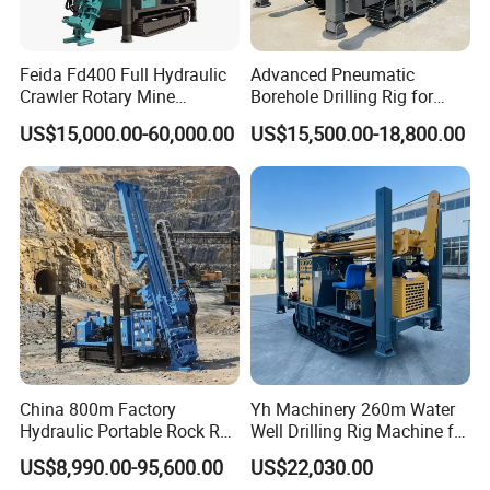
Feida Fd400 Full Hydraulic
Advanced Pneumatic
Crawler Rotary Mine
Borehole Drilling Rig for
Diamond Wireline Core
Water Wells
US$15,000.00-60,000.00
US$15,500.00-18,800.00
Drilling Rig for Mining
Exploration Soil
Geotechnical Drilling Rig
Machine
China 800m Factory
Yh Machinery 260m Water
Hydraulic Portable Rock RC
Well Drilling Rig Machine for
1800m Full Hydraulic
Mining & Exploration
US$8,990.00-95,600.00
US$22,030.00
Diamond Core Drilling Rig