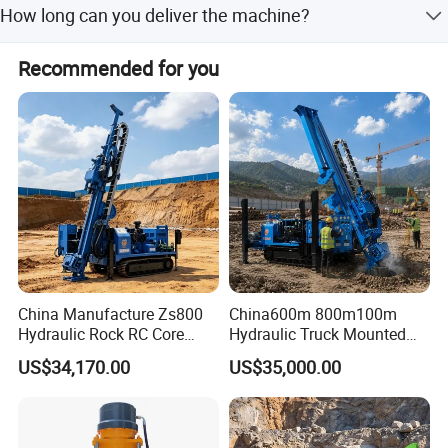
staff.
How long can you deliver the machine?
body.
Generally, we can deliver the machine in 7 days.
Recommended for you
China Manufacture Zs800
China600m 800m100m
Hydraulic Rock RC Core
Hydraulic Truck Mounted
Drilling Rig Water Well
Rotary Wireline Rock
US$34,170.00
US$35,000.00
Drilling Rig for Mining
Crawler Type Core Portable
Mining Borehole DTH Water
Well Core Drill Drilling Rig
with Supplier