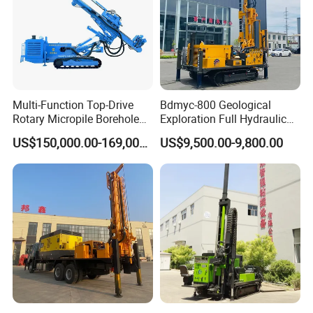
Multi-Function Top-Drive
Bdmyc-800 Geological
Rotary Micropile Borehole
Exploration Full Hydraulic
Anchor Drilling Rig Machine
Drill Rig
US$150,000.00-169,000.00
US$9,500.00-9,800.00
for Foundation Engineering