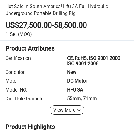
Hot Sale in South America! Hfu-3A Full Hydraulic
Underground Portable Drilling Rig
US$27,500.00-58,500.00
1
Set
(MOQ)
Product Attributes
Certification
CE, RoHS, ISO 9001:2000,
ISO 9001:2008
Condition
New
Motor
DC Motor
Model NO.
HFU-3A
Drill Hole Diameter
55mm, 71mm
View More
Product Highlights