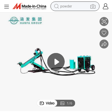
powder
electric bike
illing Rig
Hot Sale in South America! Hfu-3A Full Hydraulic Underground Portable Dr
pullover hoody
basketball shoe
electric car
dirt bike
shoulder bag
weight loss capsule
Video
1
/
6