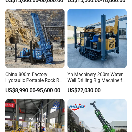
US$15,000.00-60,000.00
US$15,500.00-18,800.00
Drilling Rig for Mining
Exploration Soil
Geotechnical Drilling Rig
Machine
China 800m Factory
Yh Machinery 260m Water
Hydraulic Portable Rock RC
Well Drilling Rig Machine for
1800m Full Hydraulic
Mining & Exploration
US$8,990.00-95,600.00
US$22,030.00
Diamond Core Drilling Rig
for Geological
Explorationcore Drilling Rig
with Factory