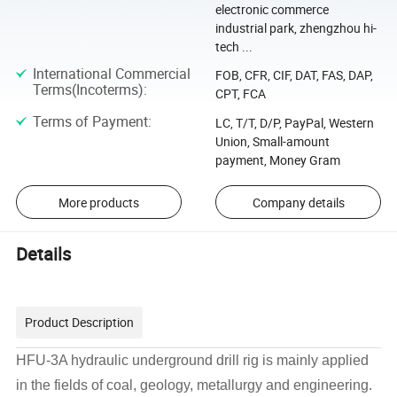
electronic commerce
industrial park, zhengzhou hi-
tech ...
International Commercial
FOB, CFR, CIF, DAT, FAS, DAP,
Terms(Incoterms)
:
CPT, FCA
Terms of Payment
:
LC, T/T, D/P, PayPal, Western
Union, Small-amount
payment, Money Gram
More products
Company details
Details
Product Description
HFU-3A hydraulic underground drill rig is mainly applied
in the fields of coal, geology, metallurgy and engineering.