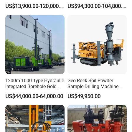
Gold Mining Exploration
US$13,900.00-120,000.00
US$94,300.00-104,800.00
Mineral Rotary Borehole
Core Drilling Rig
1200m 1000 Type Hydraulic
Geo Rock Soil Powder
Integrated Borehole Gold
Sample Drilling Machine
Survey Rotary Drilling Rig
Pneumatic RC Reverse
US$44,000.00-64,000.00
US$49,950.00
for
Circulation Drilling Rig for
Mineral/Mining/Rock/Core
Geological Exploration with
Exploration
Powder Tank