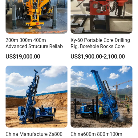
200m 300m 400m
Xy-60 Portable Core Drilling
Advanced Structure Reliable
Rig, Borehole Rocks Core
Quality Easy Operation
Drill Machine
US$19,000.00
US$1,900.00-2,100.00
Hydraulic Core Drilling Rig
China Manufacture Zs800
China600m 800m100m