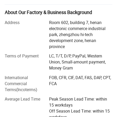
Zhengzhou prospecting Machinery Co., Ltd. Concentrated
on scientific research & development, production and
About Our Factory & Business Background
marketing. To meet the newest requirements of different
customers, we absorb advanced technology to improve
Address
Room 602, building 7, henan
the quality of our drilling rigs.
electronic commerce industrial
park, zhengzhou hi-tech
At present, We have more than 20 species such as heavy
development zone, henan
caliber drilling machines, long earth augers, brunt counter
province
circulation drilling machines and hydrology water-well
drilling machines.
Terms of Payment
LC, T/T, D/P, PayPal, Western
Union, Small-amount payment,
Our company has passed ISO9001: 2000 quality
Money Gram
administrative system Certification. Our products have a
International
FOB, CFR, CIF, DAT, FAS, DAP, CPT,
vast market in foreign countries such as Southeast Asia,
Commercial
FCA
South America, Africa and other countries and regions.
Terms(Incoterms)
As one of the most excellent machinery experts, Our
Average Lead Time
Peak Season Lead Time: within
general manager Mr. Guo Guang with 10 years' exporting
15 workdays
business and service team management dedicates to the
Off Season Lead Time: within 15
research of drilling rigs. Excellent capability, perfect