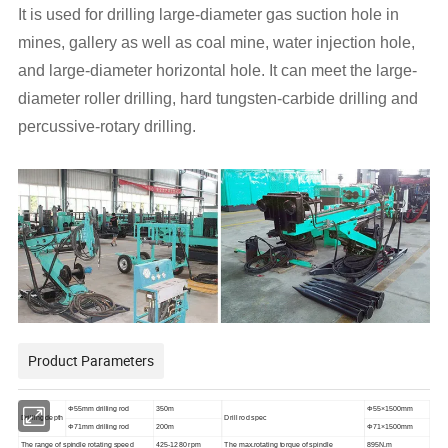
It is used for drilling large-diameter gas suction hole in
mines, gallery as well as coal mine, water injection hole,
and large-diameter horizontal hole. It can meet the large-
diameter roller drilling, hard tungsten-carbide drilling and
percussive-rotary drilling.
Product Parameters
Φ55mm drilling rod
350m
Φ55×1500mm
Drilling depth
Drill rod spec
Φ71mm drilling rod
200m
Φ71×1500mm
The range of spindle rotating speed
425-1280 rpm
The max.rotating torque of spindle
895N.m