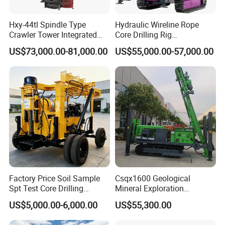
Hxy-44tl Spindle Type
Hydraulic Wireline Rope
Crawler Tower Integrated
Core Drilling Rig
Core Drill Rig
Depth1000m Exploration
US$73,000.00-81,000.00
US$55,000.00-57,000.00
Core Drilling Machine
FAQ
1. Are you trading company or manufacturer?
We are professional manufacturer, and our factory mainly
produce water well drilling rig, core drilling rig, DTH
drilling rig, piling rig, etc. Our products have been
exported to more than 50 countries of Asia, South
America, Africa, and get a good reputation in the world.
Factory Price Soil Sample
Csqx1600 Geological
2. Are your products qualified?
Spt Test Core Drilling
Mineral Exploration
Machine Soil Testing
Diamond Wireline Core Drill
Yes, our products all have gained ISO certificate,and we
US$5,000.00-6,000.00
US$55,300.00
Apparatus
Equipment Drilling Rig
have specialized quality inspection department for
Machine Exploration Drilling