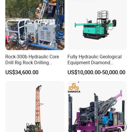
Exploration
Rock-300b Hydraulic Core
Fully Hydraulic Geological
Drill Rig Rock Drilling
Equipment Diamond
Machine
Portable Exploration Core
US$34,600.00
US$10,000.00-50,000.00
Rotary Sample Water Well
Drilling Rig