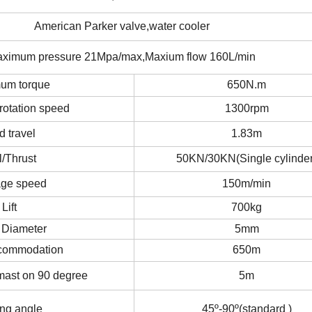
American Parker valve,water cooler
ximum pressure 21Mpa/max,Maxium flow 160L/min
um torque
650N.m
otation speed
1300rpm
d travel
1.83m
l/Thrust
50KN/30KN(Single cylinder
age speed
150m/min
Lift
700kg
 Diameter
5mm
commodation
650m
 mast on 90 degree
5m
ing angle
45º-90º(standard )