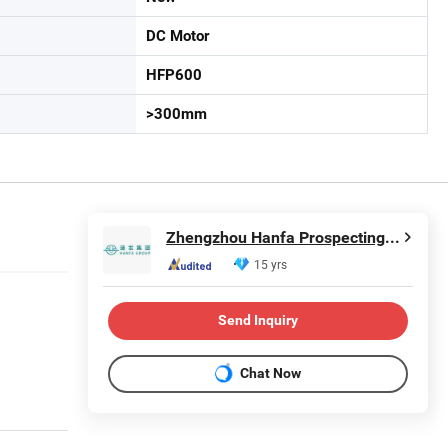
DC Motor
HFP600
>300mm
Zhengzhou Hanfa Prospecting Machinery Co., Ltd.
15 yrs
Send Inquiry
Chat Now