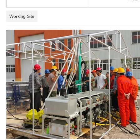
Working Site