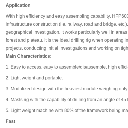
Application
With high efficiency and easy assembling capability, HFP600 
infrastructure construction (i.e. railway, road and bridge, etc
geographical investigation. It works particularly well in ar
forest and plateau. It is the ideal drilling rig when operatin
projects, conducting initial investigations and working on tig
Main Characteristics:
1. Easy to access, easy to assemble/disassemble, high effici
2. Light weight and portable.
3. Modulized design with the heaviest module weighing only 1
4. Masts rig with the capability of drilling from an angle of 4
5. Light weight machine with 80% of the framework being mad
Fast