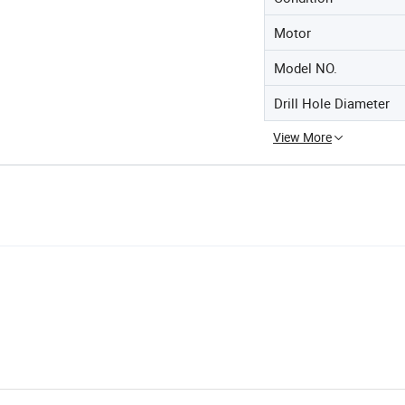
Motor
Model NO.
Drill Hole Diameter
View More