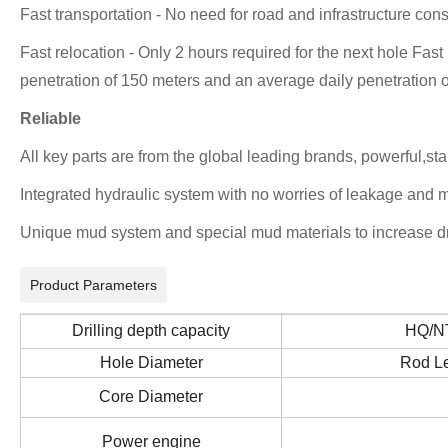
Fast transportation - No need for road and infrastructure cons
Fast relocation - Only 2 hours required for the next hole Fast
penetration of 150 meters and an average daily penetration o
Reliable
All key parts are from the global leading brands, powerful,sta
Integrated hydraulic system with no worries of leakage and m
Unique mud system and special mud materials to increase dri
Product Parameters
Drilling depth capacity
HQ/
Hole Diameter
Rod L
Core Diameter
Power engine