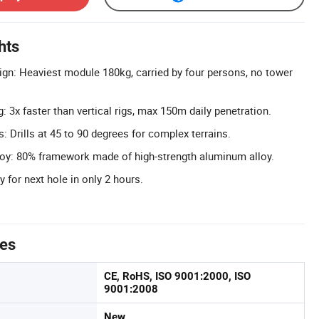
hts
gn: Heaviest module 180kg, carried by four persons, no tower
ng: 3x faster than vertical rigs, max 150m daily penetration.
es: Drills at 45 to 90 degrees for complex terrains.
oy: 80% framework made of high-strength aluminum alloy.
 for next hole in only 2 hours.
tes
CE, RoHS, ISO 9001:2000, ISO
9001:2008
New