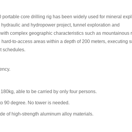
portable core drilling rig has been widely used for mineral expl
.), hydraulic and hydropower project, tunnel exploration and
eas with complex geographic characteristics such as mountainous 
g in hard-to-access areas within a depth of 200 meters, executing 
ht schedules.
ency.
80kg, able to be carried by only four persons.
5 to 90 degree. No tower is needed.
e of high-strength aluminum alloy materials.