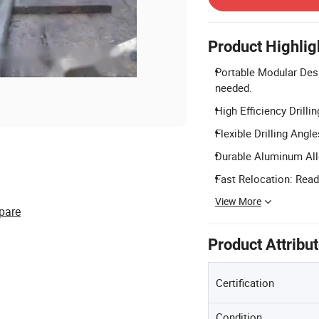
Product Highlig
Portable Modular Desi
needed.
High Efficiency Drilli
Flexible Drilling Angl
Durable Aluminum All
Fast Relocation: Ready
View More
pare
Product Attribu
Certification
Condition