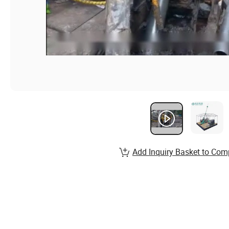
Add Inquiry Basket to Com