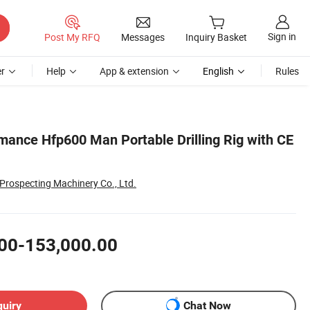
Sign in
Post My RFQ
Messages
Inquiry Basket
r
Help
App & extension
English
Rules
mance Hfp600 Man Portable Drilling Rig with CE
rospecting Machinery Co., Ltd.
00-153,000.00
quiry
Chat Now