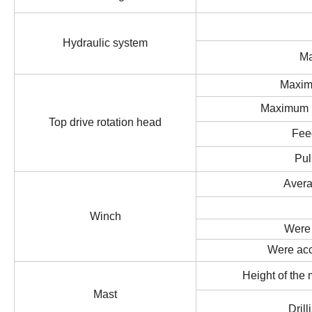
Hydraulic system
Ma
Maxim
Maximum r
Top drive rotation head
Fee
Pul
Aver
Winch
Were
Were ac
Height of the
Mast
Drill