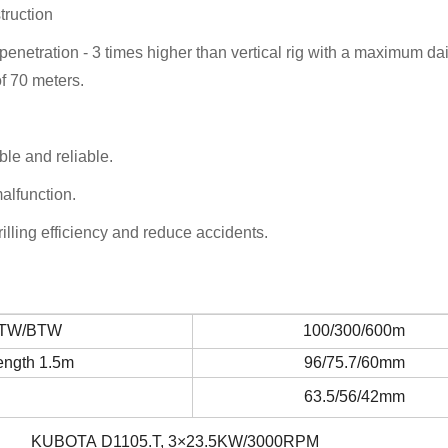
truction
 penetration - 3 times higher than vertical rig with a maximum dai
f 70 meters.
ble and reliable.
alfunction.
lling efficiency and reduce accidents.
NTW/BTW
100/300/600m
ength 1.5m
96/75.7/60mm
63.5/56/42mm
KUBOTA D1105.T, 3×23.5KW/3000RPM