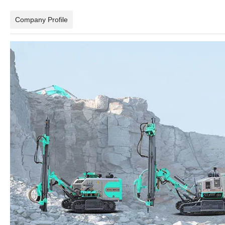
Company Profile