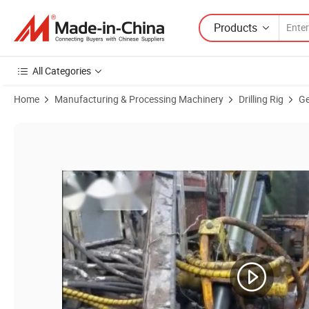
Products
All Categories
Home
Manufacturing & Processing Machinery
Drilling Rig
Ge
Product Images of Hing-Cost Performance Hfp600 Man Portable Drillin