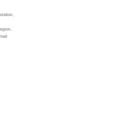
oration,
region,
small