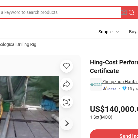
Supplier
Buye
ological Drilling Rig
g Rig with CE Certificate
Hing-Cost Perfor
Certificate
Zhengzhou Hanfa P
15 yrs
Pricing
US$140,000.
1 Set(MOQ)
Contact Supplier
Send In