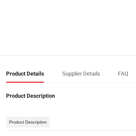
Supplier Details
FAQ
Product Details
Product Description
Product Description