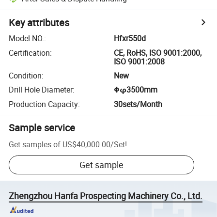
Key attributes
Model NO.
:
Hfxr550d
Certification
:
CE, RoHS, ISO 9001:2000,
ISO 9001:2008
Condition
:
New
Drill Hole Diameter
:
Φφ3500mm
Production Capacity
:
30sets/Month
Sample service
Get samples of
US$40,000.00
/
Set
!
Get sample
Zhengzhou Hanfa Prospecting Machinery Co., Ltd.