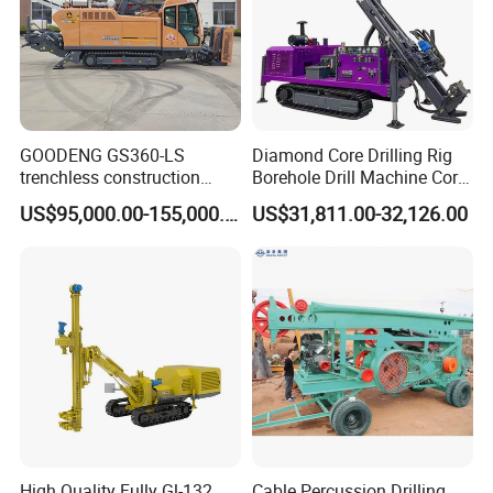
GOODENG GS360-LS
Diamond Core Drilling Rig
trenchless construction
Borehole Drill Machine Core
horizontal directional
Drill Rig for Sale
US$95,000.00-155,000.00
US$31,811.00-32,126.00
drilling rig machine
High Quality Fully Gl-132
Cable Percussion Drilling