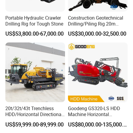
Portable Hydraulic Crawler
Construction Geotechnical
Drilling Rig for Tough Stone
Drilling/Piling Rig 20m
Depth Wheel-Mounted Mini
US$53,800.00-67,000.00
US$30,000.00-32,500.00
Drilling Rig with Small
Footprint for Pile
Foundation Excavating
Mining Water Well
20t/32t/43t Trenchless
Goodeng GS320-LS HDD
HDD/Horizontal Directional
Machine Horizontal
Drilling Rig for Underground
Directional Drilling Rig
US$59,999.00-89,999.00
US$80,000.00-135,000.00
Pipe Laying/Underground
32TON Borehole Drilling
Cable Laying
Machine