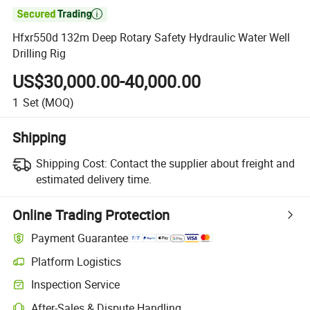

Hfxr550d 132m Deep Rotary Safety Hydraulic Water Well
Drilling Rig
US$30,000.00-40,000.00
1
Set
(MOQ)
Shipping
Shipping Cost:
Contact the supplier about freight and
estimated delivery time.
Online Trading Protection
Payment Guarantee
Platform Logistics
Inspection Service
After-Sales & Dispute Handling