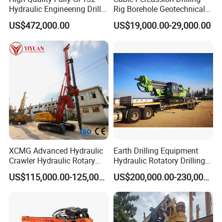
Hydraulic Engineering Drill
Rig Borehole Geotechnical
Rig
Mineral Quarry Portable
US$472,000.00
US$19,000.00-29,000.00
Hydraulic DTH Hammer
Rotary Drilling Rig
XCMG Advanced Hydraulic
Earth Drilling Equipment
Crawler Hydraulic Rotary
Hydraulic Rotatory Drilling
Piling/Drilling Machine
Rig Core Bore Drilling
US$115,000.00-125,000.00
US$200,000.00-230,000.00
Factory Direct Water
Machine Drilling Equipment
Well/Soil Rock
Manufacturers
Drilling/Highway/Port
Foundation