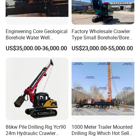
Engineering Core Geological
Factory Wholesale Crawler
Borehole Water Well
Type Small Borehole/Bore
Trenchless Mini Drill HDD
Engineeing Rotary Pile
US$35,000.00-36,000.00
US$23,000.00-55,000.00
Horizontal Directional
Drilling Rig Anchor Drilling
Drilling Rig for Cable Pulling
Rig/Soil Nailing Rotary
Construction Machine
Drilling Rig Machine Price
86kw Pile Drilling Rig Ycr90
1000 Meter Trailer Mounted
24m Hydraulic Crawler
Drilling Rig Which Hot Sell
Rotary Drilling Rig with
in Uzbekistan