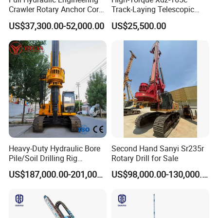
Crawler Rotary Anchor Core
Track-Laying Telescopic
Drilling Machines Rig
Rod Jet Drill Drilling Rig
US$37,300.00-52,000.00
US$25,500.00
Heavy-Duty Hydraulic Bore
Second Hand Sanyi Sr235r
Pile/Soil Drilling Rig
Rotary Drill for Sale
Machine Factory Direct 50m
US$187,000.00-201,000.00
US$98,000.00-130,000.00
Deep Earth Drilling Rig
Machine for Pile
Construction Drill Tool