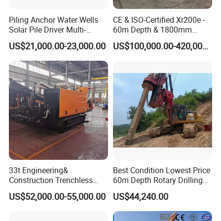
Piling Anchor Water Wells
CE & ISO-Certified Xr200e -
Solar Pile Driver Multi-
60m Depth & 1800mm
Function Drill Rig
Diameter Drilling
US$21,000.00-23,000.00
US$100,000.00-420,000.00
33t Engineering&
Best Condition Lowest Price
Construction Trenchless
60m Depth Rotary Drilling
Waterwell Construction
Rigs
US$52,000.00-55,000.00
US$44,240.00
Drilling Equipment HDD
Directional Drill Rig Machine
for Pipelaying Construction