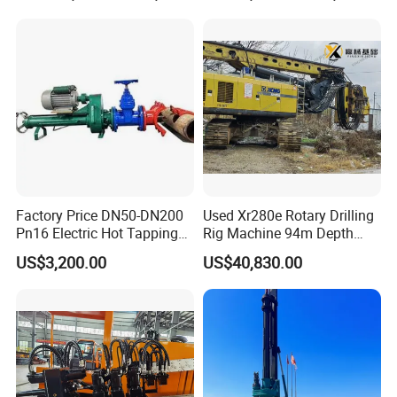
Building Port Highway
Construction Drilling
Equipment
Factory Price DN50-DN200
Used Xr280e Rotary Drilling
Pn16 Electric Hot Tapping
Rig Machine 94m Depth
Machine for Water Pipe
Hydraulic Crawler Drill Rig
US$3,200.00
US$40,830.00
Hammer Drill Ma