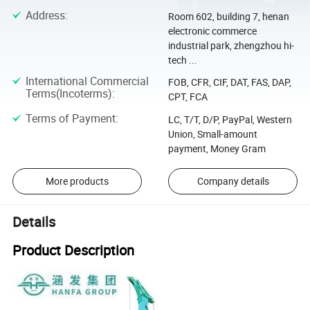
Address
:
Room 602, building 7, henan
electronic commerce
industrial park, zhengzhou hi-
tech ...
International Commercial
FOB, CFR, CIF, DAT, FAS, DAP,
Terms(Incoterms)
:
CPT, FCA
Terms of Payment
:
LC, T/T, D/P, PayPal, Western
Union, Small-amount
payment, Money Gram
More products
Company details
Details
Product Description