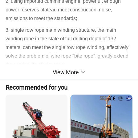
2, using imported cummins engine, powerful, enough
power reserves plateau meet construction, noise,
emissions to meet the standards;
3, single row rope main winding structure, the main
winding rope in the state of full drilling depth of 132
meters, can meet the single row rope winding, effectively
solve the problem of wire rope "bite rope", greatly extend
the service life of wire rope;
View More
4. The power head has the common mode and the rock-
entry mode, respectively aiming at the soil layer and rock
Recommended for you
layer operation, improving the construction efficiency;
5. The power head has the function of automatic rotation,
and the rotation speed can be continuously adjusted in
ordinary mode and rock-entry mode;
6. Standard centralized lubrication system makes