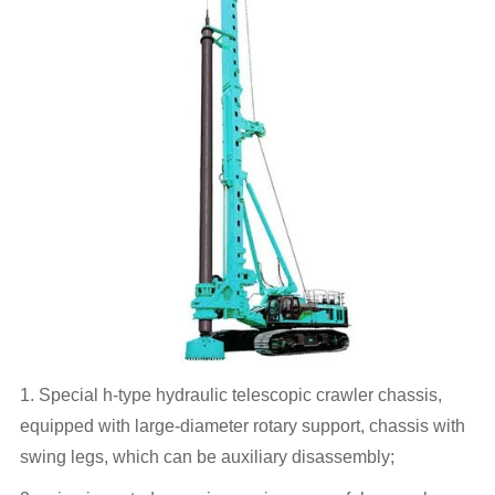
1. Special h-type hydraulic telescopic crawler chassis,
equipped with large-diameter rotary support, chassis with
swing legs, which can be auxiliary disassembly;