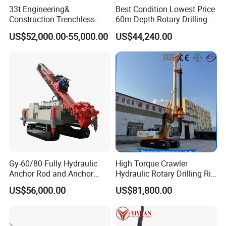
33t Engineering&
Best Condition Lowest Price
Construction Trenchless
60m Depth Rotary Drilling
Waterwell Construction
Rigs
US$52,000.00-55,000.00
US$44,240.00
Drilling Equipment HDD
Directional Drill Rig Machine
for Pipelaying Construction
Gy-60/80 Fully Hydraulic
High Torque Crawler
Anchor Rod and Anchor
Hydraulic Rotary Drilling Rig
Cable Drilling Machine
Machine for Pile Foundation
US$56,000.00
US$81,800.00
Engineering Construction
Drill with Diesel
Engine/High Effiency/Eaton
Swing Device