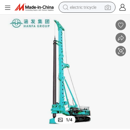
electric tricycle
racing motorcycle
crawler excavator
weight loss capsule
pullover hoody
powder
farm tractor
man watch
1
/
4