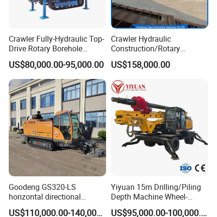
Crawler Fully-Hydraulic Top-
Crawler Hydraulic
Drive Rotary Borehole
Construction/Rotary
Anchoring Drilling Rig
Borehole Piling Drilling Rig
US$80,000.00-95,000.00
US$158,000.00
Machine for Micropiles
Machine for Engineering
Construction
Foundation/Pile Drilling Rig
Equipment Dr-160 with
Auger
Goodeng GS320-LS
Yiyuan 15m Drilling/Piling
horizontal directional
Depth Machine Wheel-
drilling rig/HDD Equipment
Mounted Water Well Drilling
US$110,000.00-140,000.00
US$95,000.00-100,000.00
for pipeline crossing
Rig Machine for Road