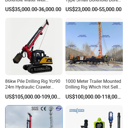
Trenchless Mini Drill HDD
Engineeing Rotary Pile
US$35,000.00-36,000.00
US$23,000.00-55,000.00
Horizontal Directional
Drilling Rig Anchor Drilling
Drilling Rig for Cable Pulling
Rig/Soil Nailing Rotary
Construction Machine
Drilling Rig Machine Price
86kw Pile Drilling Rig Ycr90
1000 Meter Trailer Mounted
24m Hydraulic Crawler
Drilling Rig Which Hot Sell
Rotary Drilling Rig with
in Uzbekistan
1. More than 30 years of experience
US$105,000.00-109,000.00
US$100,000.00-118,000.00
1200mm Drill Diameter
The factory is located in Henan Province, China. We are
very welcome to visit our factory. If
you need it, we will arrange a pick-up.