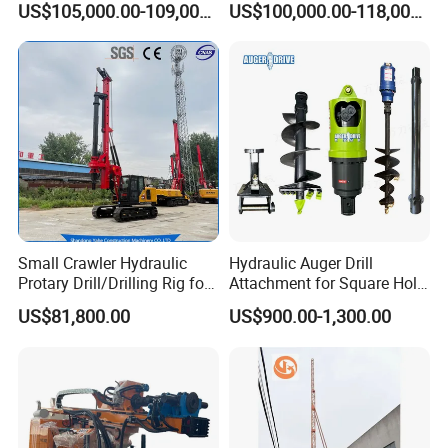
US$105,000.00-109,000.00
US$100,000.00-118,000.00
1200mm Drill Diameter
Small Crawler Hydraulic
Hydraulic Auger Drill
Protary Drill/Drilling Rig for
Attachment for Square Hole
Foundation
Drilling Rig, Ground
US$81,800.00
US$900.00-1,300.00
Engineering/Port/Highway
Construction Drilling
Exploration
Excavating/Geotachnial
Construction Equipment Dr-
80PRO