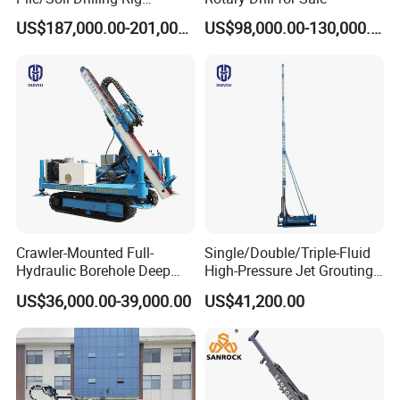
Machine Factory Direct 50m
US$187,000.00-201,000.00
US$98,000.00-130,000.00
Deep Earth Drilling Rig
Machine for Pile
Construction Drill Tool
Crawler-Mounted Full-
Single/Double/Triple-Fluid
Hydraulic Borehole Deep
High-Pressure Jet Grouting
Excavation Anchor Drilling
Drilling Rig for Foundation
US$36,000.00-39,000.00
US$41,200.00
Rig Machinery
Engeering