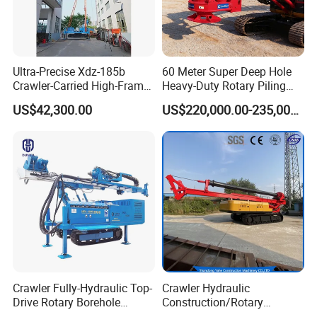
Ultra-Precise Xdz-185b
60 Meter Super Deep Hole
Crawler-Carried High-Frame
Heavy-Duty Rotary Piling
Jet Drill Rig
Rig Hydraulic Foundation
US$42,300.00
US$220,000.00-235,000.00
Drill Rig for Bridge Building
Highway Municipal
Engineering
Crawler Fully-Hydraulic Top-
Crawler Hydraulic
Drive Rotary Borehole
Construction/Rotary
Anchoring Drilling Rig
Borehole Piling Drilling Rig