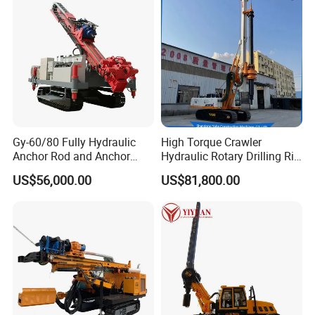
Gy-60/80 Fully Hydraulic
High Torque Crawler
Anchor Rod and Anchor
Hydraulic Rotary Drilling Rig
Cable Drilling Machine
Machine for Pile Foundation
US$56,000.00
US$81,800.00
Engineering Construction
Drill with Diesel
Engine/High Effiency/Eaton
Swing Device