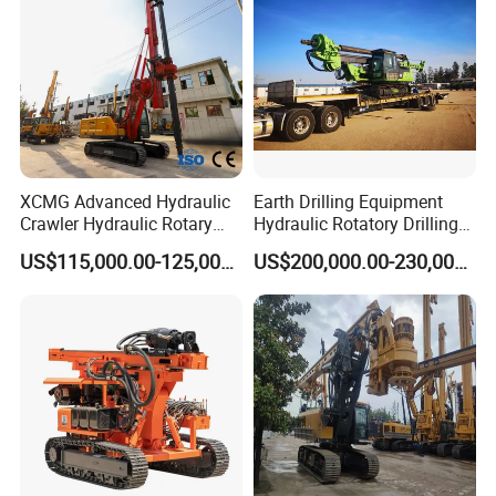
6,How long can you deliver the machine?
Generally, we can deliver the machine in 7 days.
Our Customers
XCMG Advanced Hydraulic
Earth Drilling Equipment
Crawler Hydraulic Rotary
Hydraulic Rotatory Drilling
Piling/Drilling Machine
Rig Core Bore Drilling
US$115,000.00-125,000.00
US$200,000.00-230,000.00
Factory Direct Water
Machine Drilling Equipment
Well/Soil Rock
Manufacturers
Drilling/Highway/Port
Foundation