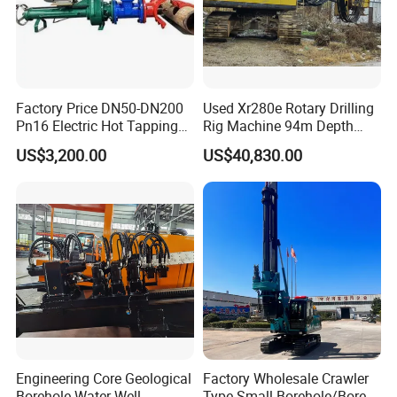
prospecting, exploration of railway and highway
engineering, mining, SPT, water well, geothermal well etc.
Some of them won the Scientific and Technical Advance
Prize or the National Scientific Research Achievement
Factory Price DN50-DN200
Used Xr280e Rotary Drilling
Prize. All the products have passed the quality system
Pn16 Electric Hot Tapping
Rig Machine 94m Depth
certification of ISO9001:2000 and are national inspection-
Machine for Water Pipe
Hydraulic Crawler Drill Rig
US$3,200.00
US$40,830.00
free products.
Hammer Drill Ma
Engineering Core Geological
Factory Wholesale Crawler
Borehole Water Well
Type Small Borehole/Bore