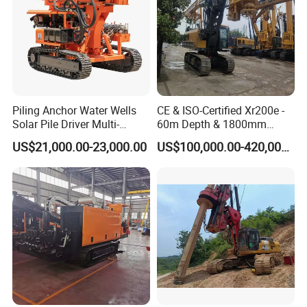
Piling Anchor Water Wells
CE & ISO-Certified Xr200e -
Solar Pile Driver Multi-
60m Depth & 1800mm
Function Drill Rig
Diameter Drilling
US$21,000.00-23,000.00
US$100,000.00-420,000.00