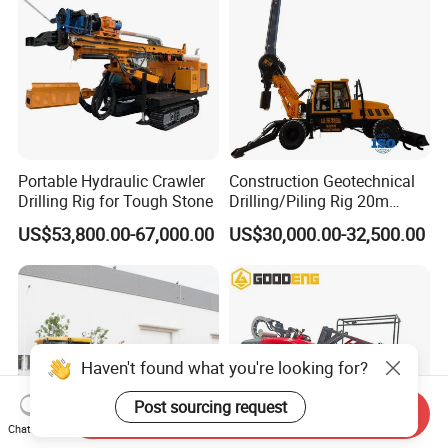
Portable Hydraulic Crawler
Construction Geotechnical
Drilling Rig for Tough Stone
Drilling/Piling Rig 20m
Depth Wheel-Mounted Mini
US$53,800.00-67,000.00
US$30,000.00-32,500.00
Drilling Rig with Small
Footprint for Pile
Foundation Excavating
Mining Water Well
Haven't found what you're looking for?
Post sourcing request
Send Inquiry
Chat Now