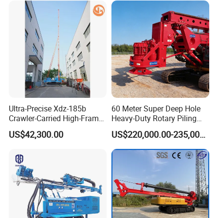
Ultra-Precise Xdz-185b
60 Meter Super Deep Hole
Crawler-Carried High-Frame
Heavy-Duty Rotary Piling
Jet Drill Rig
Rig Hydraulic Foundation
US$42,300.00
US$220,000.00-235,000.00
Drill Rig for Bridge Building
Highway Municipal
Engineering