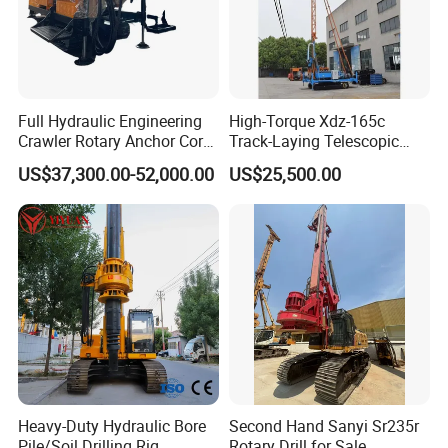
Full Hydraulic Engineering
High-Torque Xdz-165c
Crawler Rotary Anchor Core
Track-Laying Telescopic
Drilling Machines Rig
Rod Jet Drill Drilling Rig
US$37,300.00-52,000.00
US$25,500.00
Heavy-Duty Hydraulic Bore
Second Hand Sanyi Sr235r
Pile/Soil Drilling Rig
Rotary Drill for Sale