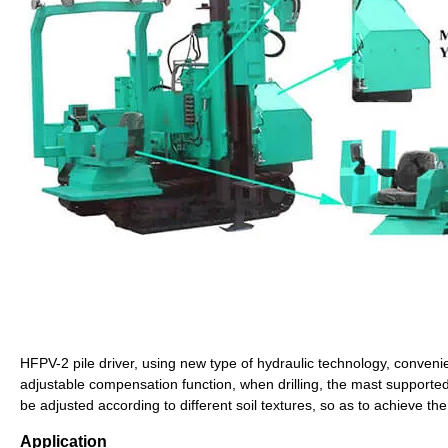
HFPV-2 pile driver, using new type of hydraulic technology, convenie
adjustable compensation function, when drilling, the mast supporte
be adjusted according to different soil textures, so as to achieve the 
Application