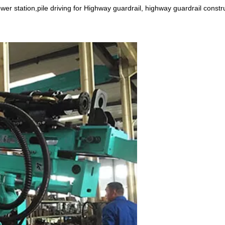
power station,pile driving for Highway guardrail, highway guardrail constr