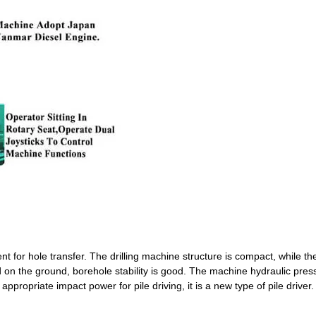
nt for hole transfer. The drilling machine structure is compact, while t
d on the ground, borehole stability is good. The machine hydraulic pres
appropriate impact power for pile driving, it is a new type of pile driver.