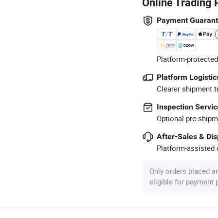
Online Trading 
Payment Guaran
Platform-protected
Platform Logistic
Clearer shipment t
Inspection Servic
Optional pre-shipm
After-Sales & Di
Platform-assisted d
Only orders placed a
eligible for payment