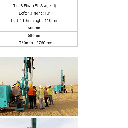
Tier 3 Final (EU Stage III)
Left: 13°right : 13°
Left :110mm right :110mm
600mm
680mm
1760mm---3760mm