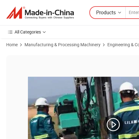
Products
All Categories
Home
Manufacturing & Processing Machinery
Engineering & C
Product Images of Hfpv-2 Photovoltaic Solar Pile Drilling Rig for Hig