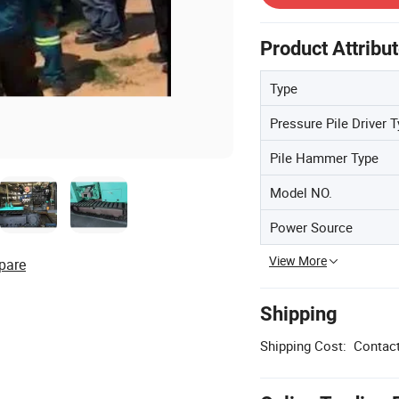
Product Attribu
Type
Pressure Pile Driver 
Pile Hammer Type
Model NO.
Power Source
View More
pare
Shipping
Shipping Cost:
Contact