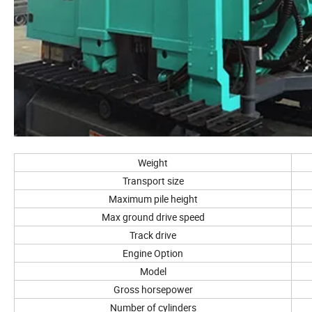
Weight
Transport size
Maximum pile height
Max ground drive speed
Track drive
Engine Option
Model
Gross horsepower
Number of cylinders