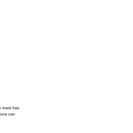
he mast has
sure can