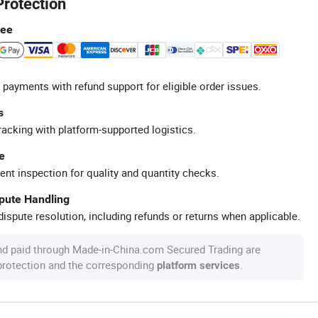
Protection
tee
 payments with refund support for eligible order issues.
s
racking with platform-supported logistics.
e
ent inspection for quality and quantity checks.
spute Handling
ispute resolution, including refunds or returns when applicable.
nd paid through Made-in-China.com Secured Trading are
 protection and the corresponding
.
platform services