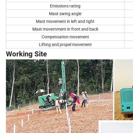
Emissions rating
Mast swing angle
Mast movement in left and right
Mast movernment in front and back
Compensation movement
Lifting and propel movement
Working Site