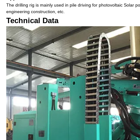
The drilling rig is mainly used in pile driving for photovoltaic Solar 
engineering construction, etc.
Technical Data