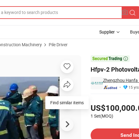
Supplier
Buye
onstruction Machinery
Pile Driver
hway Guardrail

Hfpv-2 Photovolta
Zhengzhou Hanfa P
15 yrs
Pricing
US$100,000.
1 Set(MOQ)
Contact Supplier
Send In