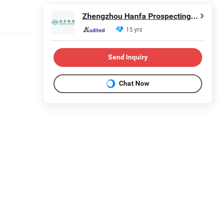
Zhengzhou Hanfa Prospecting Machinery Co., Ltd.
15 yrs
Send Inquiry
Chat Now