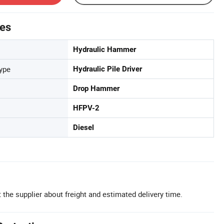
tes
Hydraulic Hammer
Type
Hydraulic Pile Driver
Drop Hammer
HFPV-2
Diesel
 the supplier about freight and estimated delivery time.