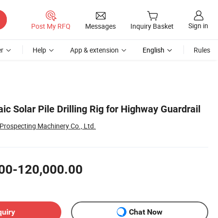
Sign in
Post My RFQ
Messages
Inquiry Basket
r
Help
App & extension
English
Rules
ic Solar Pile Drilling Rig for Highway Guardrail
rospecting Machinery Co., Ltd.
00-120,000.00
quiry
Chat Now