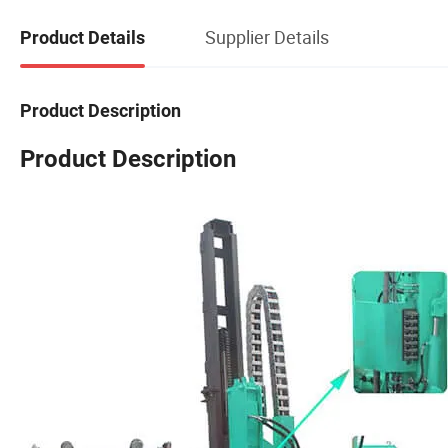
Supplier Details
Product Details
Product Description
Product Description