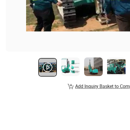
Add Inquiry Basket to Com