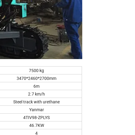
7500 kg
3470*2460*2700mm
6m
2.7 km/h
Steel track with urethane
Yanmar
4TIV98-ZPLYS
46.7KW
4