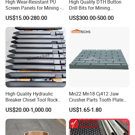
High Wear-Resistant PU
High Quality DTH Button
Screen Panels for Mining -
Drill Bits for Mining
Polyurethane Screening
Machine DHD Mission,
US$15.00-280.00
US$300.00-500.00
Panels with High Open Area,
Numa, SD Shank DTH Bit,
Anti-Blinding & Noise
DTH Hammer Bit, DTH
Reduction Polyurethane
Button Bit, SD15 DTH
Screen Panels
Drilling Bit, Button Bit
High Quality Hydraulic
Mn22 Mn18 Cj412 Jaw
Breaker Chisel Tool Rock
Crusher Parts Tooth Plate
Breaker Steel Excavator
Jaw Plate 400.0413
US$20.00-1,000.00
US$1.65-1.80
Hydraulic Hammer Chisel
Tool for Mining