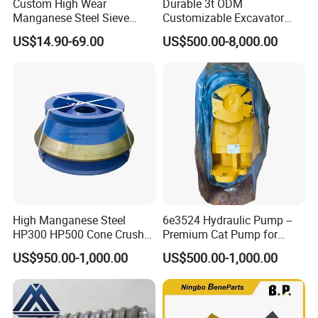
Custom High Wear
Durable 3t ODM
Manganese Steel Sieve
Customizable Excavator
Screen Metal Mesh for
Attachments for Rock Crush
US$14.90-69.00
US$500.00-8,000.00
Aggregate Quarry Mining
Vibrating Screen Industrial
Woven and Welded Wire
Mesh
High Manganese Steel
6e3524 Hydraulic Pump --
HP300 HP500 Cone Crusher
Premium Cat Pump for
Bowl Liner Crusher Parts
Drilling Machine in Stock
US$950.00-1,000.00
US$500.00-1,000.00