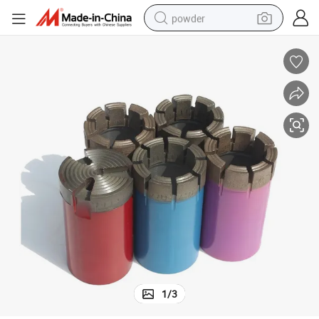
powder
pullover hoody
dirt bike
farm tractor
tote bag
tshirt
reagent
container house
1
/
3