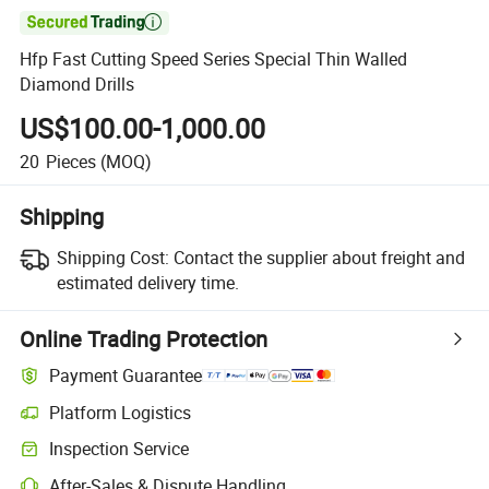

Hfp Fast Cutting Speed Series Special Thin Walled
Diamond Drills
US$100.00-1,000.00
20
Pieces
(MOQ)
Shipping
Shipping Cost:
Contact the supplier about freight and
estimated delivery time.
Online Trading Protection
Payment Guarantee
Platform Logistics
Inspection Service
After-Sales & Dispute Handling