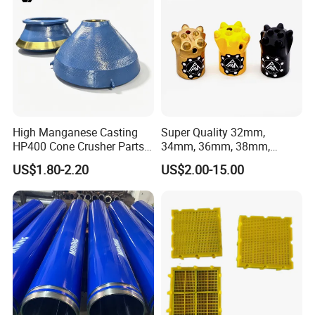
High Manganese Casting
Super Quality 32mm,
HP400 Cone Crusher Parts
34mm, 36mm, 38mm,
Concave Mantle Bowl Liner
40mm 7 Buttons 8 Button 7
US$1.80-2.20
US$2.00-15.00
with Tic Insert
11 12 Degree Tungsten
Carbide Rock Drill Taper Bit,
Taper Button Bit, Button Bit