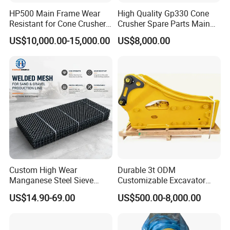
HP500 Main Frame Wear
High Quality Gp330 Cone
Resistant for Cone Crusher
Crusher Spare Parts Main
with OEM Quality
Shaft Assembly
US$10,000.00-15,000.00
US$8,000.00
Custom High Wear
Durable 3t ODM
Manganese Steel Sieve
Customizable Excavator
Screen Metal Mesh for
Attachments for Rock Crush
US$14.90-69.00
US$500.00-8,000.00
Aggregate Quarry Mining
Vibrating Screen Industrial
Woven and Welded Wire