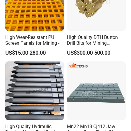
High Wear-Resistant PU
High Quality DTH Button
Screen Panels for Mining -
Drill Bits for Mining
Polyurethane Screening
Machine DHD Mission,
US$15.00-280.00
US$300.00-500.00
Panels with High Open Area,
Numa, SD Shank DTH Bit,
Anti-Blinding & Noise
DTH Hammer Bit, DTH
Reduction Polyurethane
Button Bit, SD15 DTH
Screen Panels
Drilling Bit, Button Bit
High Quality Hydraulic
Mn22 Mn18 Cj412 Jaw