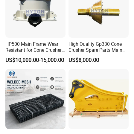
HP500 Main Frame Wear
High Quality Gp330 Cone
Resistant for Cone Crusher
Crusher Spare Parts Main
with OEM Quality
Shaft Assembly
US$10,000.00-15,000.00
US$8,000.00