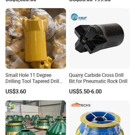
Durable Front Rear
Pipe Diamond Drilling
Suspension Cylinder
Nitrogen Cylinder
Small Hole 11 Degree
Quarry Carbide Cross Drill
Drilling Tool Tapered Drill
Bit for Pneumatic Rock Drill
Bit Button Bit for Mining
US$3.60
US$5.50-6.00