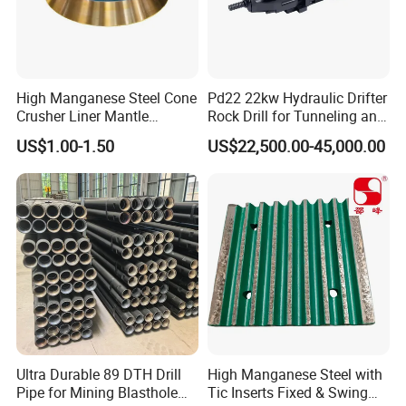
High Manganese Steel Cone
Pd22 22kw Hydraulic Drifter
Crusher Liner Mantle
Rock Drill for Tunneling and
Concave for Ore Mining
Anchoring
US$1.00-1.50
US$22,500.00-45,000.00
Machinery
1. More than 20 years of experience
Ultra Durable 89 DTH Drill
High Manganese Steel with
Pipe for Mining Blasthole
Tic Inserts Fixed & Swing
The factory is located in Henan Province, China. We are very