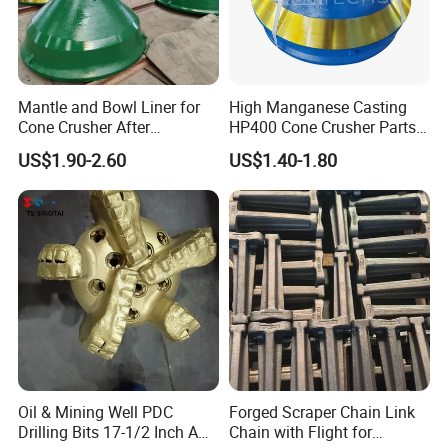
Mantle and Bowl Liner for
High Manganese Casting
Cone Crusher After
HP400 Cone Crusher Parts
Machining and Painting
Concave Mantle Bowl Liner
US$1.90-2.60
US$1.40-1.80
HP400
Wholesale
Oil & Mining Well PDC
Forged Scraper Chain Link
Drilling Bits 17-1/2 Inch API
Chain with Flight for