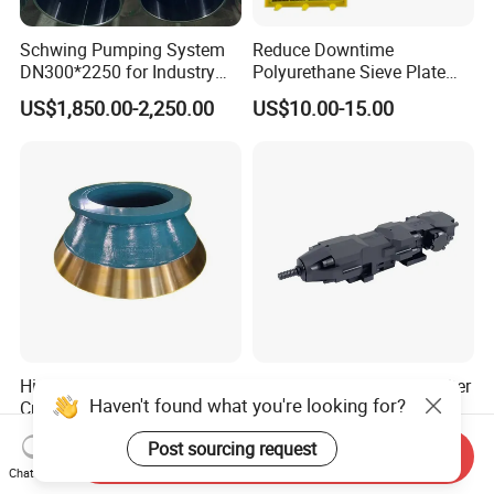
Schwing Pumping System
Reduce Downtime
DN300*2250 for Industry
Polyurethane Sieve Plate
and Environment Delivery
Aggregate Industry Screen
US$1,850.00-2,250.00
US$10.00-15.00
Cylinder
Panel
High Manganese Steel Cone
Pd22 22kw Hydraulic Drifter
Haven't found what you're looking for?
Crusher Liner Mantle
Rock Drill for Tunneling and
Concave for Ore Mining
Anchoring
US$1.00-1.50
US$22,500.00-45,000.00
Post sourcing request
Machinery
Send Inquiry
Chat Now