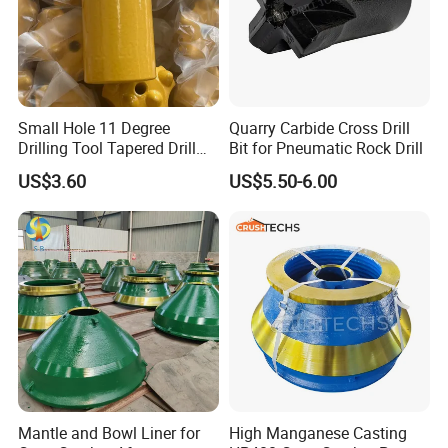
Small Hole 11 Degree
Quarry Carbide Cross Drill
Drilling Tool Tapered Drill
Bit for Pneumatic Rock Drill
Bit Button Bit for Mining
US$3.60
US$5.50-6.00
Mantle and Bowl Liner for
High Manganese Casting