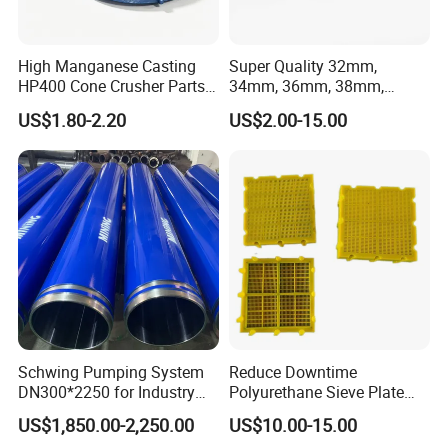
High Manganese Casting
Super Quality 32mm,
HP400 Cone Crusher Parts
34mm, 36mm, 38mm,
Concave Mantle Bowl Liner
40mm 7 Buttons 8 Button 7
US$1.80-2.20
US$2.00-15.00
with Tic Insert
11 12 Degree Tungsten
Carbide Rock Drill Taper Bit,
Taper Button Bit, Button Bit
Schwing Pumping System
Reduce Downtime
DN300*2250 for Industry
Polyurethane Sieve Plate
and Environment Delivery
Aggregate Industry Screen
US$1,850.00-2,250.00
US$10.00-15.00
Cylinder
Panel