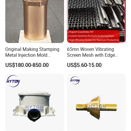
Original Making Stamping
65mn Woven Vibrating
Metal Injection Mold
Screen Mesh with Edge
Bronze/Copper/Brass/Steel
Banding
US$180.00-850.00
US$5.60-15.00
Centrifugal Symons Mining
Jaw Cone Crusher
Countershaft Bushing