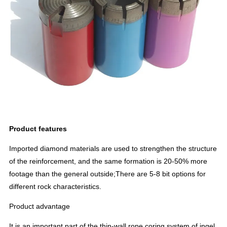
Product features
Imported diamond materials are used to strengthen the structure
of the reinforcement, and the same formation is 20-50% more
footage than the general outside;There are 5-8 bit options for
different rock characteristics.
Product advantage
It is an important part of the thin-wall rope coring system of ingel.