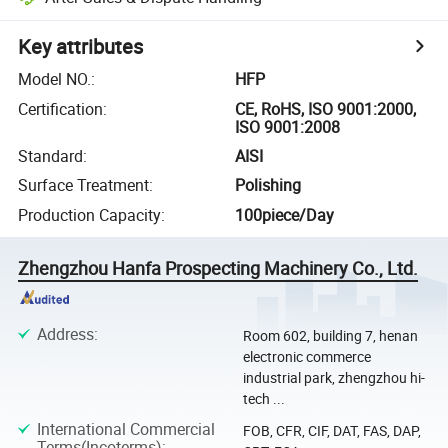
Key attributes
Model NO.
:
HFP
Certification
:
CE, RoHS, ISO 9001:2000,
ISO 9001:2008
Standard
:
AISI
Surface Treatment
:
Polishing
Production Capacity
:
100piece/Day
Zhengzhou Hanfa Prospecting Machinery Co., Ltd.
Address
:
Room 602, building 7, henan
electronic commerce
industrial park, zhengzhou hi-
tech ...
International Commercial
FOB, CFR, CIF, DAT, FAS, DAP,
Terms(Incoterms)
: