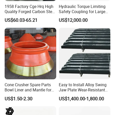
1958 Factory Cge Hrq High
Hydraulic Torque Limiting
Quality Forged Carbon Steel
Safety Coupling for Large
Drill Pipe Rock Mining Tool
Mining Machinery
US$60.03-65.21
US$12,000.00
Core Drilling ISO Certified
Transmission
Male Female Thread
Cone Crusher Spare Parts
Easy to Install Alloy Swing
Bowl Liner and Mantle for
Jaw Plate Wear-Resistant
Cone Crusher
Long-Lasting Smooth
US$1.50-2.30
US$1,400.00-1,800.00