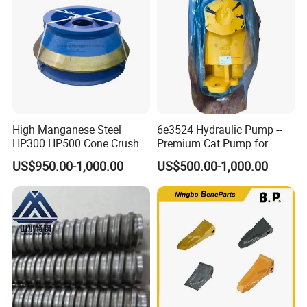
Mesh
High Manganese Steel
6e3524 Hydraulic Pump --
HP300 HP500 Cone Crusher
Premium Cat Pump for
Bowl Liner Crusher Parts
Drilling Machine in Stock
US$950.00-1,000.00
US$500.00-1,000.00