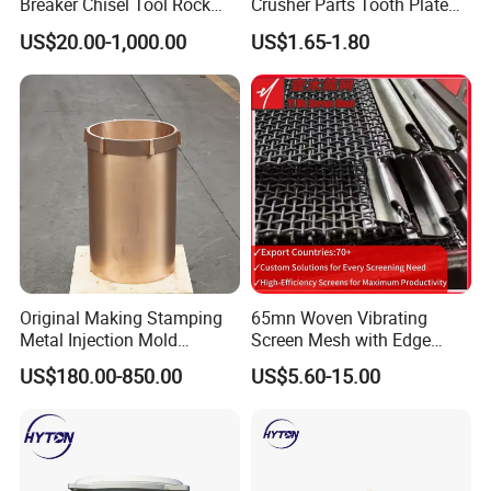
Breaker Chisel Tool Rock
Crusher Parts Tooth Plate
Breaker Steel Excavator
Jaw Plate 400.0413
US$20.00-1,000.00
US$1.65-1.80
Hydraulic Hammer Chisel
Tool for Mining
Original Making Stamping
65mn Woven Vibrating
Metal Injection Mold
Screen Mesh with Edge
Bronze/Copper/Brass/Steel
Banding
US$180.00-850.00
US$5.60-15.00
Centrifugal Symons Mining
Jaw Cone Crusher
Countershaft Bushing