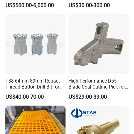
7-1 Standard Factory Drill
Conveyor Scraper
US$500.00-6,000.00
US$30.00-300.00
Bit Steel Body PDC Bits
T38 64mm-89mm Retract
High-Performance D55
Thread Button Drill Bit for
Blade Coal Cutting Pick for
Mining and Rock Drilling
Efficient Mining
US$40.00-70.00
US$29.00-39.00