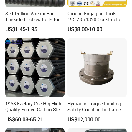
Self Drilling Anchor Bar
Ground Engaging Tools
Threaded Hollow Bolts for
195-78-71320 Construction
Mining
Machinery Parts Crown
US$1.45-1.95
US$8.00-10.00
Points Tooth Casting for
Bulldozer Motor Grader
Loader Excavator Tips
Bucket Teeth
1958 Factory Cge Hrq High
Hydraulic Torque Limiting
Quality Forged Carbon Steel
Safety Coupling for Large
Drill Pipe Rock Mining Tool
Mining Machinery
US$60.03-65.21
US$12,000.00
Core Drilling ISO Certified
Transmission
Male Female Thread