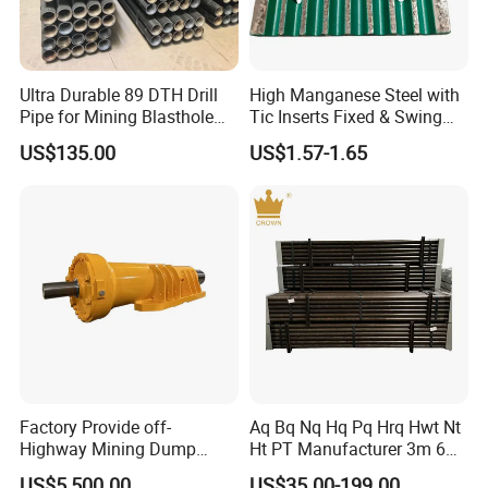
Ultra Durable 89 DTH Drill
High Manganese Steel with
Pipe for Mining Blasthole
Tic Inserts Fixed & Swing
Operations
Jaw Plate for C125 / Stone
US$135.00
US$1.57-1.65
Crusher Wear Parts
Factory Provide off-
Aq Bq Nq Hq Pq Hrq Hwt Nt
Highway Mining Dump
Ht PT Manufacturer 3m 6m
Truck Spare Part 335-6351
Phd Wireline Drill Rod Drill
US$5,500.00
US$35.00-199.00