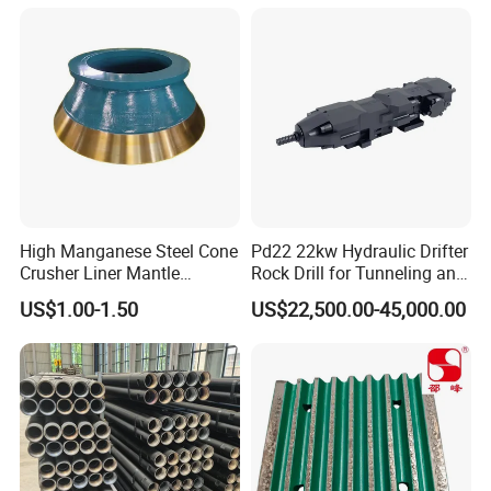
High Manganese Steel Cone
Pd22 22kw Hydraulic Drifter
Crusher Liner Mantle
Rock Drill for Tunneling and
Concave for Ore Mining
Anchoring
US$1.00-1.50
US$22,500.00-45,000.00
Machinery