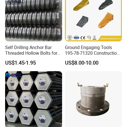
Self Drilling Anchor Bar
Ground Engaging Tools
Threaded Hollow Bolts for
195-78-71320 Construction
Mining
Machinery Parts Crown
US$1.45-1.95
US$8.00-10.00
Points Tooth Casting for
Bulldozer Motor Grader
Loader Excavator Tips
Bucket Teeth