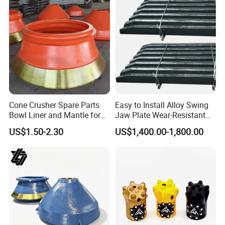
Cone Crusher Spare Parts
Easy to Install Alloy Swing
Bowl Liner and Mantle for
Jaw Plate Wear-Resistant
Cone Crusher
Long-Lasting Smooth
US$1.50-2.30
US$1,400.00-1,800.00