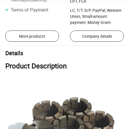
CPT, FCA
Terms of Payment
:
LC, T/T, D/P, PayPal, Western
Union, Small-amount
payment, Money Gram
More products
Company details
Details
Product Description