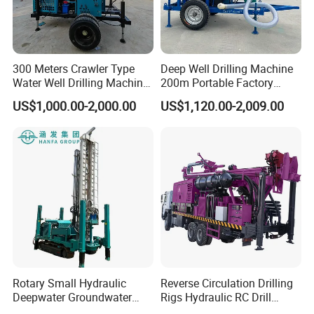
300 Meters Crawler Type
Deep Well Drilling Machine
Water Well Drilling Machine
200m Portable Factory
Borehole Portable Water
Bestseller Equipment
US$1,000.00-2,000.00
US$1,120.00-2,009.00
Well Drilling Machine
Factory Price
Rotary Small Hydraulic
Reverse Circulation Drilling
Deepwater Groundwater
Rigs Hydraulic RC Drill
Mobile Crawler Drill Truck
Machine Truck Mounted