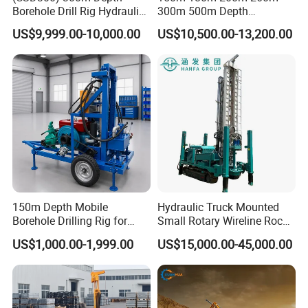
Borehole Drill Rig Hydraulic
300m 500m Depth
Rotary DTH Water Well
Hydraulic Crawler Rotary
US$9,999.00-10,000.00
US$10,500.00-13,200.00
Drilling Truck Mounted Oil
Pneumatic Blasting Core
Equipment Machine
Borehole Portable Water
Well Drilling Rig Machine for
Rock/Mountain/Mining
150m Depth Mobile
Hydraulic Truck Mounted
Borehole Drilling Rig for
Small Rotary Wireline Rock
Indoor Water Well Project
Crawler Type Core Portable
US$1,000.00-1,999.00
US$15,000.00-45,000.00
Mining Borehole Sale DTH
Water Well Drill Drilling Rig