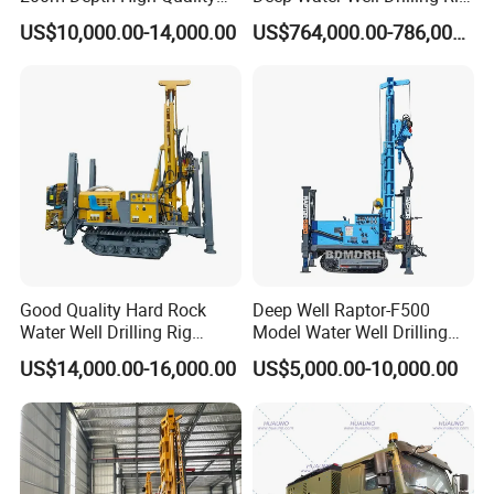
Rotary Drilling Machine
Drill Rig
US$10,000.00-14,000.00
US$764,000.00-786,000.00
Good Quality Hard Rock
Deep Well Raptor-F500
Water Well Drilling Rig
Model Water Well Drilling
Machine
Rig Machine
US$14,000.00-16,000.00
US$5,000.00-10,000.00
Equipment/Hydraulic
Crawler Mounted Borehole
Water Drilling
Machine/Drilling Rig Price
for Sale