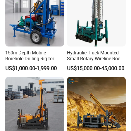
150m Depth Mobile
Hydraulic Truck Mounted
Borehole Drilling Rig for
Small Rotary Wireline Rock
Indoor Water Well Project
Crawler Type Core Portable
US$1,000.00-1,999.00
US$15,000.00-45,000.00
Mining Borehole Sale DTH
Water Well Drill Drilling Rig