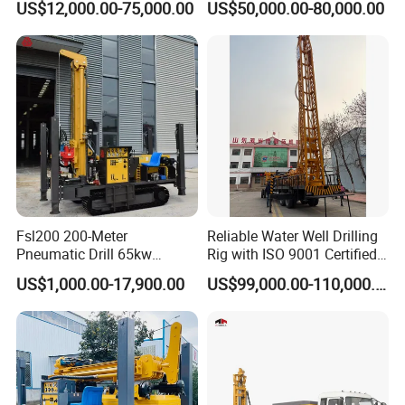
US$12,000.00-75,000.00
US$50,000.00-80,000.00
Mounted DTH Portable Core
Drilling Rig
Companies Water Well
Drilling Rig
Fsl200 200-Meter
Reliable Water Well Drilling
Pneumatic Drill 65kw
Rig with ISO 9001 Certified
Engine Portable Hydraulic
Quality Assurance
US$1,000.00-17,900.00
US$99,000.00-110,000.00
Drill