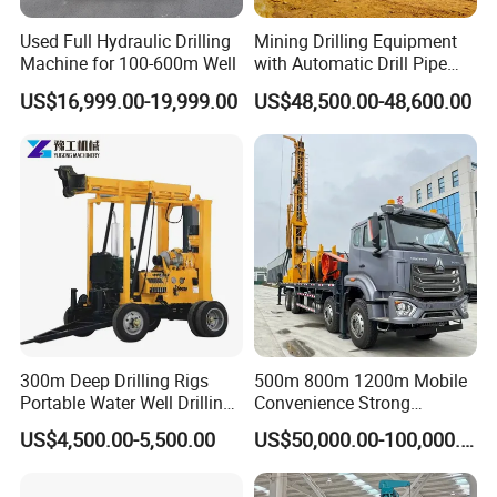
Used Full Hydraulic Drilling
Mining Drilling Equipment
Machine for 100-600m Well
with Automatic Drill Pipe
Loading Function
US$16,999.00-19,999.00
US$48,500.00-48,600.00
300m Deep Drilling Rigs
500m 800m 1200m Mobile
Portable Water Well Drilling
Convenience Strong
Rig Core Drilling Machine
Flexibility Truck-Mounted
US$4,500.00-5,500.00
US$50,000.00-100,000.00
Hydraulic Drilling Rig