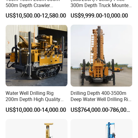
500m Depth Crawler
300m Depth Truck Mounted
Pneumatic Rotary Blasting
Borehole Drill Machine
US$10,500.00-12,580.00
US$9,999.00-10,000.00
Borehole Core Portable
Rotary Oil Drilling
Water Well Drill Drilling Rig
Equipment Water Well
for Rock/Mountain/Mining
Drilling Rigs
Area
Water Well Drilling Rig
Drilling Depth 400-3500m
200m Depth High Quality
Deep Water Well Drilling Rig
Rotary Drilling Machine
Drill Rig
US$10,000.00-14,000.00
US$764,000.00-786,000.00