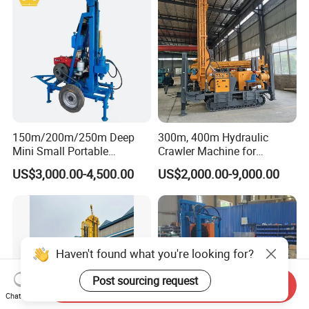
150m/200m/250m Deep
300m, 400m Hydraulic
Mini Small Portable
Crawler Machine for
Wheeled Crawler 22HP
Borehole Drilling
US$3,000.00-4,500.00
US$2,000.00-9,000.00
Diesel Engine Full Hydraulic
Rotary Water Well Borehole
Drilling Rig Machine for
Rural Drinking
Haven't found what you're looking for?
Post sourcing request
Send Inquiry
Chat Now