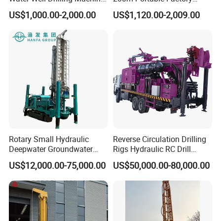
Borehole Portable Water
Bestseller Equipment
US$1,000.00-2,000.00
US$1,120.00-2,009.00
Well Drilling Machine
Factory Price
Company Profile
Rotary Small Hydraulic
Reverse Circulation Drilling
Deepwater Groundwater
Rigs Hydraulic RC Drill
Mobile Crawler Drill Truck
Machine Truck Mounted
US$12,000.00-75,000.00
US$50,000.00-80,000.00
Mounted DTH Portable Core
Drilling Rig
Companies Water Well
Drilling Rig