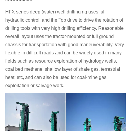
HFX series deep (water) well drilling rig uses full
hydraulic control, and the Top drive to drive the rotation of
drilling tools with very high drilling efficiency. Reasonable
overall layout uses the tractor-mounted or full ground
chassis for transportation with good maneuverability. Very
flexible in difficult roads and can be widely used in many
fields such as resource exploration of hydrology wells,
coal bed methane, shallow layer of shale gas, terrestrial
heat, etc, and can also be used for coal-mine gas
exploitation or salvage work.