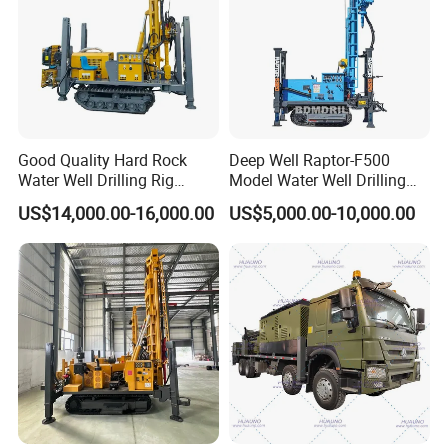
Good Quality Hard Rock
Deep Well Raptor-F500
Water Well Drilling Rig
Model Water Well Drilling
Machine
Rig Machine
US$14,000.00-16,000.00
US$5,000.00-10,000.00
Equipment/Hydraulic
Crawler Mounted Borehole
Water Drilling
Machine/Drilling Rig Price
for Sale