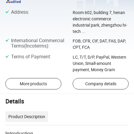
Address
:
Room 602, building 7, henan
electronic commerce
industrial park, zhengzhou hi-
tech ...
International Commercial
FOB, CFR, CIF, DAT, FAS, DAP,
Terms(Incoterms)
:
CPT, FCA
Terms of Payment
:
LC, T/T, D/P, PayPal, Western
Union, Small-amount
payment, Money Gram
More products
Company details
Details
Product Description
Introduction