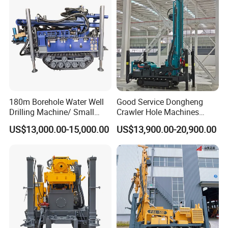
180m Borehole Water Well
Good Service Dongheng
Drilling Machine/ Small
Crawler Hole Machines
Water Drilling Machine/Mini
Water Drilling Rig Well
US$13,000.00-15,000.00
US$13,900.00-20,900.00
Size Water Drilling Rig
Digging Machine Dh300
Machine for Deep Bore Well
Drilling with Cheap Price
FAQ
1. Are you a trading company or a manufacturer?