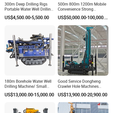
300m Deep Drilling Rigs
500m 800m 1200m Mobile
Portable Water Well Drilling
Convenience Strong
Rig Core Drilling Machine
Flexibility Truck-Mounted
US$4,500.00-5,500.00
US$50,000.00-100,000.00
Hydraulic Drilling Rig
180m Borehole Water Well
Good Service Dongheng
Drilling Machine/ Small
Crawler Hole Machines
Water Drilling Machine/Mini
Water Drilling Rig Well
US$13,000.00-15,000.00
US$13,900.00-20,900.00
Size Water Drilling Rig
Digging Machine Dh300
Machine for Deep Bore Well
Drilling with Cheap Price