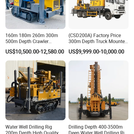
160m 180m 260m 300m
(CSD200A) Factory Price
500m Depth Crawler
300m Depth Truck Mounted
Pneumatic Rotary Blasting
Borehole Drill Machine
US$10,500.00-12,580.00
US$9,999.00-10,000.00
Borehole Core Portable
Rotary Oil Drilling
Water Well Drill Drilling Rig
Equipment Water Well
for Rock/Mountain/Mining
Drilling Rigs
Area
Water Well Drilling Rig
Drilling Depth 400-3500m
200m Depth High Quality
Deep Water Well Drilling Rig