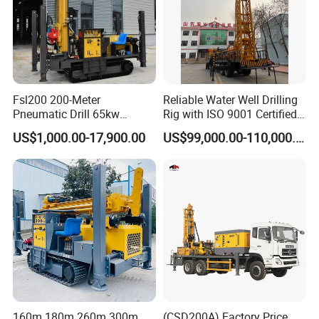
Fsl200 200-Meter
Reliable Water Well Drilling
Pneumatic Drill 65kw
Rig with ISO 9001 Certified
Engine Portable Hydraulic
Quality Assurance
US$1,000.00-17,900.00
US$99,000.00-110,000.00
Drill
160m 180m 260m 300m
(CSD200A) Factory Price