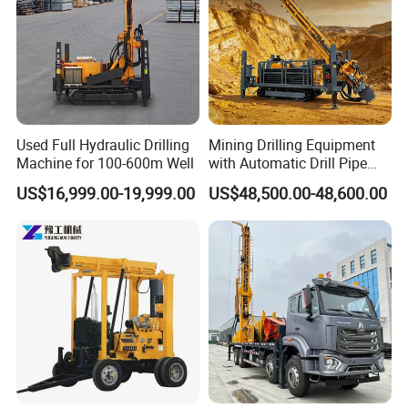
Used Full Hydraulic Drilling
Mining Drilling Equipment
Machine for 100-600m Well
with Automatic Drill Pipe
Loading Function
US$16,999.00-19,999.00
US$48,500.00-48,600.00