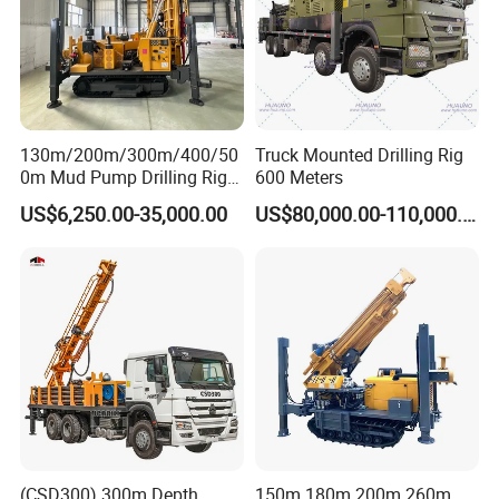
130m/200m/300m/400/50
Truck Mounted Drilling Rig
0m Mud Pump Drilling Rig
600 Meters
and DTH Impactor Portable
US$6,250.00-35,000.00
US$80,000.00-110,000.00
Borehole Drilling Rig Crawler
Rotary Water Well Drilling
Equipment Drilling Machine
(CSD300) 300m Depth
150m 180m 200m 260m