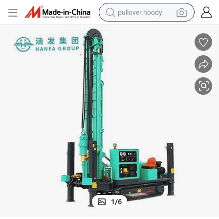
pullover hoody
weight loss capsule
basketball shoe
wheel loader
smart phone
motorcycle
running shoe
container house
1
/
6