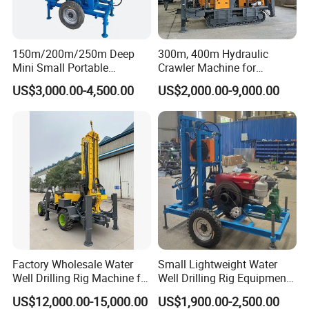
2) Under standard production, we can deliver the machine
within 15-20 days.
150m/200m/250m Deep
300m, 400m Hydraulic
3) In the case of customization, we can deliver the
Mini Small Portable
Crawler Machine for
machine within 20-25 days.
Wheeled Crawler 22HP
Borehole Drilling
US$3,000.00-4,500.00
US$2,000.00-9,000.00
Diesel Engine Full Hydraulic
Rotary Water Well Borehole
Drilling Rig Machine for
Rural Drinking
Factory Wholesale Water
Small Lightweight Water
Well Drilling Rig Machine for
Well Drilling Rig Equipment
Sale Water Drill Rig for
for Household Farm
US$12,000.00-15,000.00
US$1,900.00-2,500.00
Water Well
Construction Sites