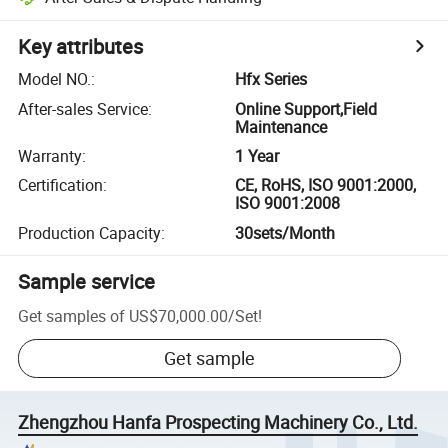
Key attributes
Model NO.
:
Hfx Series
After-sales Service
:
Online Support,Field
Maintenance
Warranty
:
1 Year
Certification
:
CE, RoHS, ISO 9001:2000,
ISO 9001:2008
Production Capacity
:
30sets/Month
Sample service
Get samples of
US$70,000.00
/
Set
!
Get sample
Zhengzhou Hanfa Prospecting Machinery Co., Ltd.