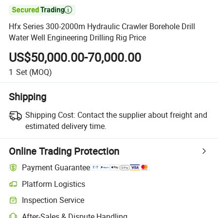

Hfx Series 300-2000m Hydraulic Crawler Borehole Drill
Water Well Engineering Drilling Rig Price
US$50,000.00-70,000.00
1
Set
(MOQ)
Shipping
Shipping Cost:
Contact the supplier about freight and
estimated delivery time.
Online Trading Protection
Payment Guarantee
Platform Logistics
Inspection Service
After-Sales & Dispute Handling