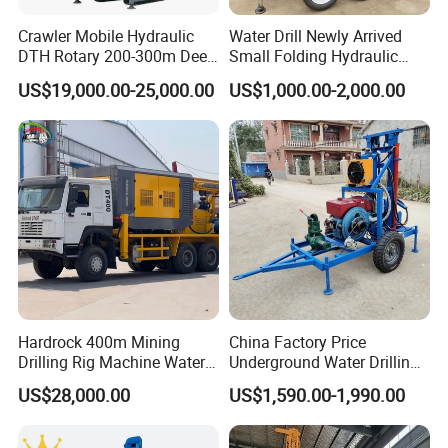
Crawler Mobile Hydraulic
Water Drill Newly Arrived
DTH Rotary 200-300m Deep
Small Folding Hydraulic
Borehole Ground Water Well
Wheel Water Well Drill
US$19,000.00-25,000.00
US$1,000.00-2,000.00
Drilling Rigs Rotary Drill Rig
Equipment Machine
Hardrock 400m Mining
China Factory Price
Drilling Rig Machine Water
Underground Water Drilling
Well Borehole Mounted on
Machine Drilling Rig for
US$28,000.00
US$1,590.00-1,990.00
Truck
Water Well Machine