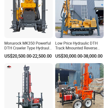
Monarock MK350 Powerful
Low Price Hydraulic DTH
DTH Crawler Type Hydraulic
Track Mnounted Reverse
Well Drilling Rig
Circulation Mining Fsl500
US$20,500.00-22,500.00
US$30,000.00-38,000.00
RC Drilling Rig for Mining
Exploration
Excavating/Geotachnial
Construction Equipment