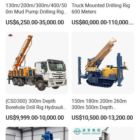
130m/200m/300m/400/50
Truck Mounted Drilling Rig
0m Mud Pump Drilling Rig
600 Meters
and DTH Impactor Portable
US$6,250.00-35,000.00
US$80,000.00-110,000.00
Borehole Drilling Rig Crawler
Rotary Water Well Drilling
Equipment Drilling Machine
(CSD300) 300m Depth
150m 180m 200m 260m
Borehole Drill Rig Hydraulic
300m 500m Depth
Rotary DTH Water Well
Hydraulic Crawler Rotary
US$9,999.00-10,000.00
US$10,500.00-13,200.00
Drilling Truck Mounted Oil
Pneumatic Blasting Core
Equipment Machine
Borehole Portable Water
Well Drilling Rig Machine for
Rock/Mountain/Mining