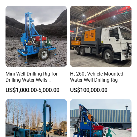
Mini Well Drilling Rig for
Ht-260t Vehicle Mounted
Drilling Water Wells
Water Well Drilling Rig
Farmland Low Cost One-
US$1,000.00-5,000.00
US$100,000.00
Person Operation Shallow
Hole Operation