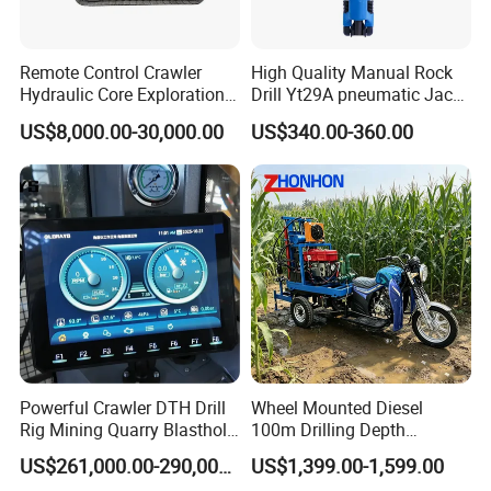
Remote Control Crawler
High Quality Manual Rock
Hydraulic Core Exploration
Drill Yt29A pneumatic Jack
Drilling Rig Core Drill Rig
Hammer China Vendor
US$8,000.00-30,000.00
US$340.00-360.00
Diamond Core Drilling Rig
Core Sample Drilling Rig
Powerful Crawler DTH Drill
Wheel Mounted Diesel
Rig Mining Quarry Blasthole
100m Drilling Depth
Drilling Operation
Portable Borer Small Water
US$261,000.00-290,000.00
US$1,399.00-1,599.00
Well Drilling Rig Unit for