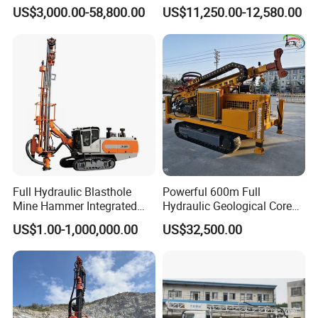
Proof Milling Roadheader
Borehole Crawler Hydraulic
US$3,000.00-58,800.00
US$11,250.00-12,580.00
for Mining Operations
Gold Mine Drilling Machine
Rig Power Installations
Rock Drill Solar Pile Driver
Full Hydraulic Blasthole
Powerful 600m Full
Mine Hammer Integrated
Hydraulic Geological Core
DTH Surface Drill/Drilling
Drilling Equipment Lifting
US$1.00-1,000,000.00
US$32,500.00
Machine Rig
Drilling Rig