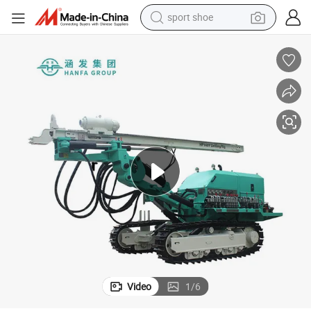
sport shoe
dirt bike
electric motorcycle
powder
pullover hoody
basketball shoe
wheel loader
electric tricycle
Video
1
/
6