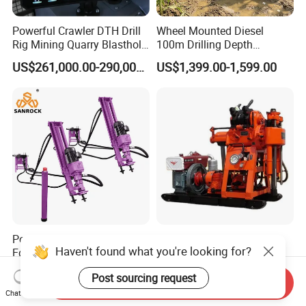
Powerful Crawler DTH Drill
Wheel Mounted Diesel
Rig Mining Quarry Blasthole
100m Drilling Depth
Drilling Operation
Portable Borer Small Water
US$261,000.00-290,000.00
US$1,399.00-1,599.00
Well Drilling Rig Unit for
Farms
Portable Drilling Rig Mining
Factory Wholesale Water
Haven't found what you're looking for?
Equipment Horizontal
Well Drill Rig Drilling
Borehole Pneumatic Drilling
Machine for Rock Sampling
US$1,811.00-2,126.00
US$2,000.00-2,150.00
Post sourcing request
Machine
Send Inquiry
Chat Now