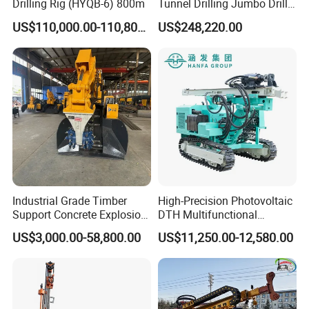
Drilling Rig (HYQB-6) 800m
Tunnel Drilling Jumbo Drill
Machine with Competitive
US$110,000.00-110,800.00
US$248,220.00
Price for Mining &
Construction
Industrial Grade Timber
High-Precision Photovoltaic
Support Concrete Explosion-
DTH Multifunctional
Proof Milling Roadheader
Borehole Crawler Hydraulic
US$3,000.00-58,800.00
US$11,250.00-12,580.00
for Mining Operations
Gold Mine Drilling Machine
Rig Power Installations
Rock Drill Solar Pile Driver