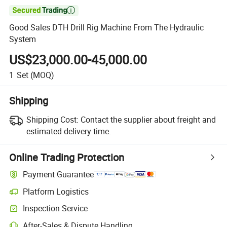

Good Sales DTH Drill Rig Machine From The Hydraulic
System
US$23,000.00-45,000.00
1
Set
(MOQ)
Shipping
Shipping Cost:
Contact the supplier about freight and
estimated delivery time.
Online Trading Protection
Payment Guarantee
Platform Logistics
Inspection Service
After-Sales & Dispute Handling