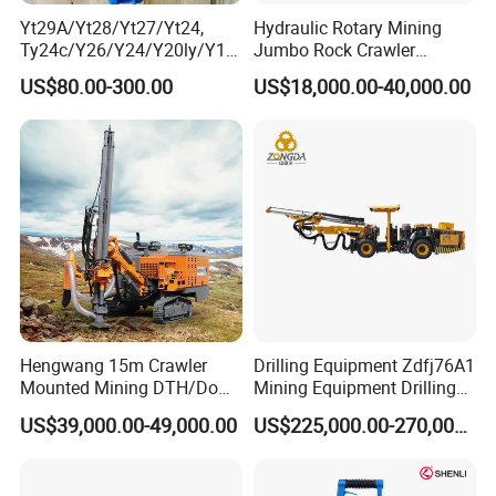
Yt29A/Yt28/Yt27/Yt24,
Hydraulic Rotary Mining
Ty24c/Y26/Y24/Y20ly/Y19
Jumbo Rock Crawler
A/Yo18 Pneumatic Rotary
Machines Engine Track
US$80.00-300.00
US$18,000.00-40,000.00
Pusher Jack Hammer Air
Solar Piling Driling Rig DTH
Compressor Leg Hand Held
Price Portable Photovoltaic
Mining Rock Drill for Stone
Solar Pile Driver
Tunnel
Hengwang 15m Crawler
Drilling Equipment Zdfj76A1
Mounted Mining DTH/Down
Mining Equipment Drilling
The Hole Split/Integrated
Jumbo
US$39,000.00-49,000.00
US$225,000.00-270,000.00
Rock Blast/Blasting Hole
Drill/Drilling Rig for Gold
Mine Development