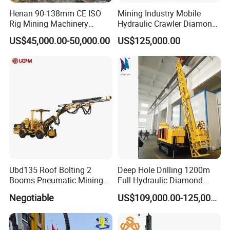
Henan 90-138mm CE ISO
Mining Industry Mobile
Rig Mining Machinery
Hydraulic Crawler Diamond
Hydraulic Motor Rotary
Core Drilling Rig for Sale
US$45,000.00-50,000.00
US$125,000.00
Head DTH Surface Rock
Drill Drilling Rigs with 9001:
2000 Hfga-44+
Ubd135 Roof Bolting 2
Deep Hole Drilling 1200m
Booms Pneumatic Mining
Full Hydraulic Diamond
Mini Underground
Core Water Boring Drilling
Negotiable
US$109,000.00-125,000.00
Geotechnical RC Hydraulic
Machine Rig
Anchor Horizontal
Directional Borehole Rock