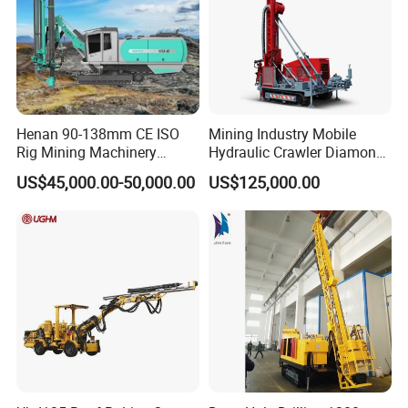
Henan 90-138mm CE ISO
Mining Industry Mobile
Rig Mining Machinery
Hydraulic Crawler Diamond
Hydraulic Motor Rotary
Core Drilling Rig for Sale
US$45,000.00-50,000.00
US$125,000.00
Head DTH Surface Rock
Drill Drilling Rigs with 9001:
2000 Hfga-44+