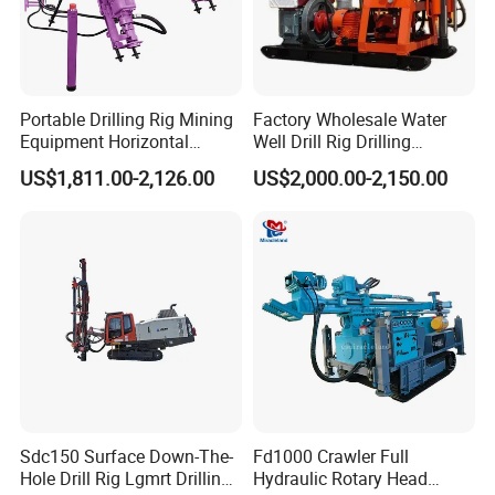
Portable Drilling Rig Mining
Factory Wholesale Water
Equipment Horizontal
Well Drill Rig Drilling
Borehole Pneumatic Drilling
Machine for Rock Sampling
US$1,811.00-2,126.00
US$2,000.00-2,150.00
Machine
Working Site
Sdc150 Surface Down-The-
Fd1000 Crawler Full
Hole Drill Rig Lgmrt Drilling
Hydraulic Rotary Head