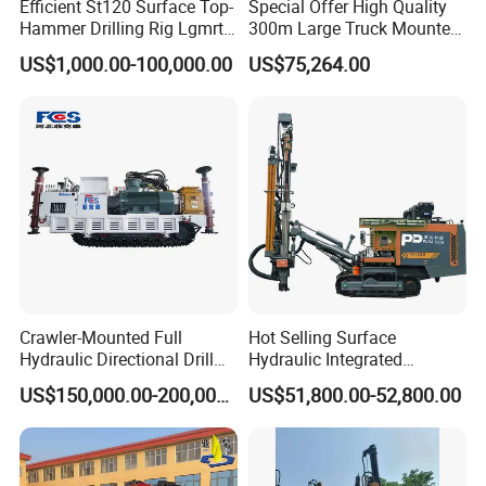
Efficient St120 Surface Top-
Special Offer High Quality
Hammer Drilling Rig Lgmrt
300m Large Truck Mounted
Drilling Rig Machine Rock
Drilling Rig
US$1,000.00-100,000.00
US$75,264.00
Drill
Crawler-Mounted Full
Hot Selling Surface
Hydraulic Directional Drill
Hydraulic Integrated
Rig for Underground
Automatically Changing
US$150,000.00-200,000.00
US$51,800.00-52,800.00
Workings
Rod Blasting Hole Down
The Hole Drilling Rig