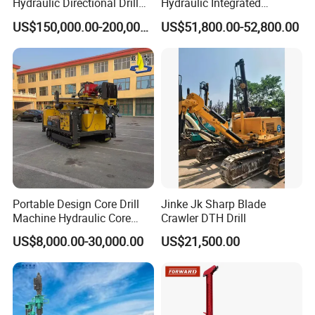
Hydraulic Directional Drill
Hydraulic Integrated
Rig for Underground
Automatically Changing
US$150,000.00-200,000.00
US$51,800.00-52,800.00
Workings
Rod Blasting Hole Down
The Hole Drilling Rig
Portable Design Core Drill
Jinke Jk Sharp Blade
Machine Hydraulic Core
Crawler DTH Drill
Drilling Rig Diamond Core
US$8,000.00-30,000.00
US$21,500.00
Drill Rig Borehole Drilling
Rig Exploration Drilling Rig