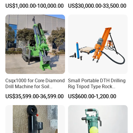
Company Profile
Rig Machine Rock Drill
Geotechnical Mine
US$1,000.00-100,000.00
US$30,000.00-33,500.00
Investigation Coring
Drill/Mineral Survey/Mineral
Exploration Diamond
Wireline Core Drilling Rig
Csqx1000 for Core Diamond
Small Portable DTH Drilling
Drill Machine for Soil
Rig Tripod Type Rock
Exploration Projects Core
Drilling for Slope Support
US$35,599.00-36,599.00
US$600.00-1,200.00
Drilling Rig
Mining Drilling