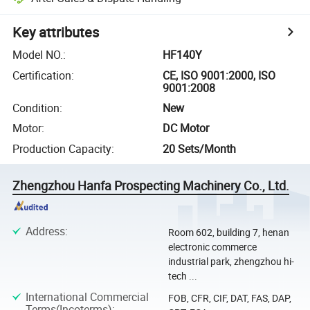
Key attributes
Model NO.
:
HF140Y
Certification
:
CE, ISO 9001:2000, ISO
9001:2008
Condition
:
New
Motor
:
DC Motor
Production Capacity
:
20 Sets/Month
Zhengzhou Hanfa Prospecting Machinery Co., Ltd.
Address
:
Room 602, building 7, henan
electronic commerce
industrial park, zhengzhou hi-
tech ...
International Commercial
FOB, CFR, CIF, DAT, FAS, DAP,
Terms(Incoterms)
: