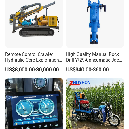
Remote Control Crawler
High Quality Manual Rock
Hydraulic Core Exploration
Drill Yt29A pneumatic Jack
Drilling Rig Core Drill Rig
Hammer China Vendor
US$8,000.00-30,000.00
US$340.00-360.00
Diamond Core Drilling Rig
Core Sample Drilling Rig