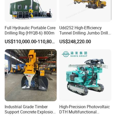
Full Hydraulic Portable Core
Udd252 High-Efficiency
Drilling Rig (HYQB-6) 800m
Tunnel Drilling Jumbo Drill
Machine with Competitive
US$110,000.00-110,800.00
US$248,220.00
Price for Mining &
Construction
Industrial Grade Timber
High-Precision Photovoltaic
Support Concrete Explosion-
DTH Multifunctional