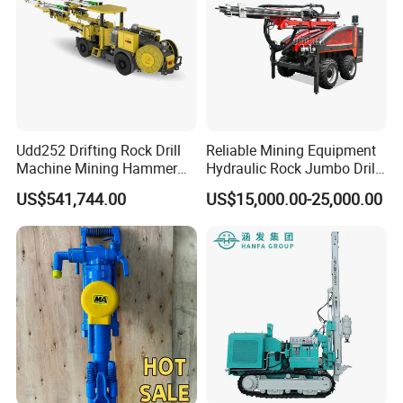
Udd252 Drifting Rock Drill
Reliable Mining Equipment
Machine Mining Hammer
Hydraulic Rock Jumbo Drill
Equipment Mini Hydraulic
Machine for Tough
US$541,744.00
US$15,000.00-25,000.00
Anchor Drilling Rig
Conditions
Machinery