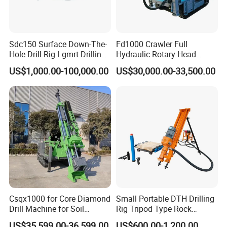
Sdc150 Surface Down-The-
Fd1000 Crawler Full
Hole Drill Rig Lgmrt Drilling
Hydraulic Rotary Head
Rig Machine Rock Drill
Geotechnical Mine
US$1,000.00-100,000.00
US$30,000.00-33,500.00
Investigation Coring
Drill/Mineral Survey/Mineral
Exploration Diamond
Wireline Core Drilling Rig
Csqx1000 for Core Diamond
Small Portable DTH Drilling
Drill Machine for Soil
Rig Tripod Type Rock
Exploration Projects Core
Drilling for Slope Support
US$35,599.00-36,599.00
US$600.00-1,200.00