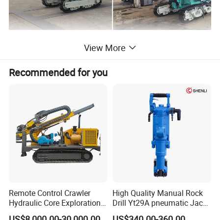
View More
Product Parameters
Recommended for you
Wind pressure(Mpa)
1.2-2.46
Air consumption(m³/min)
10--20
Drilling diameter(mm)
115---150
Drilling depth(m)
down 62m
Once promotion distance(mm)
3000
Drill diameter(mm)
76
Skid compensation(mm)
1200
Remote Control Crawler
High Quality Manual Rock
Hydraulic Core Exploration
Drill Yt29A pneumatic Jack
Maximum lift force(N)
26000
Drilling Rig Core Drill Rig
Hammer China Vendor
US$8,000.00-30,000.00
US$340.00-360.00