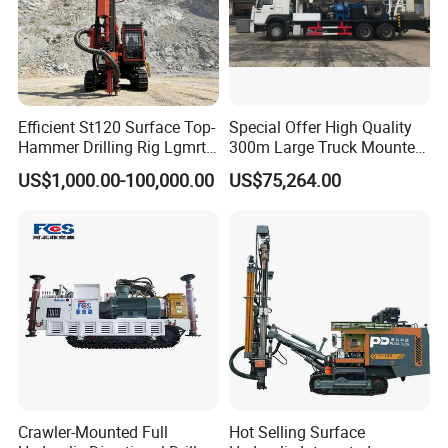
Efficient St120 Surface Top-
Special Offer High Quality
Hammer Drilling Rig Lgmrt
300m Large Truck Mounted
Drilling Rig Machine Rock
Drilling Rig
US$1,000.00-100,000.00
US$75,264.00
Drill
Crawler-Mounted Full
Hot Selling Surface