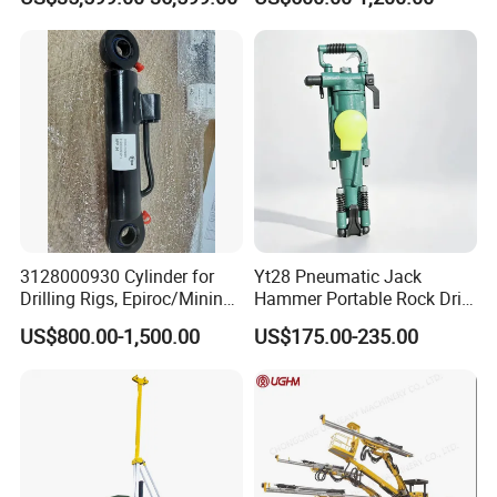
Drilling Rig
Mining Drilling
3128000930 Cylinder for
Yt28 Pneumatic Jack
Drilling Rigs, Epiroc/Mining
Hammer Portable Rock Drill
Machinery Parts/Original,
Drilling Machines for Mining
US$800.00-1,500.00
US$175.00-235.00
Stock in China Spare Parts