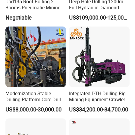
Ubd135 Roof Bolting 2
Deep Hole Drilling 1200m
Booms Pneumatic Mining
Full Hydraulic Diamond
Mini Underground
Core Water Boring Drilling
Negotiable
US$109,000.00-125,000.00
Geotechnical RC Hydraulic
Machine Rig
Anchor Horizontal
Directional Borehole Rock
Blasting Drill Drilling Rig
Modernization Stable
Integrated DTH Drilling Rig
Drilling Platform Core Drill
Mining Equipment Crawler
Machine Diamond Core Drill
Blasting Drilling Machine
US$8,000.00-30,000.00
US$34,200.00-34,700.00
Rig Borehole Drilling Rig
Exploration Drill Rig
Hydraulic Core Drilling Rig