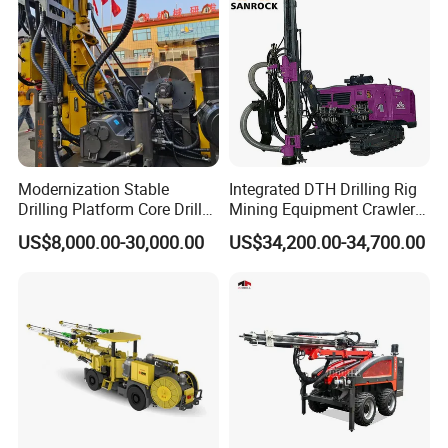
Blasting Drill Drilling Rig
Modernization Stable
Integrated DTH Drilling Rig
Drilling Platform Core Drill
Mining Equipment Crawler
Machine Diamond Core Drill
Blasting Drilling Machine
US$8,000.00-30,000.00
US$34,200.00-34,700.00
Rig Borehole Drilling Rig
Exploration Drill Rig
Hydraulic Core Drilling Rig
FAQ
1. Are you trading company or manufacturer?
We are professional manufacturer, and our factory mainly
produce water well drilling rig, core drilling rig, DTH drilling rig,