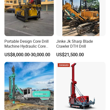
Portable Design Core Drill
Jinke Jk Sharp Blade
Machine Hydraulic Core
Crawler DTH Drill
Drilling Rig Diamond Core
US$8,000.00-30,000.00
US$21,500.00
Drill Rig Borehole Drilling
Rig Exploration Drilling Rig