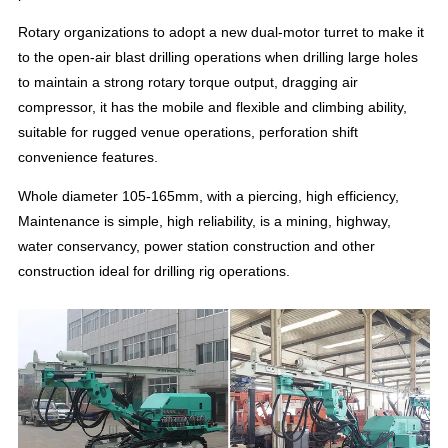
Rotary organizations to adopt a new dual-motor turret to make it
to the open-air blast drilling operations when drilling large holes
to maintain a strong rotary torque output, dragging air
compressor, it has the mobile and flexible and climbing ability,
suitable for rugged venue operations, perforation shift
convenience features.
Whole diameter 105-165mm, with a piercing, high efficiency,
Maintenance is simple, high reliability, is a mining, highway,
water conservancy, power station construction and other
construction ideal for drilling rig operations.