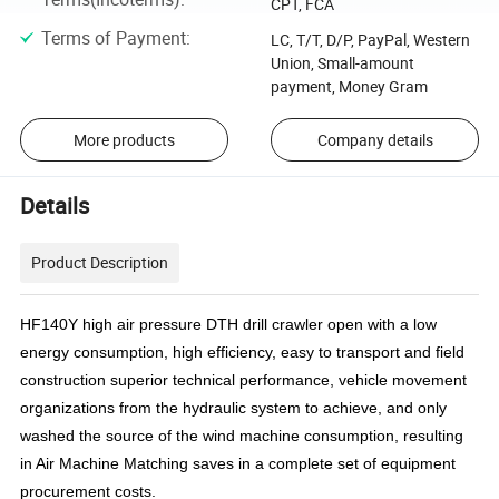
CPT, FCA
Terms of Payment
:
LC, T/T, D/P, PayPal, Western
Union, Small-amount
payment, Money Gram
More products
Company details
Details
Product Description
HF140Y high air pressure DTH drill crawler open with a low
energy consumption, high efficiency, easy to transport and field
construction superior technical performance, vehicle movement
organizations from the hydraulic system to achieve, and only
washed the source of the wind machine consumption, resulting
in Air Machine Matching saves in a complete set of equipment
procurement costs.