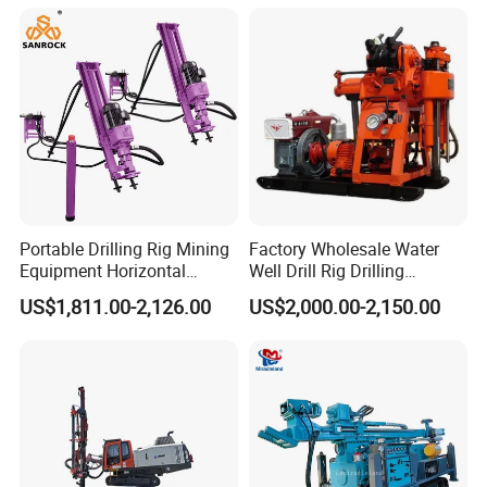
Farms
Portable Drilling Rig Mining
Factory Wholesale Water
Equipment Horizontal
Well Drill Rig Drilling
Borehole Pneumatic Drilling
Machine for Rock Sampling
US$1,811.00-2,126.00
US$2,000.00-2,150.00
Machine