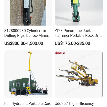
3128000930 Cylinder for
Yt28 Pneumatic Jack
Drilling Rigs, Epiroc/Mining
Hammer Portable Rock Drill
Machinery Parts/Original,
Drilling Machines for Mining
US$800.00-1,500.00
US$175.00-235.00
Stock in China Spare Parts
Full Hydraulic Portable Core
Udd252 High-Efficiency