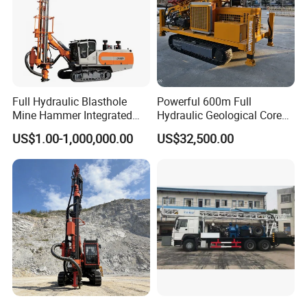
Full Hydraulic Blasthole
Powerful 600m Full
Mine Hammer Integrated
Hydraulic Geological Core
DTH Surface Drill/Drilling
Drilling Equipment Lifting
US$1.00-1,000,000.00
US$32,500.00
Machine Rig
Drilling Rig