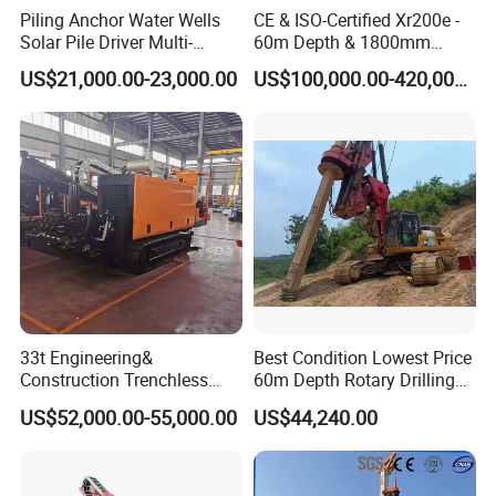
Piling Anchor Water Wells
CE & ISO-Certified Xr200e -
Solar Pile Driver Multi-
60m Depth & 1800mm
6. How long is your delivery cycle?
Function Drill Rig
Diameter Drilling
US$21,000.00-23,000.00
US$100,000.00-420,000.00
1) In the case of stock, we can deliver the machine within
7 days.
2) Under standard production, we can deliver the machine
within 15-20 days.
3) In the case of customization, we can deliver the
machine within 20-25 days.
33t Engineering&
Best Condition Lowest Price
Construction Trenchless
60m Depth Rotary Drilling
Waterwell Construction
Rigs
US$52,000.00-55,000.00
US$44,240.00
Drilling Equipment HDD
Directional Drill Rig Machine
for Pipelaying Construction