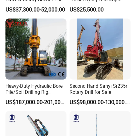
Drilling Machines Rig
Rod Jet Drill Drilling Rig
US$37,300.00-52,000.00
US$25,500.00
Heavy-Duty Hydraulic Bore
Second Hand Sanyi Sr235r
Pile/Soil Drilling Rig
Rotary Drill for Sale
Machine Factory Direct 50m
US$187,000.00-201,000.00
US$98,000.00-130,000.00
Deep Earth Drilling Rig
Machine for Pile
Construction Drill Tool