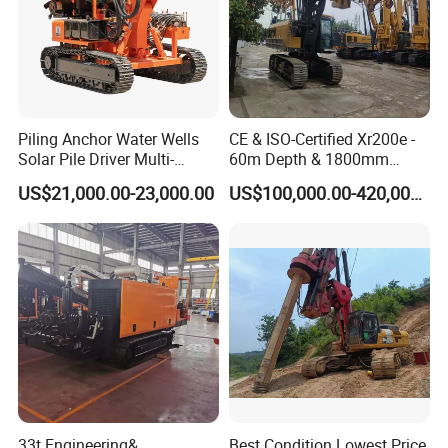
Piling Anchor Water Wells
CE & ISO-Certified Xr200e -
Solar Pile Driver Multi-
60m Depth & 1800mm
Function Drill Rig
Diameter Drilling
US$21,000.00-23,000.00
US$100,000.00-420,000.00
33t Engineering&
Best Condition Lowest Price