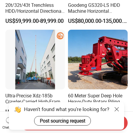
20t/32t/43t Trenchless
Goodeng GS320-LS HDD
HDD/Horizontal Directional
Machine Horizontal
Drilling Rig for Underground
Directional Drilling Rig
US$59,999.00-89,999.00
US$80,000.00-135,000.00
Pipe Laying/Underground
32TON Borehole Drilling
Cable Laying
Machine
Ultra-Precise Xdz-185b
60 Meter Super Deep Hole
Crawler-Carried High-Frame
Heavy-Duty Rotary Piling
Jet Drill Rig
Rig Hydraulic Foundation
Haven't found what you're looking for?
US$42,300.00
US$220,000.00-235,000.00
Drill Rig for Bridge Building
Highway Municipal
Post sourcing request
Send Inquiry
Engineering
Chat Now