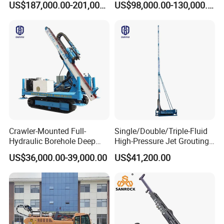
US$187,000.00-201,000.00
US$98,000.00-130,000.00
Deep Earth Drilling Rig
Machine for Pile
Construction Drill Tool
Crawler-Mounted Full-
Single/Double/Triple-Fluid
Hydraulic Borehole Deep
High-Pressure Jet Grouting
Excavation Anchor Drilling
Drilling Rig for Foundation
US$36,000.00-39,000.00
US$41,200.00
Rig Machinery
Engeering