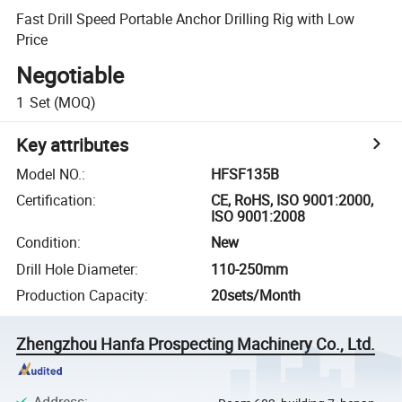
Fast Drill Speed Portable Anchor Drilling Rig with Low
Price
Negotiable
1
Set
(MOQ)
Key attributes
Model NO.
:
HFSF135B
Certification
:
CE, RoHS, ISO 9001:2000,
ISO 9001:2008
Condition
:
New
Drill Hole Diameter
:
110-250mm
Production Capacity
:
20sets/Month
Zhengzhou Hanfa Prospecting Machinery Co., Ltd.