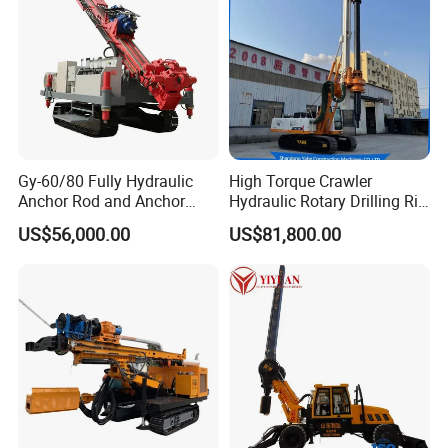
Gy-60/80 Fully Hydraulic
High Torque Crawler
Anchor Rod and Anchor
Hydraulic Rotary Drilling Rig
Cable Drilling Machine
Machine for Pile Foundation
US$56,000.00
US$81,800.00
Engineering Construction
Drill with Diesel
Engine/High Effiency/Eaton
Swing Device