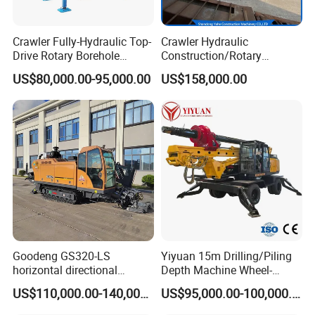
Crawler Fully-Hydraulic Top-
Crawler Hydraulic
Drive Rotary Borehole
Construction/Rotary
Anchoring Drilling Rig
Borehole Piling Drilling Rig
US$80,000.00-95,000.00
US$158,000.00
Machine for Micropiles
Machine for Engineering
Construction
Foundation/Pile Drilling Rig
Equipment Dr-160 with
Auger
Goodeng GS320-LS
Yiyuan 15m Drilling/Piling
horizontal directional
Depth Machine Wheel-
drilling rig/HDD Equipment
Mounted Water Well Drilling
US$110,000.00-140,000.00
US$95,000.00-100,000.00
for pipeline crossing
Rig Machine for Road
Building Port Highway