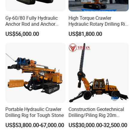
Product Parameters
Gy-60/80 Fully Hydraulic
High Torque Crawler
Anchor Rod and Anchor
Hydraulic Rotary Drilling Rig
Model
HFSF-135B
Cable Drilling Machine
Machine for Pile Foundation
US$56,000.00
US$81,800.00
Engineering Construction
Borehole Depth(m)
130
Drill with Diesel
Engine/High Effiency/Eaton
Borehole Diameter(mm)
110-250
Swing Device
Drilling Angle(°)
10-90°
Drill Head Rotary Speed(FR/RE)(rpm)
25/50;40/80;45/90;75/150;
Output torque of driver power head(N.m)
7500
Motor Specification
6k-390
Feeding Stroke(mm)
3500
Feeding and lifting(kn)
40/60
Portable Hydraulic Crawler
Construction Geotechnical
Drilling Rig for Tough Stone
Drilling/Piling Rig 20m
diesel
Depth Wheel-Mounted Mini
Drill Head
Y225M-4/Y180L-4
US$53,800.00-67,000.00
US$30,000.00-32,500.00
Drilling Rig with Small
electromotor
Footprint for Pile