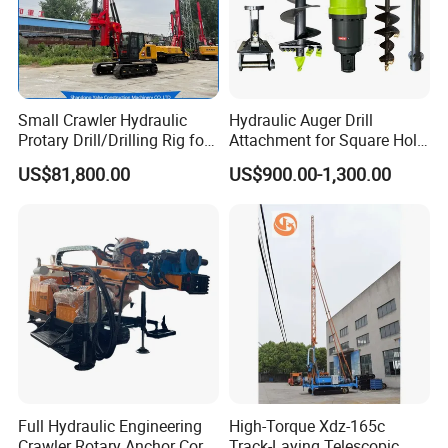
Small Crawler Hydraulic
Hydraulic Auger Drill
Protary Drill/Drilling Rig for
Attachment for Square Hole
Foundation
Drilling Rig, Ground
US$81,800.00
US$900.00-1,300.00
Engineering/Port/Highway
Construction Drilling
Exploration
Excavating/Geotachnial
Construction Equipment Dr-
80PRO
Full Hydraulic Engineering
High-Torque Xdz-165c
Crawler Rotary Anchor Core
Track-Laying Telescopic