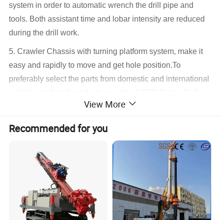
system in order to automatic wrench the drill pipe and
tools. Both assistant time and lobar intensity are reduced
during the drill work.
5. Crawler Chassis with turning platform system, make it
easy and rapidly to move and get hole position.To
preferably select the parts from domestic and international
well known brand products provides HFSF-Series Drill
View More
reliable performance and long using life.
6. In this series, HFSF-Q crawler drilling rig has level
Recommended for you
system (drill arm) is able to adjust mast in different angle
and height without moving drilling rig. Specially for
anchoring drilling in deep foundation basis.
7. Drilling rig is installed with jet grouting device in order
to drill enlarge head anchoring work. It is also available for
normal simplex, duplex, triplex tube jet grouting drill work.