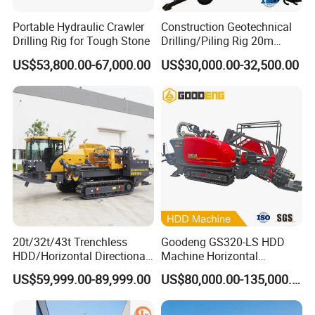
Portable Hydraulic Crawler
Construction Geotechnical
Drilling Rig for Tough Stone
Drilling/Piling Rig 20m
Depth Wheel-Mounted Mini
US$53,800.00-67,000.00
US$30,000.00-32,500.00
Drilling Rig with Small
Footprint for Pile
Foundation Excavating
Mining Water Well
20t/32t/43t Trenchless
Goodeng GS320-LS HDD
HDD/Horizontal Directional
Machine Horizontal
Drilling Rig for Underground
Directional Drilling Rig
US$59,999.00-89,999.00
US$80,000.00-135,000.00
Pipe Laying/Underground
32TON Borehole Drilling
Cable Laying
Machine