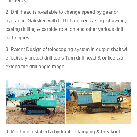
Efficiency.
2. Drill head is available to change speed by gear or
hydraulic. Satisfied with DTH hammer, casing following,
casing drilling & carbide rotation and other various drill
techniques.
3. Patent Design of telescoping system in output shaft will
effectively protect drill tools Turn drill head & orifice can
extend the drill angle range.
4. Machine installed a hydraulic clamping & breakout