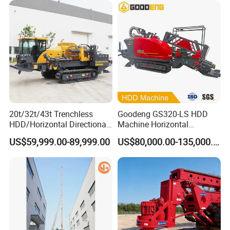
diesel
Foundation Excavating
Engine Power(kw)
45+22
Mining Water Well
electromotor
Chassis model
PD135SS
Overall Dimension(Drill Reduce Type)(mm)
63000*2000*2500
Weight(kg)
5400
Company Profile
20t/32t/43t Trenchless
Goodeng GS320-LS HDD
HDD/Horizontal Directional
Machine Horizontal
Drilling Rig for Underground
Directional Drilling Rig
US$59,999.00-89,999.00
US$80,000.00-135,000.00
Pipe Laying/Underground
32TON Borehole Drilling
Cable Laying
Machine