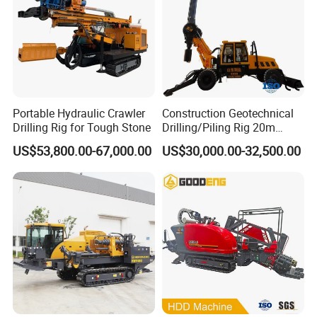
Portable Hydraulic Crawler
Construction Geotechnical
Drilling Rig for Tough Stone
Drilling/Piling Rig 20m
Depth Wheel-Mounted Mini
US$53,800.00-67,000.00
US$30,000.00-32,500.00
Drilling Rig with Small
Footprint for Pile
Foundation Excavating
Mining Water Well