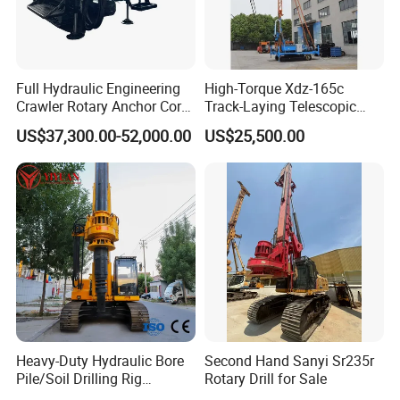
Full Hydraulic Engineering
High-Torque Xdz-165c
Crawler Rotary Anchor Core
Track-Laying Telescopic
Drilling Machines Rig
Rod Jet Drill Drilling Rig
US$37,300.00-52,000.00
US$25,500.00
Heavy-Duty Hydraulic Bore
Second Hand Sanyi Sr235r
Pile/Soil Drilling Rig
Rotary Drill for Sale
Machine Factory Direct 50m