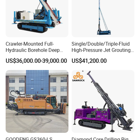
Crawler-Mounted Full-
Single/Double/Triple-Fluid
Hydraulic Borehole Deep
High-Pressure Jet Grouting
Excavation Anchor Drilling
Drilling Rig for Foundation
US$36,000.00-39,000.00
US$41,200.00
Rig Machinery
Engeering
GOODENG GS360-LS
Diamond Core Drilling Rig