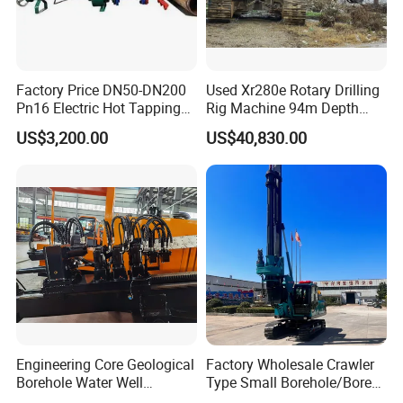
Factory Price DN50-DN200
Used Xr280e Rotary Drilling
Pn16 Electric Hot Tapping
Rig Machine 94m Depth
Machine for Water Pipe
Hydraulic Crawler Drill Rig
US$3,200.00
US$40,830.00
Hammer Drill Ma
Engineering Core Geological
Factory Wholesale Crawler
Borehole Water Well
Type Small Borehole/Bore
Trenchless Mini Drill HDD
Engineeing Rotary Pile