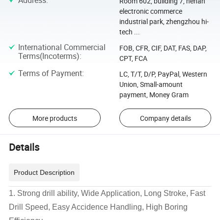
Address
:
Room 602, building 7, henan
electronic commerce
industrial park, zhengzhou hi-
tech ...
International Commercial
FOB, CFR, CIF, DAT, FAS, DAP,
Terms(Incoterms)
:
CPT, FCA
Terms of Payment
:
LC, T/T, D/P, PayPal, Western
Union, Small-amount
payment, Money Gram
More products
Company details
Details
Product Description
1. Strong drill ability, Wide Application, Long Stroke, Fast
Drill Speed, Easy Accidence Handling, High Boring