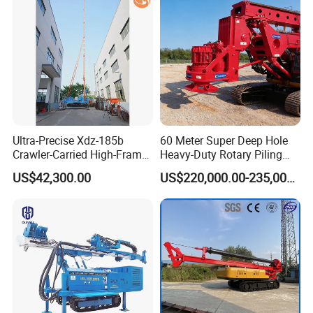
Ultra-Precise Xdz-185b
60 Meter Super Deep Hole
Crawler-Carried High-Frame
Heavy-Duty Rotary Piling
Jet Drill Rig
Rig Hydraulic Foundation
US$42,300.00
US$220,000.00-235,000.00
Drill Rig for Bridge Building
Highway Municipal
Engineering