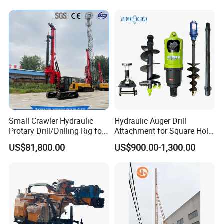
Small Crawler Hydraulic
Hydraulic Auger Drill
Protary Drill/Drilling Rig for
Attachment for Square Hole
Foundation
Drilling Rig, Ground
US$81,800.00
US$900.00-1,300.00
Engineering/Port/Highway
Construction Drilling
Exploration
Excavating/Geotachnial
Construction Equipment Dr-
80PRO