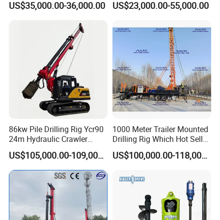
US$35,000.00-36,000.00
US$23,000.00-55,000.00
Horizontal Directional
Drilling Rig Anchor Drilling
Drilling Rig for Cable Pulling
Rig/Soil Nailing Rotary
Construction Machine
Drilling Rig Machine Price
86kw Pile Drilling Rig Ycr90
1000 Meter Trailer Mounted
24m Hydraulic Crawler
Drilling Rig Which Hot Sell
Rotary Drilling Rig with
in Uzbekistan
US$105,000.00-109,000.00
US$100,000.00-118,000.00
1200mm Drill Diameter