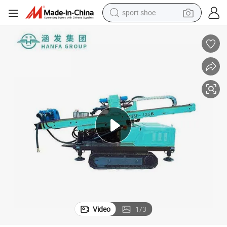
sport shoe
dirt bike
electric motorcycle
powder
pullover hoody
basketball shoe
wheel loader
electric tricycle
Video
1
/
3