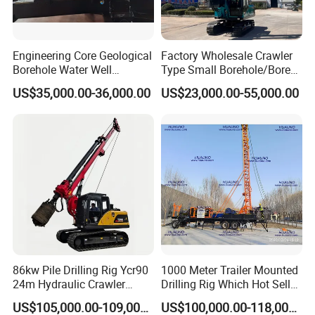
Engineering Core Geological
Factory Wholesale Crawler
Borehole Water Well
Type Small Borehole/Bore
Trenchless Mini Drill HDD
Engineeing Rotary Pile
US$35,000.00-36,000.00
US$23,000.00-55,000.00
Horizontal Directional
Drilling Rig Anchor Drilling
Drilling Rig for Cable Pulling
Rig/Soil Nailing Rotary
Construction Machine
Drilling Rig Machine Price
86kw Pile Drilling Rig Ycr90
1000 Meter Trailer Mounted
24m Hydraulic Crawler
Drilling Rig Which Hot Sell
Rotary Drilling Rig with
in Uzbekistan
US$105,000.00-109,000.00
US$100,000.00-118,000.00
1200mm Drill Diameter