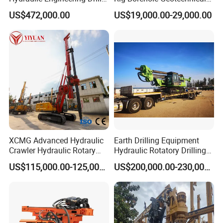
Rig
Mineral Quarry Portable
US$472,000.00
US$19,000.00-29,000.00
Hydraulic DTH Hammer
Rotary Drilling Rig
XCMG Advanced Hydraulic
Earth Drilling Equipment
Crawler Hydraulic Rotary
Hydraulic Rotatory Drilling
Piling/Drilling Machine
Rig Core Bore Drilling
US$115,000.00-125,000.00
US$200,000.00-230,000.00
Factory Direct Water
Machine Drilling Equipment
Well/Soil Rock
Manufacturers
Drilling/Highway/Port
Foundation