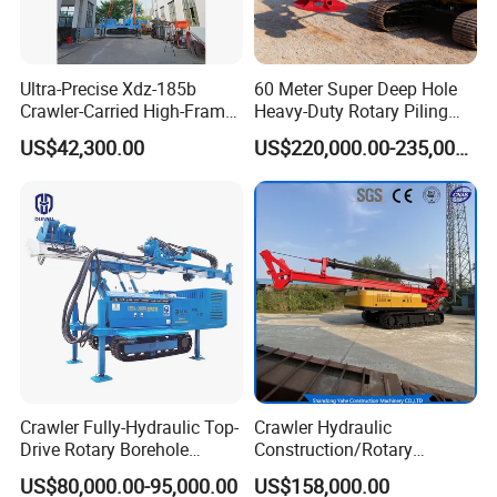
Ultra-Precise Xdz-185b
60 Meter Super Deep Hole
Crawler-Carried High-Frame
Heavy-Duty Rotary Piling
Jet Drill Rig
Rig Hydraulic Foundation
US$42,300.00
US$220,000.00-235,000.00
Drill Rig for Bridge Building
Highway Municipal
Engineering
Crawler Fully-Hydraulic Top-
Crawler Hydraulic
Drive Rotary Borehole
Construction/Rotary
Anchoring Drilling Rig
Borehole Piling Drilling Rig
US$80,000.00-95,000.00
US$158,000.00
Machine for Micropiles
Machine for Engineering