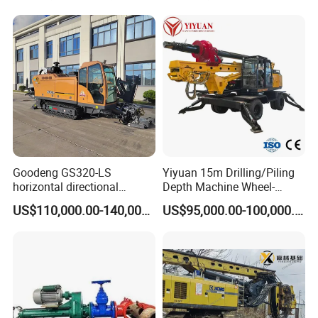
Construction
Foundation/Pile Drilling Rig
Equipment Dr-160 with
Auger
Goodeng GS320-LS
Yiyuan 15m Drilling/Piling
horizontal directional
Depth Machine Wheel-
drilling rig/HDD Equipment
Mounted Water Well Drilling
US$110,000.00-140,000.00
US$95,000.00-100,000.00
for pipeline crossing
Rig Machine for Road
Building Port Highway
Construction Drilling
Equipment