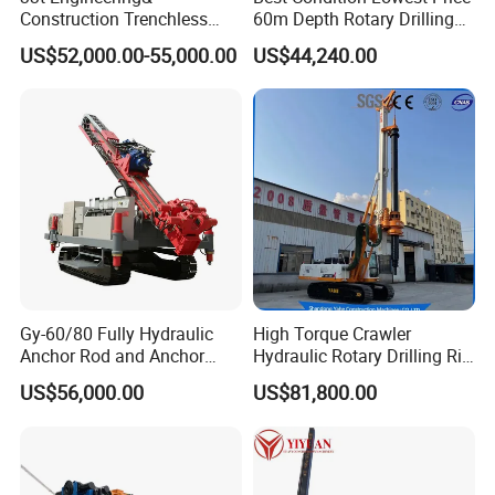
Construction Trenchless
60m Depth Rotary Drilling
Waterwell Construction
Rigs
US$52,000.00-55,000.00
US$44,240.00
Drilling Equipment HDD
Directional Drill Rig Machine
for Pipelaying Construction
Gy-60/80 Fully Hydraulic
High Torque Crawler
Anchor Rod and Anchor
Hydraulic Rotary Drilling Rig
Cable Drilling Machine
Machine for Pile Foundation
US$56,000.00
US$81,800.00
Engineering Construction
Drill with Diesel
Engine/High Effiency/Eaton
Swing Device