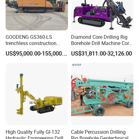
GOODENG GS360-LS
Diamond Core Drilling Rig
trenchless construction
Borehole Drill Machine Core
horizontal directional
Drill Rig for Sale
US$95,000.00-155,000.00
US$31,811.00-32,126.00
drilling rig machine
High Quality Fully Gl-132
Cable Percussion Drilling
Hydraulic Engineering Drill
Rig Borehole Geotechnical