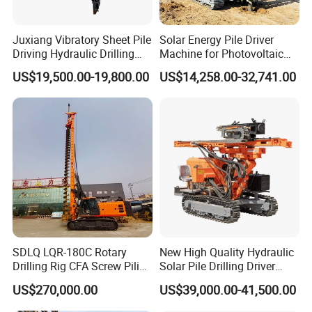
Juxiang Vibratory Sheet Pile
Solar Energy Pile Driver
Driving Hydraulic Drilling
Machine for Photovoltaic
Hammer 20 Tons Excavator
Foundation Construction
US$19,500.00-19,800.00
US$14,258.00-32,741.00
Mounted Use Cylinder
Tilting Vibro Hammer Price
in Malaysia for Steel Piling
SDLQ LQR-180C Rotary
New High Quality Hydraulic
Drilling Rig CFA Screw Piling
Solar Pile Drilling Driver
Machine for Soil Drilling
Machine
US$270,000.00
US$39,000.00-41,500.00
and Foundation Installation
Equipment Borehole