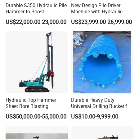
Durable S350 Hydraulic Pile
New Design Pile Driver
Hammer to Boost
Machine with Hydraulic
Construction Efficiency
Hammer Solar Pile Driver
US$22,000.00-23,000.00
US$23,999.00-26,999.00
Hydraulic Pile Hammer
Construction Machinery 350
Hydraulic Top Hammer
Durable Heavy Duty
Sheet Bore Blasting
Universal Drilling Bucket for
Elevated Elevated Auger
Construction Excavation
US$50,000.00-55,000.00
US$10.00-9,999.00
Piling Pile Driver Breaker
Machinery
Rock Drill DTH Core Rotary
Table Borehole Portable
150m Drilling Rig