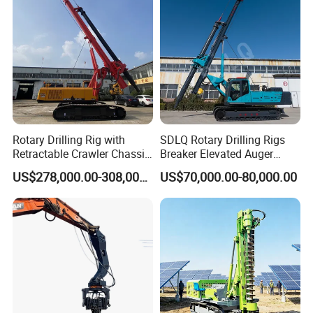
Rotary Drilling Rig with
SDLQ Rotary Drilling Rigs
Retractable Crawler Chassis,
Breaker Elevated Auger
Large Bore Pile Drilling
Piling Hydraulic Top
US$278,000.00-308,000.00
US$70,000.00-80,000.00
Equipment, High Power
Hammer Rock Drill DTH
Rotary Pile Machine
Table Borehole 20m
Matched with Rock Bucket
Borehole Machine Mining
& Sand Bucket
Equipment Pile Driver