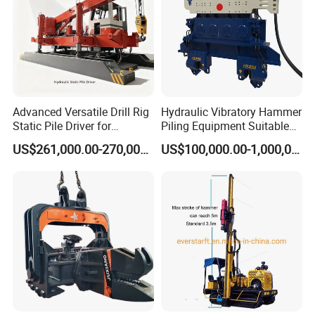
Advanced Versatile Drill Rig
Hydraulic Vibratory Hammer
Static Pile Driver for
Piling Equipment Suitable
Efficient Piling Operations
Pile Sinking and Pulling -
US$261,000.00-270,000.00
US$100,000.00-1,000,000.00
Heavy Construction
Yongan Machinery
Equipment