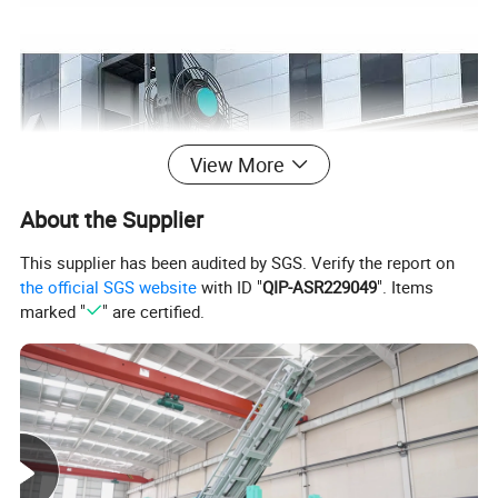
View More
About the Supplier
This supplier has been audited by SGS. Verify the report on
the official SGS website
with ID "
QIP-ASR229049
". Items
marked "
" are certified.