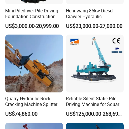
Mini Piledriver Pile Driving
Hengwang 85kw Diesel
Foundation Construction
Crawler Hydraulic
Machinery Pile Driver
Solar/Photovoltaic Pilling
US$3,000.00-20,999.00
US$23,000.00-27,000.00
Drilling Equipment
Machine/Pile Driver for H/C
Type Piles/Highway
Guardrail Installation
Quarry Hydraulic Rock
Reliable Silent Static Pile
Cracking Machine Splitter
Driving Machine for Square
with Rock Drilling Machine
Piles Extended Arm Hspd
US$74,860.00
US$125,000.00-268,697.00
for Mining
Hydraulic Static Pile Driver
Jack-in Machine for Pile
Driving The Phc Pile