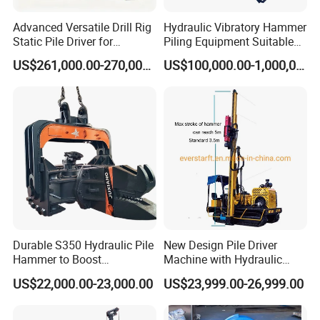
Advanced Versatile Drill Rig
Hydraulic Vibratory Hammer
Static Pile Driver for
Piling Equipment Suitable
Efficient Piling Operations
Pile Sinking and Pulling -
US$261,000.00-270,000.00
US$100,000.00-1,000,000.00
Heavy Construction
Yongan Machinery
Equipment
Durable S350 Hydraulic Pile
New Design Pile Driver
Hammer to Boost
Machine with Hydraulic
Construction Efficiency
Hammer Solar Pile Driver
US$22,000.00-23,000.00
US$23,999.00-26,999.00
Hydraulic Pile Hammer
Construction Machinery 350