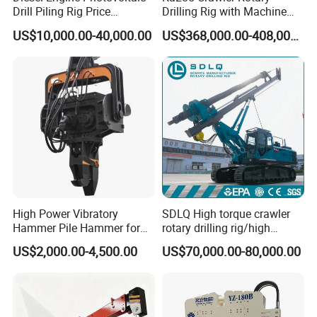
Drill Piling Rig Price
Drilling Rig with Machine
Portable Drilling Machine
Lock Rod, Deep Foundation
US$10,000.00-40,000.00
US$368,000.00-408,000.00
Borehole Solar Screw
Drilling Rig for Hard Rock,
Hydraulic Pile Driver
Piling Equipment for Bridge
& Highway Infrastructur
High Power Vibratory
SDLQ High torque crawler
Hammer Pile Hammer for
rotary drilling rig/high
Excavator
efficiency/energy
US$2,000.00-4,500.00
US$70,000.00-80,000.00
saving/pile foundation
engineering rotary drilling
rig/360° rotation LQR-135
Bore Rig