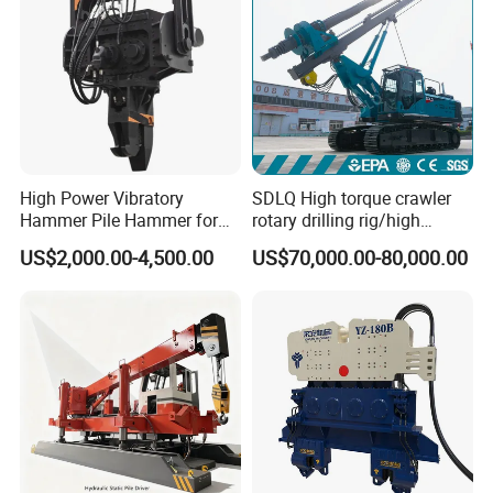
High Power Vibratory
SDLQ High torque crawler
Hammer Pile Hammer for
rotary drilling rig/high
Excavator
efficiency/energy
US$2,000.00-4,500.00
US$70,000.00-80,000.00
saving/pile foundation
engineering rotary drilling
rig/360° rotation LQR-135
Bore Rig