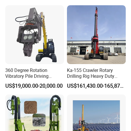
Since 2005 Hspd Press
Heavy Jack-in Equipment
360 Degree Rotation
Ka-155 Crawler Rotary
Vibratory Pile Driving
Drilling Rig Heavy Duty
Hammer Price in India
Foundation Piling Machine
US$19,000.00-20,000.00
US$161,430.00-165,879.00
Hydraulic Motor Tilting
Factory Direct Supply
Backhoe Vibro Hammer for
Steel Sheet Piling