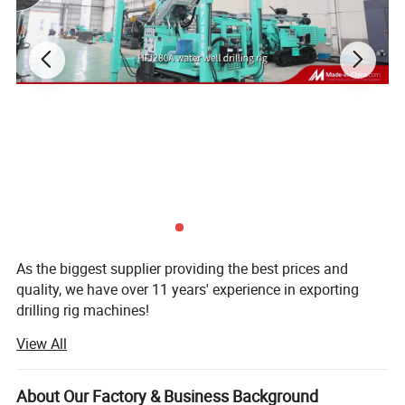
As the biggest supplier providing the best prices and
quality, we have over 11 years' experience in exporting
drilling rig machines!
View All
Established in 1998, our company is the subsidiary of
Zhengzhou prospecting Machinery Co., Ltd. Concentrated
on scientific research & development, production and
About Our Factory & Business Background