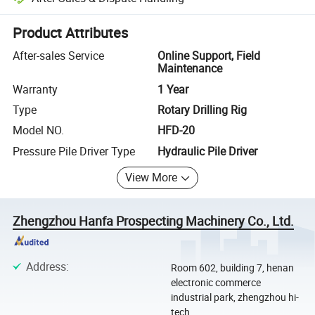
Platform-assisted dispute resolution, including refunds or returns whe
Product Attributes
After-sales Service
Online Support, Field
Maintenance
Warranty
1 Year
Type
Rotary Drilling Rig
Model NO.
HFD-20
Pressure Pile Driver Type
Hydraulic Pile Driver
View More
Zhengzhou Hanfa Prospecting Machinery Co., Ltd.
Address
:
Room 602, building 7, henan
electronic commerce
industrial park, zhengzhou hi-
tech ...