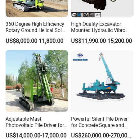
360 Degree High Efficiency
High Quality Excavator
Rotary Ground Helical Solar
Mounted Hydraulic Vibro
Photovoltaic Piling Machine
Pile Driving Vibratory
US$8,000.00-11,800.00
US$11,990.00-15,200.00
Hydraulic Crawler Drop
Hammer Post Bottom
Hammer Screw Highway
Clamp Sheet Steel Tubes
Guardrail Pile Driver
Driver for 20ton-30ton
Excavator
Adjustable Mast
Powerful Silent Pile Driver
Photovoltaic Pile Driver for
for Concrete Square and
Different Piling Depth
Spun Piles Piling
US$14,000.00-17,000.00
US$260,000.00-270,000.00
Construction Needs
Construction Machinery