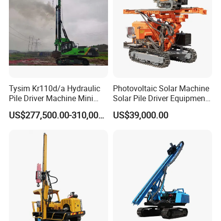
Tysim Kr110d/a Hydraulic
Photovoltaic Solar Machine
Pile Driver Machine Mini
Solar Pile Driver Equipment
Pile Driving Rotary Drilling
Drilling Rig
US$277,500.00-310,000.00
US$39,000.00
Rig