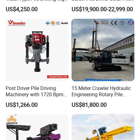
Machine Ground Screw
Driver Hydraulic, Pile Driver
US$4,250.00
US$19,900.00-22,999.00
Drilling Machine
Machine for/
Post Driver Pile Driving
15 Meter Crawler Hydraulic
Machinery with 1720 Bpm
Engineering Rotary Pile
Impact Frequency for Fence
Driver/Drilling Rig Has
US$1,266.00
US$81,800.00
Powered by Honda Gx35
Passed CE Certificate for
4stroke Engine Gas
Construction Building
Powered for Fence Build
Export to Southeast Asia
Farm Job