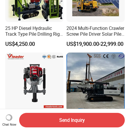
25 HP Diesel Hydraulic
2024 Multi-Function Crawler
Track Type Pile Drilling Rig
Screw Pile Driver Solar Pile
Machine Ground Screw
Driver Hydraulic, Pile Driver
US$4,250.00
US$19,900.00-22,999.00
Drilling Machine
Machine for/
Post Driver Pile Driving
15 Meter Crawler Hydraulic
Send Inquiry
Machinery with 1720 Bpm
Engineering Rotary Pile
Chat Now
Impact Frequency for Fence
Driver/Drilling Rig Has