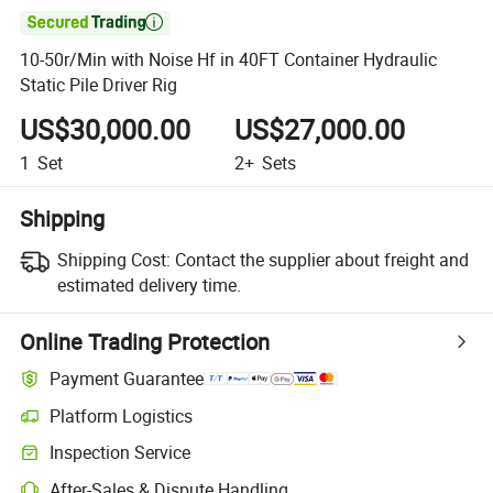

10-50r/Min with Noise Hf in 40FT Container Hydraulic
Static Pile Driver Rig
US$30,000.00
US$27,000.00
1
Set
2+
Sets
Shipping
Shipping Cost:
Contact the supplier about freight and
estimated delivery time.
Online Trading Protection
Payment Guarantee
Platform Logistics
Clearer shipment tracking with platform-supported logistics.
Inspection Service
Optional pre-shipment inspection for quality and quantity checks.
After-Sales & Dispute Handling