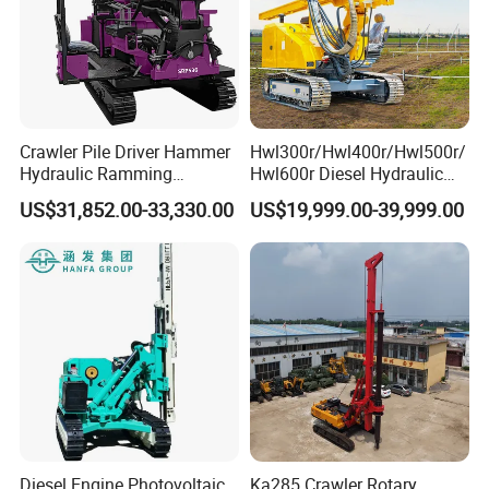
Crawler Pile Driver Hammer
Hwl300r/Hwl400r/Hwl500r/
Our Customers
Hydraulic Ramming
Hwl600r Diesel Hydraulic
Machine Ground Solar Pile
Crawler Press
US$31,852.00-33,330.00
US$19,999.00-39,999.00
Drilling Rig
3m/4m/5m/6m
Solar/Photovoltaic Pile
Driver with Top Hammer for
Solar Project
Diesel Engine Photovoltaic
Ka285 Crawler Rotary