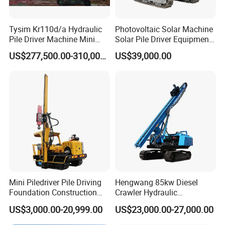
Tysim Kr110d/a Hydraulic
Photovoltaic Solar Machine
Pile Driver Machine Mini
Solar Pile Driver Equipment
Pile Driving Rotary Drilling
Drilling Rig
US$277,500.00-310,000.00
US$39,000.00
Rig
Mini Piledriver Pile Driving
Hengwang 85kw Diesel
Foundation Construction
Crawler Hydraulic
Machinery Pile Driver
Solar/Photovoltaic Pilling
US$3,000.00-20,999.00
US$23,000.00-27,000.00
Drilling Equipment
Machine/Pile Driver for H/C
Type Piles/Highway