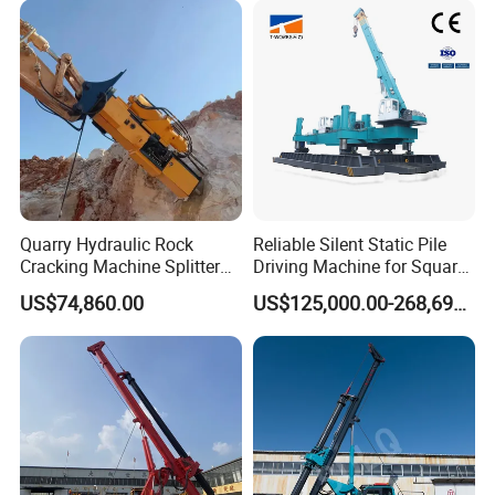
Guardrail Installation
Quarry Hydraulic Rock
Reliable Silent Static Pile
Cracking Machine Splitter
Driving Machine for Square
with Rock Drilling Machine
Piles Extended Arm Hspd
US$74,860.00
US$125,000.00-268,697.00
for Mining
Hydraulic Static Pile Driver
Jack-in Machine for Pile
Driving The Phc Pile