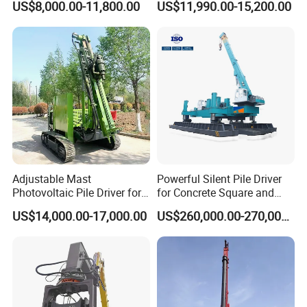
US$8,000.00-11,800.00
US$11,990.00-15,200.00
Hydraulic Crawler Drop
Hammer Post Bottom
Some of them won the Scientific and Technical Advance Prize or
Hammer Screw Highway
Clamp Sheet Steel Tubes
the National Scientific Research Achievement Prize. All the
Guardrail Pile Driver
Driver for 20ton-30ton
products have passed the quality system certification of
Excavator
ISO9001:2000 and are national inspection-free products.
Adjustable Mast
Powerful Silent Pile Driver
Photovoltaic Pile Driver for
for Concrete Square and
Different Piling Depth
Spun Piles Piling
US$14,000.00-17,000.00
US$260,000.00-270,000.00
Construction Needs
Construction Machinery
Since 2005 Hspd Press
Heavy Jack-in Equipment
1. More than 30 years of experience