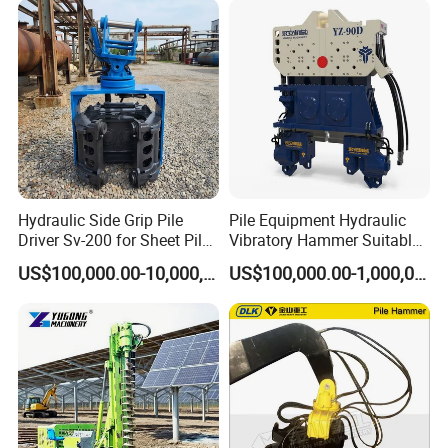
Hydraulic Side Grip Pile
Pile Equipment Hydraulic
Driver Sv-200 for Sheet Pile
Vibratory Hammer Suitable
& H-Beam 360° Rotation
for Steel Piles of Yz-90d
US$100,000.00-10,000,000.00
US$100,000.00-1,000,000.00
Low Noise Piling Equipment
Model