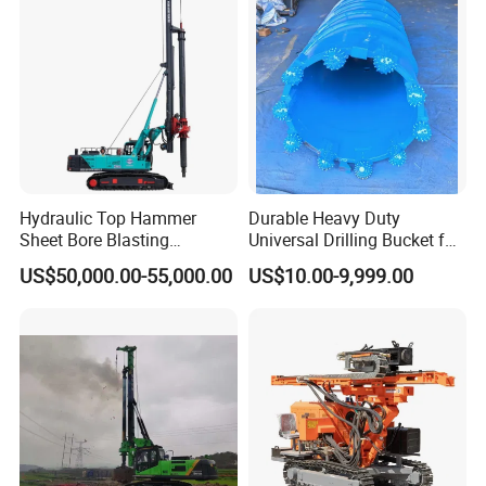
Hydraulic Top Hammer
Durable Heavy Duty
Sheet Bore Blasting
Universal Drilling Bucket for
Elevated Elevated Auger
Construction Excavation
US$50,000.00-55,000.00
US$10.00-9,999.00
Piling Pile Driver Breaker
Machinery
Rock Drill DTH Core Rotary
Table Borehole Portable
150m Drilling Rig