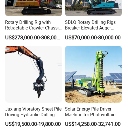
Rotary Drilling Rig with
SDLQ Rotary Drilling Rigs
Retractable Crawler Chassis,
Breaker Elevated Auger
Large Bore Pile Drilling
Piling Hydraulic Top
Parameter
US$278,000.00-308,000.00
US$70,000.00-80,000.00
Equipment, High Power
Hammer Rock Drill DTH
Rotary Pile Machine
Table Borehole 20m
Matched with Rock Bucket
Borehole Machine Mining
& Sand Bucket
Equipment Pile Driver
Model
HFD-20
Operating mode
Cylinder pressurization
Drilling diameter / mm
500-1500
Drilling depth / m
14
Dimensions / m
8.50*2.25*3.25
Machine weight / t
8.5
Tire model
900-20
Engine
YuChai
Engine power / KW
88
Engine speed / rpm
2400
Juxiang Vibratory Sheet Pile
Solar Energy Pile Driver
Power head torque / KN · m
22000-30000
Driving Hydraulic Drilling
Machine for Photovoltaic
Power head speed / rpm
30-50
Hammer 20 Tons Excavator
Foundation Construction
Lifting force / KN
150
US$19,500.00-19,800.00
US$14,258.00-32,741.00
Mounted Use Cylinder