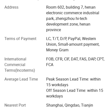
marketing. To meet the newest requirements of different
customers, we absorb advanced technology to improve
Address
Room 602, building 7, henan
the quality of our drilling rigs.
electronic commerce industrial
park, zhengzhou hi-tech
At present, We have more than 20 species such as heavy
development zone, henan
caliber drilling machines, long earth augers, brunt counter
province
circulation drilling machines and hydrology water-well
drilling machines.
Terms of Payment
LC, T/T, D/P, PayPal, Western
Union, Small-amount payment,
Our company has passed ISO9001: 2000 quality
Money Gram
administrative system Certification. Our products have a
International
FOB, CFR, CIF, DAT, FAS, DAP, CPT,
vast market in foreign countries such as Southeast Asia,
Commercial
FCA
South America, Africa and other countries and regions.
Terms(Incoterms)
As one of the most excellent machinery experts, Our
Average Lead Time
Peak Season Lead Time: within
general manager Mr. Guo Guang with 10 years' exporting
15 workdays
business and service team management dedicates to the
Off Season Lead Time: within 15
research of drilling rigs. Excellent capability, perfect
workdays
service and eminent quality gain the general recognition
both from domestic and overseas users.
Nearest Port
Shanghai, Qingdao, Tianjin