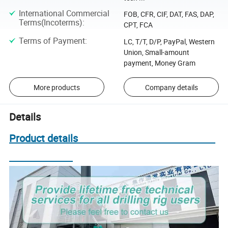
International Commercial
FOB, CFR, CIF, DAT, FAS, DAP,
Terms(Incoterms)
:
CPT, FCA
Terms of Payment
:
LC, T/T, D/P, PayPal, Western
Union, Small-amount
payment, Money Gram
More products
Company details
Details
Product details