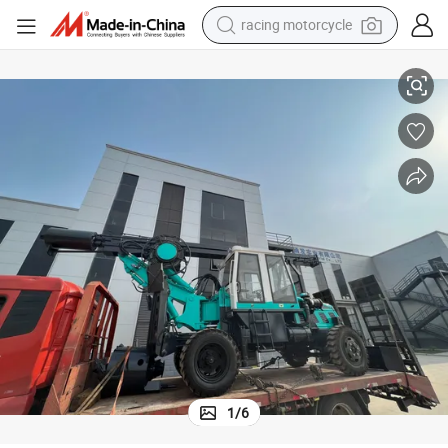
racing motorcycle
ig
10-50r/Min with Noise Hf in 40FT Container Hydraulic Static Pile Driver R
crawler excavator
wheel loader
running shoe
living room sofa
basketball shoe
shoulder bag
electric motorcycle
1
/
6