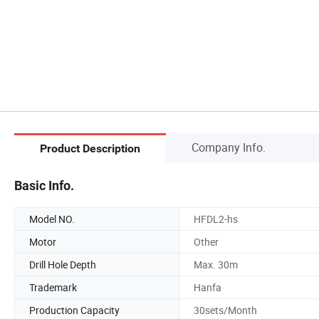
Company Info.
Product Description
Basic Info.
Model NO.
HFDL2-hs
Motor
Other
Drill Hole Depth
Max. 30m
Trademark
Hanfa
Production Capacity
30sets/Month