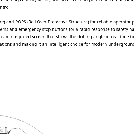
ntrol.
re) and ROPS (Roll Over Protective Structure) for reliable operator 
stems and emergency stop buttons for a rapid response to safety h
ith an integrated screen that shows the drilling angle in real time t
rations and making it an intelligent choice for modern undergroun