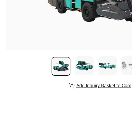
Add Inquiry Basket to Com