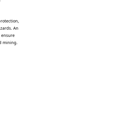
protection,
azards. An
o ensure
d mining.