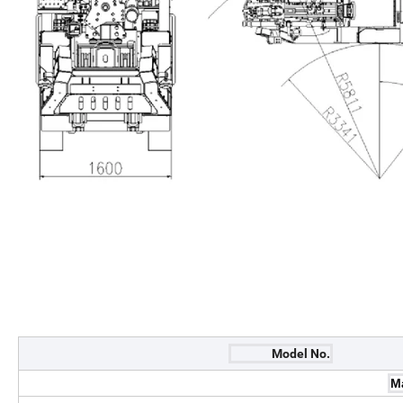
Model No.
M