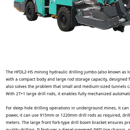
The HFDL2-HS mining hydraulic drilling jumbo (also known as long
with a compact body and large rod storage capacity, designed fo
also solves the problem that small and medium-sized tunnels c
With 27+1 large drill rods, it enables fully mechanized automat
For deep-hole drilling operations in underground mines, it can d
power, it can use 915mm or 1220mm drill rods as required, dril
meters. The large front fork-type drill boom bracket ensures p
quality drilling. It features a diesel-powered 4WD tire chassis,