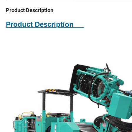
Product Description
Product Description