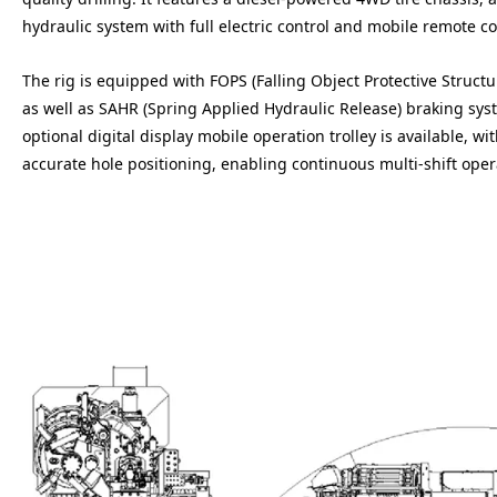
hydraulic system with full electric control and mobile remote co
The rig is equipped with FOPS (Falling Object Protective Structu
as well as SAHR (Spring Applied Hydraulic Release) braking sy
optional digital display mobile operation trolley is available, w
accurate hole positioning, enabling continuous multi-shift ope