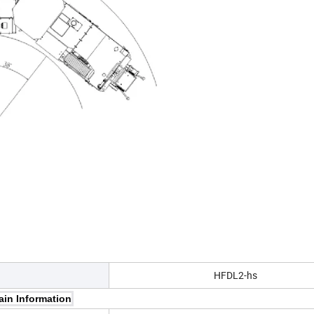
HFDL2-hs
ain Information