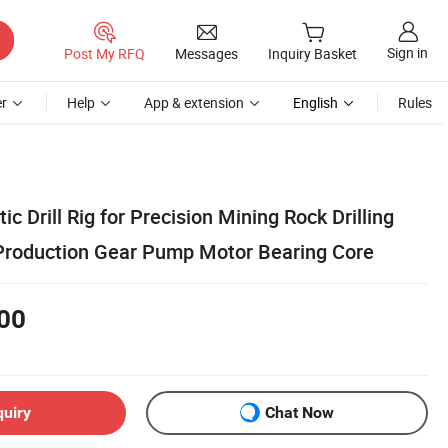
Sign in
Post My RFQ
Messages
Inquiry Basket
r
Help
App & extension
English
Rules
c Drill Rig for Precision Mining Rock Drilling
Production Gear Pump Motor Bearing Core
00
quiry
Chat Now