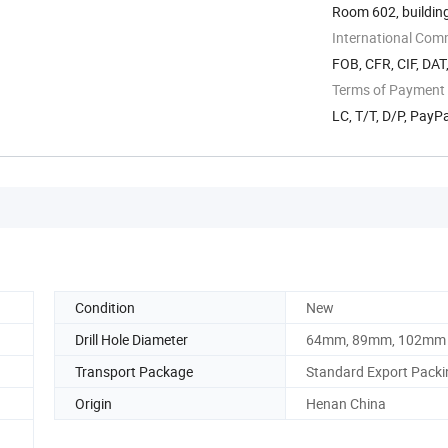
Room 602, building
International Com
FOB, CFR, CIF, DAT
Terms of Payment
LC, T/T, D/P, Pay
Condition
New
Drill Hole Diameter
64mm, 89mm, 102mm
Transport Package
Standard Export Packi
Origin
Henan China