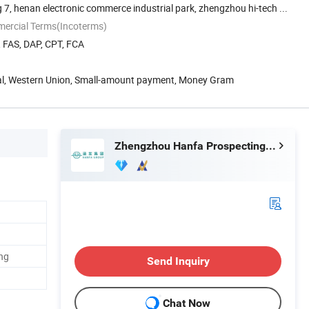
 7, henan electronic commerce industrial park, zhengzhou hi-tech ...
mercial Terms(Incoterms)
, FAS, DAP, CPT, FCA
Pal, Western Union, Small-amount payment, Money Gram
Zhengzhou Hanfa Prospecting Machinery Co., Ltd.
ng
Send Inquiry
Chat Now