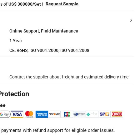
es of
!
Request Sample
US$ 300000/Set
Online Support, Field Maintenance
1 Year
CE, RoHS, ISO 9001:2000, ISO 9001:2008
Contact the supplier about freight and estimated delivery time.
Protection
tee
 payments with refund support for eligible order issues.