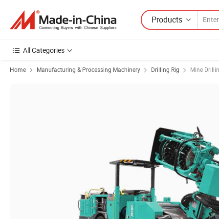
Products
All Categories
Home
Manufacturing & Processing Machinery
Drilling Rig
Mine Drilli