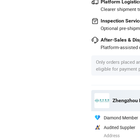
Platform Logistic
Clearer shipment t
Inspection Servic
Optional pre-shipm
After-Sales & Di
Platform-assisted d
Only orders placed a
eligible for payment
Zhengzhou H
Diamond Member
Audited Supplier
Address