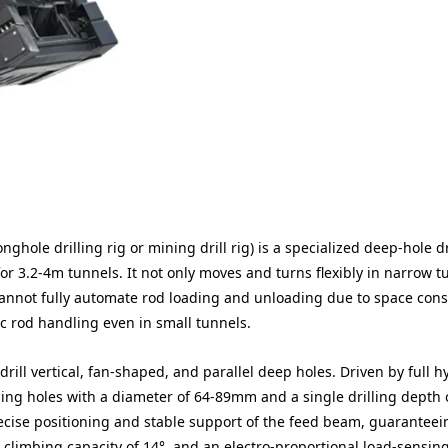
hole drilling rig or mining drill rig) is a specialized deep-hole dr
r 3.2-4m tunnels. It not only moves and turns flexibly in narrow t
annot fully automate rod loading and unloading due to space const
ic rod handling even in small tunnels.
rill vertical, fan-shaped, and parallel deep holes. Driven by full h
ling holes with a diameter of 64-89mm and a single drilling depth 
recise positioning and stable support of the feed beam, guaranteei
 a climbing capacity of 14°, and an electro-proportional load-sensin