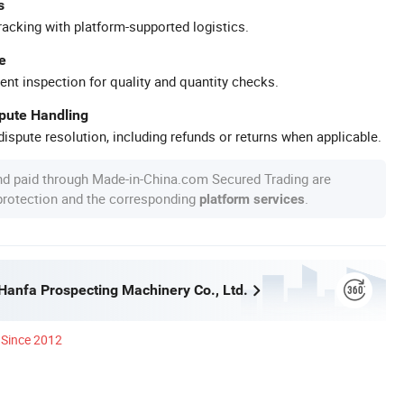
s
racking with platform-supported logistics.
e
ent inspection for quality and quantity checks.
spute Handling
ispute resolution, including refunds or returns when applicable.
nd paid through Made-in-China.com Secured Trading are
 protection and the corresponding
.
platform services
anfa Prospecting Machinery Co., Ltd.
Since 2012