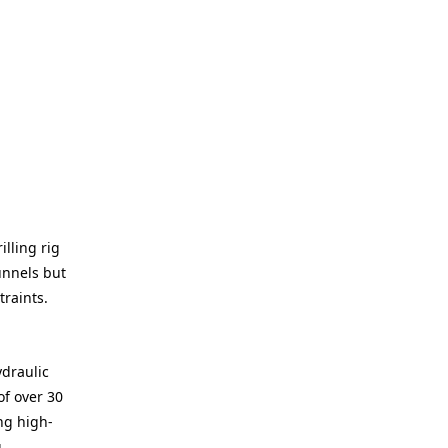
illing rig
unnels but
raints.
ydraulic
of over 30
ng high-
g