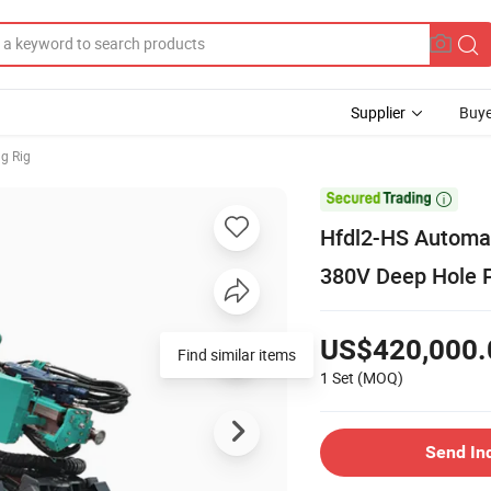
Supplier
Buye
ng Rig

Hfdl2-HS Automati
380V Deep Hole 
US$420,000.
1 Set
(MOQ)
Send In