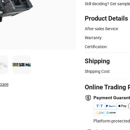
Still deciding? Get sampl
Product Details
After-sales Service:
Warranty:
Certification:
Shipping
Shipping Cost:
pare
Online Trading 
Payment Guaran
Platform-protected