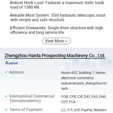
Robust Hook Load: Features a maximum static hook
load of 1580 kN.
Reliable Mast System: 35m hydraulic telescopic mast
with simple and safe structure.
Efficient Drawworks: Single drum structure with high
efficiency and long service life.
View More
Zhengzhou Hanfa Prospecting Machinery Co., Ltd.
Address
:
Room 602, building 7, henan
electronic commerce
industrial park, zhengzhou hi-
tech ...
International Commercial
FOB, CFR, CIF, DAT, FAS, DAP,
Terms(Incoterms)
:
CPT, FCA
Terms of Payment
:
LC, T/T, D/P, PayPal, Western