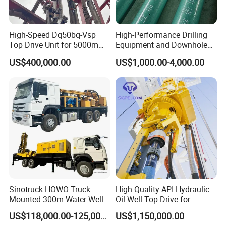
High-Speed Dq50bq-Vsp
High-Performance Drilling
Top Drive Unit for 5000m
Equipment and Downhole
Drilling
Motors Made in China
US$400,000.00
US$1,000.00-4,000.00
Sinotruck HOWO Truck
High Quality API Hydraulic
Mounted 300m Water Well
Oil Well Top Drive for
Drilling Rig
Oilfield Drilling Rig System
US$118,000.00-125,000.00
US$1,150,000.00
Petroleum Equipment