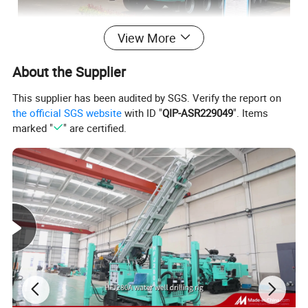
View More
About the Supplier
This supplier has been audited by SGS. Verify the report on
the official SGS website
with ID "
QIP-ASR229049
". Items
marked "
" are certified.
Product Outline
HFXJ1600
is a kind of Truck-mounted workover equipment,
Maximumhook load 1580KN, mast height 35m, workover depth