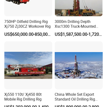
750HP Oilfield Drilling Rig
3000m Drilling Depth
Xj750 Zj30CZ Workover Rig
Xsc1300 Truck-Mounted
Deep Well Rig for Mineral
US$650,000.00-850,000.00
US$1,587,500.00-1,720,000.00
Exploration
Xj550 110t/ Xj450 80t
China Whole Set Export
Mobile Rig Drilling Rig
Standard Oil Drilling Rig
Zj30/Zj40/Zj50/Zj70/Zj90