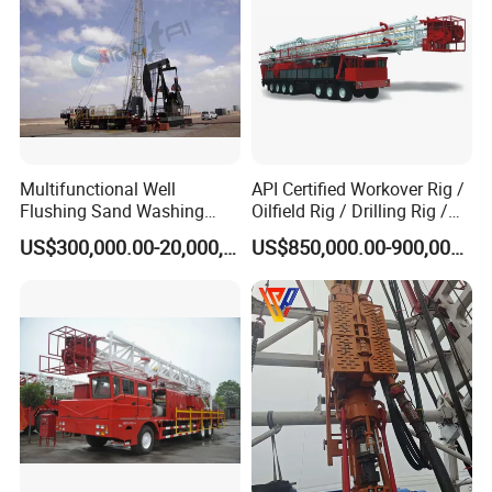
Multifunctional Well
API Certified Workover Rig /
Flushing Sand Washing
Oilfield Rig / Drilling Rig /
Workover Rig Rapid Service
Well Servicing Rig / Mobile
US$300,000.00-20,000,000.00
US$850,000.00-900,000.00
Flushby Unit
Rig with High Efficiency for
Oilfield Operations