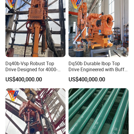
Dq40b-Vsp Robust Top
Dq50b Durable Ibop Top
Drive Designed for 4000-
Drive Engineered with Buffer
4500m Nominal Drilling
Springs
US$400,000.00
US$400,000.00
Depth