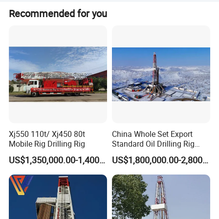
Accepted payment terms include LC, T/T, D/P, PayPal,
Recommended for you
Western Union, and Money Gram.
Xj550 110t/ Xj450 80t
China Whole Set Export
Mobile Rig Drilling Rig
Standard Oil Drilling Rig
Zj30/Zj40/Zj50/Zj70/Zj90
US$1,350,000.00-1,400,000.00
US$1,800,000.00-2,800,000.00
(750`3000HP)