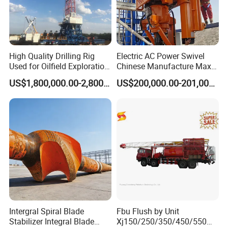
High Quality Drilling Rig
Electric AC Power Swivel
Used for Oilfield Exploration
Chinese Manufacture Max-
Zj30/40/50/70j
Load 300ton Dq40b Top
US$1,800,000.00-2,800,000.00
US$200,000.00-201,000.00
Drive System for Most
Models of 4000m Land
Drillling Rig
Intergral Spiral Blade
Fbu Flush by Unit
Stabilizer Integral Blade
Xj150/250/350/450/550