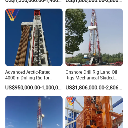
US$1,350,000.00-1,400,000.00
US$1,800,000.00-2,800,000.00
(750`3000HP)
Advanced Arctic-Rated
Onshore Drill Rig Land Oil
4000m Drilling Rig for
Rigs Mechanical Skided
Sharp and Reliable Dynamic
Type Zj30/40/50/70j
US$950,000.00-1,000,000.00
US$1,806,000.00-2,806,000.00
Positioning Solution with
High-Performance Top Drive