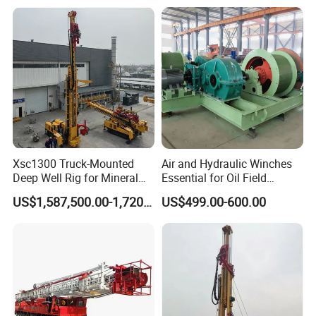
Machine Wellhead Spare
Parts Assembly Tool
Xsc1300 Truck-Mounted
Air and Hydraulic Winches
Deep Well Rig for Mineral
Essential for Oil Field
Exploration
Operations Oil Drilling Rig
US$1,587,500.00-1,720,000.00
US$499.00-600.00