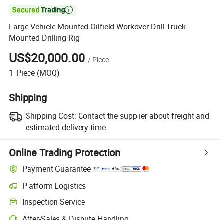

Large Vehicle-Mounted Oilfield Workover Drill Truck-
Mounted Drilling Rig
US$20,000.00
/
Piece
1
Piece
(MOQ)
Shipping
Shipping Cost:
Contact the supplier about freight and
estimated delivery time.
Online Trading Protection
Payment Guarantee
Platform Logistics
Clearer shipment tracking with platform-supported logistics.
Inspection Service
Optional pre-shipment inspection for quality and quantity checks.
After-Sales & Dispute Handling