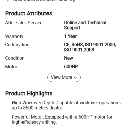
Platform-assisted dispute resolution, including refunds or returns whe
Product Attributes
After-sales Service
Online and Technical
Support
Warranty
1 Year
Certification
CE, RoHS, ISO 9001:2000,
ISO 9001:2008
Condition
New
Motor
600HP
View More
Product Highlights
High Workover Depth: Capable of workover operations
up to 8500 meters depth.
Powerful Motor: Equipped with a 600HP motor for
high-efficiency drilling.