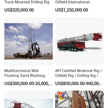
Truck Mounted Drilling Rig
Oilfield International
Standard Standard
US$320,000.00
US$1,250,000.00
Workover Rig
Multifunctional Well
API Certified Workover Rig /
Flushing Sand Washing
Oilfield Rig / Drilling Rig /
Workover Rig Rapid Service
Well Servicing Rig / Mobile
US$300,000.00-20,000,000.00
US$850,000.00-900,000.00
Flushby Unit
Rig with High Efficiency for
Oilfield Operations