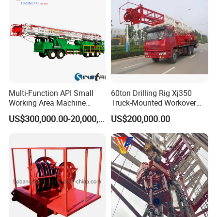
Multi-Function API Small
60ton Drilling Rig Xj350
Working Area Machine
Truck-Mounted Workover
Petroleum Drilling
Rig
US$300,000.00-20,000,000.00
US$200,000.00
Equipment Anchorless Free
Standing Workover Rig