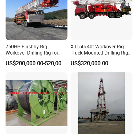
750HP Flushby Rig
XJ150/40t Workover Rig
Workover Drilling Rig for
Truck Mounted Drilling Rig
Oilfiled Drilling
Self Moving
US$200,000.00-520,000.00
US$320,000.00