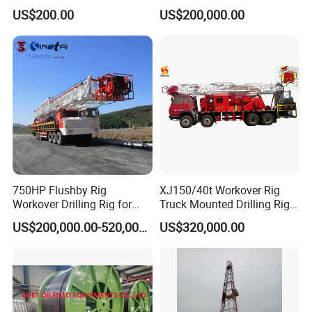
Stabilizer Ibs
Flushing Well Workover Rig
US$200.00
US$200,000.00
750HP Flushby Rig
XJ150/40t Workover Rig
Workover Drilling Rig for
Truck Mounted Drilling Rig
Oilfiled Drilling
Self Moving
US$200,000.00-520,000.00
US$320,000.00