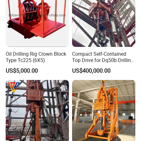
Oil Drilling Rig Crown Block
Compact Self-Contained
Type Tc225 (6X5)
Top Drive for Dq50b Drilling
Rig
US$5,000.00
US$400,000.00