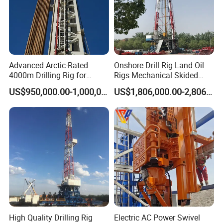
Advanced Arctic-Rated
Onshore Drill Rig Land Oil
4000m Drilling Rig for
Rigs Mechanical Skided
Sharp and Reliable Dynamic
Type Zj30/40/50/70j
US$950,000.00-1,000,000.00
US$1,806,000.00-2,806,000.00
Positioning Solution with
High-Performance Top Drive
High Quality Drilling Rig
Electric AC Power Swivel