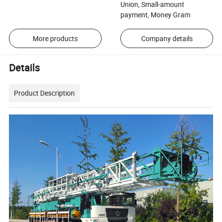
Union, Small-amount
payment, Money Gram
More products
Company details
Details
Product Description