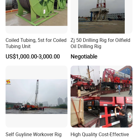
Coiled Tubing, 5st for Coiled
Zj 50 Drilling Rig for Oilfield
Tubing Unit
Oil Drilling Rig
US$1,000.00-3,000.00
Negotiable
Self Guyline Workover Rig
High Quality Cost-Effective