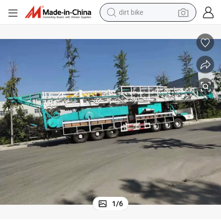
dirt bike
tshirt
Large Vehicle-Mounted Oilfield Workover Drill Truck-Mounted Drilling Rig
powder
earbud
running shoe
man watch
wheel loader
sport shoe
1
/
6