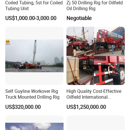
Coiled Tubing, 5st for Coiled
Zj 50 Drilling Rig for Oilfield
Tubing Unit
Oil Drilling Rig
US$1,000.00-3,000.00
Negotiable
Self Guyline Workover Rig
High Quality Cost-Effective
Truck Mounted Drilling Rig
Oilfield International
Standard Standard
US$320,000.00
US$1,250,000.00
Workover Rig