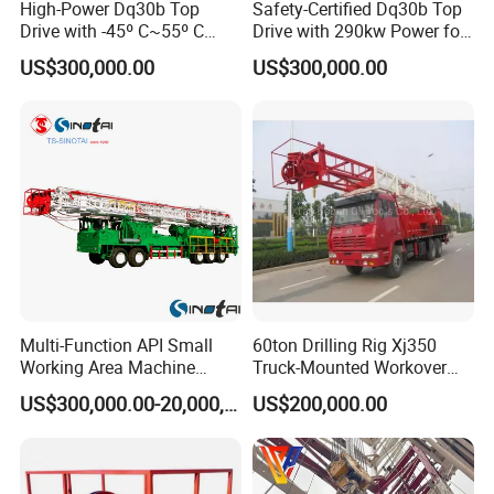
High-Power Dq30b Top
Safety-Certified Dq30b Top
Drive with -45º C~55º C
Drive with 290kw Power for
Extreme-Temperature
Reliable Operations
US$300,000.00
US$300,000.00
Multi-Function API Small
60ton Drilling Rig Xj350
Working Area Machine
Truck-Mounted Workover
Petroleum Drilling
Rig
US$300,000.00-20,000,000.00
US$200,000.00
Equipment Anchorless Free
Standing Workover Rig