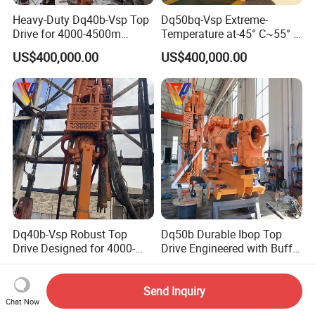
Heavy-Duty Dq40b-Vsp Top
Dq50bq-Vsp Extreme-
Drive for 4000-4500m
Temperature at-45° C~55° C
Drilling
Top Drive for 5000m Deep
US$400,000.00
US$400,000.00
Drilling
Dq40b-Vsp Robust Top
Dq50b Durable Ibop Top
Drive Designed for 4000-
Drive Engineered with Buffer
4500m Nominal Drilling
Springs
US$400,000.00
US$400,000.00
Depth
Send Inquiry
Chat Now