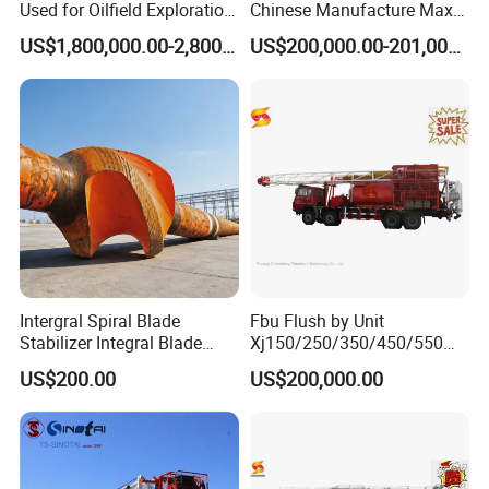
Used for Oilfield Exploration
Chinese Manufacture Max-
Zj30/40/50/70j
Load 300ton Dq40b Top
US$1,800,000.00-2,800,000.00
US$200,000.00-201,000.00
Drive System for Most
Models of 4000m Land
Drillling Rig
Intergral Spiral Blade
Fbu Flush by Unit
Stabilizer Integral Blade
Xj150/250/350/450/550
Stabilizer Ibs
Flushing Well Workover Rig
US$200.00
US$200,000.00