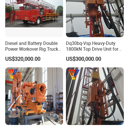
Diesel and Battery Double
Dq30bq-Vsp Heavy-Duty
Power Workover Rig Truck
1800kN Top Drive Unit for
Munted Drilling Rig for Oil
Extreme Temperature
US$320,000.00
US$300,000.00
Well Service
Operations