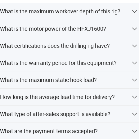
We sincerely look forward to establish close, trustworthy
What is the maximum workover depth of this rig?
and long term relationship with each customers. If you are
interested in our products, pls contact us, we will make
The rig supports a maximum workover depth of 8500
What is the motor power of the HFXJ1600?
every effort to help.
meters.
It is equipped with a 600HP motor.
What certifications does the drilling rig have?
The product is certified with CE, RoHS, ISO 9001:2000,
What is the warranty period for this equipment?
and ISO 9001:2008.
We provide a 1-year warranty for this drilling rig.
What is the maximum static hook load?
The maximum static hook load is 1580 kN.
How long is the average lead time for delivery?
The average lead time is within 15 workdays.
What type of after-sales support is available?
We offer online and technical support services.
What are the payment terms accepted?