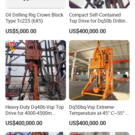
Oil Drilling Rig Crown Block
Compact Self-Contained
Type Tc225 (6X5)
Top Drive for Dq50b Drilling
Rig
US$5,000.00
US$400,000.00
Heavy-Duty Dq40b-Vsp Top
Dq50bq-Vsp Extreme-
Drive for 4000-4500m
Temperature at-45° C~55° C
Drilling
Top Drive for 5000m Deep
US$400,000.00
US$400,000.00
Drilling