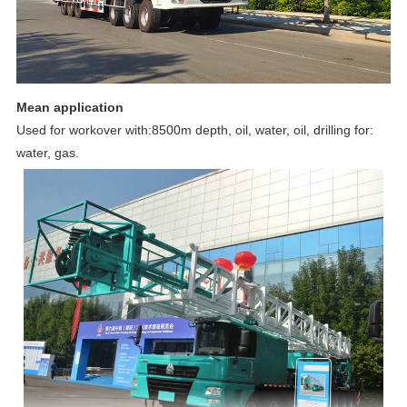
Mean application
Used for workover with:8500m depth, oil, water, oil, drilling for:
water, gas.