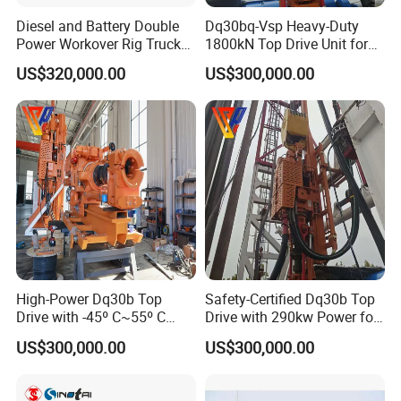
Diesel and Battery Double
Dq30bq-Vsp Heavy-Duty
Power Workover Rig Truck
1800kN Top Drive Unit for
Munted Drilling Rig for Oil
Extreme Temperature
US$320,000.00
US$300,000.00
Well Service
Operations
High-Power Dq30b Top
Safety-Certified Dq30b Top
Drive with -45º C~55º C
Drive with 290kw Power for
Extreme-Temperature
Reliable Operations
US$300,000.00
US$300,000.00