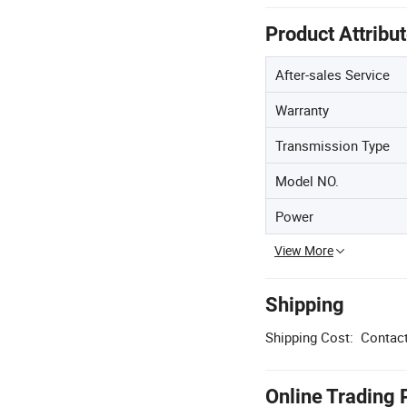
Product Attribu
After-sales Service
Warranty
Transmission Type
Model NO.
Power
View More
Shipping
Shipping Cost:
Contact
Online Trading 