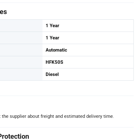
tes
1 Year
1 Year
Automatic
HFK50S
Diesel
 the supplier about freight and estimated delivery time.
Protection