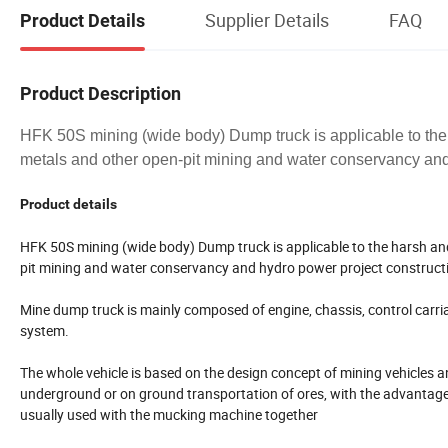
Supplier Details
FAQ
Product Details
Product Description
HFK 50S mining (wide body) Dump truck is applicable to the
metals and other open-pit mining and water conservancy and
Product details
HFK 50S mining (wide body) Dump truck is applicable to the harsh an
pit mining and water conservancy and hydro power project construct
Mine dump truck is mainly composed of engine, chassis, control carri
system.
The whole vehicle is based on the design concept of mining vehicles an
underground or on ground transportation of ores, with the advantages 
usually used with the mucking machine together