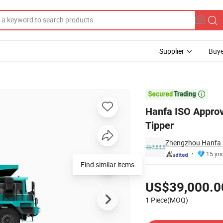
Supplier
Buye
 Truck Mining Tipper

Hanfa ISO Approv
Tipper
Zhengzhou Hanfa P
15 yrs
Find similar items
Pricing
US$39,000.0
1 Piece(MOQ)
Contact Supplier