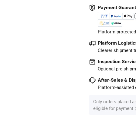
Payment Guaran
Platform-protected
Platform Logistic
Clearer shipment t
Inspection Servic
Optional pre-shipm
After-Sales & Di
Platform-assisted d
Only orders placed a
eligible for payment