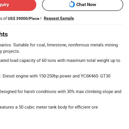
quiry
Chat Now
es of
!
Request Sample
US$ 39000/Piece
hts
arios: Suitable for coal, limestone, nonferrous metals mining
y projects.
ated load capacity of 60 tons with maximum total weight up to
 Diesel engine with 150-250hp power and YC6K460- GT30
 Designed for harsh conditions with 30% max climbing slope and
atures a 50 cubic meter tank body for efficient ore