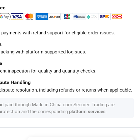
tee
 payments with refund support for eligible order issues.
s
racking with platform-supported logistics.
e
ent inspection for quality and quantity checks.
spute Handling
ispute resolution, including refunds or returns when applicable.
nd paid through Made-in-China.com Secured Trading are
 protection and the corresponding
.
platform services