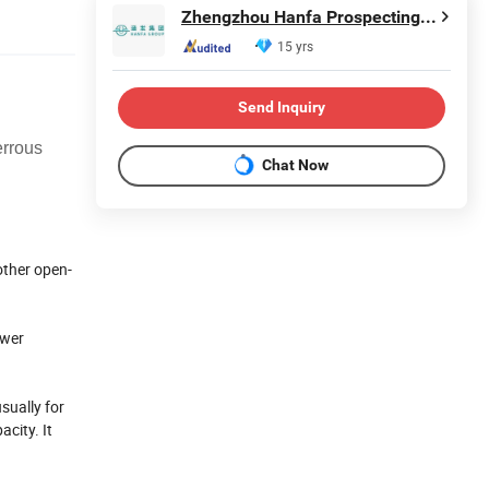
Zhengzhou Hanfa Prospecting Machinery Co., Ltd.
15 yrs
Send Inquiry
errous
Chat Now
other open-
ower
sually for
city. It