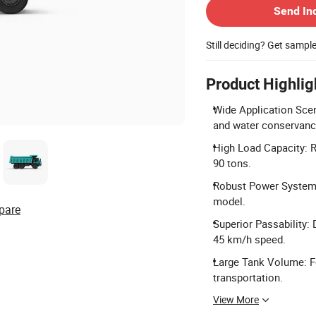
Send In
Still deciding? Get sampl
Product Highlig
Wide Application Scen
and water conservanc
High Load Capacity: R
90 tons.
Robust Power System:
model.
pare
Superior Passability:
45 km/h speed.
Large Tank Volume: Fe
transportation.
View More