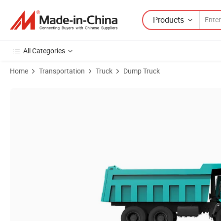
Products
All Categories
Home
Transportation
Truck
Dump Truck
Product Images of Hanfa ISO Approved Front Lifting Style Heavy Duty