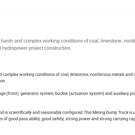
 harsh and complex working conditions of coal, limestone, nonf
 hydropower project construction.
d complex working conditions of coal, limestone, nonferrous metals and 
ion.
age (front), generator system, bucket (actuation system) and auxiliary p
d is scientifically and reasonably configured.This Mining Dump Truck is u
of good pass ability, good safety, strong power and strong carrying capa