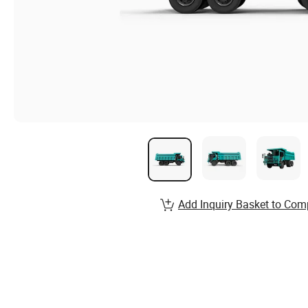
Add Inquiry Basket to Com