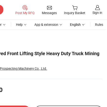
Sign in
Post My RFQ
Messages
Inquiry Basket
r
Help
App & extension
English
Rules
ed Front Lifting Style Heavy Duty Truck Mining
rospecting Machinery Co., Ltd.
0