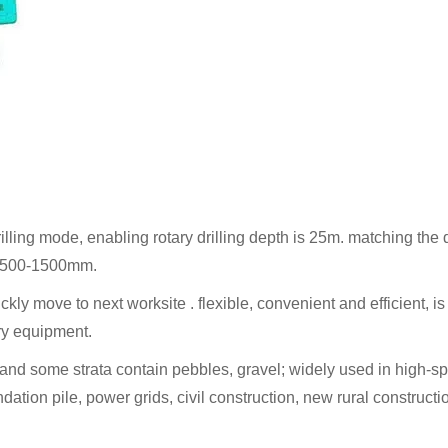
illing mode, enabling rotary drilling depth is 25m. matching the d
 to 500-1500mm.
uickly move to next worksite . flexible, convenient and efficient, is
ery equipment.
ayer, and some strata contain pebbles, gravel; widely used in high-s
ndation pile, power grids, civil construction, new rural constructi