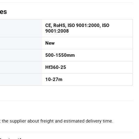
tes
CE, RoHS, ISO 9001:2000, ISO
9001:2008
New
500-1550mm
Hf360-25
10-27m
 the supplier about freight and estimated delivery time.