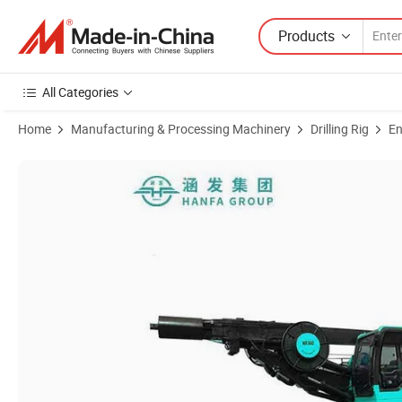
Products
All Categories
Home
Manufacturing & Processing Machinery
Drilling Rig
En
Product Images of Hf360-25 Impact Rotary Pneumatic Water Well Dril