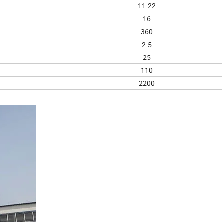
11-22
16
360
2-5
25
110
2200