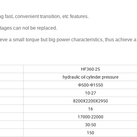
 fast, convenient transition, etc features.
ntages can not be replaced.
ve a small torque but big power characteristics, thus achieve a
HF360-25
hydraulic oil cylinder pressure
Φ500-Φ1550
10-27
8200X2200X2950
16
17000-22000
30-50
150