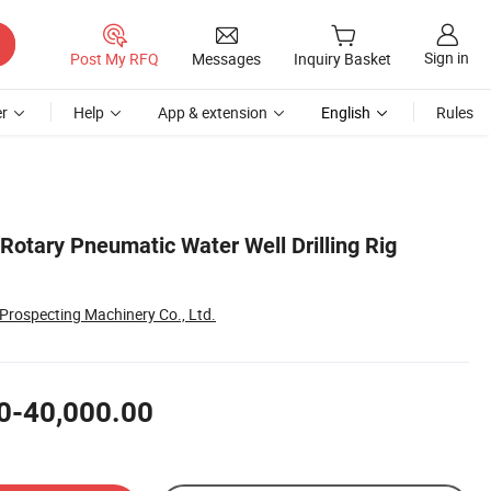
Sign in
Post My RFQ
Messages
Inquiry Basket
r
Help
App & extension
English
Rules
Rotary Pneumatic Water Well Drilling Rig
rospecting Machinery Co., Ltd.
0-40,000.00