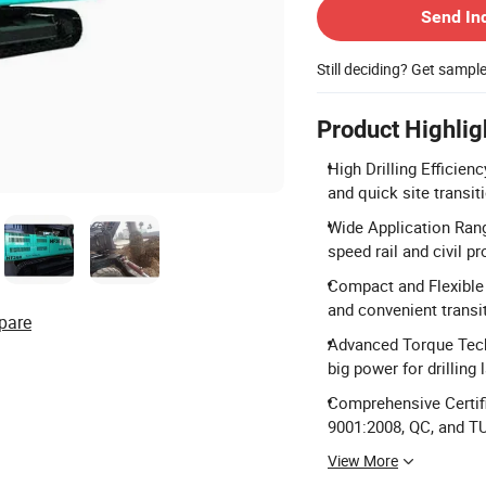
Send In
Still deciding? Get sampl
Product Highlig
High Drilling Efficien
and quick site transit
Wide Application Range:
speed rail and civil pr
Compact and Flexible
and convenient transit
pare
Advanced Torque Tech
big power for drilling 
Comprehensive Certifi
9001:2008, QC, and T
View More