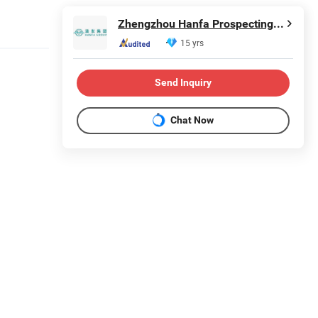
Zhengzhou Hanfa Prospecting Machinery Co., Ltd.
15 yrs
Send Inquiry
Chat Now