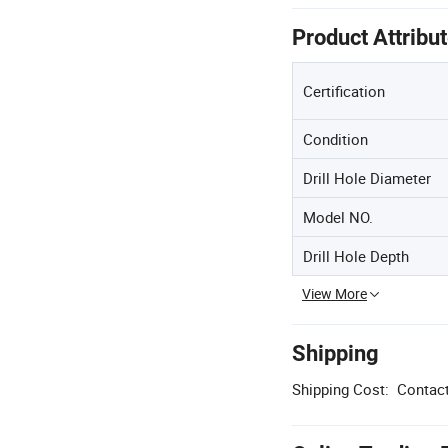
Product Attribu
Certification
Condition
Drill Hole Diameter
Model NO.
Drill Hole Depth
View More
Shipping
Shipping Cost:
Contact