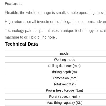
Features:
Flexible: the whole tonnage is small, simple operating, moving
High returns: small investment, quick gains, economic adva
Technology patents: patent uses a unique technology to achie
machine to drill big piling hole .
Technical Data
model
Working mode
Drilling diameter (mm)
drilling depth (m)
Diamension (mm)
Total weight (t)
Power head torque (N.m)
Rotary speed (r/min)
Max lifting capacity (KN)