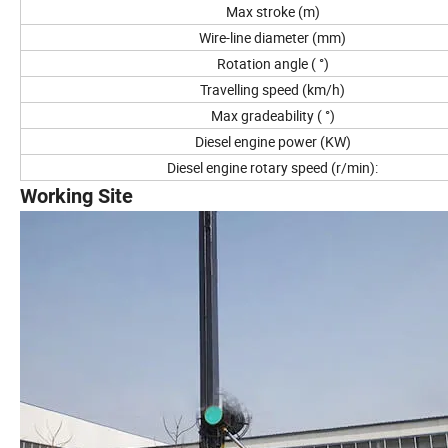
Max stroke (m)
Wire-line diameter (mm)
Rotation angle ( °)
Travelling speed (km/h)
Max gradeability ( °)
Diesel engine power (KW)
Diesel engine rotary speed (r/min):
Working Site