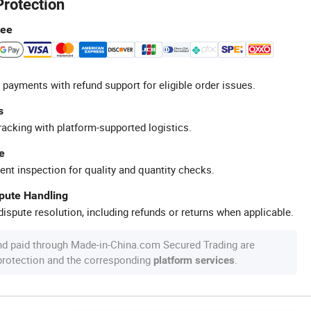
Protection
tee
 payments with refund support for eligible order issues.
s
racking with platform-supported logistics.
e
ent inspection for quality and quantity checks.
spute Handling
ispute resolution, including refunds or returns when applicable.
nd paid through Made-in-China.com Secured Trading are
 protection and the corresponding
.
platform services