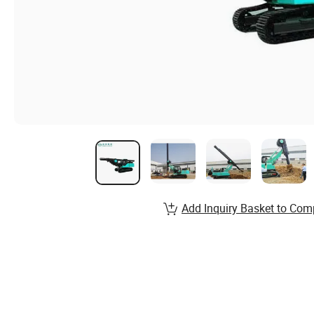
Add Inquiry Basket to Com