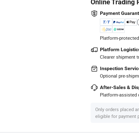
Online Trading 
Payment Guaran
Platform-protected
Platform Logistic
Clearer shipment t
Inspection Servic
Optional pre-shipm
After-Sales & Di
Platform-assisted d
Only orders placed a
eligible for payment