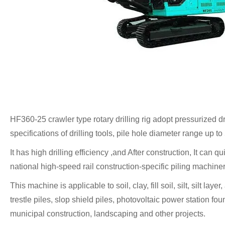
HF360-25 crawler type rotary drilling rig adopt pressurized dr
specifications of drilling tools, pile hole diameter range up
It has high drilling efficiency ,and After construction, It can q
national high-speed rail construction-specific piling machin
This machine is applicable to soil, clay, fill soil, silt, silt l
trestle piles, slop shield piles, photovoltaic power station fou
municipal construction, landscaping and other projects.