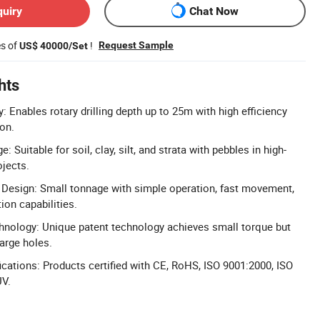
quiry
Chat Now
es of
!
Request Sample
US$ 40000/Set
hts
cy: Enables rotary drilling depth up to 25m with high efficiency
ion.
 Suitable for soil, clay, silt, and strata with pebbles in high-
ojects.
 Design: Small tonnage with simple operation, fast movement,
ion capabilities.
nology: Unique patent technology achieves small torque but
large holes.
cations: Products certified with CE, RoHS, ISO 9001:2000, ISO
UV.