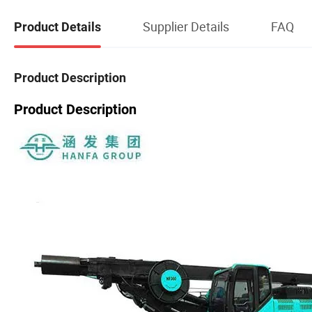
Supplier Details
FAQ
Product Details
Product Description
Product Description