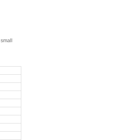
 small