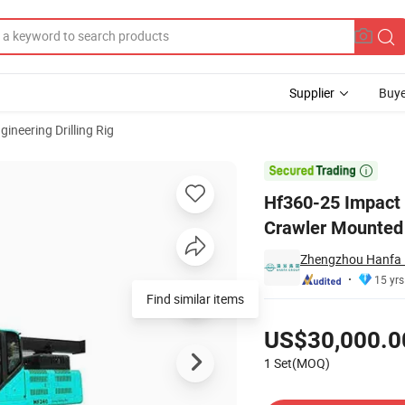
Supplier
Buye
gineering Drilling Rig
ling Rig Crawler Mounted

Hf360-25 Impact 
Crawler Mounted
Zhengzhou Hanfa P
15 yrs
Find similar items
Pricing
US$30,000.0
1 Set(MOQ)
Contact Supplier