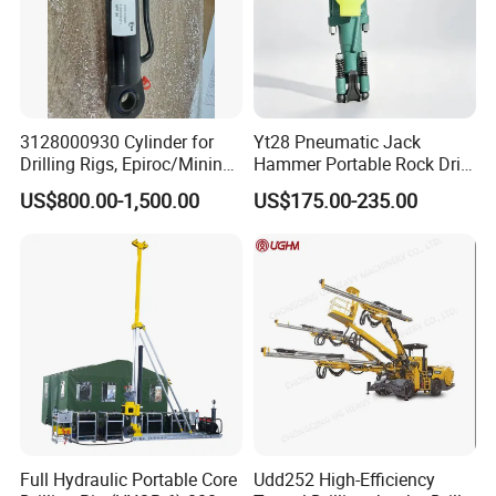
3128000930 Cylinder for
Yt28 Pneumatic Jack
Drilling Rigs, Epiroc/Mining
Hammer Portable Rock Drill
Machinery Parts/Original,
Drilling Machines for Mining
US$800.00-1,500.00
US$175.00-235.00
Stock in China Spare Parts
Full Hydraulic Portable Core
Udd252 High-Efficiency