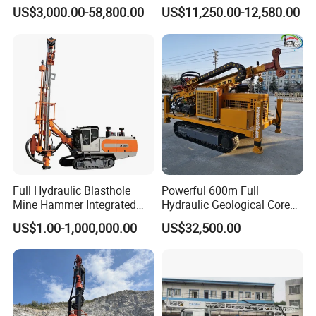
Proof Milling Roadheader
Borehole Crawler Hydraulic
US$3,000.00-58,800.00
US$11,250.00-12,580.00
for Mining Operations
Gold Mine Drilling Machine
Rig Power Installations
Rock Drill Solar Pile Driver
Full Hydraulic Blasthole
Powerful 600m Full
Mine Hammer Integrated
Hydraulic Geological Core
DTH Surface Drill/Drilling
Drilling Equipment Lifting
US$1.00-1,000,000.00
US$32,500.00
Machine Rig
Drilling Rig