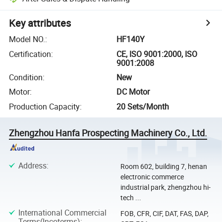
Key attributes
Model NO.
:
HF140Y
Certification
:
CE, ISO 9001:2000, ISO
9001:2008
Condition
:
New
Motor
:
DC Motor
Production Capacity
:
20 Sets/Month
Zhengzhou Hanfa Prospecting Machinery Co., Ltd.
Address
:
Room 602, building 7, henan
electronic commerce
industrial park, zhengzhou hi-
tech ...
International Commercial
FOB, CFR, CIF, DAT, FAS, DAP,
Terms(Incoterms)
: