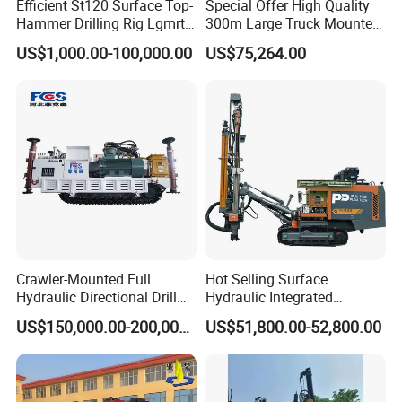
Efficient St120 Surface Top-
Special Offer High Quality
Hammer Drilling Rig Lgmrt
300m Large Truck Mounted
Drilling Rig Machine Rock
Drilling Rig
US$1,000.00-100,000.00
US$75,264.00
Drill
Crawler-Mounted Full
Hot Selling Surface
Hydraulic Directional Drill
Hydraulic Integrated
Rig for Underground
Automatically Changing
US$150,000.00-200,000.00
US$51,800.00-52,800.00
Workings
Rod Blasting Hole Down
The Hole Drilling Rig