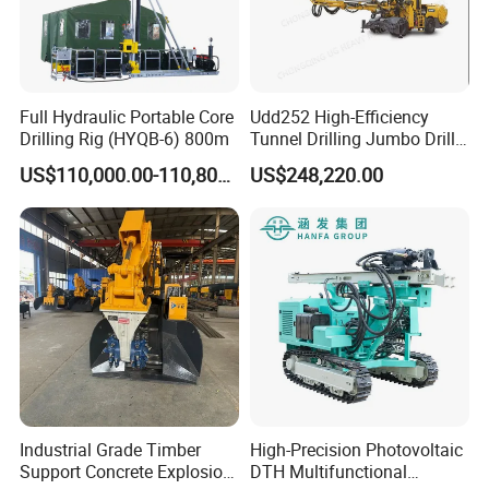
Full Hydraulic Portable Core
Udd252 High-Efficiency
Drilling Rig (HYQB-6) 800m
Tunnel Drilling Jumbo Drill
Machine with Competitive
US$110,000.00-110,800.00
US$248,220.00
Price for Mining &
Construction
Industrial Grade Timber
High-Precision Photovoltaic
Support Concrete Explosion-
DTH Multifunctional