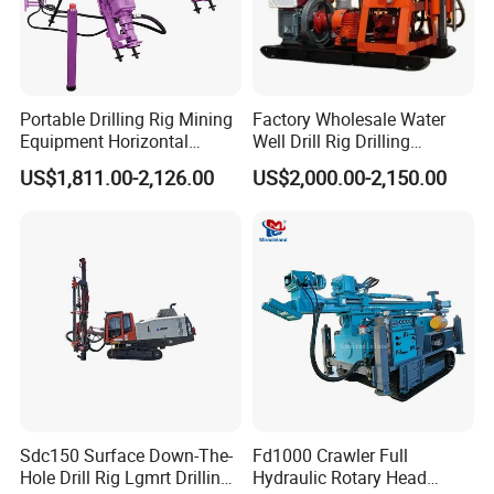
Company Profile
Portable Drilling Rig Mining
Factory Wholesale Water
Equipment Horizontal
Well Drill Rig Drilling
Borehole Pneumatic Drilling
Machine for Rock Sampling
US$1,811.00-2,126.00
US$2,000.00-2,150.00
Machine
Sdc150 Surface Down-The-
Fd1000 Crawler Full
Hole Drill Rig Lgmrt Drilling
Hydraulic Rotary Head