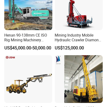
Henan 90-138mm CE ISO
Mining Industry Mobile
Rig Mining Machinery
Hydraulic Crawler Diamond
Hydraulic Motor Rotary
Core Drilling Rig for Sale
US$45,000.00-50,000.00
US$125,000.00
Head DTH Surface Rock
Drill Drilling Rigs with 9001:
2000 Hfga-44+