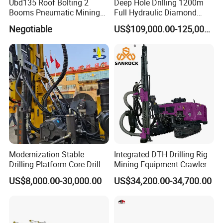
Ubd135 Roof Bolting 2
Deep Hole Drilling 1200m
Booms Pneumatic Mining
Full Hydraulic Diamond
Mini Underground
Core Water Boring Drilling
Negotiable
US$109,000.00-125,000.00
Geotechnical RC Hydraulic
Machine Rig
Anchor Horizontal
Directional Borehole Rock
Blasting Drill Drilling Rig
Modernization Stable
Integrated DTH Drilling Rig
Drilling Platform Core Drill
Mining Equipment Crawler
Machine Diamond Core Drill
Blasting Drilling Machine
US$8,000.00-30,000.00
US$34,200.00-34,700.00
Rig Borehole Drilling Rig
Exploration Drill Rig
Hydraulic Core Drilling Rig