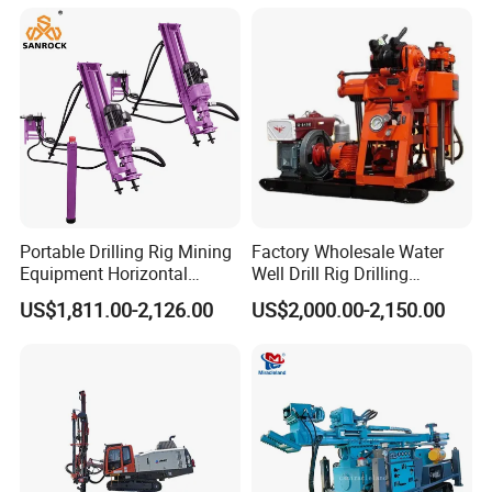
Farms
Portable Drilling Rig Mining
Factory Wholesale Water
Equipment Horizontal
Well Drill Rig Drilling
Borehole Pneumatic Drilling
Machine for Rock Sampling
US$1,811.00-2,126.00
US$2,000.00-2,150.00
Machine