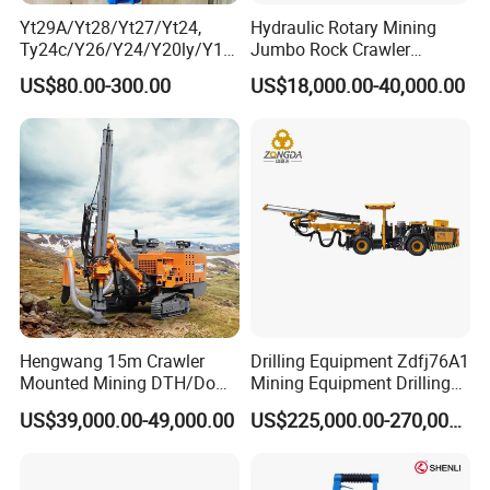
Yt29A/Yt28/Yt27/Yt24,
Hydraulic Rotary Mining
Ty24c/Y26/Y24/Y20ly/Y19
Jumbo Rock Crawler
A/Yo18 Pneumatic Rotary
Machines Engine Track
US$80.00-300.00
US$18,000.00-40,000.00
Pusher Jack Hammer Air
Solar Piling Driling Rig DTH
Compressor Leg Hand Held
Price Portable Photovoltaic
Mining Rock Drill for Stone
Solar Pile Driver
Tunnel
Hengwang 15m Crawler
Drilling Equipment Zdfj76A1
Mounted Mining DTH/Down
Mining Equipment Drilling
The Hole Split/Integrated
Jumbo
US$39,000.00-49,000.00
US$225,000.00-270,000.00
Rock Blast/Blasting Hole
Drill/Drilling Rig for Gold
Mine Development