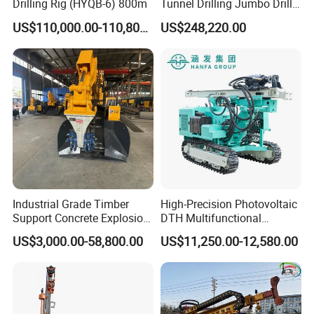
Drilling Rig (HYQB-6) 800m
Tunnel Drilling Jumbo Drill
Machine with Competitive
US$110,000.00-110,800.00
US$248,220.00
Price for Mining &
Construction
Industrial Grade Timber
High-Precision Photovoltaic
Support Concrete Explosion-
DTH Multifunctional
Proof Milling Roadheader
Borehole Crawler Hydraulic
US$3,000.00-58,800.00
US$11,250.00-12,580.00
for Mining Operations
Gold Mine Drilling Machine
Rig Power Installations
Rock Drill Solar Pile Driver