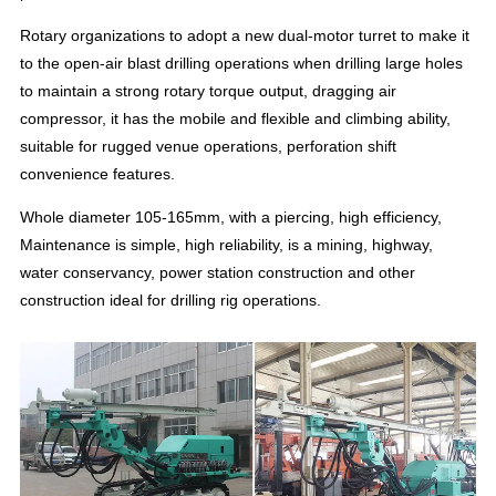
Rotary organizations to adopt a new dual-motor turret to make it
to the open-air blast drilling operations when drilling large holes
to maintain a strong rotary torque output, dragging air
compressor, it has the mobile and flexible and climbing ability,
suitable for rugged venue operations, perforation shift
convenience features.
Whole diameter 105-165mm, with a piercing, high efficiency,
Maintenance is simple, high reliability, is a mining, highway,
water conservancy, power station construction and other
construction ideal for drilling rig operations.