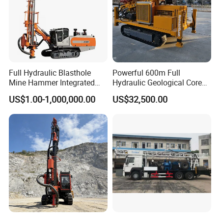
Full Hydraulic Blasthole
Powerful 600m Full
Mine Hammer Integrated
Hydraulic Geological Core
DTH Surface Drill/Drilling
Drilling Equipment Lifting
US$1.00-1,000,000.00
US$32,500.00
Machine Rig
Drilling Rig