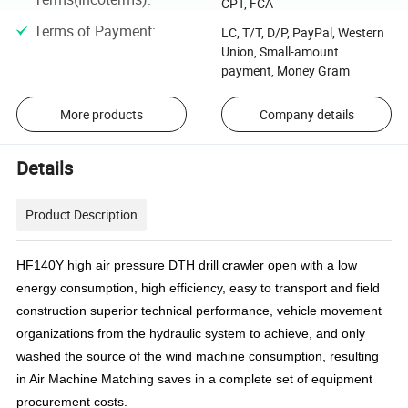
CPT, FCA
Terms of Payment
:
LC, T/T, D/P, PayPal, Western
Union, Small-amount
payment, Money Gram
More products
Company details
Details
Product Description
HF140Y high air pressure DTH drill crawler open with a low
energy consumption, high efficiency, easy to transport and field
construction superior technical performance, vehicle movement
organizations from the hydraulic system to achieve, and only
washed the source of the wind machine consumption, resulting
in Air Machine Matching saves in a complete set of equipment
procurement costs.