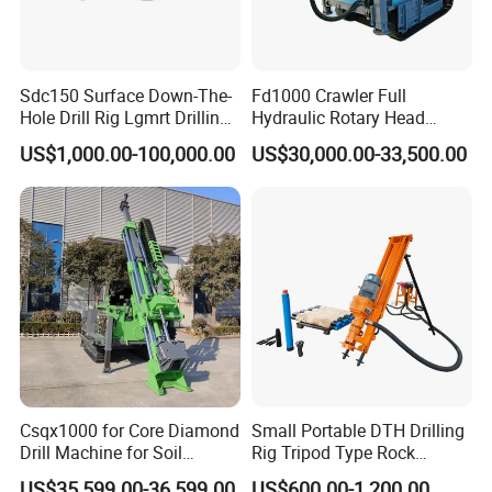
Sdc150 Surface Down-The-
Fd1000 Crawler Full
Hole Drill Rig Lgmrt Drilling
Hydraulic Rotary Head
Rig Machine Rock Drill
Geotechnical Mine
US$1,000.00-100,000.00
US$30,000.00-33,500.00
Investigation Coring
Drill/Mineral Survey/Mineral
Exploration Diamond
Wireline Core Drilling Rig
Csqx1000 for Core Diamond
Small Portable DTH Drilling
Drill Machine for Soil
Rig Tripod Type Rock
Exploration Projects Core
Drilling for Slope Support
US$35,599.00-36,599.00
US$600.00-1,200.00