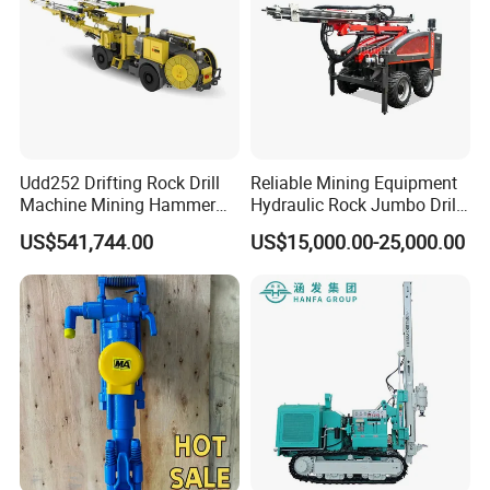
Udd252 Drifting Rock Drill
Reliable Mining Equipment
Machine Mining Hammer
Hydraulic Rock Jumbo Drill
Equipment Mini Hydraulic
Machine for Tough
US$541,744.00
US$15,000.00-25,000.00
Anchor Drilling Rig
Conditions
Machinery