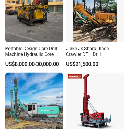
Portable Design Core Drill
Jinke Jk Sharp Blade
Machine Hydraulic Core
Crawler DTH Drill
Drilling Rig Diamond Core
US$8,000.00-30,000.00
US$21,500.00
Drill Rig Borehole Drilling
Rig Exploration Drilling Rig