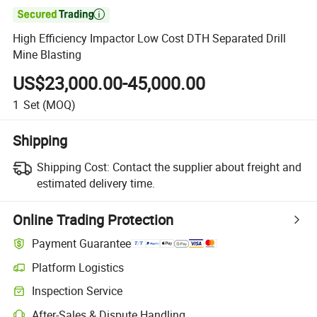

High Efficiency Impactor Low Cost DTH Separated Drill
Mine Blasting
US$23,000.00-45,000.00
1
Set
(MOQ)
Shipping
Shipping Cost:
Contact the supplier about freight and
estimated delivery time.
Online Trading Protection
Payment Guarantee
Platform Logistics
Inspection Service
After-Sales & Dispute Handling