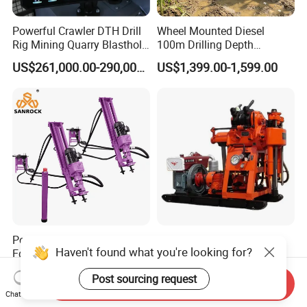
Powerful Crawler DTH Drill
Wheel Mounted Diesel
Rig Mining Quarry Blasthole
100m Drilling Depth
Drilling Operation
Portable Borer Small Water
US$261,000.00-290,000.00
US$1,399.00-1,599.00
Well Drilling Rig Unit for
Farms
Portable Drilling Rig Mining
Factory Wholesale Water
Haven't found what you're looking for?
Equipment Horizontal
Well Drill Rig Drilling
Borehole Pneumatic Drilling
Machine for Rock Sampling
US$1,811.00-2,126.00
US$2,000.00-2,150.00
Post sourcing request
Machine
Send Inquiry
Chat Now