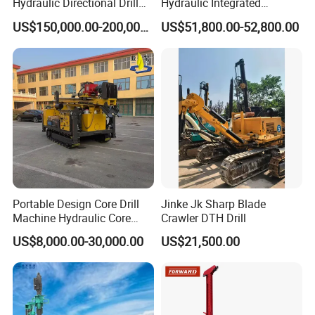
Hydraulic Directional Drill
Hydraulic Integrated
Rig for Underground
Automatically Changing
US$150,000.00-200,000.00
US$51,800.00-52,800.00
Workings
Rod Blasting Hole Down
The Hole Drilling Rig
Portable Design Core Drill
Jinke Jk Sharp Blade
Machine Hydraulic Core
Crawler DTH Drill
Drilling Rig Diamond Core
US$8,000.00-30,000.00
US$21,500.00
Drill Rig Borehole Drilling
Rig Exploration Drilling Rig