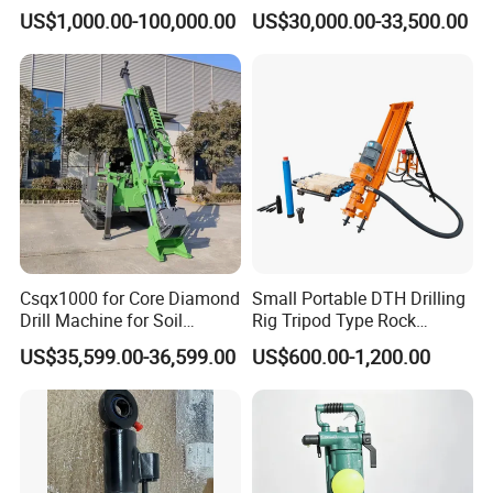
Rig Machine Rock Drill
Geotechnical Mine
US$1,000.00-100,000.00
US$30,000.00-33,500.00
Investigation Coring
Drill/Mineral Survey/Mineral
Exploration Diamond
Wireline Core Drilling Rig
Csqx1000 for Core Diamond
Small Portable DTH Drilling
Drill Machine for Soil
Rig Tripod Type Rock
Exploration Projects Core
Drilling for Slope Support
US$35,599.00-36,599.00
US$600.00-1,200.00
Drilling Rig
Mining Drilling