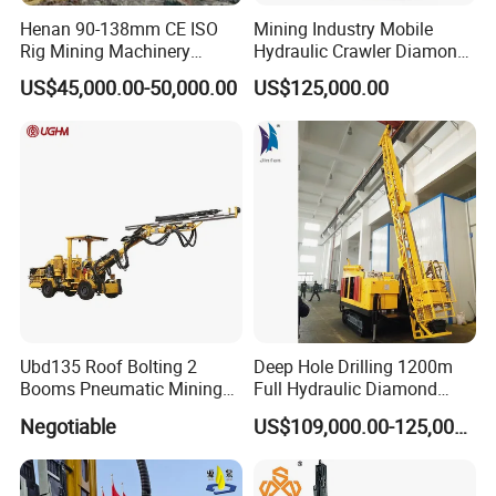
Henan 90-138mm CE ISO
Mining Industry Mobile
Rig Mining Machinery
Hydraulic Crawler Diamond
Hydraulic Motor Rotary
Core Drilling Rig for Sale
US$45,000.00-50,000.00
US$125,000.00
Head DTH Surface Rock
Drill Drilling Rigs with 9001:
2000 Hfga-44+
Ubd135 Roof Bolting 2
Deep Hole Drilling 1200m
Booms Pneumatic Mining
Full Hydraulic Diamond
Mini Underground
Core Water Boring Drilling
Negotiable
US$109,000.00-125,000.00
Geotechnical RC Hydraulic
Machine Rig
Anchor Horizontal
FAQ
Directional Borehole Rock