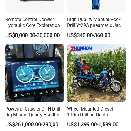
Remote Control Crawler
High Quality Manual Rock
Hydraulic Core Exploration
Drill Yt29A pneumatic Jack
Drilling Rig Core Drill Rig
Hammer China Vendor
US$8,000.00-30,000.00
US$340.00-360.00
Diamond Core Drilling Rig
Core Sample Drilling Rig
Powerful Crawler DTH Drill
Wheel Mounted Diesel
Rig Mining Quarry Blasthole
100m Drilling Depth
Drilling Operation
Portable Borer Small Water
US$261,000.00-290,000.00
US$1,399.00-1,599.00
Well Drilling Rig Unit for