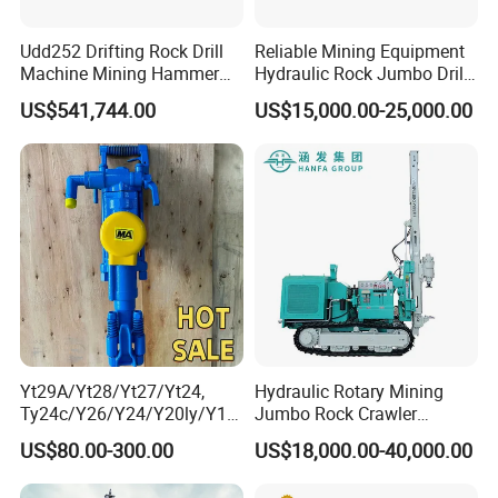
4. Do you have after service?
Yes, we have special service team which will offer you
Udd252 Drifting Rock Drill
Reliable Mining Equipment
professional guidance. If you need, we can send our engineer to
Machine Mining Hammer
Hydraulic Rock Jumbo Drill
Equipment Mini Hydraulic
Machine for Tough
your worksite and provid the training for your staff.
US$541,744.00
US$15,000.00-25,000.00
Anchor Drilling Rig
Conditions
Machinery
5.What about the qaulity warranty?
We offer one-year quality warranty for machines' main body.
6. How long can you deliver the machine?
Generally, we can deliver the machine in 7 days.
Yt29A/Yt28/Yt27/Yt24,
Hydraulic Rotary Mining
Ty24c/Y26/Y24/Y20ly/Y19
Jumbo Rock Crawler
A/Yo18 Pneumatic Rotary
Machines Engine Track
US$80.00-300.00
US$18,000.00-40,000.00
Pusher Jack Hammer Air
Solar Piling Driling Rig DTH
Compressor Leg Hand Held
Price Portable Photovoltaic