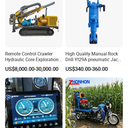
Remote Control Crawler
High Quality Manual Rock
Hydraulic Core Exploration
Drill Yt29A pneumatic Jack
Drilling Rig Core Drill Rig
Hammer China Vendor
US$8,000.00-30,000.00
US$340.00-360.00
Diamond Core Drilling Rig
Core Sample Drilling Rig