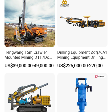
Mining Rock Drill for Stone
Solar Pile Driver
Tunnel
Hengwang 15m Crawler
Drilling Equipment Zdfj76A1
Mounted Mining DTH/Down
Mining Equipment Drilling
The Hole Split/Integrated
Jumbo
US$39,000.00-49,000.00
US$225,000.00-270,000.00
Rock Blast/Blasting Hole
Drill/Drilling Rig for Gold
Mine Development