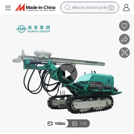
electric motorcycle
farm tractor
sport shoe
earbud
electric car
man watch
dirt bike
racing motorcycle
Video
1
/
6