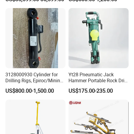
Drilling Rig
Mining Drilling
3128000930 Cylinder for
Yt28 Pneumatic Jack
Drilling Rigs, Epiroc/Mining
Hammer Portable Rock Drill
Machinery Parts/Original,
Drilling Machines for Mining
US$800.00-1,500.00
US$175.00-235.00
Stock in China Spare Parts