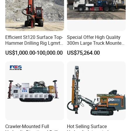
Efficient St120 Surface Top-
Special Offer High Quality
Hammer Drilling Rig Lgmrt
300m Large Truck Mounted
Drilling Rig Machine Rock
Drilling Rig
US$1,000.00-100,000.00
US$75,264.00
Drill
Crawler-Mounted Full
Hot Selling Surface