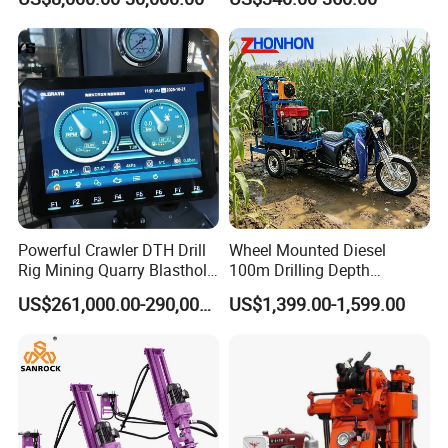
Diamond Core Drilling Rig
Core Sample Drilling Rig
Packaging & Shipping
Powerful Crawler DTH Drill
Wheel Mounted Diesel
Rig Mining Quarry Blasthole
100m Drilling Depth
Working Site
Drilling Operation
Portable Borer Small Water
US$261,000.00-290,000.00
US$1,399.00-1,599.00
Well Drilling Rig Unit for
Farms