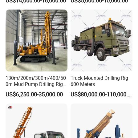
US$14,000.00-16,000.00
US$5,000.00-10,000.00
Equipment/Hydraulic
Crawler Mounted Borehole
Water Drilling
Machine/Drilling Rig Price
for Sale
130m/200m/300m/400/50
Truck Mounted Drilling Rig
0m Mud Pump Drilling Rig
600 Meters
and DTH Impactor Portable
US$6,250.00-35,000.00
US$80,000.00-110,000.00
Borehole Drilling Rig Crawler
Rotary Water Well Drilling
Equipment Drilling Machine