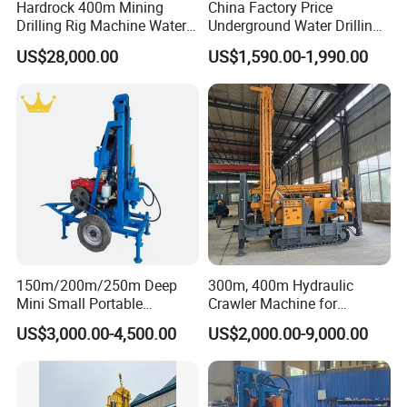
Hardrock 400m Mining
China Factory Price
Drilling Rig Machine Water
Underground Water Drilling
Well Borehole Mounted on
Machine Drilling Rig for
US$28,000.00
US$1,590.00-1,990.00
Truck
Water Well Machine
150m/200m/250m Deep
300m, 400m Hydraulic
Mini Small Portable
Crawler Machine for
Wheeled Crawler 22HP
Borehole Drilling
US$3,000.00-4,500.00
US$2,000.00-9,000.00
Diesel Engine Full Hydraulic
Rotary Water Well Borehole
Drilling Rig Machine for
Rural Drinking