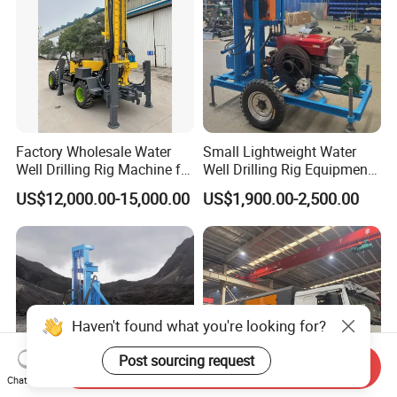
Factory Wholesale Water
Small Lightweight Water
Well Drilling Rig Machine for
Well Drilling Rig Equipment
Sale Water Drill Rig for
for Household Farm
US$12,000.00-15,000.00
US$1,900.00-2,500.00
Water Well
Construction Sites
Haven't found what you're looking for?
Post sourcing request
Send Inquiry
Chat Now