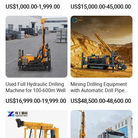
Indoor Water Well Project
Crawler Type Core Portable
US$1,000.00-1,999.00
US$15,000.00-45,000.00
Mining Borehole Sale DTH
Water Well Drill Drilling Rig
Used Full Hydraulic Drilling
Mining Drilling Equipment
Machine for 100-600m Well
with Automatic Drill Pipe
Loading Function
US$16,999.00-19,999.00
US$48,500.00-48,600.00