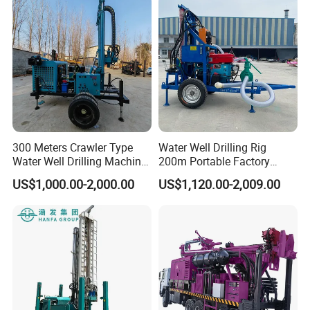
300 Meters Crawler Type
Water Well Drilling Rig
Water Well Drilling Machine
200m Portable Factory
Borehole Portable Water
Bestseller Equipment
US$1,000.00-2,000.00
US$1,120.00-2,009.00
Well Drilling Machine
Factory Price