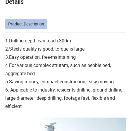
Details
Product Description
1.Drilling depth can reach 300m
2.Steels quality is good, torque is large
3.Easy operation, free-maintaining
4.For various complex strutam, such as pebble bed,
aggregate bed.
5.Saving money, compact construction, easy moving
6. Applicable to industry, residents drilling, ground drilling,
large diameter, deep drilling, footage fast, flexible and
efficient.