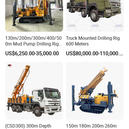
130m/200m/300m/400/50
Truck Mounted Drilling Rig
0m Mud Pump Drilling Rig
600 Meters
and DTH Impactor Portable
US$6,250.00-35,000.00
US$80,000.00-110,000.00
Borehole Drilling Rig Crawler
Rotary Water Well Drilling
Equipment Drilling Machine
(CSD300) 300m Depth
150m 180m 200m 260m