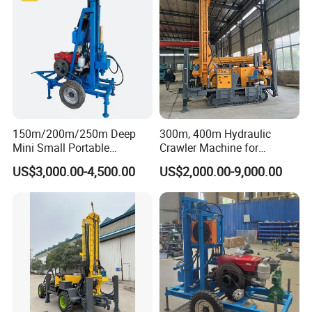
150m/200m/250m Deep
300m, 400m Hydraulic
Mini Small Portable
Crawler Machine for
Wheeled Crawler 22HP
Borehole Drilling
US$3,000.00-4,500.00
US$2,000.00-9,000.00
Diesel Engine Full Hydraulic
Rotary Water Well Borehole
Drilling Rig Machine for
Rural Drinking