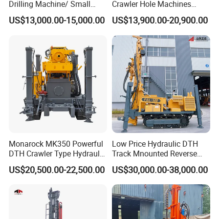
Drilling Machine/ Small
Crawler Hole Machines
Water Drilling Machine/Mini
Water Drilling Rig Well
US$13,000.00-15,000.00
US$13,900.00-20,900.00
Size Water Drilling Rig
Digging Machine Dh300
Machine for Deep Bore Well
Drilling with Cheap Price
Monarock MK350 Powerful
Low Price Hydraulic DTH
DTH Crawler Type Hydraulic
Track Mnounted Reverse
Well Drilling Rig
Circulation Mining Fsl500
US$20,500.00-22,500.00
US$30,000.00-38,000.00
RC Drilling Rig for Mining
Exploration
Excavating/Geotachnial
Construction Equipment