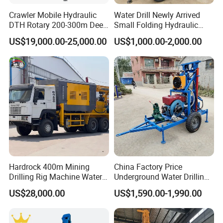
3) In the case of customization, we can deliver the
Crawler Mobile Hydraulic
Water Drill Newly Arrived
machine within 20-25 days.
DTH Rotary 200-300m Deep
Small Folding Hydraulic
Borehole Ground Water Well
Wheel Water Well Drill
US$19,000.00-25,000.00
US$1,000.00-2,000.00
Drilling Rigs Rotary Drill Rig
Equipment Machine
Hardrock 400m Mining
China Factory Price
Drilling Rig Machine Water
Underground Water Drilling
Well Borehole Mounted on
Machine Drilling Rig for
US$28,000.00
US$1,590.00-1,990.00
Truck
Water Well Machine