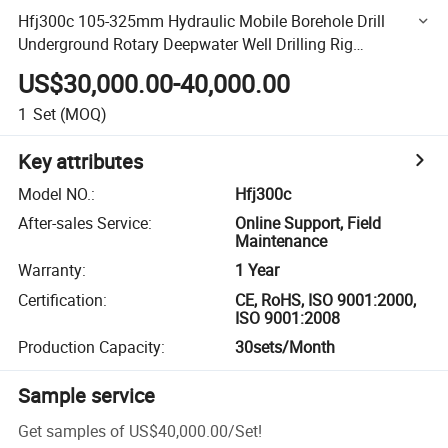
Hfj300c 105-325mm Hydraulic Mobile Borehole Drill
Underground Rotary Deepwater Well Drilling Rig
Manufacturers 93kw
US$30,000.00-40,000.00
1
Set
(MOQ)
Key attributes
Model NO.
:
Hfj300c
After-sales Service
:
Online Support, Field
Maintenance
Warranty
:
1 Year
Certification
:
CE, RoHS, ISO 9001:2000,
ISO 9001:2008
Production Capacity
:
30sets/Month
Sample service
Get samples of
US$40,000.00
/
Set
!