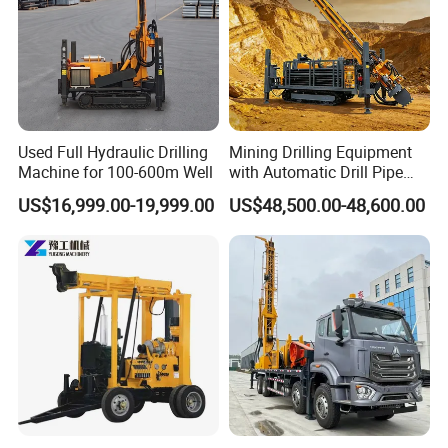
Used Full Hydraulic Drilling
Mining Drilling Equipment
Machine for 100-600m Well
with Automatic Drill Pipe
Loading Function
US$16,999.00-19,999.00
US$48,500.00-48,600.00
FAQ
1. Are you a trading company or a manufacturer?
We are a professional manufacturer. Our factory mainly
produces water well drilling rigs, core drilling rigs, down-