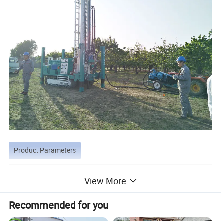
Product Parameters
Model
HFJ180C
HFJ200C
HFJ300C
HFJ400C
HFJ500C
View More
Max. Drilling depth
180m
200m
300m
400m
500m
Drilling diameter
90-254mm
90-315mm
105-325mm
105-350mm
105-350mm
Recommended for you
Working air pressure
1.05-2.46Mpa
1.7-3.0Mpa
1.05-3.45Mpa
1.05-3.45Mpa
1.05-4.5Mpa
Air consumption
16-30m³/min
17-35m3/min
16-55m3/min
16-55m3/min
16-60m3/min
Drilling rod length
3m
3m
3m/4.5m/6m
3m/4.5m/6m
3m/4.5m/6m