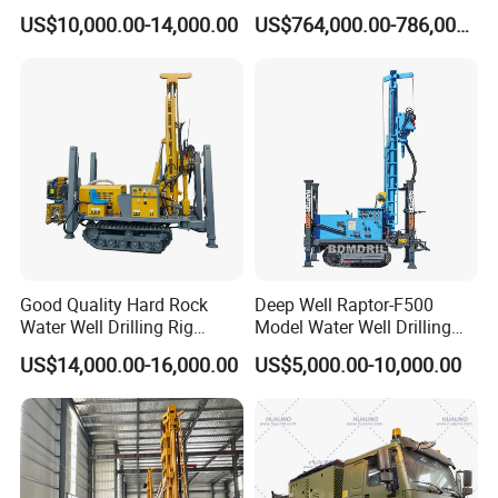
Rotary Drilling Machine
Drill Rig
US$10,000.00-14,000.00
US$764,000.00-786,000.00
Good Quality Hard Rock
Deep Well Raptor-F500
Water Well Drilling Rig
Model Water Well Drilling
Machine
Rig Machine
US$14,000.00-16,000.00
US$5,000.00-10,000.00
Equipment/Hydraulic
Crawler Mounted Borehole
Water Drilling
Machine/Drilling Rig Price
for Sale