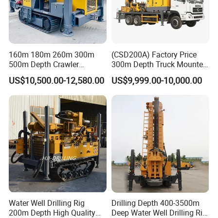
160m 180m 260m 300m
(CSD200A) Factory Price
500m Depth Crawler
300m Depth Truck Mounted
Pneumatic Rotary Blasting
Borehole Drill Machine
US$10,500.00-12,580.00
US$9,999.00-10,000.00
Borehole Core Portable
Rotary Oil Drilling
Water Well Drill Drilling Rig
Equipment Water Well
for Rock/Mountain/Mining
Drilling Rigs
Area
Water Well Drilling Rig
Drilling Depth 400-3500m
200m Depth High Quality
Deep Water Well Drilling Rig