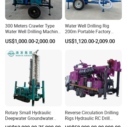
300 Meters Crawler Type
Water Well Drilling Rig
Water Well Drilling Machine
200m Portable Factory
Borehole Portable Water
Bestseller Equipment
US$1,000.00-2,000.00
US$1,120.00-2,009.00
Well Drilling Machine
Factory Price
Rotary Small Hydraulic
Reverse Circulation Drilling
Deepwater Groundwater
Rigs Hydraulic RC Drill
Mobile Crawler Drill Truck
Machine Truck Mounted