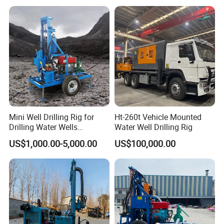
Mini Well Drilling Rig for
Ht-260t Vehicle Mounted
Drilling Water Wells
Water Well Drilling Rig
Farmland Low Cost One-
US$1,000.00-5,000.00
US$100,000.00
Person Operation Shallow
Hole Operation