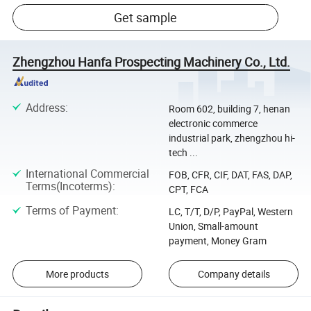
Get sample
Zhengzhou Hanfa Prospecting Machinery Co., Ltd.
Address
:
Room 602, building 7, henan
electronic commerce
industrial park, zhengzhou hi-
tech ...
International Commercial
FOB, CFR, CIF, DAT, FAS, DAP,
Terms(Incoterms)
:
CPT, FCA
Terms of Payment
:
LC, T/T, D/P, PayPal, Western
Union, Small-amount
payment, Money Gram
More products
Company details