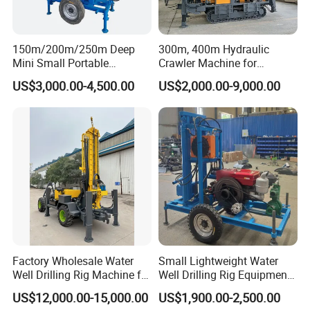
150m/200m/250m Deep
300m, 400m Hydraulic
Working Site
Mini Small Portable
Crawler Machine for
Wheeled Crawler 22HP
Borehole Drilling
US$3,000.00-4,500.00
US$2,000.00-9,000.00
Diesel Engine Full Hydraulic
Rotary Water Well Borehole
Drilling Rig Machine for
Rural Drinking
Factory Wholesale Water
Small Lightweight Water
Well Drilling Rig Machine for
Well Drilling Rig Equipment
Sale Water Drill Rig for
for Household Farm
US$12,000.00-15,000.00
US$1,900.00-2,500.00
Water Well
Construction Sites
Company Profile