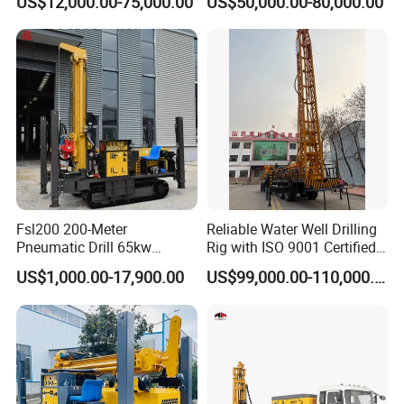
US$12,000.00-75,000.00
US$50,000.00-80,000.00
Mounted DTH Portable Core
Drilling Rig
Companies Water Well
Drilling Rig
Fsl200 200-Meter
Reliable Water Well Drilling
Pneumatic Drill 65kw
Rig with ISO 9001 Certified
Engine Portable Hydraulic
Quality Assurance
US$1,000.00-17,900.00
US$99,000.00-110,000.00
Drill