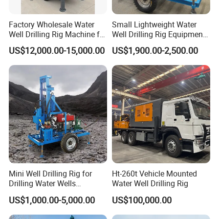
Factory Wholesale Water
Small Lightweight Water
Well Drilling Rig Machine for
Well Drilling Rig Equipment
Sale Water Drill Rig for
for Household Farm
US$12,000.00-15,000.00
US$1,900.00-2,500.00
Water Well
Construction Sites
Mini Well Drilling Rig for
Ht-260t Vehicle Mounted
Drilling Water Wells
Water Well Drilling Rig
Farmland Low Cost One-
US$1,000.00-5,000.00
US$100,000.00
Person Operation Shallow
Hole Operation