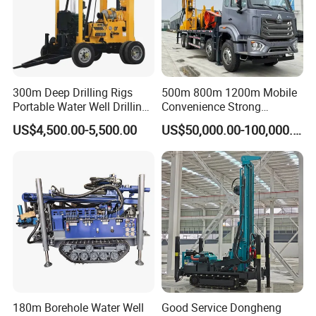
300m Deep Drilling Rigs
500m 800m 1200m Mobile
Portable Water Well Drilling
Convenience Strong
Rig Core Drilling Machine
Flexibility Truck-Mounted
US$4,500.00-5,500.00
US$50,000.00-100,000.00
Hydraulic Drilling Rig
180m Borehole Water Well
Good Service Dongheng