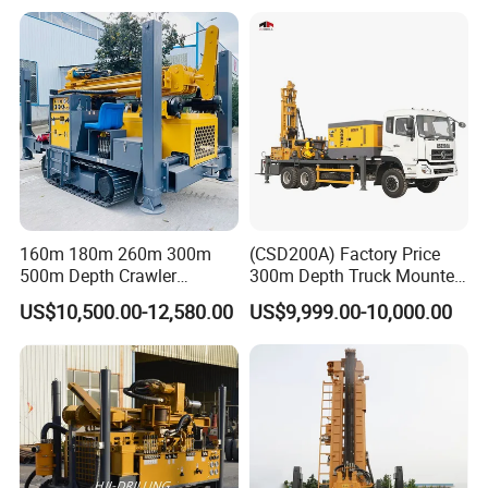
160m 180m 260m 300m
(CSD200A) Factory Price
500m Depth Crawler
300m Depth Truck Mounted
Pneumatic Rotary Blasting
Borehole Drill Machine
US$10,500.00-12,580.00
US$9,999.00-10,000.00
Borehole Core Portable
Rotary Oil Drilling
Water Well Drill Drilling Rig
Equipment Water Well
for Rock/Mountain/Mining
Drilling Rigs
Area