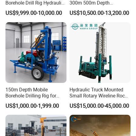
Borehole Drill Rig Hydraulic
300m 500m Depth
Rotary DTH Water Well
Hydraulic Crawler Rotary
US$9,999.00-10,000.00
US$10,500.00-13,200.00
Drilling Truck Mounted Oil
Pneumatic Blasting Core
Equipment Machine
Borehole Portable Water
Well Drilling Rig Machine for
Rock/Mountain/Mining
150m Depth Mobile
Hydraulic Truck Mounted
Borehole Drilling Rig for
Small Rotary Wireline Rock
Indoor Water Well Project
Crawler Type Core Portable
US$1,000.00-1,999.00
US$15,000.00-45,000.00
Mining Borehole Sale DTH
Water Well Drill Drilling Rig