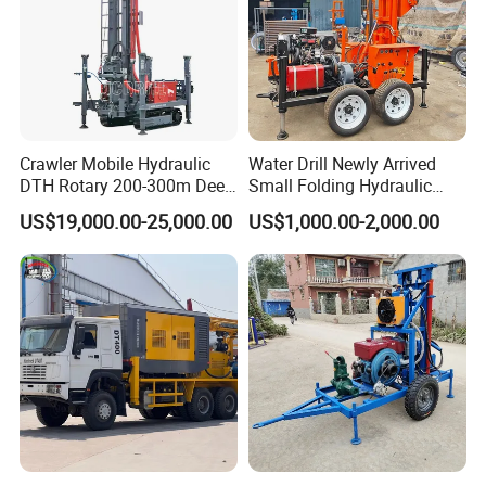
Crawler Mobile Hydraulic
Water Drill Newly Arrived
DTH Rotary 200-300m Deep
Small Folding Hydraulic
Borehole Ground Water Well
Wheel Water Well Drill
US$19,000.00-25,000.00
US$1,000.00-2,000.00
Drilling Rigs Rotary Drill Rig
Equipment Machine