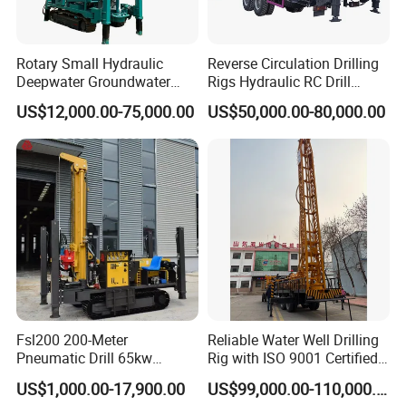
Rotary Small Hydraulic
Reverse Circulation Drilling
Deepwater Groundwater
Rigs Hydraulic RC Drill
Mobile Crawler Drill Truck
Machine Truck Mounted
US$12,000.00-75,000.00
US$50,000.00-80,000.00
Mounted DTH Portable Core
Drilling Rig
Companies Water Well
Drilling Rig
Fsl200 200-Meter
Reliable Water Well Drilling
Pneumatic Drill 65kw
Rig with ISO 9001 Certified
Engine Portable Hydraulic
Quality Assurance
US$1,000.00-17,900.00
US$99,000.00-110,000.00
Drill