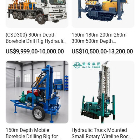
(CSD300) 300m Depth
150m 180m 200m 260m
Borehole Drill Rig Hydraulic
300m 500m Depth
Rotary DTH Water Well
Hydraulic Crawler Rotary
US$9,999.00-10,000.00
US$10,500.00-13,200.00
Drilling Truck Mounted Oil
Pneumatic Blasting Core
Equipment Machine
Borehole Portable Water
Well Drilling Rig Machine for
Rock/Mountain/Mining
150m Depth Mobile
Hydraulic Truck Mounted
Borehole Drilling Rig for
Small Rotary Wireline Rock