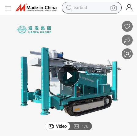
bluetooth earphone
reagent
perfume
living room sofa
pullover hoody
motorcycle
basketball shoe
Video
1
/
6