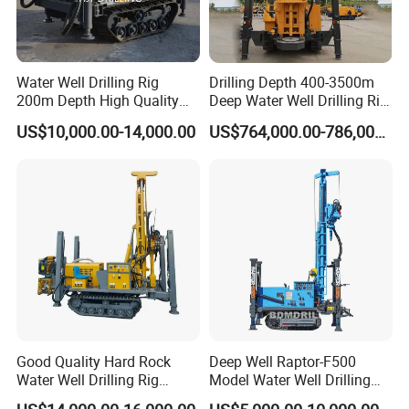
Water Well Drilling Rig
Drilling Depth 400-3500m
200m Depth High Quality
Deep Water Well Drilling Rig
Rotary Drilling Machine
Drill Rig
US$10,000.00-14,000.00
US$764,000.00-786,000.00
Good Quality Hard Rock
Deep Well Raptor-F500
Water Well Drilling Rig
Model Water Well Drilling
Machine
Rig Machine