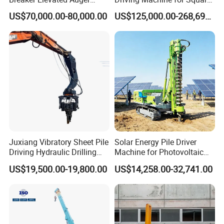
Piling Hydraulic Top
Piles Extended Arm Hspd
US$70,000.00-80,000.00
US$125,000.00-268,697.00
Hammer Rock Drill DTH
Hydraulic Static Pile Driver
Table Borehole 20m
Jack-in Machine for Pile
Borehole Machine Mining
Driving The Phc Pile
Equipment Pile Driver
Juxiang Vibratory Sheet Pile
Solar Energy Pile Driver
Driving Hydraulic Drilling
Machine for Photovoltaic
Hammer 20 Tons Excavator
Foundation Construction
US$19,500.00-19,800.00
US$14,258.00-32,741.00
Mounted Use Cylinder
Tilting Vibro Hammer Price
in Malaysia for Steel Piling