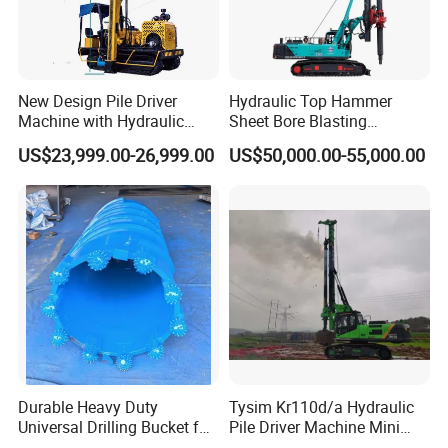
Working Site
New Design Pile Driver
Hydraulic Top Hammer
Machine with Hydraulic
Sheet Bore Blasting
Hammer Solar Pile Driver
Elevated Elevated Auger
US$23,999.00-26,999.00
US$50,000.00-55,000.00
Piling Pile Driver Breaker
Rock Drill DTH Core Rotary
Table Borehole Portable
150m Drilling Rig
Company Profile
Durable Heavy Duty
Tysim Kr110d/a Hydraulic
Universal Drilling Bucket for
Pile Driver Machine Mini
Construction Excavation
Pile Driving Rotary Drilling