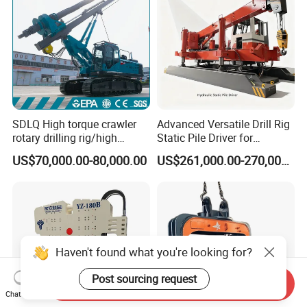
SDLQ High torque crawler
Advanced Versatile Drill Rig
rotary drilling rig/high
Static Pile Driver for
efficiency/energy
Efficient Piling Operations
US$70,000.00-80,000.00
US$261,000.00-270,000.00
saving/pile foundation
Heavy Construction
engineering rotary drilling
Equipment
rig/360° rotation LQR-135
Bore Rig
Haven't found what you're looking for?
Post sourcing request
Send Inquiry
Chat Now