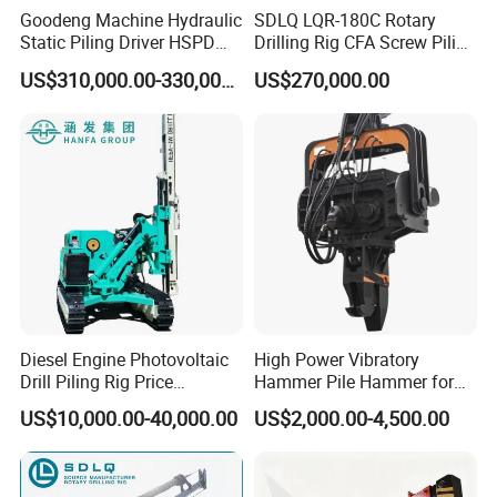
Goodeng Machine Hydraulic
SDLQ LQR-180C Rotary
Static Piling Driver HSPD
Drilling Rig CFA Screw Piling
GPY208 Piling Machine for
Machine for Soil Drilling
US$310,000.00-330,000.00
US$270,000.00
Foundations
and Foundation Installation
Equipment Borehole
Diesel Engine Photovoltaic
High Power Vibratory
Drill Piling Rig Price
Hammer Pile Hammer for
Portable Drilling Machine
Excavator
US$10,000.00-40,000.00
US$2,000.00-4,500.00
Borehole Solar Screw
Hydraulic Pile Driver