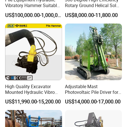
Vibratory Hammer Suitable
Rotary Ground Helical Solar
for Steel Piles of Yz-90d
Photovoltaic Piling Machine
US$100,000.00-1,000,000.00
US$8,000.00-11,800.00
Model
Hydraulic Crawler Drop
Hammer Screw Highway
Guardrail Pile Driver
High Quality Excavator
Adjustable Mast
Mounted Hydraulic Vibro
Photovoltaic Pile Driver for
Pile Driving Vibratory
Different Piling Depth
US$11,990.00-15,200.00
US$14,000.00-17,000.00
Hammer Post Bottom
Construction Needs
Clamp Sheet Steel Tubes
Driver for 20ton-30ton
Excavator