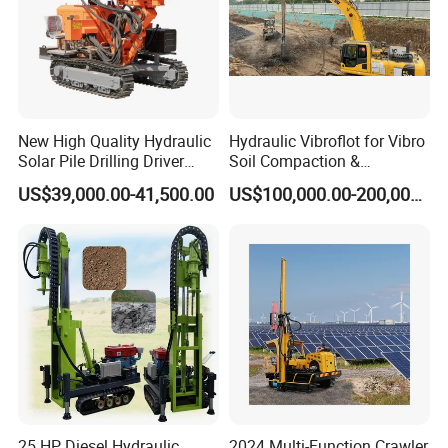
New High Quality Hydraulic
Hydraulic Vibroflot for Vibro
Solar Pile Drilling Driver
Soil Compaction &
Machine
Replacement Needs
US$39,000.00-41,500.00
US$100,000.00-200,000.00
25 HP Diesel Hydraulic
2024 Multi-Function Crawler