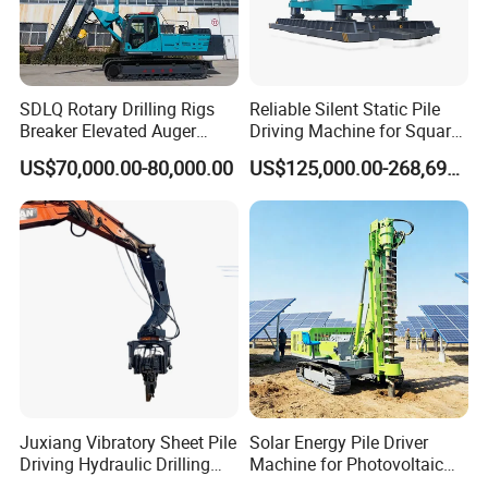
SDLQ Rotary Drilling Rigs
Reliable Silent Static Pile
Breaker Elevated Auger
Driving Machine for Square
Piling Hydraulic Top
Piles Extended Arm Hspd
US$70,000.00-80,000.00
US$125,000.00-268,697.00
Hammer Rock Drill DTH
Hydraulic Static Pile Driver
Table Borehole 20m
Jack-in Machine for Pile
Borehole Machine Mining
Driving The Phc Pile
Equipment Pile Driver
Juxiang Vibratory Sheet Pile
Solar Energy Pile Driver
Driving Hydraulic Drilling
Machine for Photovoltaic
Hammer 20 Tons Excavator
Foundation Construction