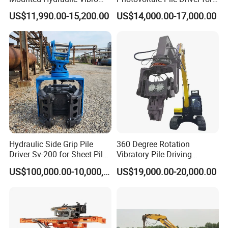
Pile Driving Vibratory
Different Piling Depth
US$11,990.00-15,200.00
US$14,000.00-17,000.00
Hammer Post Bottom
Construction Needs
Clamp Sheet Steel Tubes
Driver for 20ton-30ton
Excavator
Hydraulic Side Grip Pile
360 Degree Rotation
Driver Sv-200 for Sheet Pile
Vibratory Pile Driving
& H-Beam 360° Rotation
Hammer Price in India
US$100,000.00-10,000,000.00
US$19,000.00-20,000.00
Low Noise Piling Equipment
Hydraulic Motor Tilting
Backhoe Vibro Hammer for
Steel Sheet Piling