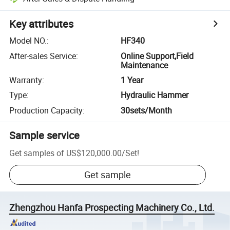
Key attributes
Model NO.
:
HF340
After-sales Service
:
Online Support,Field
Maintenance
Warranty
:
1 Year
Type
:
Hydraulic Hammer
Production Capacity
:
30sets/Month
Sample service
Get samples of
US$120,000.00
/
Set
!
Get sample
Zhengzhou Hanfa Prospecting Machinery Co., Ltd.