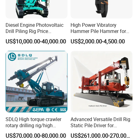
machine to drill big piling hole.
Diesel Engine Photovoltaic
High Power Vibratory
Product Parameters
Drill Piling Rig Price
Hammer Pile Hammer for
Portable Drilling Machine
Excavator
US$10,000.00-40,000.00
US$2,000.00-4,500.00
Borehole Solar Screw
Hydraulic Pile Driver
Type
HF340 Rotary Drilling Rig
Drilling depth
40m
Hole diameter
1600 mm
Engine
Power
170KW
Torque
150 KN.m
SDLQ High torque crawler
Advanced Versatile Drill Rig
Power Head
Rotating speed
5-30 r/min
rotary drilling rig/high
Static Pile Driver for
Maximum lifting force
160 KN
efficiency/energy
Efficient Piling Operations
US$70,000.00-80,000.00
US$261,000.00-270,000.00
saving/pile foundation
Heavy Construction