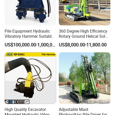
Pile Equipment Hydraulic
360 Degree High Efficiency
Vibratory Hammer Suitable
Rotary Ground Helical Solar
for Steel Piles of Yz-90d
Photovoltaic Piling Machine
US$100,000.00-1,000,000.00
US$8,000.00-11,800.00
Model
Hydraulic Crawler Drop
Hammer Screw Highway
Guardrail Pile Driver
High Quality Excavator
Adjustable Mast
Mounted Hydraulic Vibro
Photovoltaic Pile Driver for