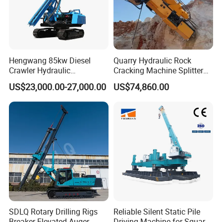
Hengwang 85kw Diesel
Quarry Hydraulic Rock
Crawler Hydraulic
Cracking Machine Splitter
Solar/Photovoltaic Pilling
with Rock Drilling Machine
US$23,000.00-27,000.00
US$74,860.00
Machine/Pile Driver for H/C
for Mining
Type Piles/Highway
Guardrail Installation
SDLQ Rotary Drilling Rigs
Reliable Silent Static Pile
Breaker Elevated Auger
Driving Machine for Square