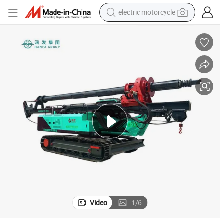
electric motorcycle
tote bag
perfume
basketball shoe
powder
electric bike
human hair wig
motorcycle
Video
1
/
6