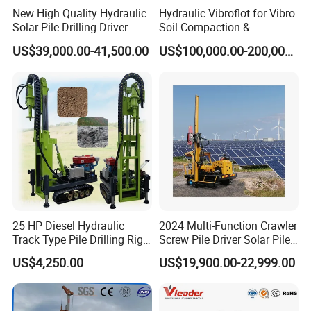
New High Quality Hydraulic
Hydraulic Vibroflot for Vibro
Solar Pile Drilling Driver
Soil Compaction &
Machine
Replacement Needs
US$39,000.00-41,500.00
US$100,000.00-200,000.00
25 HP Diesel Hydraulic
2024 Multi-Function Crawler
Track Type Pile Drilling Rig
Screw Pile Driver Solar Pile
Machine Ground Screw
Driver Hydraulic, Pile Driver
US$4,250.00
US$19,900.00-22,999.00
Drilling Machine
Machine for/