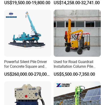
US$19,500.00-19,800.00
US$14,258.00-32,741.00
Mounted Use Cylinder
Tilting Vibro Hammer Price
in Malaysia for Steel Piling
Powerful Silent Pile Driver
Used for Road Guardrail
for Concrete Square and
Installation Column Pile
Spun Piles Piling
Driver, Guardrail Pile Driver
US$260,000.00-270,000.00
US$5,500.00-7,350.00
Construction Machinery
Since 2005 Hspd Press
Heavy Jack-in Equipment