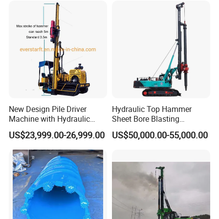
New Design Pile Driver
Hydraulic Top Hammer
Machine with Hydraulic
Sheet Bore Blasting
Hammer Solar Pile Driver
Elevated Elevated Auger
US$23,999.00-26,999.00
US$50,000.00-55,000.00
Piling Pile Driver Breaker
Rock Drill DTH Core Rotary
Table Borehole Portable
150m Drilling Rig