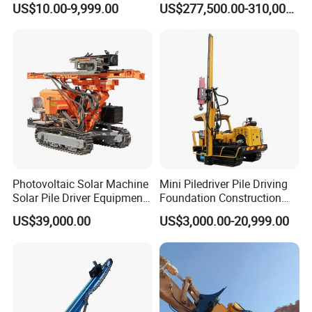
US$10.00-9,999.00
US$277,500.00-310,000.00
Machinery
Rig
Photovoltaic Solar Machine
Mini Piledriver Pile Driving
Solar Pile Driver Equipment
Foundation Construction
Drilling Rig
Machinery Pile Driver
US$39,000.00
US$3,000.00-20,999.00
Drilling Equipment