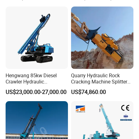
Hengwang 85kw Diesel
Quarry Hydraulic Rock
Crawler Hydraulic
Cracking Machine Splitter
Solar/Photovoltaic Pilling
with Rock Drilling Machine
US$23,000.00-27,000.00
US$74,860.00
Machine/Pile Driver for H/C
for Mining
Type Piles/Highway
Guardrail Installation