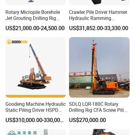
been exported to hundreds of countries around the world
and enjoy a high reputation all over the world.
Rotary Micropile Borehole
Crawler Pile Driver Hammer
Jet Grouting Drilling Rig
Hydraulic Ramming
Used for Waterproof
Machine Ground Solar Pile
2. How is the quality of your machine?
US$21,000.00-24,500.00
US$31,852.00-33,330.00
Curtains in Deep
Drilling Rig
Our products pass strict quality inspections before they
Excavations
leave the factory to ensure that they are qualified before
they are shipped.
3. How to inspect the goods?
1) Support customers to come to the factory for on-site
inspection.
2) Support customers to designate third-party companies
Goodeng Machine Hydraulic
SDLQ LQR-180C Rotary
to inspect goods.
Static Piling Driver HSPD
Drilling Rig CFA Screw Piling
3) Support video inspection.
GPY208 Piling Machine for
Machine for Soil Drilling
US$310,000.00-330,000.00
US$270,000.00
Foundations
and Foundation Installation
Equipment Borehole
4. Do you have after-sales service?