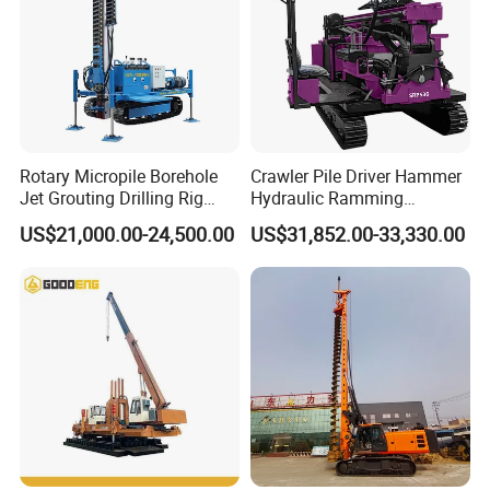
Rotary Micropile Borehole
Crawler Pile Driver Hammer
Jet Grouting Drilling Rig
Hydraulic Ramming
Used for Waterproof
Machine Ground Solar Pile
US$21,000.00-24,500.00
US$31,852.00-33,330.00
Curtains in Deep
Drilling Rig
Excavations