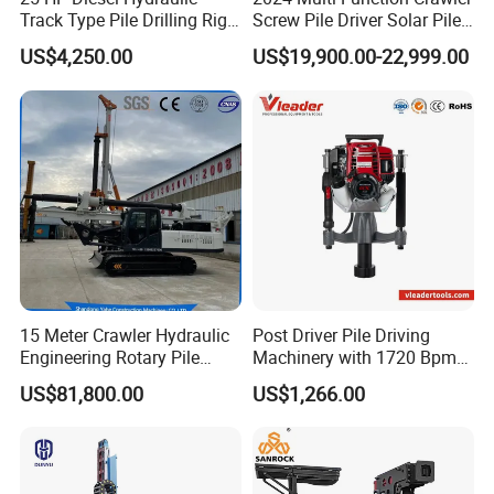
Track Type Pile Drilling Rig
Screw Pile Driver Solar Pile
Machine Ground Screw
Driver Hydraulic, Pile Driver
US$4,250.00
US$19,900.00-22,999.00
Drilling Machine
Machine for/
15 Meter Crawler Hydraulic
Post Driver Pile Driving
Engineering Rotary Pile
Machinery with 1720 Bpm
Driver/Drilling Rig Has
Impact Frequency for Fence
US$81,800.00
US$1,266.00
Passed CE Certificate for
Powered by Honda Gx35
Construction Building
4stroke Engine Gas
Export to Southeast Asia
Powered for Fence Build
Farm Job