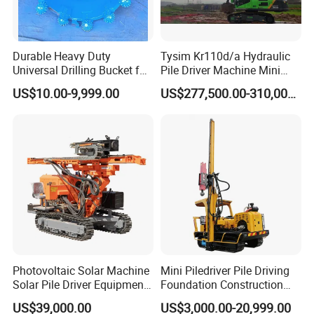
Durable Heavy Duty
Tysim Kr110d/a Hydraulic
Universal Drilling Bucket for
Pile Driver Machine Mini
Construction Excavation
Pile Driving Rotary Drilling
US$10.00-9,999.00
US$277,500.00-310,000.00
Machinery
Rig
Photovoltaic Solar Machine
Mini Piledriver Pile Driving
Solar Pile Driver Equipment
Foundation Construction
Drilling Rig
Machinery Pile Driver
US$39,000.00
US$3,000.00-20,999.00
Drilling Equipment