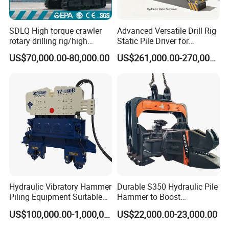
SDLQ High torque crawler
Advanced Versatile Drill Rig
rotary drilling rig/high
Static Pile Driver for
efficiency/energy
Efficient Piling Operations
US$70,000.00-80,000.00
US$261,000.00-270,000.00
saving/pile foundation
Heavy Construction
engineering rotary drilling
Equipment
rig/360° rotation LQR-135
Bore Rig
Hydraulic Vibratory Hammer
Durable S350 Hydraulic Pile
Piling Equipment Suitable
Hammer to Boost
Pile Sinking and Pulling -
Construction Efficiency
US$100,000.00-1,000,000.00
US$22,000.00-23,000.00
Yongan Machinery
Hydraulic Pile Hammer
Construction Machinery 350