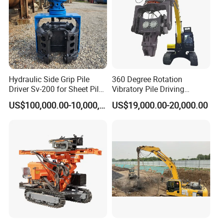
Hydraulic Side Grip Pile
360 Degree Rotation
Driver Sv-200 for Sheet Pile
Vibratory Pile Driving
& H-Beam 360° Rotation
Hammer Price in India
US$100,000.00-10,000,000.00
US$19,000.00-20,000.00
Low Noise Piling Equipment
Hydraulic Motor Tilting
Backhoe Vibro Hammer for
Steel Sheet Piling