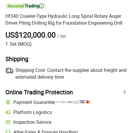

Hf340 Crawler-Type Hydraulic Long Spiral Rotary Auger
Driver Piling Drilling Rig for Foundation Engineering Drill
US$120,000.00
/
Set
1
Set
(MOQ)
Shipping
Shipping Cost:
Contact the supplier about freight and
estimated delivery time.
Online Trading Protection
Payment Guarantee
Platform Logistics
Inspection Service
After-Sales & Dispute Handling