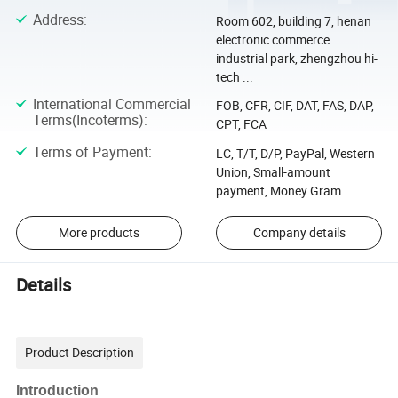
Address
:
Room 602, building 7, henan
electronic commerce
industrial park, zhengzhou hi-
tech ...
International Commercial
FOB, CFR, CIF, DAT, FAS, DAP,
Terms(Incoterms)
:
CPT, FCA
Terms of Payment
:
LC, T/T, D/P, PayPal, Western
Union, Small-amount
payment, Money Gram
More products
Company details
Details
Product Description
Introduction