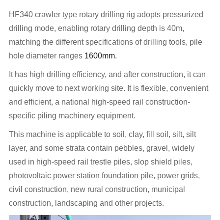
HF340 crawler type rotary drilling rig adopts pressurized
drilling mode, enabling rotary drilling depth is 40m,
matching the different specifications of drilling tools, pile
hole diameter ranges
1600mm.
It has high drilling efficiency, and after construction, it can
quickly move to next working site. It is flexible, convenient
and efficient, a national high-speed rail construction-
specific piling machinery equipment.
This machine is applicable to soil, clay, fill soil, silt, silt
layer, and some strata contain pebbles, gravel, widely
used in high-speed rail trestle piles, slop shield piles,
photovoltaic power station foundation pile, power grids,
civil construction, new rural construction, municipal
construction, landscaping and other projects.