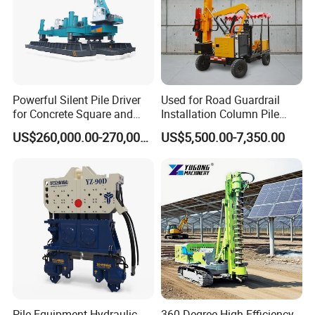
Powerful Silent Pile Driver
Used for Road Guardrail
for Concrete Square and
Installation Column Pile
Spun Piles Piling
Driver, Guardrail Pile Driver
US$260,000.00-270,000.00
US$5,500.00-7,350.00
Construction Machinery
Since 2005 Hspd Press
Heavy Jack-in Equipment
Pile Equipment Hydraulic
360 Degree High Efficiency