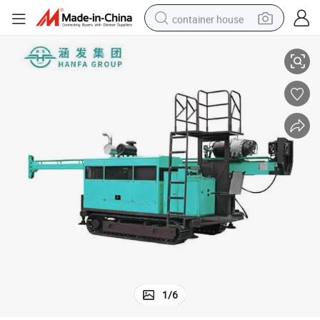
container house
Hfdx-4 300m Borehole Core Hydraulic Water Well Drilling Machine 132kw
basketball shoe
farm tractor
running shoe
powder
electric tricycle
earbud
electric bike
1
/
6