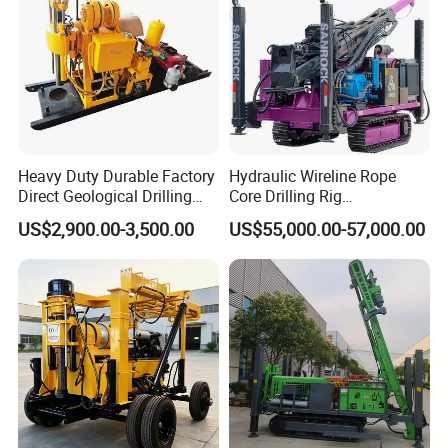
Heavy Duty Durable Factory
Hydraulic Wireline Rope
Direct Geological Drilling
Core Drilling Rig
Machine Full Hydraulic Core
Depth1000m Exploration
US$2,900.00-3,500.00
US$55,000.00-57,000.00
Drilling Drill Rig for Deep
Core Drilling Machine
Hard Rock