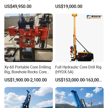
Pneumatic RC Reverse
Quality Easy Operation
US$49,950.00
US$19,000.00
Circulation Drilling Rig for
Hydraulic Core Drilling Rig
Geological Exploration with
Powder Tank
Xy-60 Portable Core Drilling
Full Hydraulic Core Drill Rig
Rig, Borehole Rocks Core
(HYDX-5A)
Drill Machine
US$1,900.00-2,100.00
US$153,000.00-163,000.00