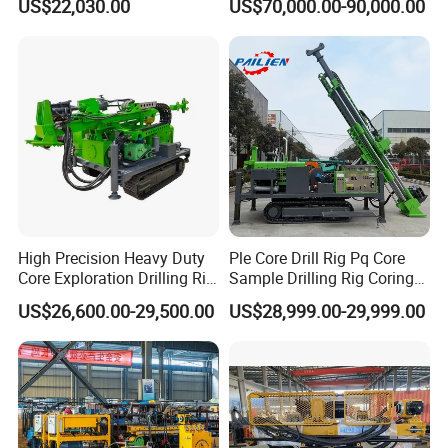
US$22,030.00
US$70,000.00-90,000.00
Prospecting Geological
We offer one-year quality warranty for machines' main
Exploration Diamond Core
body.
Drilling Rig Rock Sampling
Coring Machine
6. How long can you deliver the machine?
Generally, we can deliver the machine in 7 days.
Our Customers
High Precision Heavy Duty
Ple Core Drill Rig Pq Core
Core Exploration Drilling Rig
Sample Drilling Rig Coring
for Mountain Resource
Machine Full Hydraulic Core
US$26,600.00-29,500.00
US$28,999.00-29,999.00
Survey, Reliable Core
Drilling Rig Exploration Drill
Exploration Rig for
Rig on Sale
Mountain Resource
Assessment, Core Drill