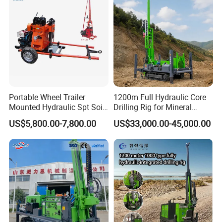
Portable Wheel Trailer
1200m Full Hydraulic Core
Mounted Hydraulic Spt Soil
Drilling Rig for Mineral
Testing
Geological Exploration,
US$5,800.00-7,800.00
US$33,000.00-45,000.00
Investigation/Geotechnical
Geotechnical Drilling Rig,
Exploration/Water Well Drill
Borehole Drilling Bit, Drilling
Diamond Core Drilling Rig
Rod, Core Drilling Bit
(GY-150T)