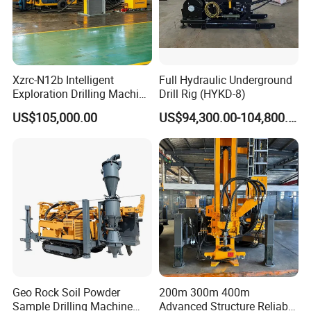
Xzrc-N12b Intelligent
Full Hydraulic Underground
Exploration Drilling Machine
Drill Rig (HYKD-8)
Mobile Rotary Fully
US$105,000.00
US$94,300.00-104,800.00
Hydraulic Deep Hole Core
Drill Rig Equipment
Geo Rock Soil Powder
200m 300m 400m
Sample Drilling Machine
Advanced Structure Reliable