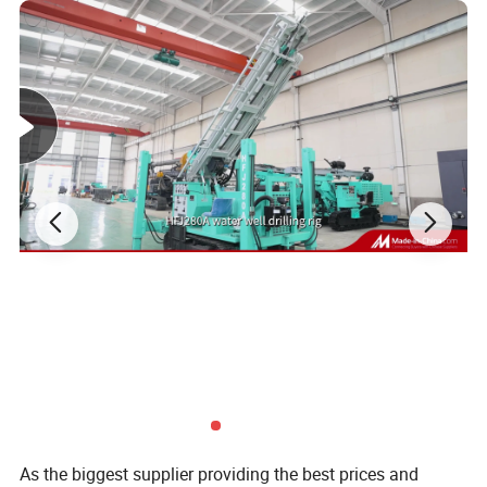
Technical Data
As the biggest supplier providing the best prices and