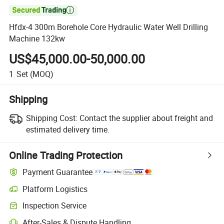

Hfdx-4 300m Borehole Core Hydraulic Water Well Drilling
Machine 132kw
US$45,000.00-50,000.00
1
Set
(MOQ)
Shipping
Shipping Cost:
Contact the supplier about freight and
estimated delivery time.
Online Trading Protection
Payment Guarantee
Platform Logistics
Clearer shipment tracking with platform-supported logistics.
Inspection Service
Optional pre-shipment inspection for quality and quantity checks.
After-Sales & Dispute Handling