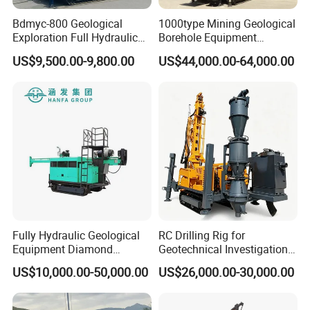
Bdmyc-800 Geological
1000type Mining Geological
Exploration Full Hydraulic
Borehole Equipment
Drill Rig
Hydraulic Crawler Mounted
US$9,500.00-9,800.00
US$44,000.00-64,000.00
Diamond Core Drilling Rig
Machine for
Mining/Rock/Mineral/Gold
Company Introduction
Exploration
Hanfa Group established in 1998 is a key enterprise in the
industry of geological exploration and water well field,
with the ability to research,manufacture and market. Now,
the Group pursues high standard manufacturing and
Fully Hydraulic Geological
RC Drilling Rig for
qualified products. It has more than 20 species such as
Equipment Diamond
Geotechnical Investigation
water well drilling rig, core drilling rig, engineering drilling
Portable Exploration Core
with High Speed and Low
US$10,000.00-50,000.00
US$26,000.00-30,000.00
Rotary Sample Water Well
Maintenance, Reverse
rig, DTH drilling rig, horizontaldirectional drilling rig, etc.
Drilling Rig
Circulation Drilling Rig,
These machines are mainly used in geological
Geological Drill Rig