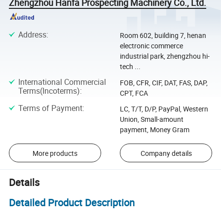
Zhengzhou Hanfa Prospecting Machinery Co., Ltd.
Address
:
Room 602, building 7, henan
electronic commerce
industrial park, zhengzhou hi-
tech ...
International Commercial
FOB, CFR, CIF, DAT, FAS, DAP,
Terms(Incoterms)
:
CPT, FCA
Terms of Payment
:
LC, T/T, D/P, PayPal, Western
Union, Small-amount
payment, Money Gram
More products
Company details
Details
Detailed Product Description