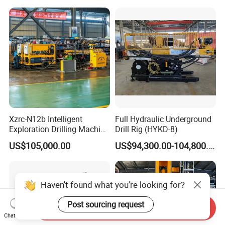
Exploration Rig for
Rig on Sale
Mountain Resource
Assessment, Core Drill
Xzrc-N12b Intelligent
Full Hydraulic Underground
Exploration Drilling Machine
Drill Rig (HYKD-8)
Mobile Rotary Fully
US$105,000.00
US$94,300.00-104,800.00
Hydraulic Deep Hole Core
Drill Rig Equipment
Haven't found what you're looking for?
Post sourcing request
Send Inquiry
Chat Now