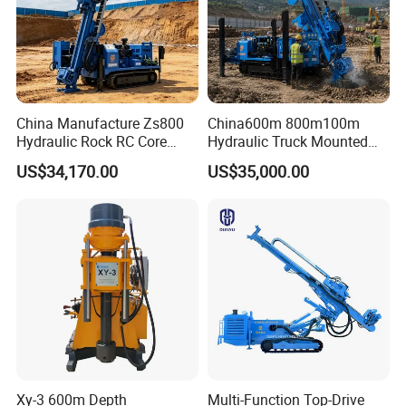
China Manufacture Zs800
China600m 800m100m
Hydraulic Rock RC Core
Hydraulic Truck Mounted
Drilling Rig Water Well
Rotary Wireline Rock
US$34,170.00
US$35,000.00
Drilling Rig for Mining
Crawler Type Core Portable
Mining Borehole DTH Water
Well Core Drill Drilling Rig
with Supplier
Xy-3 600m Depth
Multi-Function Top-Drive