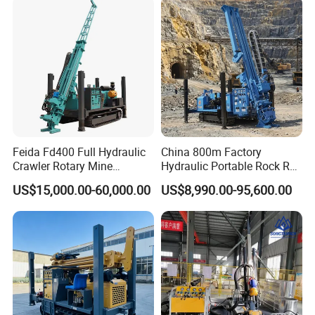
Drilling Rig Price
Feida Fd400 Full Hydraulic
China 800m Factory
Crawler Rotary Mine
Hydraulic Portable Rock RC
Diamond Wireline Core
1800m Full Hydraulic
US$15,000.00-60,000.00
US$8,990.00-95,600.00
Drilling Rig for Mining
Diamond Core Drilling Rig
Exploration Soil
for Geological
Geotechnical Drilling Rig
Explorationcore Drilling Rig
Machine
with Factory