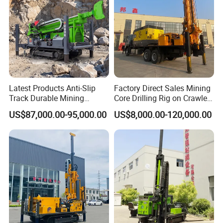
Working site
Latest Products Anti-Slip
Factory Direct Sales Mining
Track Durable Mining
Core Drilling Rig on Crawler
Exploration Drilling Rig
Chassis Engineering Water
US$87,000.00-95,000.00
US$8,000.00-120,000.00
Equipment for Rock Core
Well Drilling Machine Drill
Sampling Core Drilling Rig
Rig Truck Mounted Drilling
Rock Drill Rod Drill Rod Core
Machine
Dirll