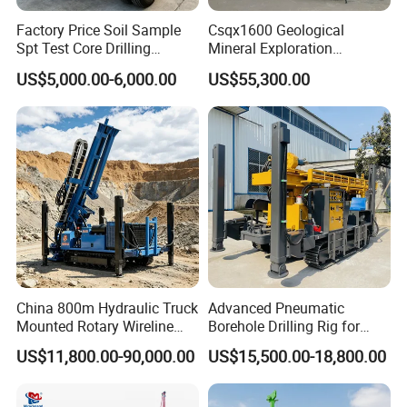
Factory Price Soil Sample
Csqx1600 Geological
Spt Test Core Drilling
Mineral Exploration
Machine Soil Testing
Diamond Wireline Core Drill
US$5,000.00-6,000.00
US$55,300.00
Apparatus
Equipment Drilling Rig
Machine Exploration Drilling
Rig
China 800m Hydraulic Truck
Advanced Pneumatic
Mounted Rotary Wireline
Borehole Drilling Rig for
Rock Crawler Type Core
Water Wells
US$11,800.00-90,000.00
US$15,500.00-18,800.00
Portable Mining Borehole
Sale DTH Water Well Core
Drill Drilling Rig with Factory