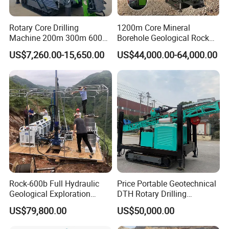
Rotary Core Drilling
1200m Core Mineral
Machine 200m 300m 600m
Borehole Geological Rock
Geological Core Drill Rig for
Gold Diamond Drilling Rig
US$7,260.00-15,650.00
US$44,000.00-64,000.00
Soil Test
for Geological &
Mineral/Rock/Mining
Exploration
Rock-600b Full Hydraulic
Price Portable Geotechnical
Geological Exploration
DTH Rotary Drilling
Wireline Core Drilling Rig
Machine (HF300RC) Crawler
US$79,800.00
US$50,000.00
Mineral Rock Drill Diamond
Borehole Core Coring