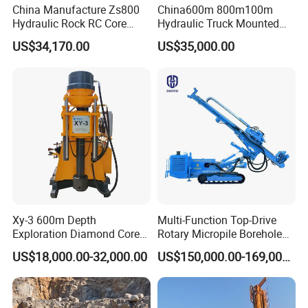
China Manufacture Zs800
China600m 800m100m
Hydraulic Rock RC Core
Hydraulic Truck Mounted
Drilling Rig Water Well
Rotary Wireline Rock
US$34,170.00
US$35,000.00
Drilling Rig for Mining
Crawler Type Core Portable
Mining Borehole DTH Water
Well Core Drill Drilling Rig
with Supplier
Xy-3 600m Depth
Multi-Function Top-Drive
Exploration Diamond Core
Rotary Micropile Borehole
Drill/Drilling Rig
Anchor Drilling Rig Machine
US$18,000.00-32,000.00
US$150,000.00-169,000.00
for Foundation Engineering