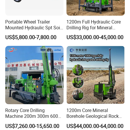
- 24 hours respond to your quality problem.
Portable Wheel Trailer
1200m Full Hydraulic Core
Mounted Hydraulic Spt Soil
Drilling Rig for Mineral
Testing
Geological Exploration,
US$5,800.00-7,800.00
US$33,000.00-45,000.00
Investigation/Geotechnical
Geotechnical Drilling Rig,
Exploration/Water Well Drill
Borehole Drilling Bit, Drilling
Diamond Core Drilling Rig
Rod, Core Drilling Bit
(GY-150T)
Rotary Core Drilling
1200m Core Mineral
Machine 200m 300m 600m
Borehole Geological Rock
Geological Core Drill Rig for
Gold Diamond Drilling Rig
US$7,260.00-15,650.00
US$44,000.00-64,000.00
Soil Test
for Geological &