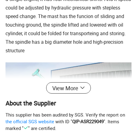
could be adjusted by hydraulic pressure with stepless
speed change. The mast has the funcion of sliding and
touching ground, the spindle lifted and lowered with oil
cylinder, it could be folded for transporteing and storing.
The spindle has a big diameter hole and high-precision
structure
View More
About the Supplier
This supplier has been audited by SGS. Verify the report on
the official SGS website
with ID "
QIP-ASR229049
". Items
marked "
" are certified.