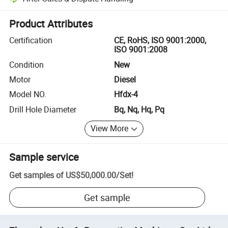
Platform-assisted dispute resolution, including refunds or returns whe
Product Attributes
Certification
CE, RoHS, ISO 9001:2000,
ISO 9001:2008
Condition
New
Motor
Diesel
Model NO.
Hfdx-4
Drill Hole Diameter
Bq, Nq, Hq, Pq
View More
Sample service
Get samples of
US$50,000.00
/
Set
!
Get sample