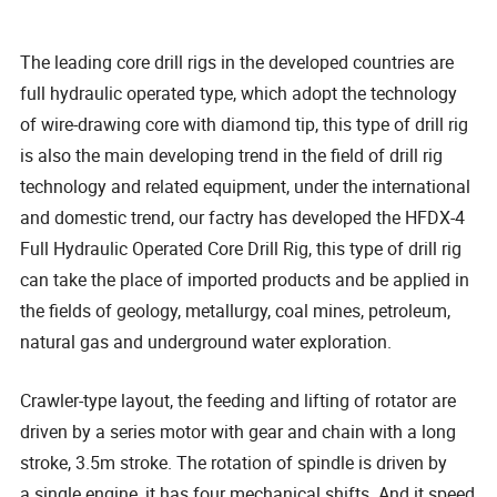
The leading core drill rigs in the developed countries are
full hydraulic operated type, which adopt the technology
of wire-drawing core with diamond tip, this type of drill rig
is also the main developing trend in the field of drill rig
technology and related equipment, under the international
and domestic trend, our factry has developed the HFDX-4
Full Hydraulic Operated Core Drill Rig, this type of drill rig
can take the place of imported products and be applied in
the fields of geology, metallurgy, coal mines, petroleum,
natural gas and underground water exploration.
Crawler-type layout, the feeding and lifting of rotator are
driven by a series motor with gear and chain with a long
stroke, 3.5m stroke. The rotation of spindle is driven by
a single engine, it has four mechanical shifts. And it speed