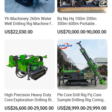
Yh Machinery 260m Water
Bq Nq Hq 100m 200m
Well Drilling Rig Machine for
300m 600m Portable
Mining & Exploration
Hydraulic Mineral
US$22,030.00
US$70,000.00-90,000.00
Prospecting Geological
Exploration Diamond Core
Drilling Rig Rock Sampling
Coring Machine
High Precision Heavy Duty
Ple Core Drill Rig Pq Core
Core Exploration Drilling Rig
Sample Drilling Rig Coring
for Mountain Resource
Machine Full Hydraulic Core
US$26,600.00-29,500.00
US$28,999.00-29,999.00
Survey, Reliable Core
Drilling Rig Exploration Drill