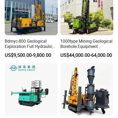
Bdmyc-800 Geological
1000type Mining Geological
Exploration Full Hydraulic
Borehole Equipment
Drill Rig
Hydraulic Crawler Mounted
US$9,500.00-9,800.00
US$44,000.00-64,000.00
Diamond Core Drilling Rig
Machine for
Mining/Rock/Mineral/Gold
Exploration