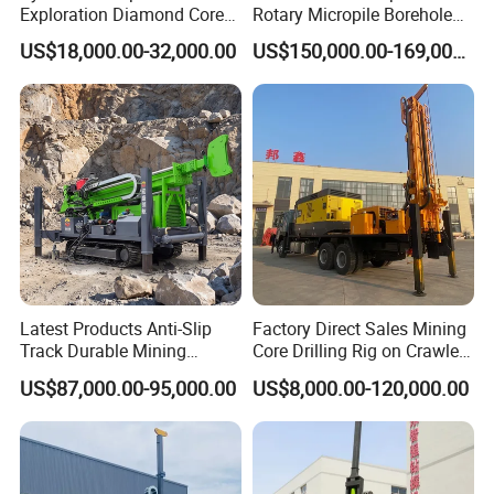
Exploration Diamond Core
Rotary Micropile Borehole
Drill/Drilling Rig
Anchor Drilling Rig Machine
US$18,000.00-32,000.00
US$150,000.00-169,000.00
for Foundation Engineering
Latest Products Anti-Slip
Factory Direct Sales Mining
Track Durable Mining
Core Drilling Rig on Crawler
Exploration Drilling Rig
Chassis Engineering Water
US$87,000.00-95,000.00
US$8,000.00-120,000.00
Equipment for Rock Core
Well Drilling Machine Drill
Sampling Core Drilling Rig
Rig Truck Mounted Drilling
Rock Drill Rod Drill Rod Core
Machine
Dirll