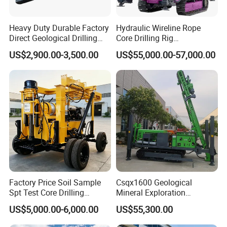
Heavy Duty Durable Factory
Hydraulic Wireline Rope
Direct Geological Drilling
Core Drilling Rig
Machine Full Hydraulic Core
Depth1000m Exploration
US$2,900.00-3,500.00
US$55,000.00-57,000.00
Drilling Drill Rig for Deep
Core Drilling Machine
Hard Rock
Factory Price Soil Sample
Csqx1600 Geological
1. More than 30 years of experience
Spt Test Core Drilling
Mineral Exploration
Machine Soil Testing
Diamond Wireline Core Drill
The factory is located in Henan Province, China. We are
US$5,000.00-6,000.00
US$55,300.00
Apparatus
Equipment Drilling Rig
very welcome to visit our factory. If
Machine Exploration Drilling