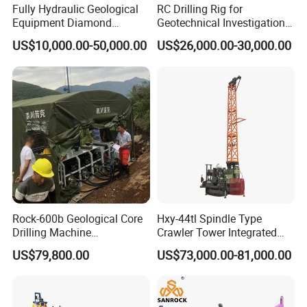
Fully Hydraulic Geological
RC Drilling Rig for
Equipment Diamond
Geotechnical Investigation
Portable Exploration Core
with High Speed and Low
US$10,000.00-50,000.00
US$26,000.00-30,000.00
Rotary Sample Water Well
Maintenance, Reverse
Drilling Rig
Circulation Drilling Rig,
Geological Drill Rig
Rock-600b Geological Core
Hxy-44tl Spindle Type
Drilling Machine
Crawler Tower Integrated
Underground Diamond Core
Core Drill Rig
US$79,800.00
US$73,000.00-81,000.00
Drill Rig for Mining