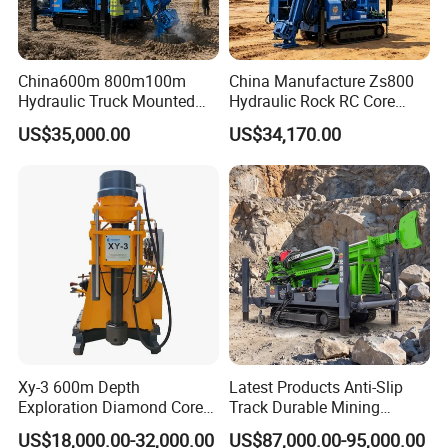
China600m 800m100m
China Manufacture Zs800
Technical Data
Hydraulic Truck Mounted
Hydraulic Rock RC Core
Rotary Wireline Rock
Drilling Rig Water Well
US$35,000.00
US$34,170.00
Crawler Type Core Portable
Drilling Rig for Mining
Mining Borehole DTH Water
Well Core Drill Drilling Rig
with Supplier
Xy-3 600m Depth
Latest Products Anti-Slip
Exploration Diamond Core
Track Durable Mining
Drill/Drilling Rig
Exploration Drilling Rig
US$18,000.00-32,000.00
US$87,000.00-95,000.00
Equipment for Rock Core