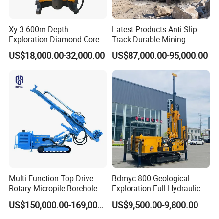
Xy-3 600m Depth
Latest Products Anti-Slip
Exploration Diamond Core
Track Durable Mining
Drill/Drilling Rig
Exploration Drilling Rig
US$18,000.00-32,000.00
US$87,000.00-95,000.00
Equipment for Rock Core
Sampling Core Drilling Rig
Rock Drill Rod Drill Rod Core
Dirll
Multi-Function Top-Drive
Bdmyc-800 Geological
Rotary Micropile Borehole
Exploration Full Hydraulic
Anchor Drilling Rig Machine
Drill Rig
US$150,000.00-169,000.00
US$9,500.00-9,800.00
for Foundation Engineering