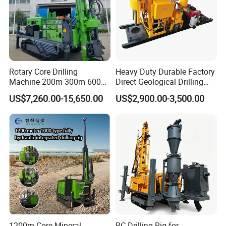
Some of them won the Scientific and Technical Advance
Prize or the National Scientific Research Achievement
Prize. All the products have passed the quality system
certification of ISO9001:2000 and are national inspection-
free products.
Rotary Core Drilling
Heavy Duty Durable Factory
Machine 200m 300m 600m
Direct Geological Drilling
Geological Core Drill Rig for
Machine Full Hydraulic Core
US$7,260.00-15,650.00
US$2,900.00-3,500.00
Soil Test
Drilling Drill Rig for Deep
Hard Rock
1200m Core Mineral
RC Drilling Rig for