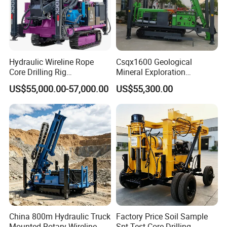
Hydraulic Wireline Rope
Csqx1600 Geological
Core Drilling Rig
Mineral Exploration
Depth1000m Exploration
Diamond Wireline Core Drill
US$55,000.00-57,000.00
US$55,300.00
Core Drilling Machine
Equipment Drilling Rig
Machine Exploration Drilling
Rig
China 800m Hydraulic Truck
Factory Price Soil Sample
Mounted Rotary Wireline
Spt Test Core Drilling