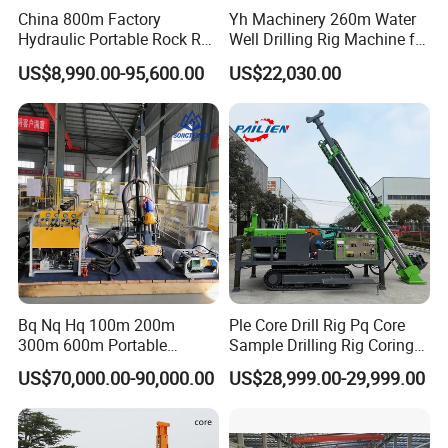
China 800m Factory
Yh Machinery 260m Water
Hydraulic Portable Rock RC
Well Drilling Rig Machine for
1800m Full Hydraulic
Mining & Exploration
US$8,990.00-95,600.00
US$22,030.00
Diamond Core Drilling Rig
for Geological
Explorationcore Drilling Rig
with Factory
Bq Nq Hq 100m 200m
Ple Core Drill Rig Pq Core
300m 600m Portable
Sample Drilling Rig Coring
Hydraulic Mineral
Machine Full Hydraulic Core
US$70,000.00-90,000.00
US$28,999.00-29,999.00
Prospecting Geological
Drilling Rig Exploration Drill
Exploration Diamond Core
Rig on Sale
Drilling Rig Rock Sampling
Coring Machine