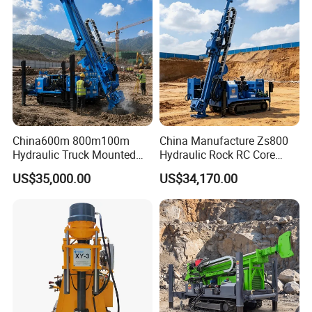
6. How long can you deliver the machine?
Generally, we can deliver the machine in 7 days.
Our Customers
China600m 800m100m
China Manufacture Zs800
Hydraulic Truck Mounted
Hydraulic Rock RC Core
Rotary Wireline Rock
Drilling Rig Water Well
US$35,000.00
US$34,170.00
Crawler Type Core Portable
Drilling Rig for Mining
Mining Borehole DTH Water
Well Core Drill Drilling Rig
with Supplier