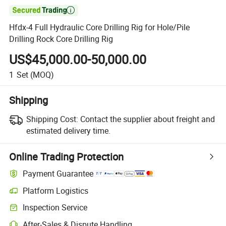

Hfdx-4 Full Hydraulic Core Drilling Rig for Hole/Pile
Drilling Rock Core Drilling Rig
US$45,000.00-50,000.00
1
Set
(MOQ)
Shipping
Shipping Cost:
Contact the supplier about freight and
estimated delivery time.
Online Trading Protection
Payment Guarantee
Platform Logistics
Inspection Service
After-Sales & Dispute Handling