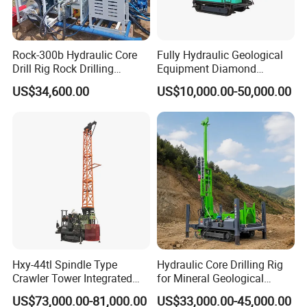
Rock-300b Hydraulic Core
Fully Hydraulic Geological
Drill Rig Rock Drilling
Equipment Diamond
Machine
Portable Exploration Core
US$34,600.00
US$10,000.00-50,000.00
Rotary Sample Water Well
Drilling Rig
Hxy-44tl Spindle Type
Hydraulic Core Drilling Rig
Crawler Tower Integrated
for Mineral Geological
Core Drill Rig
Exploration, Geotechnical
US$73,000.00-81,000.00
US$33,000.00-45,000.00
Drilling Rig