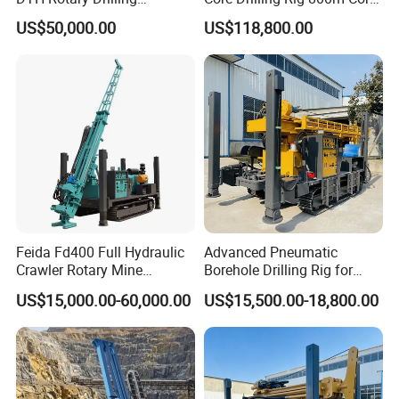
Machine (HF300RC) Crawler
Drill Rig Btw Ntw Htw Pq
US$50,000.00
US$118,800.00
Mineral Rock Drill Diamond
Drilling Rig
Borehole Core Coring
Drilling Rig Price
Feida Fd400 Full Hydraulic
Advanced Pneumatic
Crawler Rotary Mine
Borehole Drilling Rig for
Diamond Wireline Core
Water Wells
US$15,000.00-60,000.00
US$15,500.00-18,800.00
Drilling Rig for Mining
Exploration Soil
Geotechnical Drilling Rig
Machine