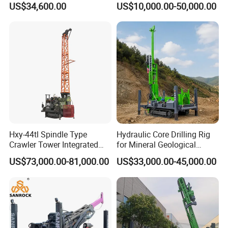
US$34,600.00
US$10,000.00-50,000.00
Rotary Sample Water Well
Drilling Rig
Hxy-44tl Spindle Type
Hydraulic Core Drilling Rig
Crawler Tower Integrated
for Mineral Geological
Core Drill Rig
Exploration, Geotechnical
US$73,000.00-81,000.00
US$33,000.00-45,000.00
Drilling Rig
Working site