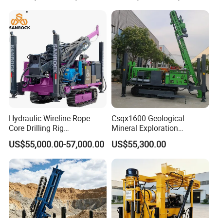
Hydraulic Wireline Rope
Csqx1600 Geological
Core Drilling Rig
Mineral Exploration
Depth1000m Exploration
Diamond Wireline Core Drill
US$55,000.00-57,000.00
US$55,300.00
Core Drilling Machine
Equipment Drilling Rig
Machine Exploration Drilling
Rig