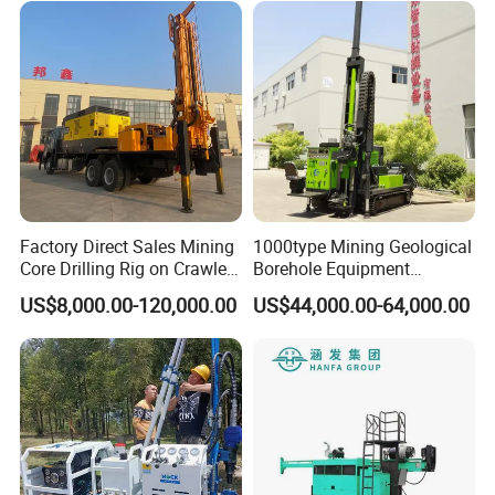
Factory Direct Sales Mining
1000type Mining Geological
Core Drilling Rig on Crawler
Borehole Equipment
Chassis Engineering Water
Hydraulic Crawler Mounted
US$8,000.00-120,000.00
US$44,000.00-64,000.00
Well Drilling Machine Drill
Diamond Core Drilling Rig
Rig Truck Mounted Drilling
Machine for
Machine
Mining/Rock/Mineral/Gold
Exploration