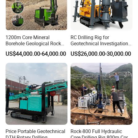
1200m Core Mineral
RC Drilling Rig for
Borehole Geological Rock
Geotechnical Investigation
Gold Diamond Drilling Rig
with High Speed and Low
US$44,000.00-64,000.00
US$26,000.00-30,000.00
for Geological &
Maintenance, Reverse
Mineral/Rock/Mining
Circulation Drilling Rig,
Exploration
Geological Drill Rig
Price Portable Geotechnical
Rock-800 Full Hydraulic
DTH Rotary Drilling
Core Drilling Rig 800m Core