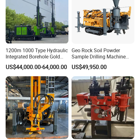
1200m 1000 Type Hydraulic
Geo Rock Soil Powder
Integrated Borehole Gold
Sample Drilling Machine
Survey Rotary Drilling Rig
Pneumatic RC Reverse
US$44,000.00-64,000.00
US$49,950.00
for
Circulation Drilling Rig for
Mineral/Mining/Rock/Core
Geological Exploration with
Exploration
Powder Tank