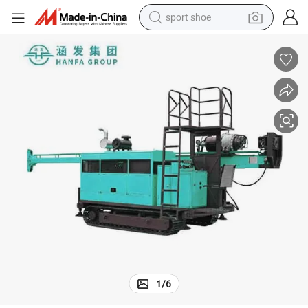
sport shoe
alloy wheel
electric car
living room sofa
basketball shoe
tote bag
electric tricycle
human hair wig
1
/
6