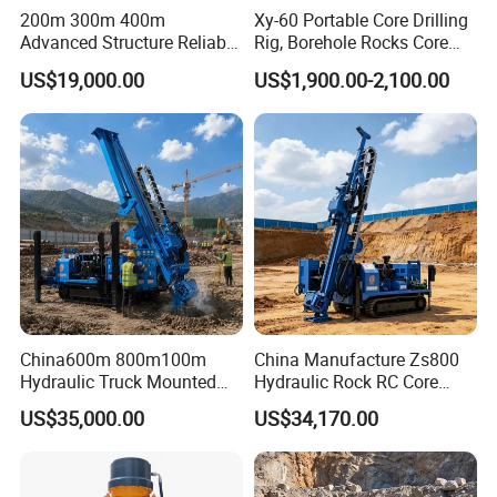
200m 300m 400m
Xy-60 Portable Core Drilling
Advanced Structure Reliable
Rig, Borehole Rocks Core
Quality Easy Operation
Drill Machine
US$19,000.00
US$1,900.00-2,100.00
Hydraulic Core Drilling Rig
China600m 800m100m
China Manufacture Zs800
Hydraulic Truck Mounted
Hydraulic Rock RC Core
Rotary Wireline Rock
Drilling Rig Water Well
US$35,000.00
US$34,170.00
Crawler Type Core Portable
Drilling Rig for Mining
Mining Borehole DTH Water
Well Core Drill Drilling Rig
with Supplier