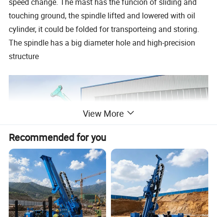
speed change. The mast has the funcion of sliding and
touching ground, the spindle lifted and lowered with oil
cylinder, it could be folded for transporteing and storing.
The spindle has a big diameter hole and high-precision
structure
View More
Recommended for you