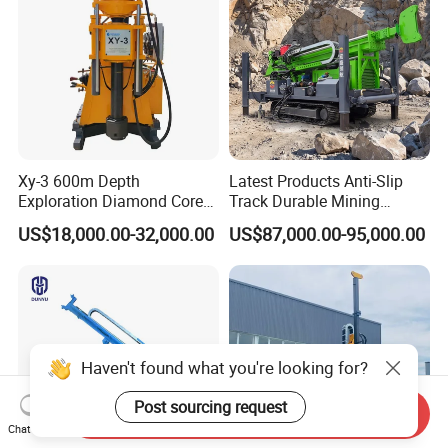
Xy-3 600m Depth
Latest Products Anti-Slip
Exploration Diamond Core
Track Durable Mining
Drill/Drilling Rig
Exploration Drilling Rig
US$18,000.00-32,000.00
US$87,000.00-95,000.00
Equipment for Rock Core
Sampling Core Drilling Rig
Rock Drill Rod Drill Rod Core
Dirll
Haven't found what you're looking for?
Post sourcing request
Send Inquiry
Chat Now