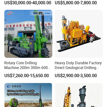
US$30,000.00-40,000.00
US$5,800.00-7,800.00
Exploration/Geotechnical
Investigation/Geotechnical
Investigation/Spt
Exploration/Water Well Drill
Equipment Core Drill
Diamond Core Drilling Rig
/Geological Soil Sample
(GY-150T)
Testing
Rotary Core Drilling
Heavy Duty Durable Factory
Machine 200m 300m 600m
Direct Geological Drilling
Geological Core Drill Rig for
Machine Full Hydraulic Core
US$7,260.00-15,650.00
US$2,900.00-3,500.00
Soil Test
Drilling Drill Rig for Deep
Hard Rock