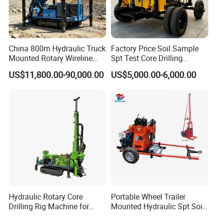
China 800m Hydraulic Truck
Factory Price Soil Sample
Mounted Rotary Wireline
Spt Test Core Drilling
Rock Crawler Type Core
Machine Soil Testing
US$11,800.00-90,000.00
US$5,000.00-6,000.00
Portable Mining Borehole
Apparatus
Sale DTH Water Well Core
Drill Drilling Rig with Factory
Hydraulic Rotary Core
Portable Wheel Trailer
Drilling Rig Machine for
Mounted Hydraulic Spt Soil
Wireline Mining
Testing