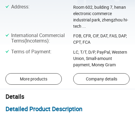
Address
:
Room 602, building 7, henan
electronic commerce
industrial park, zhengzhou hi-
tech ...
International Commercial
FOB, CFR, CIF, DAT, FAS, DAP,
Terms(Incoterms)
:
CPT, FCA
Terms of Payment
:
LC, T/T, D/P, PayPal, Western
Union, Small-amount
payment, Money Gram
More products
Company details
Details
Detailed Product Description