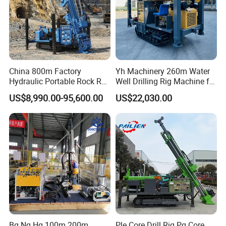
China 800m Factory
Yh Machinery 260m Water
Hydraulic Portable Rock RC
Well Drilling Rig Machine for
1800m Full Hydraulic
Mining & Exploration
US$8,990.00-95,600.00
US$22,030.00
Diamond Core Drilling Rig
for Geological
Explorationcore Drilling Rig
with Factory
Bq Nq Hq 100m 200m
Ple Core Drill Rig Pq Core