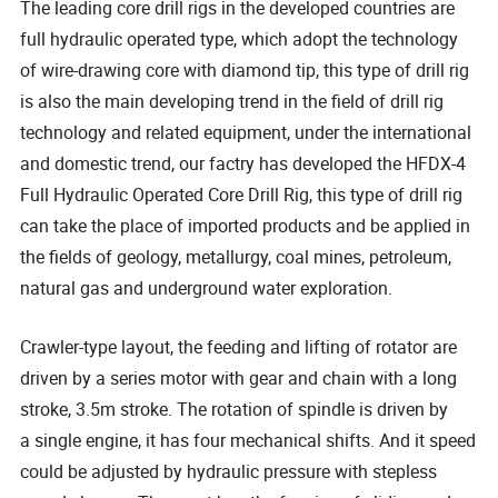
The leading core drill rigs in the developed countries are
full hydraulic operated type, which adopt the technology
of wire-drawing core with diamond tip, this type of drill rig
is also the main developing trend in the field of drill rig
technology and related equipment, under the international
and domestic trend, our factry has developed the HFDX-4
Full Hydraulic Operated Core Drill Rig, this type of drill rig
can take the place of imported products and be applied in
the fields of geology, metallurgy, coal mines, petroleum,
natural gas and underground water exploration.
Crawler-type layout, the feeding and lifting of rotator are
driven by a series motor with gear and chain with a long
stroke, 3.5m stroke. The rotation of spindle is driven by
a single engine, it has four mechanical shifts. And it speed
could be adjusted by hydraulic pressure with stepless