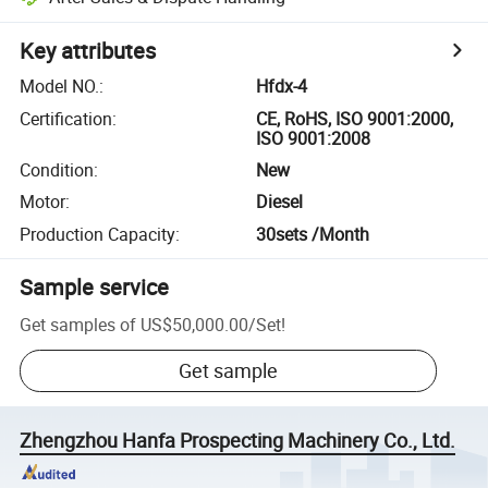
Key attributes
Model NO.
:
Hfdx-4
Certification
:
CE, RoHS, ISO 9001:2000,
ISO 9001:2008
Condition
:
New
Motor
:
Diesel
Production Capacity
:
30sets /Month
Sample service
Get samples of
US$50,000.00
/
Set
!
Get sample
Zhengzhou Hanfa Prospecting Machinery Co., Ltd.