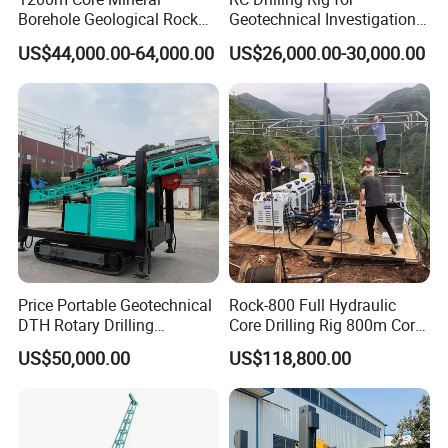
Borehole Geological Rock
Geotechnical Investigation
Gold Diamond Drilling Rig
with High Speed and Low
US$44,000.00-64,000.00
US$26,000.00-30,000.00
for Geological &
Maintenance, Reverse
Mineral/Rock/Mining
Circulation Drilling Rig,
Exploration
Geological Drill Rig
Price Portable Geotechnical
Rock-800 Full Hydraulic
DTH Rotary Drilling
Core Drilling Rig 800m Core
1. More than 30 years of experience
Machine (HF300RC) Crawler
Drill Rig Btw Ntw Htw Pq
US$50,000.00
US$118,800.00
The factory is located in Henan Province, China. We are
Mineral Rock Drill Diamond
Drilling Rig
Borehole Core Coring
very welcome to visit our factory. If
Drilling Rig Price
you need it, we will arrange a pick-up.
2.Top production team