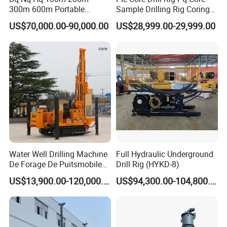
300m 600m Portable
Sample Drilling Rig Coring
Hydraulic Mineral
Machine Full Hydraulic Core
US$70,000.00-90,000.00
US$28,999.00-29,999.00
Prospecting Geological
Drilling Rig Exploration Drill
Exploration Diamond Core
Rig on Sale
Drilling Rig Rock Sampling
Coring Machine
Water Well Drilling Machine
Full Hydraulic Underground
De Forage De Puitsmobile
Drill Rig (HYKD-8)
Gold Mining Exploration
US$13,900.00-120,000.00
US$94,300.00-104,800.00
Mineral Rotary Borehole
Core Drilling Rig