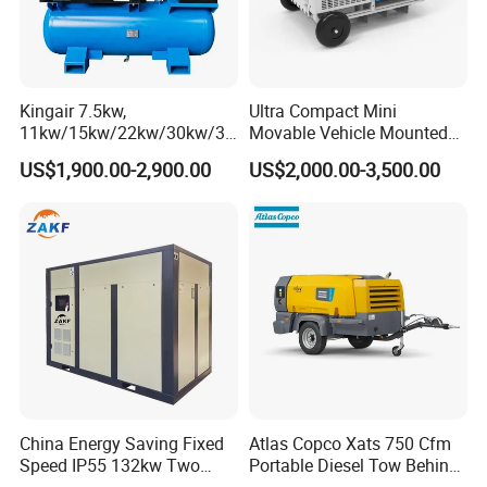
Kingair 7.5kw,
Ultra Compact Mini
11kw/15kw/22kw/30kw/37
Movable Vehicle Mounted
kw/45kw High Pressure
Portable Diesel Engine
US$1,900.00-2,900.00
US$2,000.00-3,500.00
Chaep Screw Air Screw
Petrol Screw Air Compressor
Compressor with Tank, Line
Filters Laser Cutting
China Energy Saving Fixed
Atlas Copco Xats 750 Cfm
Speed IP55 132kw Two
Portable Diesel Tow Behind
Stage Industrial Rotary
Air Compressor for Sale