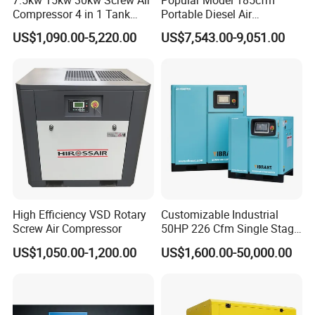
7.5kw 15kw 30kw Screw Air
Popular Model 185cfm
Compressor 4 in 1 Tank
Portable Diesel Air
Mold Screw Air Compressor
Compressor for Sale
US$1,090.00-5,220.00
US$7,543.00-9,051.00
with Air Dryer
High Efficiency VSD Rotary
Customizable Industrial
Screw Air Compressor
50HP 226 Cfm Single Stage
Air Cooled Rotary Screw Air
US$1,050.00-1,200.00
US$1,600.00-50,000.00
Compressor For Sale