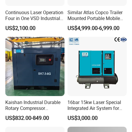
Continuous Laser Operation
Similar Atlas Copco Trailer
Four in One VSD Industrial
Mounted Portable Mobile
Screw Air Compressor
Diesel Industrial Mining
US$2,100.00
US$4,999.00-6,999.00
Screw Air Compressor 98-
1200 Cfm for Drilling
Machine
Diesel
Rated
po
Gens
te
Genstes
Number*Bo
Displac
Engine
wer/spee
Oil
L*W*H(
Weigh
s
power
re*stroke
ement
(
Model
d(kw/rp
capaciy
(L)
mm)
t(kg)
model
(kw)
(mm)
L)
m)
1618*7
HF-
SC4H9
Kaishan Industrial Durable
16bar 15kw Laser Special
50
55/1500
4*105*124
15
4.30
66*116
849
50GF
5D2
Rotary Compressor
Integrated Air System for
0
7.5kw/10HP Screw Air
Laser Cutting with CE
1748*7
US$832.00-849.00
US$3,000.00
HF-
SC4H1
Compressor
Certification
80
88/1500
4*105*124
15
4.30
66*116
1064
80GF
60D2
0