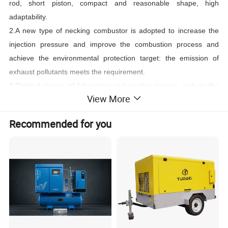
rod, short piston, compact and reasonable shape, high
adaptability.
2.A new type of necking combustor is adopted to increase the
injection pressure and improve the combustion process and
achieve the environmental protection target: the emission of
exhaust pollutants meets the requirement.
3.Optimal design of lubrication and cooling system, reduce the
View More
quantity of external pipelines and components, and the whole
brush-less AC generator improve the situation of three leakages,
Recommended for you
reliability is greatly enhanced
.
4.Strong ability of working on the plateau, and the power decline
is less than 3% at the altitude of 5000m plateau.
Details