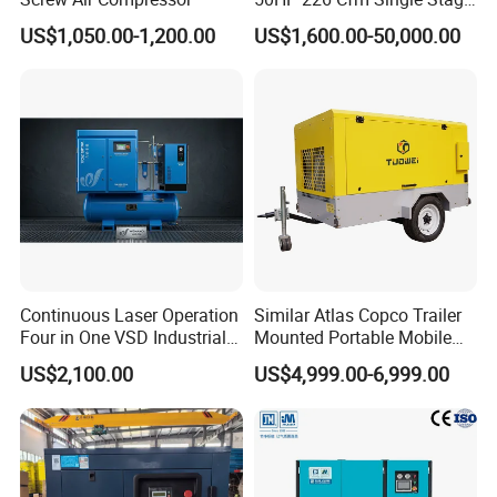
Air Cooled Rotary Screw Air
US$1,050.00-1,200.00
US$1,600.00-50,000.00
Compressor For Sale
Continuous Laser Operation
Similar Atlas Copco Trailer
Four in One VSD Industrial
Mounted Portable Mobile
Screw Air Compressor
Diesel Industrial Mining
US$2,100.00
US$4,999.00-6,999.00
Screw Air Compressor 98-
1200 Cfm for Drilling
Machine