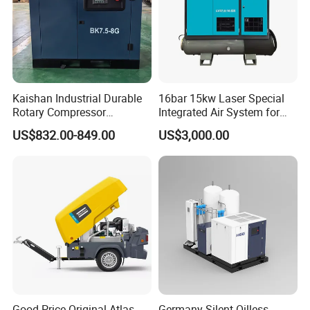
Kaishan Industrial Durable
16bar 15kw Laser Special
Rotary Compressor
Integrated Air System for
7.5kw/10HP Screw Air
Laser Cutting with CE
US$832.00-849.00
US$3,000.00
Compressor
Certification
Good Price Original Atlas
Germany Silent Oilless