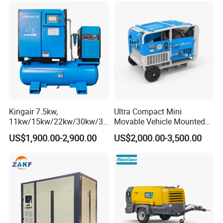
Screw Air Compressor
Kingair 7.5kw,
Ultra Compact Mini
11kw/15kw/22kw/30kw/37
Movable Vehicle Mounted
kw/45kw High Pressure
Portable Diesel Engine
US$1,900.00-2,900.00
US$2,000.00-3,500.00
Chaep Screw Air Screw
Petrol Screw Air Compressor
Compressor with Tank, Line
Filters Laser Cutting