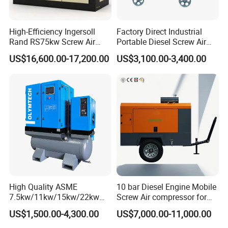
3650*1
HF-
SC25G
440/150
400
12*135*150
65
25.8
700*20
4300
400GF
690D2
0
50
High-Efficiency Ingersoll
Factory Direct Industrial
3650*1
Rand RS75kw Screw Air
Portable Diesel Screw Air
HF-
SC27G
550/150
500
12*135*155
65
26.60
700*20
4880
Compressor for
Compressor
500GF
830D2
0
50
US$16,600.00-17,200.00
US$3,100.00-3,400.00
Professionals
SC33
4050*1
HF-
660/150
600
W990
6*180*215
75
32.80
660*19
6040
600GF
0
D2
00
SC33
1430*1
HF-
880/150
800
W1150
6*180*215
75
32.80
660*20
8150
800GF
0
D2
70
Company Introduction
High Quality ASME
10 bar Diesel Engine Mobile
Hanfa Group established in 1998 is a key enterprise in the
7.5kw/11kw/15kw/22kw
Screw Air compressor for
industry of geological exploration and water well field, with the
and
sandblasting
US$1,500.00-4,300.00
US$7,000.00-11,000.00
ability to research,manufacture and market. Now, the Group
8bar/10bar/15bar/16bar
pursues high standard manufacturing and qualified products. It
VSD Premanent Magnet