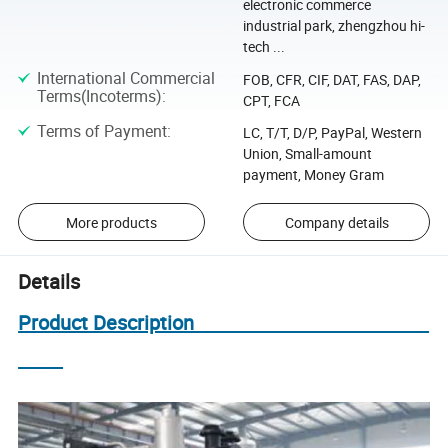
electronic commerce
industrial park, zhengzhou hi-
tech ...
International Commercial
FOB, CFR, CIF, DAT, FAS, DAP,
Terms(Incoterms)
:
CPT, FCA
Terms of Payment
:
LC, T/T, D/P, PayPal, Western
Union, Small-amount
payment, Money Gram
More products
Company details
Details
Product Description