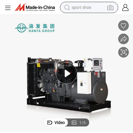
sport shoe
earbud
reagent
man watch
container house
electric tricycle
living room sofa
electric car
Video
1
/
6