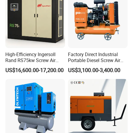
High-Efficiency Ingersoll
Factory Direct Industrial
Rand RS75kw Screw Air
Portable Diesel Screw Air
Compressor for
Compressor
US$16,600.00-17,200.00
US$3,100.00-3,400.00
Professionals