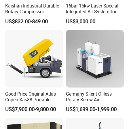
Kaishan Industrial Durable
16bar 15kw Laser Special
Rotary Compressor
Integrated Air System for
7.5kw/10HP Screw Air
Laser Cutting with CE
US$832.00-849.00
US$3,000.00
Compressor
Certification
Good Price Original Atlas
Germany Silent Oilless
Copco Xas88 Portable
Rotary Screw Air
Diesel Screw Air
Compressor with Drye
US$7,900.00-9,800.00
US$1,699.00-1,999.00
Compressor for Sale