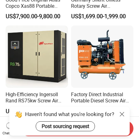
Copco Xas88 Portable
Rotary Screw Air
Diesel Screw Air
Compressor with Drye
US$7,900.00-9,800.00
US$1,699.00-1,999.00
Compressor for Sale
High-Efficiency Ingersoll
Factory Direct Industrial
Rand RS75kw Screw Air
Portable Diesel Screw Air
Compressor for
Compressor
US$16,600.00-17,200.00
US$3,100.00-3,400.00
Professionals
Haven't found what you're looking for?
Post sourcing request
Send Inquiry
Chat Now