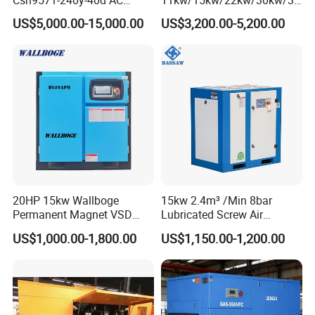
Power Cold Room
kw/45kw/55kw 20bar High
US$5,000.00-15,000.00
US$3,200.00-5,200.00
Compressor
Pressure Electric All-in One
Industry Rotary Screw Air
Compressor
20HP 15kw Wallboge
15kw 2.4m³ /Min 8bar
Permanent Magnet VSD
Lubricated Screw Air
Screw Air Compressor
Compressor for Bottle
US$1,000.00-1,800.00
US$1,150.00-1,200.00
Blowing with 380V AC Air
Cooled Motor Bearing High-
Pressure-Compressor