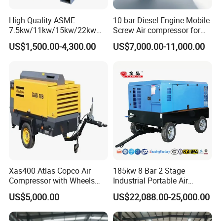
High Quality ASME
10 bar Diesel Engine Mobile
7.5kw/11kw/15kw/22kw
Screw Air compressor for
and
sandblasting
US$1,500.00-4,300.00
US$7,000.00-11,000.00
8bar/10bar/15bar/16bar
VSD Premanent Magnet
High Pressure Electric AC All
in One Industry Rotary
Screw Air Compressor
Xas400 Atlas Copco Air
185kw 8 Bar 2 Stage
Compressor with Wheels
Industrial Portable Air
7bar 410cfm Portable
Compressor for Drilling &
US$5,000.00
US$22,088.00-25,000.00
Mining