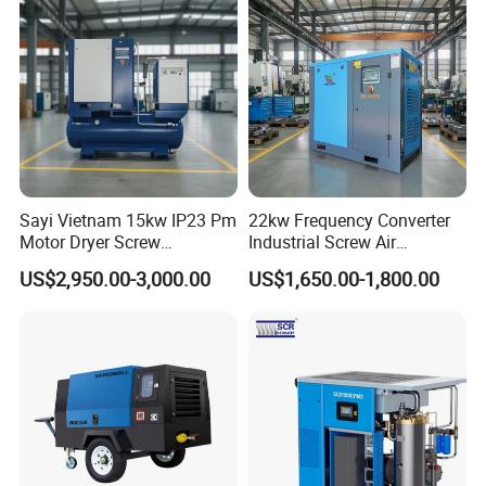
Sayi Vietnam 15kw IP23 Pm
22kw Frequency Converter
Motor Dryer Screw
Industrial Screw Air
Compressor 400L Tank
Compressor
US$2,950.00-3,000.00
US$1,650.00-1,800.00
Laser