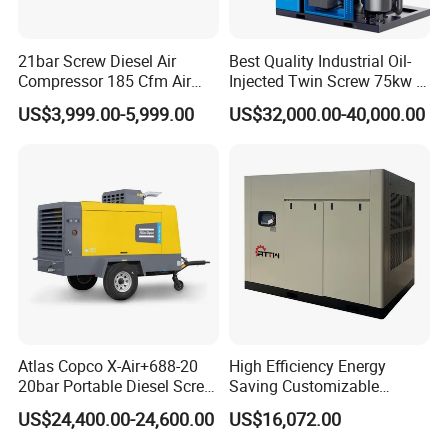
21bar Screw Diesel Air
Best Quality Industrial Oil-
Compressor 185 Cfm Air
Injected Twin Screw 75kw 7-
Compressor Diesel Portable
10bar 173-618cfm Ie4
US$3,999.00-5,999.00
US$32,000.00-40,000.00
Mining Air Compressor
Permanent Magnet Dual
Diesel Engine 185cfm Jack
VSD Direct Drive Air
Hammer
Compressor for General
Manufacturing
Atlas Copco X-Air+688-20
High Efficiency Energy
20bar Portable Diesel Screw
Saving Customizable
Air Compressor Compresor
Factory Direct Sales 55kw
US$24,400.00-24,600.00
US$16,072.00
Atlas Copco
75HP Silent Portable
Industrial Rotary Oil Injected