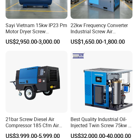
Sayi Vietnam 15kw IP23 Pm
22kw Frequency Converter
Motor Dryer Screw
Industrial Screw Air
Compressor 400L Tank
Compressor
US$2,950.00-3,000.00
US$1,650.00-1,800.00
Laser
1. More than 20 years of experience
21bar Screw Diesel Air
Best Quality Industrial Oil-
Compressor 185 Cfm Air
Injected Twin Screw 75kw 7-
The factory is located in Henan Province, China. We are very
Compressor Diesel Portable
10bar 173-618cfm Ie4
welcome to visit our factory. If
US$3,999.00-5,999.00
US$32,000.00-40,000.00
Mining Air Compressor
Permanent Magnet Dual