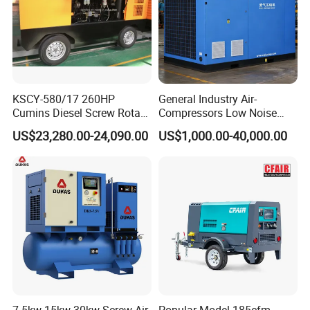
KSCY-580/17 260HP
General Industry Air-
Cumins Diesel Screw Rotary
Compressors Low Noise
Air Compressor
Electric AC Power VSD Air
US$23,280.00-24,090.00
US$1,000.00-40,000.00
Cooling Water Cooling
Three Phase Stationary
Rotary Screw Type Air
Compressor with Inverter