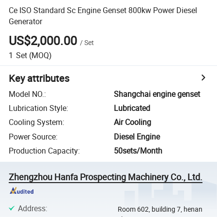
Ce ISO Standard Sc Engine Genset 800kw Power Diesel
Generator
US$2,000.00
/
Set
1
Set
(MOQ)
Key attributes
Model NO.
:
Shangchai engine genset
Lubrication Style
:
Lubricated
Cooling System
:
Air Cooling
Power Source
:
Diesel Engine
Production Capacity
:
50sets/Month
Zhengzhou Hanfa Prospecting Machinery Co., Ltd.
Address
:
Room 602, building 7, henan