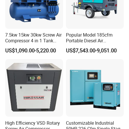
7.5kw 15kw 30kw Screw Air
Popular Model 185cfm
Compressor 4 in 1 Tank
Portable Diesel Air
Mold Screw Air Compressor
Compressor for Sale
US$1,090.00-5,220.00
US$7,543.00-9,051.00
with Air Dryer
High Efficiency VSD Rotary
Customizable Industrial
Screw Air Compressor
50HP 226 Cfm Single Stage