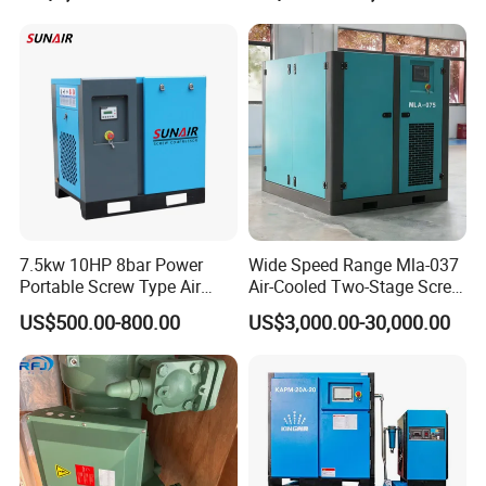
Screw Air Compressor
7.5kw 10HP 8bar Power
Wide Speed Range Mla-037
Portable Screw Type Air
Air-Cooled Two-Stage Screw
Compressor
Compressor for High-
US$500.00-800.00
US$3,000.00-30,000.00
Pressure Spraying