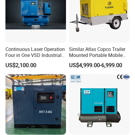
Continuous Laser Operation
Similar Atlas Copco Trailer
Four in One VSD Industrial
Mounted Portable Mobile
Screw Air Compressor
Diesel Industrial Mining
US$2,100.00
US$4,999.00-6,999.00
Screw Air Compressor 98-
1200 Cfm for Drilling
Machine