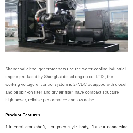
Shangchai diesel generator sets use the water-cooling industrial
engine produced by Shanghai diesel engine co. LTD., the
working voltage of control system is 24VDC equipped with diesel
and oil spin-on filter and dry air filter, have compact structure
high power, reliable performance and low noise.
Product Features
1.Integral crankshaft, Longmen style body, flat cut connecting