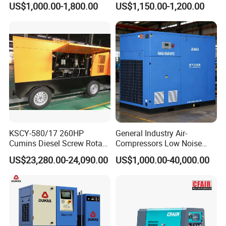
US$1,000.00-1,800.00
US$1,150.00-1,200.00
Blowing with 380V AC Air
Cooled Motor Bearing High-
Pressure-Compressor
KSCY-580/17 260HP
General Industry Air-
Cumins Diesel Screw Rotary
Compressors Low Noise
Air Compressor
Electric AC Power VSD Air
US$23,280.00-24,090.00
US$1,000.00-40,000.00
Cooling Water Cooling
Three Phase Stationary
Rotary Screw Type Air
Compressor with Inverter