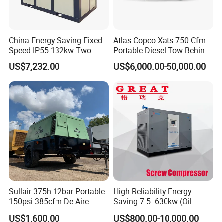
China Energy Saving Fixed
Atlas Copco Xats 750 Cfm
Speed IP55 132kw Two
Portable Diesel Tow Behind
Stage Industrial Rotary
Air Compressor for Sale
US$7,232.00
US$6,000.00-50,000.00
Screw Air Compressor
Sullair 375h 12bar Portable
High Reliability Energy
150psi 385cfm De Aire
Saving 7.5 -630kw (Oil-
10bar Diesel Air Compressor
Injected /Oil-Free, Air/Water
US$1,600.00
US$800.00-10,000.00
for Mining Rock Drilling
Cooled, Stationary) Rotary