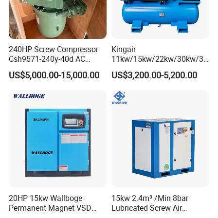
240HP Screw Compressor
Kingair
Csh9571-240y-40d AC
11kw/15kw/22kw/30kw/37
Power Cold Room
kw/45kw/55kw 20bar High
US$5,000.00-15,000.00
US$3,200.00-5,200.00
Compressor
Pressure Electric All-in One
Industry Rotary Screw Air
Compressor
20HP 15kw Wallboge
15kw 2.4m³ /Min 8bar
Permanent Magnet VSD
Lubricated Screw Air
Screw Air Compressor
Compressor for Bottle