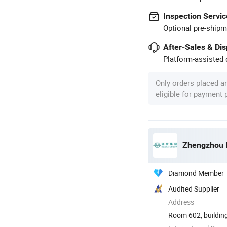
Inspection Servic
Optional pre-shipm
After-Sales & Di
Platform-assisted d
Only orders placed a
eligible for payment
Zhengzhou H
Diamond Member
Audited Supplier
Address
Room 602, building