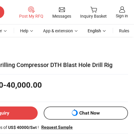
Sign in
Post My RFQ
Messages
Inquiry Basket
r
Help
App & extension
English
Rules
illing Compressor DTH Blast Hole Drill Rig
0-40,000.00
quiry
Chat Now
es of
!
Request Sample
US$ 40000/Set