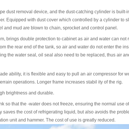
type dust removal device, and the dust-catching cylinder is built-
er. Equipped with dust cover which controlled by a cylinder to s
el and mud are blown to chain, sprocket and control panel.
em, brings double protection to cabinet as air and water can not
rom the rear end of the tank, so air and water do not enter the ins
ng the water seal, oil seal also need to be replaced, thus air a
 ability, it is flexible and easy to pull an air compressor for w
errain operations. Longer frame increases stabil ity of the rig.
high brightness and durable.
k so that the -water does not freeze, ensuring the normal use o
 saves the cost of refrigerating liquid, but also avoids the probl
rotation unit and hammer. The cost of use is greatly reduced.