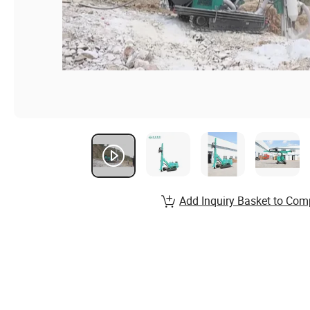
Add Inquiry Basket to Com