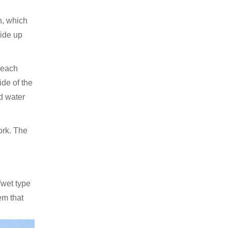
in, which
lide up
 reach
ide of the
nd water
ork. The
fwet type
em that