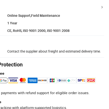
Online Support,Field Maintenance
1 Year
CE, RoHS, ISO 9001:2000, ISO 9001:2008
Contact the supplier about freight and estimated delivery time.
Protection
tee
 payments with refund support for eligible order issues.
s
racking with platform-supported logistics.