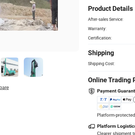
Product Details
After-sales Service:
Warranty:
Certification:
Shipping
Shipping Cost:
Online Trading 
pare
Payment Guaran
Platform-protected
Platform Logistic
Clearer shipment t