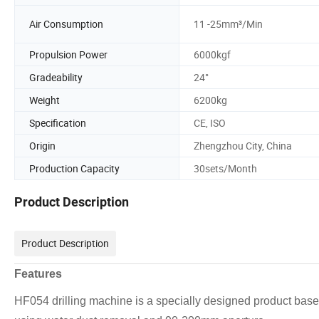
Air Consumption
11 -25mm³/Min
Propulsion Power
6000kgf
Gradeability
24°
Weight
6200kg
Specification
CE, ISO
Origin
Zhengzhou City, China
Production Capacity
30sets/Month
Product Description
Product Description
Features
HF054 drilling machine is a specially designed product based