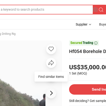
Supplier
Buye
 Drilling Rig

Hf054 Borehole Dr
US$35,000.0
1 Set
(MOQ)
Find similar items
Send In
Still deciding? Get sampl