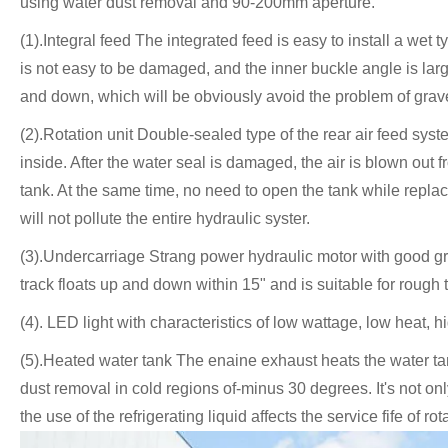
using water dust removal and 90-200mm aperture.
(1).Integral feed The integrated feed is easy to install a wet 
is not easy to be damaged, and the inner buckle angle is larg
and down, which will be obviously avoid the problem of grav
(2).Rotation unit Double-sealed type of the rear air feed syst
inside. After the water seal is damaged, the air is blown out f
tank. At the same time, no need to open the tank while replaci
will not pollute the entire hydraulic syster.
(3).Undercarriage Strang power hydraulic motor with good grade
track floats up and down within 15" and is suitable for rough t
(4). LED light with characteristics of low wattage, low heat, 
(5).Heated water tank The enaine exhaust heats the water tan
dust removal in cold regions of-minus 30 degrees. It's not only
the use of the refrigerating liquid affects the service fife of 