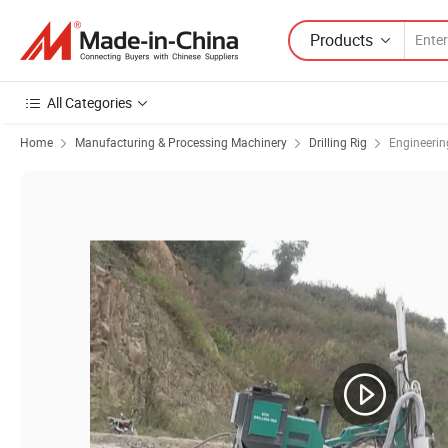
Products
All Categories
Home
Manufacturing & Processing Machinery
Drilling Rig
Engineering