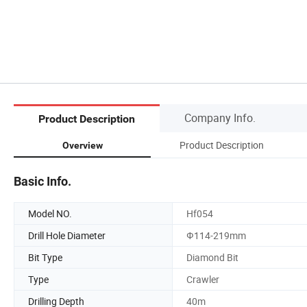
Company Info.
Product Description
Product Description
Overview
Basic Info.
Model NO.
Hf054
Drill Hole Diameter
Ф114-219mm
Bit Type
Diamond Bit
Type
Crawler
Drilling Depth
40m