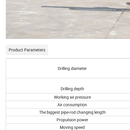
Product Parameters
Drilling diameter
Drilling depth
Working air pressure
Air consumption
The biggest pipe-rod changing length
Propulsion power
Moving speed