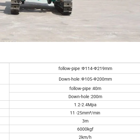
follow-pipe :Ф114-Ф219mm
Down-hole :Ф105-Ф200mm
follow-pipe :40m
Down-hole :200m
1.2-2.4Mpa
11 -25mm³/min
3m
6000kgf
2km/h