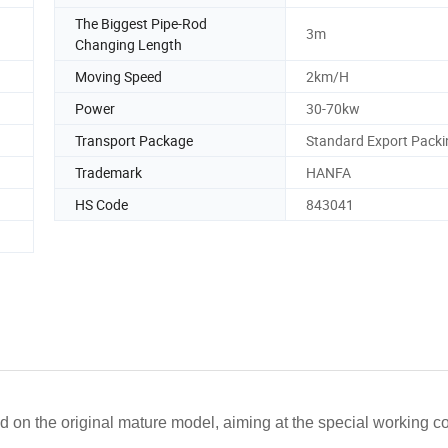
The Biggest Pipe-Rod
3m
Changing Length
Moving Speed
2km/H
Power
30-70kw
Transport Package
Standard Export Packi
Trademark
HANFA
HS Code
843041
 on the original mature model, aiming at the special working co