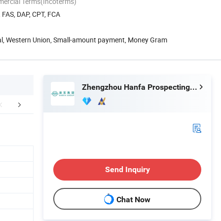
mercial Terms(Incoterms)
, FAS, DAP, CPT, FCA
Pal, Western Union, Small-amount payment, Money Gram
Zhengzhou Hanfa Prospecting Machinery Co., Ltd.
FAQ
Send Inquiry
Chat Now