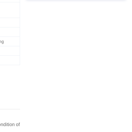
ng
ndition of