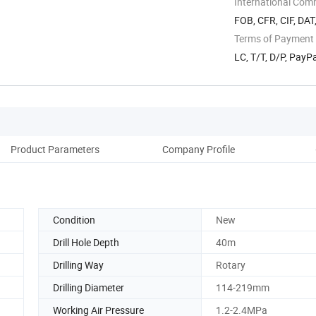
International Com
FOB, CFR, CIF, DAT
Terms of Payment
LC, T/T, D/P, Pay
Product Parameters
Company Profile
Condition
New
Drill Hole Depth
40m
Drilling Way
Rotary
Drilling Diameter
114-219mm
Working Air Pressure
1.2-2.4MPa