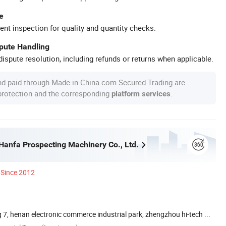
e
ent inspection for quality and quantity checks.
spute Handling
ispute resolution, including refunds or returns when applicable.
nd paid through Made-in-China.com Secured Trading are
 protection and the corresponding
.
platform services
anfa Prospecting Machinery Co., Ltd.
Since 2012
 7, henan electronic commerce industrial park, zhengzhou hi-tech ...