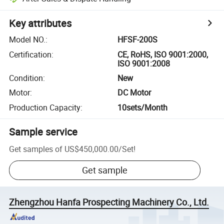
Key attributes
Model NO.
:
HFSF-200S
Certification
:
CE, RoHS, ISO 9001:2000,
ISO 9001:2008
Condition
:
New
Motor
:
DC Motor
Production Capacity
:
10sets/Month
Sample service
Get samples of
US$450,000.00
/
Set
!
Get sample
Zhengzhou Hanfa Prospecting Machinery Co., Ltd.