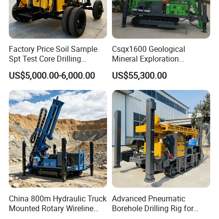
Factory Price Soil Sample
Csqx1600 Geological
Spt Test Core Drilling
Mineral Exploration
Machine Soil Testing
Diamond Wireline Core Drill
US$5,000.00-6,000.00
US$55,300.00
Apparatus
Equipment Drilling Rig
Machine Exploration Drilling
Rig
China 800m Hydraulic Truck
Advanced Pneumatic
Mounted Rotary Wireline
Borehole Drilling Rig for
Rock Crawler Type Core
Water Wells