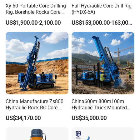
Xy-60 Portable Core Drilling
Full Hydraulic Core Drill Rig
Rig, Borehole Rocks Core
(HYDX-5A)
Drill Machine
US$1,900.00-2,100.00
US$153,000.00-163,000.00
China Manufacture Zs800
China600m 800m100m
Hydraulic Rock RC Core
Hydraulic Truck Mounted
Drilling Rig Water Well
Rotary Wireline Rock
US$34,170.00
US$35,000.00
Drilling Rig for Mining
Crawler Type Core Portable
Mining Borehole DTH Water
Well Core Drill Drilling Rig
with Supplier