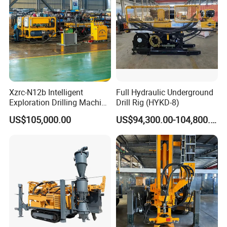
Xzrc-N12b Intelligent
Full Hydraulic Underground
Exploration Drilling Machine
Drill Rig (HYKD-8)
Mobile Rotary Fully
US$105,000.00
US$94,300.00-104,800.00
Hydraulic Deep Hole Core
Drill Rig Equipment