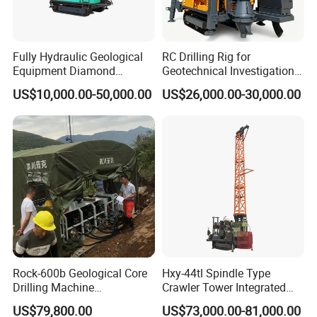
Fully Hydraulic Geological
RC Drilling Rig for
Equipment Diamond
Geotechnical Investigation
Portable Exploration Core
with High Speed and Low
US$10,000.00-50,000.00
US$26,000.00-30,000.00
Rotary Sample Water Well
Maintenance, Reverse
Drilling Rig
Circulation Drilling Rig,
Geological Drill Rig
Rock-600b Geological Core
Hxy-44tl Spindle Type
Drilling Machine
Crawler Tower Integrated
Underground Diamond Core
Core Drill Rig
US$79,800.00
US$73,000.00-81,000.00
Drill Rig for Mining