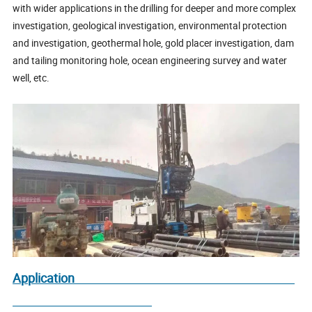
with wider applications in the drilling for deeper and more complex
investigation, geological investigation, environmental protection
and investigation, geothermal hole, gold placer investigation, dam
and tailing monitoring hole, ocean engineering survey and water
well, etc.
Application