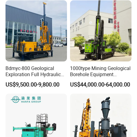
Rock Drill Rod Drill Rod Core
Machine
Dirll
Bdmyc-800 Geological
1000type Mining Geological
Exploration Full Hydraulic
Borehole Equipment
Drill Rig
Hydraulic Crawler Mounted
US$9,500.00-9,800.00
US$44,000.00-64,000.00
Diamond Core Drilling Rig
Machine for
Mining/Rock/Mineral/Gold
Exploration