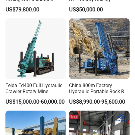
Wireline Core Drilling Rig
Machine (HF300RC) Crawler
US$79,800.00
US$50,000.00
Mineral Rock Drill Diamond
Borehole Core Coring
Drilling Rig Price
Feida Fd400 Full Hydraulic
China 800m Factory
Crawler Rotary Mine
Hydraulic Portable Rock RC
Diamond Wireline Core
1800m Full Hydraulic
US$15,000.00-60,000.00
US$8,990.00-95,600.00
Drilling Rig for Mining
Diamond Core Drilling Rig
Exploration Soil
for Geological
Geotechnical Drilling Rig
Explorationcore Drilling Rig
Machine
with Factory