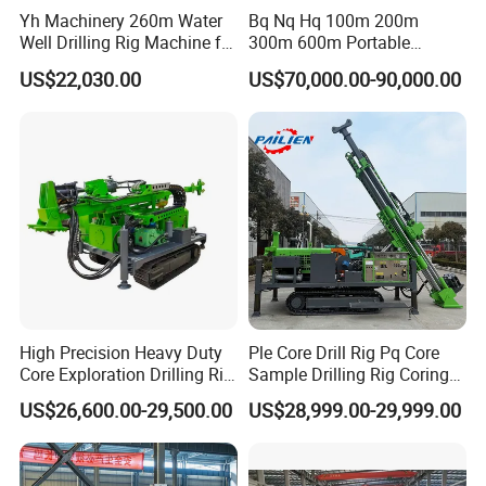
Yh Machinery 260m Water
Bq Nq Hq 100m 200m
Well Drilling Rig Machine for
300m 600m Portable
Mining & Exploration
Hydraulic Mineral
US$22,030.00
US$70,000.00-90,000.00
Prospecting Geological
Exploration Diamond Core
Drilling Rig Rock Sampling
Coring Machine
High Precision Heavy Duty
Ple Core Drill Rig Pq Core
Core Exploration Drilling Rig
Sample Drilling Rig Coring
for Mountain Resource
Machine Full Hydraulic Core
US$26,600.00-29,500.00
US$28,999.00-29,999.00
Survey, Reliable Core
Drilling Rig Exploration Drill
Exploration Rig for
Rig on Sale
Mountain Resource
Assessment, Core Drill