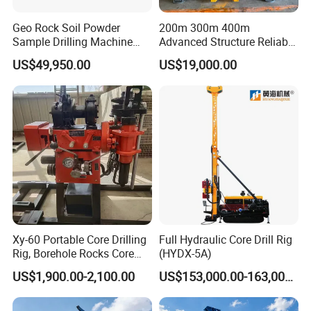
Geo Rock Soil Powder
200m 300m 400m
Sample Drilling Machine
Advanced Structure Reliable
Pneumatic RC Reverse
Quality Easy Operation
Our Honor
US$49,950.00
US$19,000.00
Circulation Drilling Rig for
Hydraulic Core Drilling Rig
Geological Exploration with
Powder Tank
Xy-60 Portable Core Drilling
Full Hydraulic Core Drill Rig
Rig, Borehole Rocks Core
(HYDX-5A)
Drill Machine
US$1,900.00-2,100.00
US$153,000.00-163,000.00
FAQ