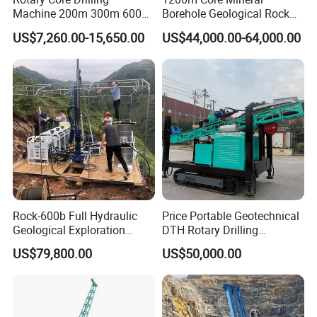
Machine 200m 300m 600m
Borehole Geological Rock
Geological Core Drill Rig for
Gold Diamond Drilling Rig
US$7,260.00-15,650.00
US$44,000.00-64,000.00
Soil Test
for Geological &
Mineral/Rock/Mining
Exploration
Our
Customers
Rock-600b Full Hydraulic
Price Portable Geotechnical
Geological Exploration
DTH Rotary Drilling
Wireline Core Drilling Rig
Machine (HF300RC) Crawler
US$79,800.00
US$50,000.00
Mineral Rock Drill Diamond
Borehole Core Coring
Drilling Rig Price