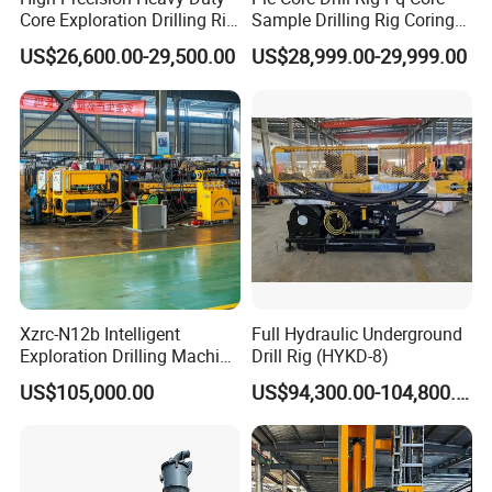
Core Exploration Drilling Rig
Sample Drilling Rig Coring
for Mountain Resource
Machine Full Hydraulic Core
US$26,600.00-29,500.00
US$28,999.00-29,999.00
Survey, Reliable Core
Drilling Rig Exploration Drill
Exploration Rig for
Rig on Sale
Mountain Resource
Assessment, Core Drill
Xzrc-N12b Intelligent
Full Hydraulic Underground
Exploration Drilling Machine
Drill Rig (HYKD-8)
Mobile Rotary Fully
US$105,000.00
US$94,300.00-104,800.00
Hydraulic Deep Hole Core
Drill Rig Equipment