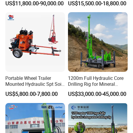
US$11,800.00-90,000.00
US$15,500.00-18,800.00
Portable Mining Borehole
Sale DTH Water Well Core
Drill Drilling Rig with Factory
Portable Wheel Trailer
1200m Full Hydraulic Core
Mounted Hydraulic Spt Soil
Drilling Rig for Mineral
Testing
Geological Exploration,
US$5,800.00-7,800.00
US$33,000.00-45,000.00
Investigation/Geotechnical
Geotechnical Drilling Rig,
Exploration/Water Well Drill
Borehole Drilling Bit, Drilling
Diamond Core Drilling Rig
Rod, Core Drilling Bit
(GY-150T)