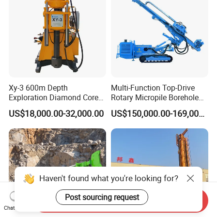
Xy-3 600m Depth
Multi-Function Top-Drive
Exploration Diamond Core
Rotary Micropile Borehole
Drill/Drilling Rig
Anchor Drilling Rig Machine
US$18,000.00-32,000.00
US$150,000.00-169,000.00
for Foundation Engineering
Send Inquiry
Chat Now