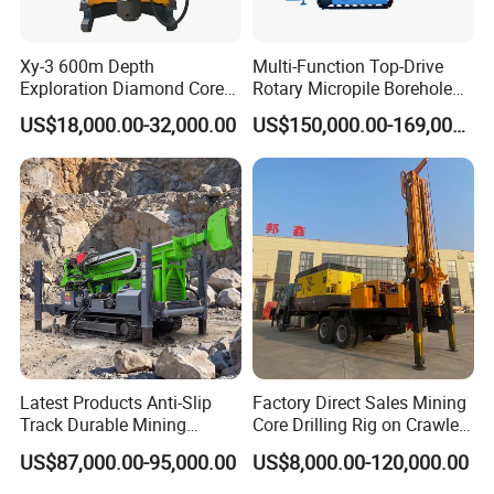
and each set of machine must pass a great
number of strict testing in order to offer the best quality to
Xy-3 600m Depth
Multi-Function Top-Drive
our customers.
Exploration Diamond Core
Rotary Micropile Borehole
Drill/Drilling Rig
Anchor Drilling Rig Machine
US$18,000.00-32,000.00
US$150,000.00-169,000.00
for Foundation Engineering
4, Do you have after service?
Yes, we have special service team which will offer you
professional guidance. If you need, we can send our
engineer to your worksite and provid the training for your
staff.
5, What about the qaulity warranty?
We offer one-year quality warranty for machines' main
body.
Latest Products Anti-Slip
Factory Direct Sales Mining
Track Durable Mining
Core Drilling Rig on Crawler
Exploration Drilling Rig
Chassis Engineering Water
6, How long can you deliver the machine?
US$87,000.00-95,000.00
US$8,000.00-120,000.00
Equipment for Rock Core
Well Drilling Machine Drill
Generally, we can deliver the machine in 7 days.
Sampling Core Drilling Rig
Rig Truck Mounted Drilling