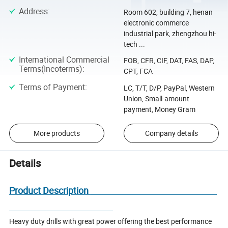
Address
:
Room 602, building 7, henan
electronic commerce
industrial park, zhengzhou hi-
tech ...
International Commercial
FOB, CFR, CIF, DAT, FAS, DAP,
Terms(Incoterms)
:
CPT, FCA
Terms of Payment
:
LC, T/T, D/P, PayPal, Western
Union, Small-amount
payment, Money Gram
More products
Company details
Details
Product Description
Heavy duty drills with great power offering the best performance