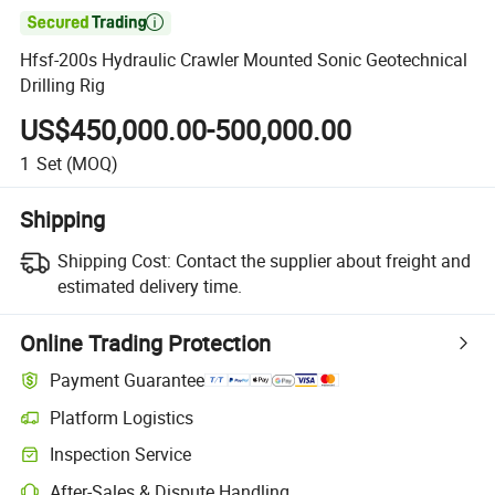

Hfsf-200s Hydraulic Crawler Mounted Sonic Geotechnical
Drilling Rig
US$450,000.00-500,000.00
1
Set
(MOQ)
Shipping
Shipping Cost:
Contact the supplier about freight and
estimated delivery time.
Online Trading Protection
Payment Guarantee
Platform Logistics
Inspection Service
After-Sales & Dispute Handling