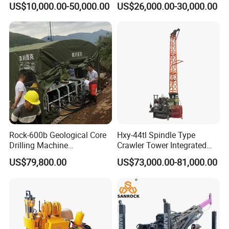
US$10,000.00-50,000.00
US$26,000.00-30,000.00
Rotary Sample Water Well
Maintenance, Reverse
Drilling Rig
Circulation Drilling Rig,
Geological Drill Rig
Rock-600b Geological Core
Hxy-44tl Spindle Type
Drilling Machine
Crawler Tower Integrated
Underground Diamond Core
Core Drill Rig
US$79,800.00
US$73,000.00-81,000.00
1. More than 30 years of experience
Drill Rig for Mining
The factory is located in Henan Province, China. We are
very welcome to visit our factory. If you need it,
we will arrange a pick-up.
2.Top production team