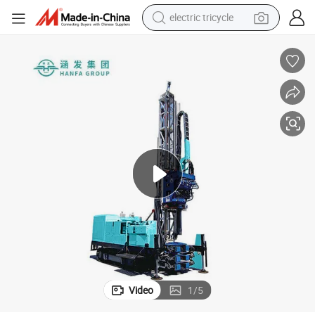
shoulder bag
dirt bike
tote bag
perfume
farm tractor
container house
wheel loader
electric tricycle
Video
1
/
5