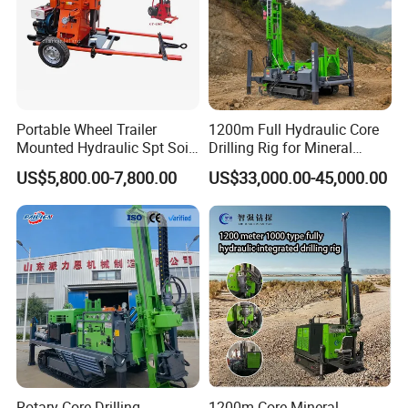
Portable Wheel Trailer
1200m Full Hydraulic Core
Mounted Hydraulic Spt Soil
Drilling Rig for Mineral
Testing
Geological Exploration,
US$5,800.00-7,800.00
US$33,000.00-45,000.00
Investigation/Geotechnical
Geotechnical Drilling Rig,
Exploration/Water Well Drill
Borehole Drilling Bit, Drilling
Diamond Core Drilling Rig
Rod, Core Drilling Bit
(GY-150T)
Workshop
Rotary Core Drilling
1200m Core Mineral