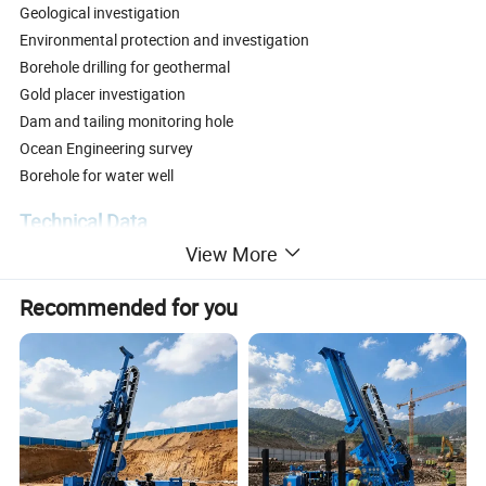
Geological investigation
Environmental protection and investigation
Borehole drilling for geothermal
Gold placer investigation
Dam and tailing monitoring hole
Ocean Engineering survey
Borehole for water well
Technical Data
View More
Recommended for you
Model
HFSF-200S
hole depth m
100-200
Ability
hole diameter mm
76-168
Drill Angle
0-90°
Rotary speed rpm
0-52/103
Torque Nm
9300/3900
Drill head
frequency(CPM)
6000
Vibrator force KN
200