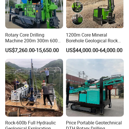
Rotary Core Drilling
1200m Core Mineral
Machine 200m 300m 600m
Borehole Geological Rock
Geological Core Drill Rig for
Gold Diamond Drilling Rig
US$7,260.00-15,650.00
US$44,000.00-64,000.00
Soil Test
for Geological &
Mineral/Rock/Mining
Exploration
Rock-600b Full Hydraulic
Price Portable Geotechnical
Geological Exploration
DTH Rotary Drilling