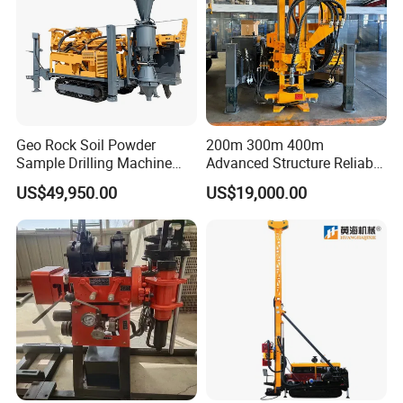
Geo Rock Soil Powder
200m 300m 400m
Sample Drilling Machine
Advanced Structure Reliable
Pneumatic RC Reverse
Quality Easy Operation
US$49,950.00
US$19,000.00
Circulation Drilling Rig for
Hydraulic Core Drilling Rig
Geological Exploration with
Powder Tank