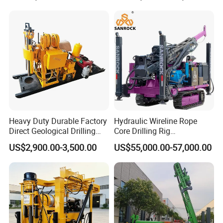
Heavy Duty Durable Factory
Hydraulic Wireline Rope
Direct Geological Drilling
Core Drilling Rig
Machine Full Hydraulic Core
Depth1000m Exploration
US$2,900.00-3,500.00
US$55,000.00-57,000.00
Drilling Drill Rig for Deep
Core Drilling Machine
Hard Rock