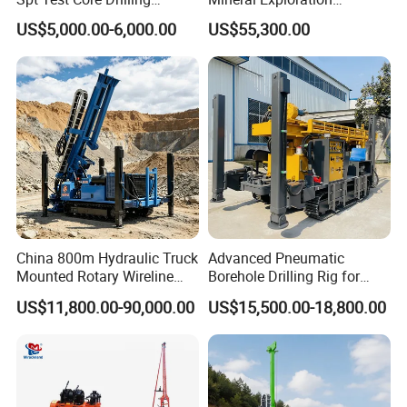
Machine Soil Testing
Diamond Wireline Core Drill
US$5,000.00-6,000.00
US$55,300.00
Apparatus
Equipment Drilling Rig
Machine Exploration Drilling
Rig
China 800m Hydraulic Truck
Advanced Pneumatic
Mounted Rotary Wireline
Borehole Drilling Rig for
Rock Crawler Type Core
Water Wells
US$11,800.00-90,000.00
US$15,500.00-18,800.00
Portable Mining Borehole
Sale DTH Water Well Core
Drill Drilling Rig with Factory