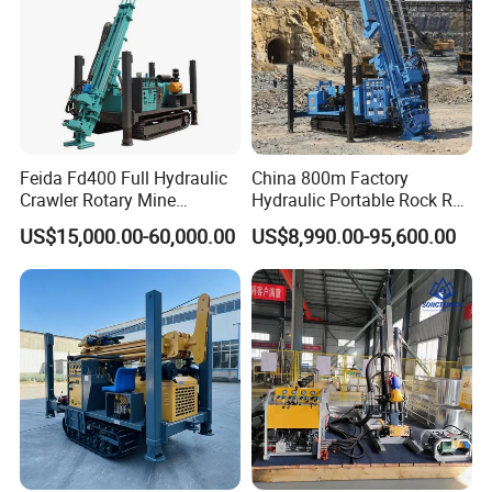
Feida Fd400 Full Hydraulic
China 800m Factory
Crawler Rotary Mine
Hydraulic Portable Rock RC
Diamond Wireline Core
1800m Full Hydraulic
US$15,000.00-60,000.00
US$8,990.00-95,600.00
Drilling Rig for Mining
Diamond Core Drilling Rig
Exploration Soil
for Geological
Geotechnical Drilling Rig
Explorationcore Drilling Rig
Machine
with Factory
Service