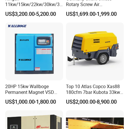
11kw/15kw/22kw/30kw/37
Rotary Screw Air
6, How long can you deliver the machine?
kw/45kw/55kw 20bar High
Compressor with Drye
US$3,200.00-5,200.00
US$1,699.00-1,999.00
Generally, we can deliver the machine in 7 days.
Pressure Electric All-in One
Industry Rotary Screw Air
Compressor
Our Customers
20HP 15kw Wallboge
Top 10 Atlas Copco Xas88
Permanent Magnet VSD
180cfm 7bar Kubota 33kw
Screw Air Compressor
Engine Small Mobile Rotary
US$1,000.00-1,800.00
US$2,000.00-8,900.00
Screw Air Compressor for
Car Tires Dealer