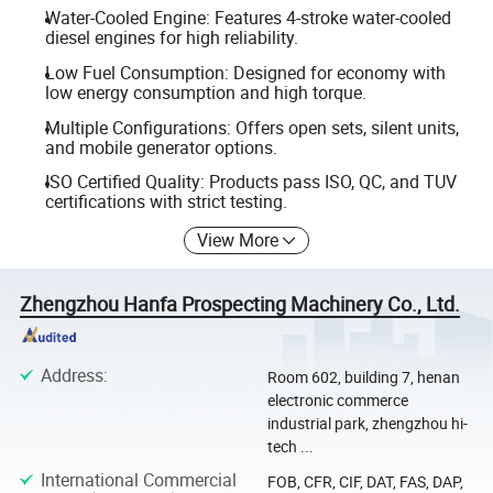
Water-Cooled Engine: Features 4-stroke water-cooled
diesel engines for high reliability.
Low Fuel Consumption: Designed for economy with
low energy consumption and high torque.
Multiple Configurations: Offers open sets, silent units,
and mobile generator options.
ISO Certified Quality: Products pass ISO, QC, and TUV
certifications with strict testing.
View More
Zhengzhou Hanfa Prospecting Machinery Co., Ltd.
Address
:
Room 602, building 7, henan
electronic commerce
industrial park, zhengzhou hi-
tech ...
International Commercial
FOB, CFR, CIF, DAT, FAS, DAP,