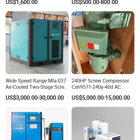
US$1,600.00
US$500.00-800.00
for Mining Rock Drilling
Wide Speed Range Mla-037
240HP Screw Compressor
Air-Cooled Two-Stage Screw
Csh9571-240y-40d AC
Compressor for High-
Power Cold Room
US$3,000.00-30,000.00
US$5,000.00-15,000.00
Pressure Spraying
Compressor