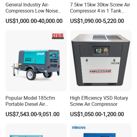
General Industry Air-
7.5kw 15kw 30kw Screw Air
Compressors Low Noise
Compressor 4 in 1 Tank
Electric AC Power VSD Air
Mold Screw Air Compressor
US$1,000.00-40,000.00
US$1,090.00-5,220.00
Cooling Water Cooling
with Air Dryer
Three Phase Stationary
Rotary Screw Type Air
Compressor with Inverter
Popular Model 185cfm
High Efficiency VSD Rotary
Portable Diesel Air
Screw Air Compressor
Compressor for Sale
US$7,543.00-9,051.00
US$1,050.00-1,200.00