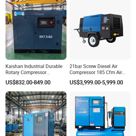
Kaishan Industrial Durable
21bar Screw Diesel Air
Rotary Compressor
Compressor 185 Cfm Air
7.5kw/10HP Screw Air
Compressor Diesel Portable
US$832.00-849.00
US$3,999.00-5,999.00
Compressor
Mining Air Compressor
Diesel Engine 185cfm Jack
Hammer