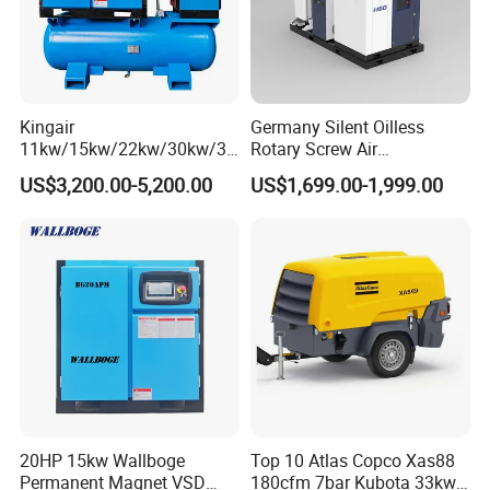
Kingair
Germany Silent Oilless
11kw/15kw/22kw/30kw/37
Rotary Screw Air
kw/45kw/55kw 20bar High
Compressor with Drye
US$3,200.00-5,200.00
US$1,699.00-1,999.00
Pressure Electric All-in One
Industry Rotary Screw Air
Compressor
20HP 15kw Wallboge
Top 10 Atlas Copco Xas88
Permanent Magnet VSD
180cfm 7bar Kubota 33kw