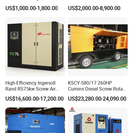
Screw Air Compressor
Engine Small Mobile Rotary
US$1,000.00-1,800.00
US$2,000.00-8,900.00
Screw Air Compressor for
Car Tires Dealer
High-Efficiency Ingersoll
KSCY-580/17 260HP
Rand RS75kw Screw Air
Cumins Diesel Screw Rotary
Compressor for
Air Compressor
US$16,600.00-17,200.00
US$23,280.00-24,090.00
Professionals