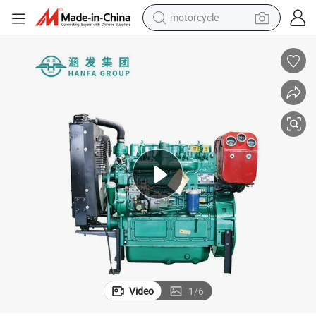
motorcycle
85kw Small Power Generators Diesel Generator Sets
crawler excavator
farm tractor
weight loss capsule
basketball shoe
smart phone
sport shoe
electric scooter
Video
1
/
6