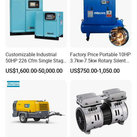
Customizable Industrial
Factory Price Portable 10HP
50HP 226 Cfm Single Stage
3.7kw-7.5kw Rotary Silent
Air Cooled Rotary Screw Air
Low Noise Tank Compresor
US$1,600.00-50,000.00
US$750.00-1,050.00
Compressor For Sale
De Aire Screw Air
Compressor for Sale