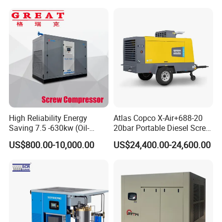
High Reliability Energy
Atlas Copco X-Air+688-20
Saving 7.5 -630kw (Oil-
20bar Portable Diesel Screw
Injected /Oil-Free, Air/Water
Air Compressor Compresor
US$800.00-10,000.00
US$24,400.00-24,600.00
Cooled, Stationary) Rotary
Atlas Copco
Screw Air Compressor