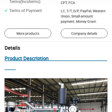
Terms(Incoterms)
:
CPT, FCA
Terms of Payment
:
LC, T/T, D/P, PayPal, Western
Union, Small-amount
payment, Money Gram
More products
Company details
Details
Product Description