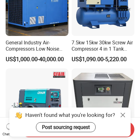
General Industry Air-
7.5kw 15kw 30kw Screw Air
Compressors Low Noise
Compressor 4 in 1 Tank
Electric AC Power VSD Air
Mold Screw Air Compressor
US$1,000.00-40,000.00
US$1,090.00-5,220.00
Cooling Water Cooling
with Air Dryer
Three Phase Stationary
Rotary Screw Type Air
Compressor with Inverter
Haven't found what you're looking for?
Post sourcing request
Send Inquiry
Chat Now
Popular Model 185cfm
High Efficiency VSD Rotary