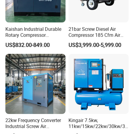
Kaishan Industrial Durable
21bar Screw Diesel Air
Rotary Compressor
Compressor 185 Cfm Air
7.5kw/10HP Screw Air
Compressor Diesel Portable
US$832.00-849.00
US$3,999.00-5,999.00
Compressor
Mining Air Compressor
Diesel Engine 185cfm Jack
Hammer
22kw Frequency Converter
Kingair 7.5kw,
Industrial Screw Air
11kw/15kw/22kw/30kw/37
Compressor
kw/45kw High Pressure