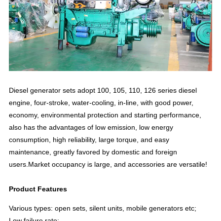
Diesel generator sets adopt 100, 105, 110, 126 series diesel
engine, four-stroke, water-cooling, in-line, with good power,
economy, environmental protection and starting performance,
also has the advantages of low emission, low energy
consumption, high reliability, large torque, and easy
maintenance, greatly favored by domestic and foreign
users.Market occupancy is large, and accessories are versatile!
Product Features
Various types: open sets, silent units, mobile generators etc;
Low failure rate;