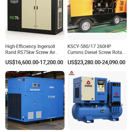
High-Efficiency Ingersoll
KSCY-580/17 260HP
Rand RS75kw Screw Air
Cumins Diesel Screw Rotary
Compressor for
Air Compressor
US$16,600.00-17,200.00
US$23,280.00-24,090.00
Professionals