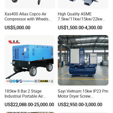
Xas400 Atlas Copco Air
High Quality ASME
Compressor with Wheels
7.5kw/11kw/15kw/22kw
7bar 410cfm Portable
and
US$5,000.00
US$1,500.00-4,300.00
8bar/10bar/15bar/16bar
VSD Premanent Magnet
High Pressure Electric AC All
in One Industry Rotary
Screw Air Compressor
185kw 8 Bar 2 Stage
Sayi Vietnam 15kw IP23 Pm
Industrial Portable Air
Motor Dryer Screw
Compressor for Drilling &
Compressor 400L Tank
US$22,088.00-25,000.00
US$2,950.00-3,000.00
Mining
Laser