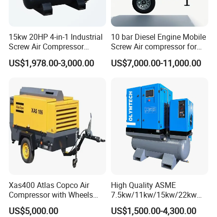
line,
four
HF-
40
25
45
stroke,
126*
18
W250
61
26
ZLD
1
0/2
50
1500
6
290*95*150
6
0
water -
150
00
15kw 20HP 4-in-1 Industrial
10 bar Diesel Engine Mobile
GF
30
cooled,
Screw Air Compressor
Screw Air compressor for
direct
Compressor De Aire for
sandblasting
spray
US$1,978.00-3,000.00
US$7,000.00-11,000.00
Industrial Sewing Machine
Straight
line,
four
HF-
40
30
54
stroke,
126*
W300
61
26
ZLD
2
0/2
50
1500
6
290*95*150
19
8
0
water -
165
GF
30
00
cooled,
direct
spray
Straight
line,
four
HF-
40
126*
40
72
stroke,
20
300*110*16
W400
61
26
ZLD
3
0/2
50
1500
6
167.
Xas400 Atlas Copco Air
High Quality ASME
8
0
water -
00
0
GF
30
5
Compressor with Wheels
7.5kw/11kw/15kw/22kw
cooled,
7bar 410cfm Portable
and
direct
US$5,000.00
US$1,500.00-4,300.00
8bar/10bar/15bar/16bar
spray