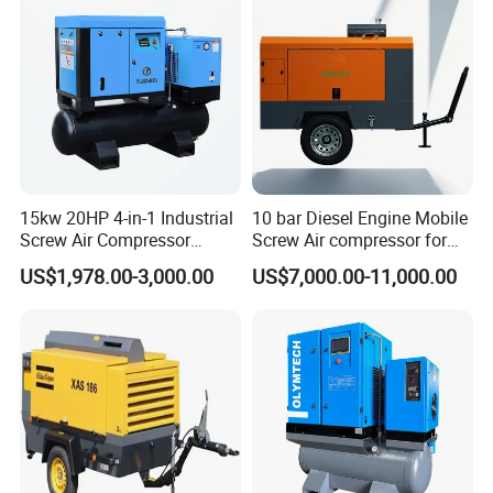
15kw 20HP 4-in-1 Industrial
10 bar Diesel Engine Mobile
Screw Air Compressor
Screw Air compressor for
Compressor De Aire for
sandblasting
US$1,978.00-3,000.00
US$7,000.00-11,000.00
Industrial Sewing Machine