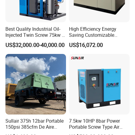
Best Quality Industrial Oil-
High Efficiency Energy
Injected Twin Screw 75kw 7-
Saving Customizable
10bar 173-618cfm Ie4
Factory Direct Sales 55kw
US$32,000.00-40,000.00
US$16,072.00
Permanent Magnet Dual
75HP Silent Portable
VSD Direct Drive Air
Industrial Rotary Oil Injected
Compressor for General
Screw Air Compressor
Manufacturing
Sullair 375h 12bar Portable
7.5kw 10HP 8bar Power
150psi 385cfm De Aire
Portable Screw Type Air
10bar Diesel Air Compressor
Compressor