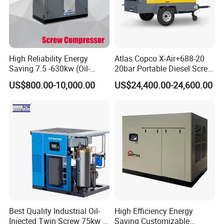
- According to different geological conditions, we will recommend
different construction plans for you
- Remind you which are wearing parts, so you can prepare
enough.
High Reliability Energy
Atlas Copco X-Air+688-20
- 24 hours respond to your quality problem.
Saving 7.5 -630kw (Oil-
20bar Portable Diesel Screw
Injected /Oil-Free, Air/Water
Air Compressor Compresor
US$800.00-10,000.00
US$24,400.00-24,600.00
Cooled, Stationary) Rotary
Atlas Copco
Screw Air Compressor
Best Quality Industrial Oil-
High Efficiency Energy
Injected Twin Screw 75kw 7-
Saving Customizable