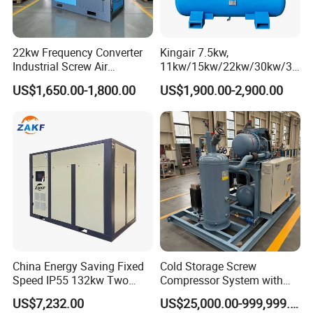
22kw Frequency Converter
Kingair 7.5kw,
Industrial Screw Air
11kw/15kw/22kw/30kw/37
Compressor
kw/45kw High Pressure
US$1,650.00-1,800.00
US$1,900.00-2,900.00
Chaep Screw Air Screw
Compressor with Tank, Line
Filters Laser Cutting
China Energy Saving Fixed
Cold Storage Screw
Speed IP55 132kw Two
Compressor System with
Stage Industrial Rotary
Water Cooling Technology
US$7,232.00
US$25,000.00-999,999.00
Screw Air Compressor