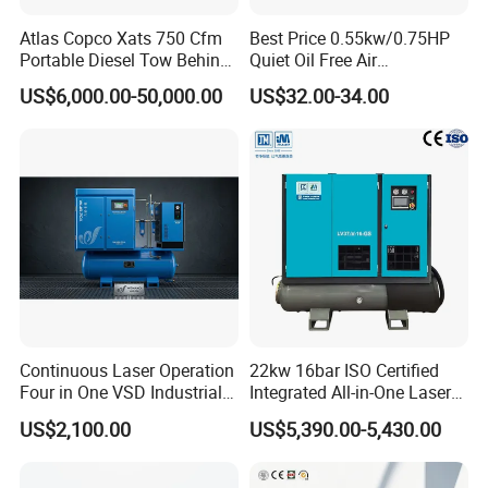
Atlas Copco Xats 750 Cfm
Best Price 0.55kw/0.75HP
Portable Diesel Tow Behind
Quiet Oil Free Air
Air Compressor for Sale
Compressor
US$6,000.00-50,000.00
US$32.00-34.00
Continuous Laser Operation
22kw 16bar ISO Certified
Four in One VSD Industrial
Integrated All-in-One Laser
Screw Air Compressor
System
US$2,100.00
US$5,390.00-5,430.00