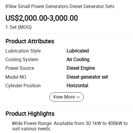
85kw Small Power Generators Diesel Generator Sets
US$2,000.00-3,000.00
1
Set
(MOQ)
Product Attributes
Lubrication Style
Lubricated
Cooling System
Air Cooling
Power Source
Diesel Engine
Model NO.
Diesel generator set
Cylinder Position
Horizontal
View More
Product Highlights
Wide Power Range: Available from 30.1kW to 408kW to
suit various needs.