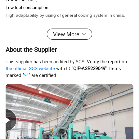
Low fuel consumption;
High adaptability by using of general cooling system in china.
View More
Technical Data
About the Supplier
This supplier has been audited by SGS. Verify the report on
the official SGS website
with ID "
QIP-ASR229049
". Items
marked "
" are certified.