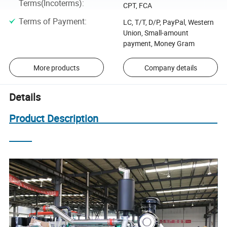
Terms(Incoterms)
:
CPT, FCA
Terms of Payment
:
LC, T/T, D/P, PayPal, Western
Union, Small-amount
payment, Money Gram
More products
Company details
Details
Product Description