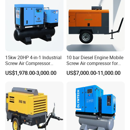
15kw 20HP 4-in-1 Industrial
10 bar Diesel Engine Mobile
Screw Air Compressor
Screw Air compressor for
Compressor De Aire for
sandblasting
US$1,978.00-3,000.00
US$7,000.00-11,000.00
Industrial Sewing Machine