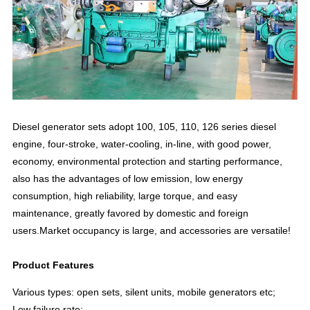
Diesel generator sets adopt 100, 105, 110, 126 series diesel
engine, four-stroke, water-cooling, in-line, with good power,
economy, environmental protection and starting performance,
also has the advantages of low emission, low energy
consumption, high reliability, large torque, and easy
maintenance, greatly favored by domestic and foreign
users.Market occupancy is large, and accessories are versatile!
Product Features
Various types: open sets, silent units, mobile generators etc;
Low failure rate;