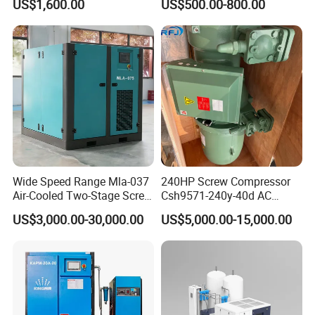
US$1,600.00
US$500.00-800.00
for Mining Rock Drilling
Wide Speed Range Mla-037
240HP Screw Compressor
Air-Cooled Two-Stage Screw
Csh9571-240y-40d AC
Compressor for High-
Power Cold Room
US$3,000.00-30,000.00
US$5,000.00-15,000.00
Pressure Spraying
Compressor