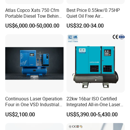
Atlas Copco Xats 750 Cfm
Best Price 0.55kw/0.75HP
Portable Diesel Tow Behind
Quiet Oil Free Air
Air Compressor for Sale
Compressor
US$6,000.00-50,000.00
US$32.00-34.00
Continuous Laser Operation
22kw 16bar ISO Certified
Four in One VSD Industrial
Integrated All-in-One Laser
Screw Air Compressor
System
US$2,100.00
US$5,390.00-5,430.00