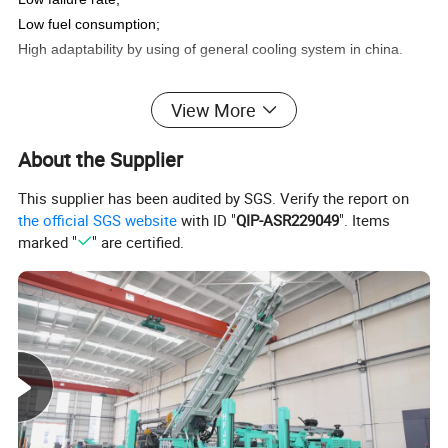
Low fuel consumption;
High adaptability by using of general cooling system in china.
View More
Technical Data
About the Supplier
This supplier has been audited by SGS. Verify the report on
the official SGS website
with ID "
QIP-ASR229049
". Items
marked "
" are certified.