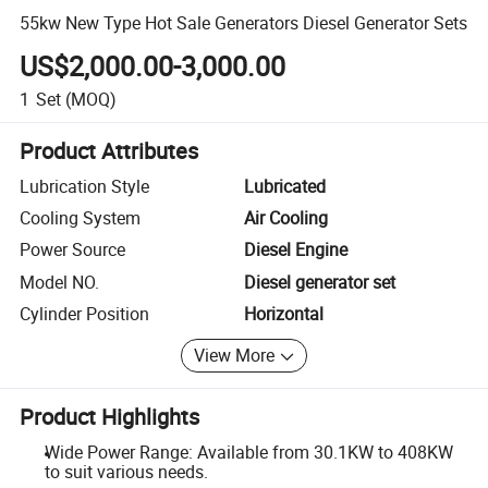
55kw New Type Hot Sale Generators Diesel Generator Sets
US$2,000.00-3,000.00
1
Set
(MOQ)
Product Attributes
Lubrication Style
Lubricated
Cooling System
Air Cooling
Power Source
Diesel Engine
Model NO.
Diesel generator set
Cylinder Position
Horizontal
View More
Product Highlights
Wide Power Range: Available from 30.1KW to 408KW
to suit various needs.