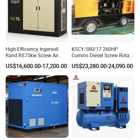
High-Efficiency Ingersoll
KSCY-580/17 260HP
Rand RS75kw Screw Air
Cumins Diesel Screw Rotary
Compressor for
Air Compressor
US$16,600.00-17,200.00
US$23,280.00-24,090.00
Professionals