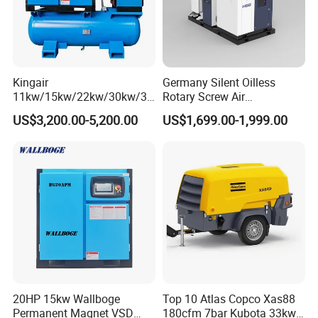
Kingair
Germany Silent Oilless
11kw/15kw/22kw/30kw/37
Rotary Screw Air
kw/45kw/55kw 20bar High
Compressor with Drye
US$3,200.00-5,200.00
US$1,699.00-1,999.00
Pressure Electric All-in One
Industry Rotary Screw Air
Compressor
20HP 15kw Wallboge
Top 10 Atlas Copco Xas88
Permanent Magnet VSD
180cfm 7bar Kubota 33kw