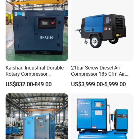
Kaishan Industrial Durable
21bar Screw Diesel Air
Rotary Compressor
Compressor 185 Cfm Air
7.5kw/10HP Screw Air
Compressor Diesel Portable
US$832.00-849.00
US$3,999.00-5,999.00
Compressor
Mining Air Compressor
Diesel Engine 185cfm Jack
Hammer