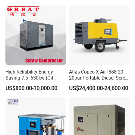
High Reliability Energy
Atlas Copco X-Air+688-20
Saving 7.5 -630kw (Oil-
20bar Portable Diesel Screw
Injected /Oil-Free, Air/Water
Air Compressor Compresor
US$800.00-10,000.00
US$24,400.00-24,600.00
Cooled, Stationary) Rotary
Atlas Copco
Screw Air Compressor