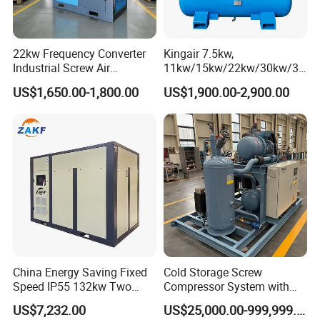
22kw Frequency Converter
Kingair 7.5kw,
Industrial Screw Air
11kw/15kw/22kw/30kw/37
Compressor
kw/45kw High Pressure
US$1,650.00-1,800.00
US$1,900.00-2,900.00
Chaep Screw Air Screw
Compressor with Tank, Line
Filters Laser Cutting
China Energy Saving Fixed
Cold Storage Screw
Speed IP55 132kw Two
Compressor System with
Stage Industrial Rotary
Water Cooling Technology
US$7,232.00
US$25,000.00-999,999.00
Screw Air Compressor