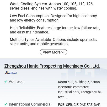
Water Cooling System: Adopts 100, 105, 110, 126
series diesel engines with water cooling.
Low Fuel Consumption: Designed for high economy
and low energy consumption.
High Reliability: Features large torque, low failure rate,
and easy maintenance.
Multiple Types Available: Options include open sets,
silent units, and mobile generators.
View More
Zhengzhou Hanfa Prospecting Machinery Co., Ltd.
Address
:
Room 602, building 7, henan
electronic commerce
industrial park, zhengzhou hi-
tech ...
International Commercial
FOB, CFR, CIF, DAT, FAS, DAP,