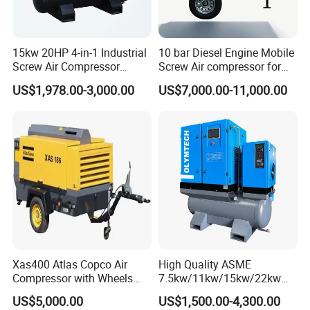
line,
four
HF-
40
25
45
stroke,
126*
18
W250
61
26
ZLD
1
0/2
50
1500
6
290*95*150
6
0
water -
150
00
15kw 20HP 4-in-1 Industrial
10 bar Diesel Engine Mobile
GF
30
cooled,
Screw Air Compressor
Screw Air compressor for
direct
Compressor De Aire for
sandblasting
spray
US$1,978.00-3,000.00
US$7,000.00-11,000.00
Industrial Sewing Machine
Straight
line,
four
HF-
40
30
54
stroke,
126*
W300
61
26
ZLD
2
0/2
50
1500
6
290*95*150
19
8
0
water -
165
GF
30
00
cooled,
direct
spray
Straight
line,
four
HF-
40
126*
40
72
stroke,
20
300*110*16
W400
61
26
ZLD
3
0/2
50
1500
6
167.
Xas400 Atlas Copco Air
High Quality ASME
8
0
water -
00
0
GF
30
5
Compressor with Wheels
7.5kw/11kw/15kw/22kw
cooled,
7bar 410cfm Portable
and
direct
US$5,000.00
US$1,500.00-4,300.00
8bar/10bar/15bar/16bar
spray