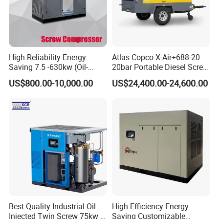
- According to different geological conditions, we will recommend
different construction plans for you
- Remind you which are wearing parts, so you can prepare
enough.
High Reliability Energy
Atlas Copco X-Air+688-20
- 24 hours respond to your quality problem.
Saving 7.5 -630kw (Oil-
20bar Portable Diesel Screw
Injected /Oil-Free, Air/Water
Air Compressor Compresor
US$800.00-10,000.00
US$24,400.00-24,600.00
Cooled, Stationary) Rotary
Atlas Copco
Screw Air Compressor
Best Quality Industrial Oil-
High Efficiency Energy
Injected Twin Screw 75kw 7-
Saving Customizable