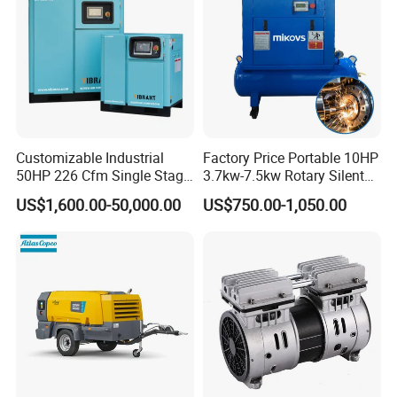
Customizable Industrial
Factory Price Portable 10HP
50HP 226 Cfm Single Stage
3.7kw-7.5kw Rotary Silent
Air Cooled Rotary Screw Air
Low Noise Tank Compresor
US$1,600.00-50,000.00
US$750.00-1,050.00
Compressor For Sale
De Aire Screw Air
Compressor for Sale