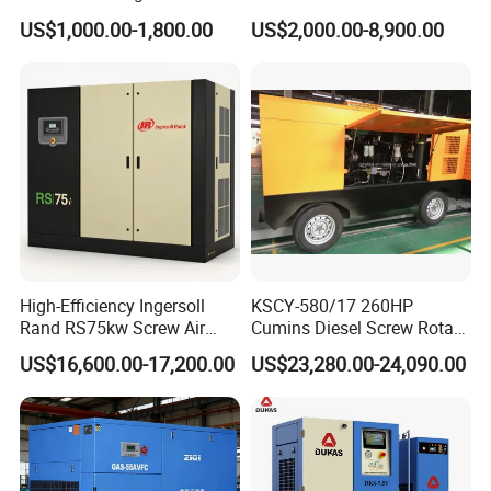
Screw Air Compressor
Engine Small Mobile Rotary
US$1,000.00-1,800.00
US$2,000.00-8,900.00
Screw Air Compressor for
Car Tires Dealer
High-Efficiency Ingersoll
KSCY-580/17 260HP
Rand RS75kw Screw Air
Cumins Diesel Screw Rotary
Compressor for
Air Compressor
US$16,600.00-17,200.00
US$23,280.00-24,090.00
Professionals