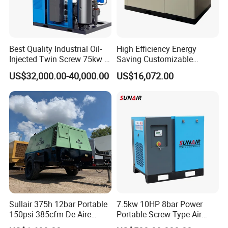
Best Quality Industrial Oil-
High Efficiency Energy
Injected Twin Screw 75kw 7-
Saving Customizable
10bar 173-618cfm Ie4
Factory Direct Sales 55kw
US$32,000.00-40,000.00
US$16,072.00
Permanent Magnet Dual
75HP Silent Portable
VSD Direct Drive Air
Industrial Rotary Oil Injected
Compressor for General
Screw Air Compressor
Manufacturing
Sullair 375h 12bar Portable
7.5kw 10HP 8bar Power
150psi 385cfm De Aire
Portable Screw Type Air
10bar Diesel Air Compressor
Compressor