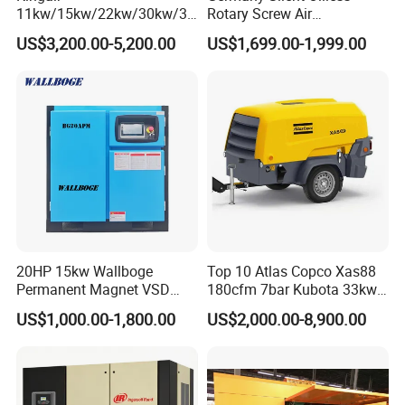
11kw/15kw/22kw/30kw/37
Rotary Screw Air
6, How long can you deliver the machine?
kw/45kw/55kw 20bar High
Compressor with Drye
US$3,200.00-5,200.00
US$1,699.00-1,999.00
Generally, we can deliver the machine in 7 days.
Pressure Electric All-in One
Industry Rotary Screw Air
Compressor
Our Customers
20HP 15kw Wallboge
Top 10 Atlas Copco Xas88
Permanent Magnet VSD
180cfm 7bar Kubota 33kw
Screw Air Compressor
Engine Small Mobile Rotary
US$1,000.00-1,800.00
US$2,000.00-8,900.00
Screw Air Compressor for
Car Tires Dealer