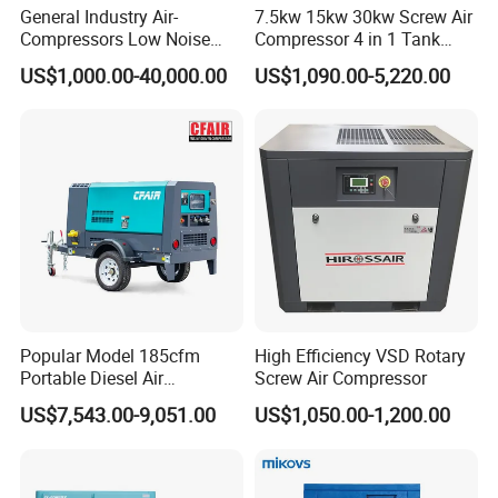
General Industry Air-
7.5kw 15kw 30kw Screw Air
Compressors Low Noise
Compressor 4 in 1 Tank
Electric AC Power VSD Air
Mold Screw Air Compressor
US$1,000.00-40,000.00
US$1,090.00-5,220.00
Cooling Water Cooling
with Air Dryer
Three Phase Stationary
Rotary Screw Type Air
Compressor with Inverter
Popular Model 185cfm
High Efficiency VSD Rotary
Portable Diesel Air
Screw Air Compressor
Compressor for Sale
US$7,543.00-9,051.00
US$1,050.00-1,200.00