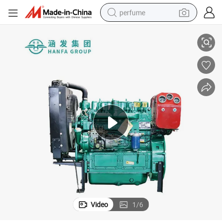
perfume
55kw New Type Hot Sale Generators Diesel Generator Sets
human hair wig
container house
tote bag
earbud
electric bike
weight loss capsule
electric scooter
Video
1
/
6