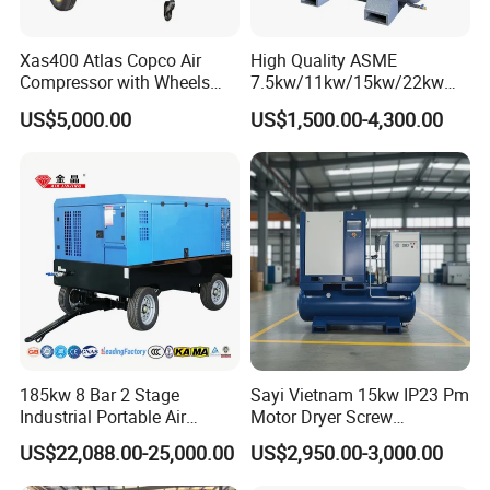
Xas400 Atlas Copco Air
High Quality ASME
Compressor with Wheels
7.5kw/11kw/15kw/22kw
7bar 410cfm Portable
and
US$5,000.00
US$1,500.00-4,300.00
8bar/10bar/15bar/16bar
VSD Premanent Magnet
High Pressure Electric AC All
in One Industry Rotary
Screw Air Compressor
185kw 8 Bar 2 Stage
Sayi Vietnam 15kw IP23 Pm
Industrial Portable Air
Motor Dryer Screw
Compressor for Drilling &
Compressor 400L Tank
US$22,088.00-25,000.00
US$2,950.00-3,000.00
Mining
Laser