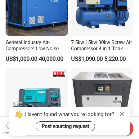
General Industry Air-
7.5kw 15kw 30kw Screw Air
Compressors Low Noise
Compressor 4 in 1 Tank
Electric AC Power VSD Air
Mold Screw Air Compressor
US$1,000.00-40,000.00
US$1,090.00-5,220.00
Cooling Water Cooling
with Air Dryer
Three Phase Stationary
Rotary Screw Type Air
Compressor with Inverter
Haven't found what you're looking for?
Post sourcing request
Send Inquiry
Chat Now
Popular Model 185cfm
High Efficiency VSD Rotary