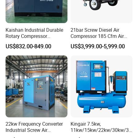
Kaishan Industrial Durable
21bar Screw Diesel Air
Rotary Compressor
Compressor 185 Cfm Air
7.5kw/10HP Screw Air
Compressor Diesel Portable
US$832.00-849.00
US$3,999.00-5,999.00
Compressor
Mining Air Compressor
Diesel Engine 185cfm Jack
Hammer
22kw Frequency Converter
Kingair 7.5kw,
Industrial Screw Air
11kw/15kw/22kw/30kw/37
Compressor
kw/45kw High Pressure