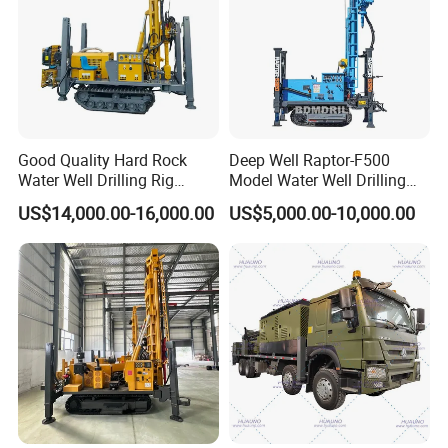
Good Quality Hard Rock
Deep Well Raptor-F500
Water Well Drilling Rig
Model Water Well Drilling
Machine
Rig Machine
US$14,000.00-16,000.00
US$5,000.00-10,000.00
Equipment/Hydraulic
Crawler Mounted Borehole
Water Drilling
Machine/Drilling Rig Price
for Sale