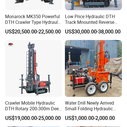
Prize or the National Scientific Research Achievement
Prize. All the products have passed the quality system
Monarock MK350 Powerful
Low Price Hydraulic DTH
certification of ISO9001:2000 and are national inspection-
DTH Crawler Type Hydraulic
Track Mnounted Reverse
free products.
Well Drilling Rig
Circulation Mining Fsl500
US$20,500.00-22,500.00
US$30,000.00-38,000.00
RC Drilling Rig for Mining
Exploration
Excavating/Geotachnial
Construction Equipment
Crawler Mobile Hydraulic
Water Drill Newly Arrived
DTH Rotary 200-300m Deep
Small Folding Hydraulic
Borehole Ground Water Well
Wheel Water Well Drill
US$19,000.00-25,000.00
US$1,000.00-2,000.00
Drilling Rigs Rotary Drill Rig
Equipment Machine