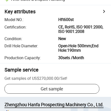
Key attributes
Model NO.
:
Hft600st
Certification
:
CE, RoHS, ISO 9001:2000,
ISO 9001:2008
Condition
:
New
Drill Hole Diameter
:
Open-Hole 500mm;End
Hole:190mm
Production Capacity
:
30sets /Month
Sample service
Get samples of
US$270,000.00
/
Set
!
Get sample
Zhengzhou Hanfa Prospecting Machinery Co., Ltd.