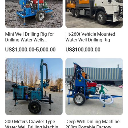
and national defense.
(3) Ventilation of underground tunnel. It can also be used
selectively in building engineering.
Technical Data
Mini Well Drilling Rig for
Ht-260t Vehicle Mounted
Drilling Water Wells
Water Well Drilling Rig
Farmland Low Cost One-
US$1,000.00-5,000.00
US$100,000.00
Person Operation Shallow
Hole Operation
Drilling capacity
Power
BF6L913C
Drilling Depth
600m
Open-hole
End hole
Diameter of hole
500mm
190mm
89*9*6000mm
Drilling pipe
73*7*6000mm
Max. Through hole diameter of rotary
505mm
Driving Kelly
108*108*7315mm
300 Meters Crawler Type
Deep Well Drilling Machine
Mast
Water Well Drilling Machine
200m Portable Factory