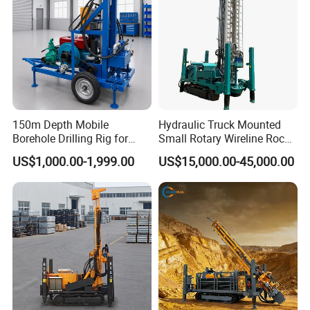
150m Depth Mobile
Hydraulic Truck Mounted
Borehole Drilling Rig for
Small Rotary Wireline Rock
Indoor Water Well Project
Crawler Type Core Portable
US$1,000.00-1,999.00
US$15,000.00-45,000.00
Mining Borehole Sale DTH
Water Well Drill Drilling Rig