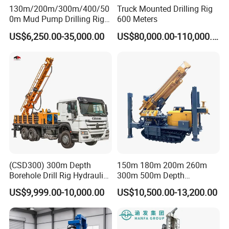
130m/200m/300m/400/50
Truck Mounted Drilling Rig
0m Mud Pump Drilling Rig
600 Meters
and DTH Impactor Portable
US$6,250.00-35,000.00
US$80,000.00-110,000.00
Borehole Drilling Rig Crawler
Rotary Water Well Drilling
Equipment Drilling Machine
(CSD300) 300m Depth
150m 180m 200m 260m
Borehole Drill Rig Hydraulic
300m 500m Depth
Rotary DTH Water Well
Hydraulic Crawler Rotary
US$9,999.00-10,000.00
US$10,500.00-13,200.00
Drilling Truck Mounted Oil
Pneumatic Blasting Core
Equipment Machine
Borehole Portable Water
Well Drilling Rig Machine for
Rock/Mountain/Mining