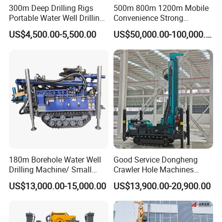
300m Deep Drilling Rigs
500m 800m 1200m Mobile
Portable Water Well Drilling
Convenience Strong
Rig Core Drilling Machine
Flexibility Truck-Mounted
US$4,500.00-5,500.00
US$50,000.00-100,000.00
Hydraulic Drilling Rig
180m Borehole Water Well
Good Service Dongheng
Drilling Machine/ Small
Crawler Hole Machines
Water Drilling Machine/Mini
Water Drilling Rig Well
US$13,000.00-15,000.00
US$13,900.00-20,900.00
Size Water Drilling Rig
Digging Machine Dh300
Machine for Deep Bore Well
Drilling with Cheap Price