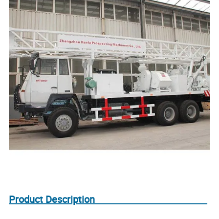
Product Description