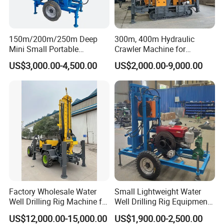
3.Our Service
- New machine provides technical trair.
- Once anything goes wrong with the machine by normal using, our
150m/200m/250m Deep
300m, 400m Hydraulic
technical person must appear at the first time no matter where
Mini Small Portable
Crawler Machine for
you are.
Wheeled Crawler 22HP
Borehole Drilling
- When the machine should be maintained, you will receive the
US$3,000.00-4,500.00
US$2,000.00-9,000.00
Diesel Engine Full Hydraulic
reminding from us.
Rotary Water Well Borehole
Drilling Rig Machine for
- According to different geological conditions, we will recommend
Rural Drinking
different construction plans for you
- Remind you which are wearing parts, so you can prepare enough.
- 24 hours respond to your quality problem.
Factory Wholesale Water
Small Lightweight Water
Well Drilling Rig Machine for
Well Drilling Rig Equipment
Sale Water Drill Rig for
for Household Farm
US$12,000.00-15,000.00
US$1,900.00-2,500.00
Water Well
Construction Sites