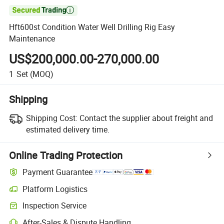

Hft600st Condition Water Well Drilling Rig Easy
Maintenance
US$200,000.00-270,000.00
1
Set
(MOQ)
Shipping
Shipping Cost:
Contact the supplier about freight and
estimated delivery time.
Online Trading Protection
Payment Guarantee
Platform Logistics
Inspection Service
After-Sales & Dispute Handling