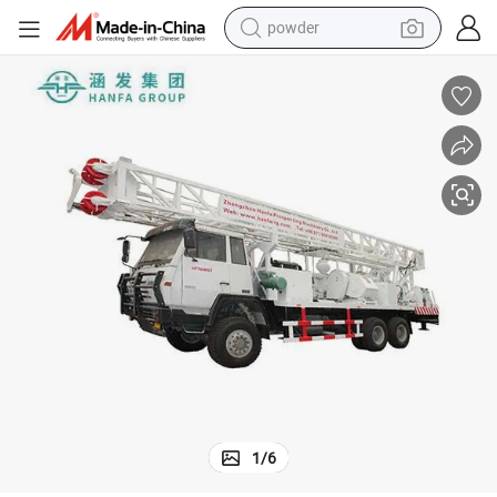
wheel loader
electric motorcycle
earbud
weight loss capsule
running shoe
living room sofa
basketball shoe
1
/
6