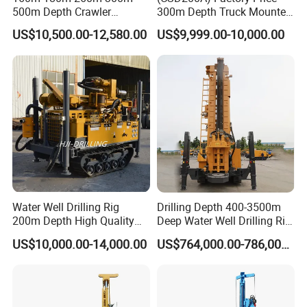
500m Depth Crawler
300m Depth Truck Mounted
Pneumatic Rotary Blasting
Borehole Drill Machine
US$10,500.00-12,580.00
US$9,999.00-10,000.00
Borehole Core Portable
Rotary Oil Drilling
Water Well Drill Drilling Rig
Equipment Water Well
for Rock/Mountain/Mining
Drilling Rigs
Area
At Work Site
Water Well Drilling Rig
Drilling Depth 400-3500m
200m Depth High Quality
Deep Water Well Drilling Rig
Rotary Drilling Machine
Drill Rig
US$10,000.00-14,000.00
US$764,000.00-786,000.00