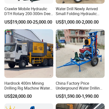
Crawler Mobile Hydraulic
Water Drill Newly Arrived
DTH Rotary 200-300m Deep
Small Folding Hydraulic
Borehole Ground Water Well
Wheel Water Well Drill
US$19,000.00-25,000.00
US$1,000.00-2,000.00
Drilling Rigs Rotary Drill Rig
Equipment Machine
Hardrock 400m Mining
China Factory Price
Drilling Rig Machine Water
Underground Water Drilling
Well Borehole Mounted on
Machine Drilling Rig for
US$28,000.00
US$1,590.00-1,990.00
Truck
Water Well Machine