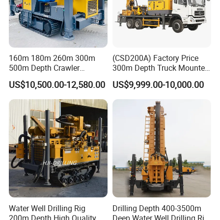
160m 180m 260m 300m
(CSD200A) Factory Price
500m Depth Crawler
300m Depth Truck Mounted
Pneumatic Rotary Blasting
Borehole Drill Machine
US$10,500.00-12,580.00
US$9,999.00-10,000.00
Borehole Core Portable
Rotary Oil Drilling
Water Well Drill Drilling Rig
Equipment Water Well
for Rock/Mountain/Mining
Drilling Rigs
Area
Water Well Drilling Rig
Drilling Depth 400-3500m
200m Depth High Quality
Deep Water Well Drilling Rig