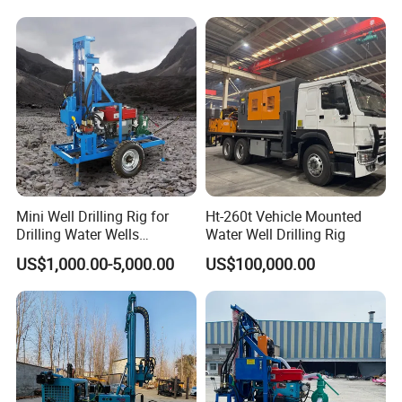
Mini Well Drilling Rig for
Ht-260t Vehicle Mounted
Drilling Water Wells
Water Well Drilling Rig
Farmland Low Cost One-
US$1,000.00-5,000.00
US$100,000.00
Person Operation Shallow
Hole Operation
FAQ
1, Are you trading company or manufacturer?
We are professional manufacturer, and our factory mainly produce