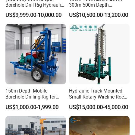
Borehole Drill Rig Hydraulic
300m 500m Depth
Rotary DTH Water Well
Hydraulic Crawler Rotary
US$9,999.00-10,000.00
US$10,500.00-13,200.00
Drilling Truck Mounted Oil
Pneumatic Blasting Core
Equipment Machine
Borehole Portable Water
Well Drilling Rig Machine for
Rock/Mountain/Mining
150m Depth Mobile
Hydraulic Truck Mounted
Borehole Drilling Rig for
Small Rotary Wireline Rock
Indoor Water Well Project
Crawler Type Core Portable
US$1,000.00-1,999.00
US$15,000.00-45,000.00
Mining Borehole Sale DTH
Water Well Drill Drilling Rig