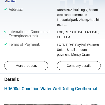
Address
:
Room 602, building 7, henan
electronic commerce
industrial park, zhengzhou hi-
tech ...
International Commercial
FOB, CFR, CIF, DAT, FAS, DAP,
Terms(Incoterms)
:
CPT, FCA
Terms of Payment
:
LC, T/T, D/P, PayPal, Western
Union, Small-amount
payment, Money Gram
More products
Company details
Details
Hft600st Condition Water Well Drilling Geothermal