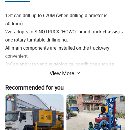
1>It can drill up to 620M (when drilling diameter is
500mm)
2>it adopts to SINOTRUCK "HOWO" brand truck chassis,is
one rotary turntable drilling rig;
All main components are installed on the truck,very
convenient.
3>Can apply to various geological conditions,such as
clay,sand,rock layers and so on;
View More
When facing mud rock,strongly weathered rock etc.,can
Recommended for you
use the auxiliary press device to help drill in,improving the
efficiency.
4>Mainly Mechanical transmission,hydraulic foot
clamps,pneumatic control the mud pump etc,easy to
operate.
5>it has strong Torque,High Efficiency,Bright