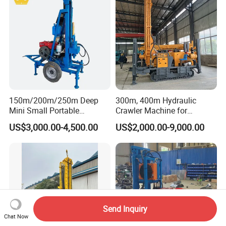
150m/200m/250m Deep
300m, 400m Hydraulic
Mini Small Portable
Crawler Machine for
Wheeled Crawler 22HP
Borehole Drilling
US$3,000.00-4,500.00
US$2,000.00-9,000.00
Diesel Engine Full Hydraulic
Rotary Water Well Borehole
Drilling Rig Machine for
Rural Drinking
Send Inquiry
Chat Now