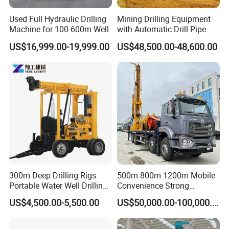
Used Full Hydraulic Drilling
Mining Drilling Equipment
Machine for 100-600m Well
with Automatic Drill Pipe
Loading Function
US$16,999.00-19,999.00
US$48,500.00-48,600.00
About Hanfa
300m Deep Drilling Rigs
500m 800m 1200m Mobile
Portable Water Well Drilling
Convenience Strong
Rig Core Drilling Machine
Flexibility Truck-Mounted
US$4,500.00-5,500.00
US$50,000.00-100,000.00
Hydraulic Drilling Rig
Hanfa Group established in 1998 is a key enterprise in the