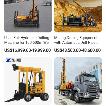
Used Full Hydraulic Drilling
Mining Drilling Equipment
Machine for 100-600m Well
with Automatic Drill Pipe
Loading Function
US$16,999.00-19,999.00
US$48,500.00-48,600.00