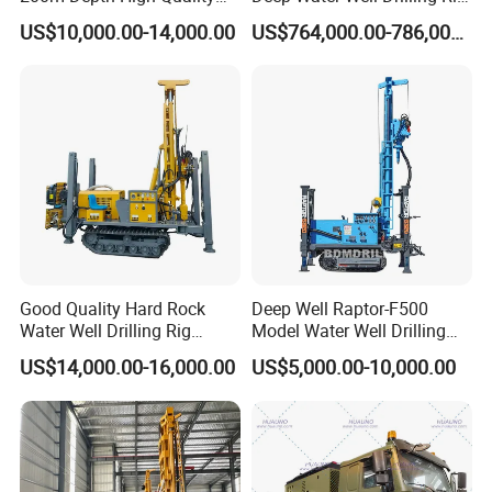
Rotary Drilling Machine
Drill Rig
US$10,000.00-14,000.00
US$764,000.00-786,000.00
Good Quality Hard Rock
Deep Well Raptor-F500
Water Well Drilling Rig
Model Water Well Drilling
Machine
Rig Machine
US$14,000.00-16,000.00
US$5,000.00-10,000.00
Equipment/Hydraulic
Crawler Mounted Borehole
Water Drilling
Machine/Drilling Rig Price
for Sale