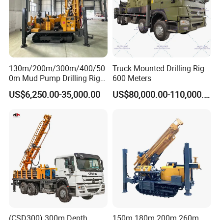
130m/200m/300m/400/50
Truck Mounted Drilling Rig
0m Mud Pump Drilling Rig
600 Meters
and DTH Impactor Portable
US$6,250.00-35,000.00
US$80,000.00-110,000.00
Borehole Drilling Rig Crawler
Rotary Water Well Drilling
Equipment Drilling Machine
(CSD300) 300m Depth
150m 180m 200m 260m