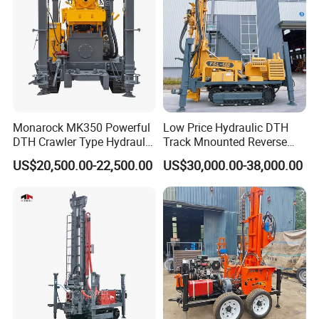
Monarock MK350 Powerful
Low Price Hydraulic DTH
DTH Crawler Type Hydraulic
Track Mnounted Reverse
Well Drilling Rig
Circulation Mining Fsl500
US$20,500.00-22,500.00
US$30,000.00-38,000.00
RC Drilling Rig for Mining
Exploration
Excavating/Geotachnial
Construction Equipment