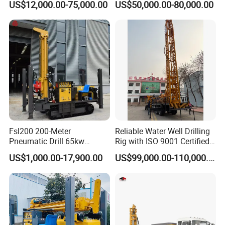
US$12,000.00-75,000.00
US$50,000.00-80,000.00
Mounted DTH Portable Core
Drilling Rig
and provid the training for your staff.
Companies Water Well
Drilling Rig
5, What about the qaulity warranty?
We offer one-year quality warranty for machines' main body.
6, How long can you deliver the machine?
Generally, we can deliver the machine in 7 days.
Our Customers
Fsl200 200-Meter
Reliable Water Well Drilling
Pneumatic Drill 65kw
Rig with ISO 9001 Certified
Engine Portable Hydraulic
Quality Assurance
US$1,000.00-17,900.00
US$99,000.00-110,000.00
Drill