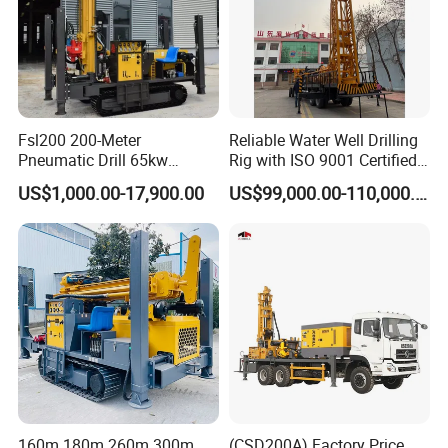
Fsl200 200-Meter
Reliable Water Well Drilling
Pneumatic Drill 65kw
Rig with ISO 9001 Certified
Engine Portable Hydraulic
Quality Assurance
US$1,000.00-17,900.00
US$99,000.00-110,000.00
Drill
160m 180m 260m 300m
(CSD200A) Factory Price